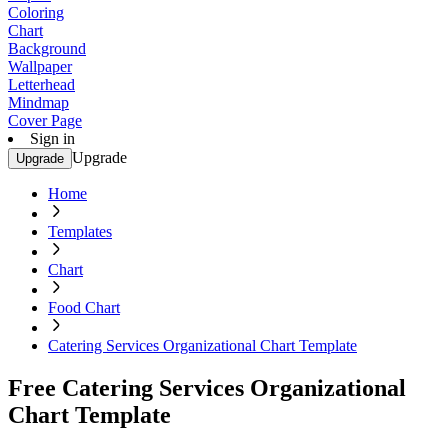
Coloring
Chart
Background
Wallpaper
Letterhead
Mindmap
Cover Page
Sign in
Upgrade
Upgrade
Home
Templates
Chart
Food Chart
Catering Services Organizational Chart Template
Free Catering Services Organizational
Chart Template