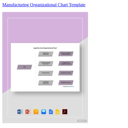
Manufacturing Organizational Chart Template