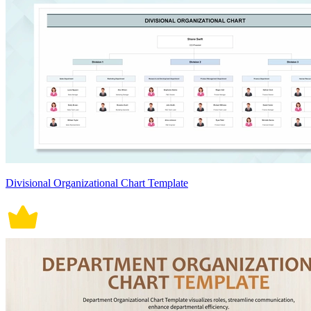
Divisional Organizational Chart Template