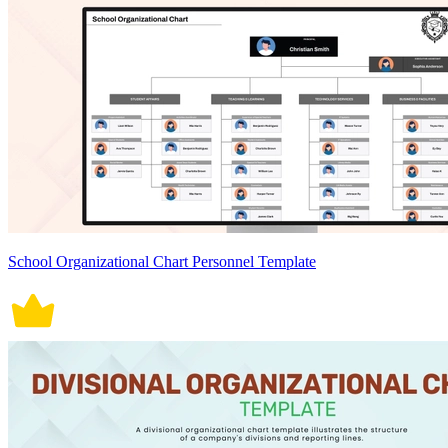
School Organizational Chart Personnel Template