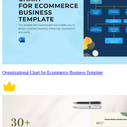
Organizational Chart for Ecommerce Business Template