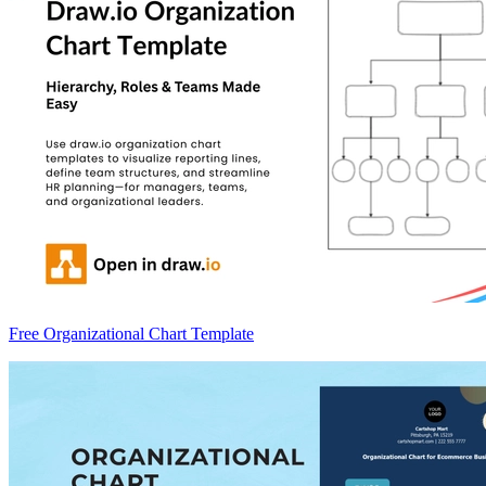
Free Organizational Chart Template