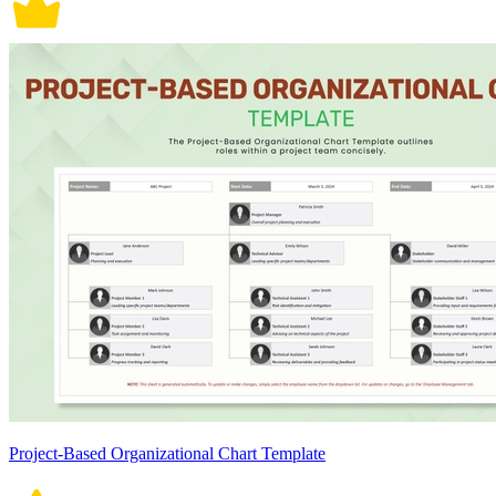
Project-Based Organizational Chart Template