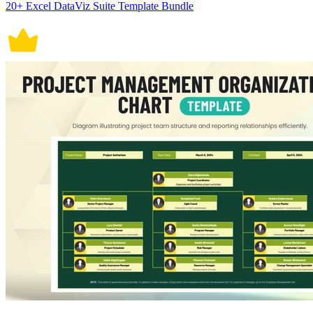
20+ Excel DataViz Suite Template Bundle