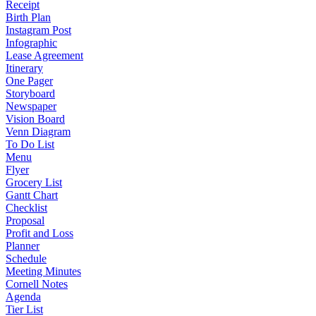
Receipt
Birth Plan
Instagram Post
Infographic
Lease Agreement
Itinerary
One Pager
Storyboard
Newspaper
Vision Board
Venn Diagram
To Do List
Menu
Flyer
Grocery List
Gantt Chart
Checklist
Proposal
Profit and Loss
Planner
Schedule
Meeting Minutes
Cornell Notes
Agenda
Tier List