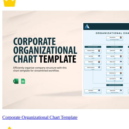
Corporate Organizational Chart Template