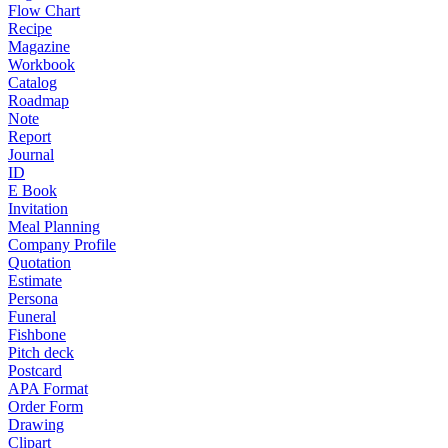
Flow Chart
Recipe
Magazine
Workbook
Catalog
Roadmap
Note
Report
Journal
ID
E Book
Invitation
Meal Planning
Company Profile
Quotation
Estimate
Persona
Funeral
Fishbone
Pitch deck
Postcard
APA Format
Order Form
Drawing
Clipart