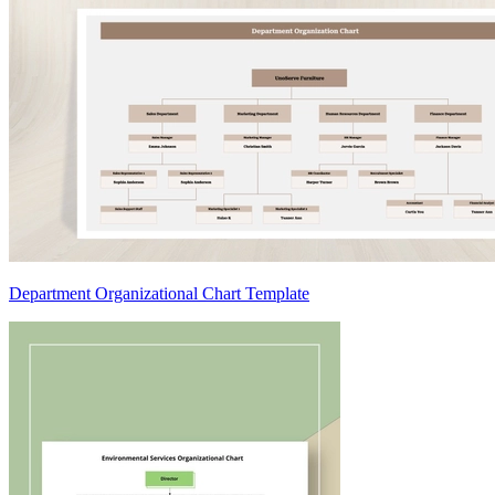
Department Organizational Chart Template