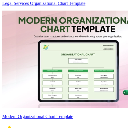
Legal Services Organizational Chart Template
Modern Organizational Chart Template