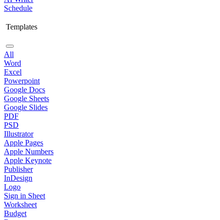
Schedule
Templates
All
Word
Excel
Powerpoint
Google Docs
Google Sheets
Google Slides
PDF
PSD
Illustrator
Apple Pages
Apple Numbers
Apple Keynote
Publisher
InDesign
Logo
Sign in Sheet
Worksheet
Budget