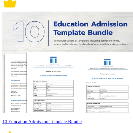
10 Education Admission Template Bundle