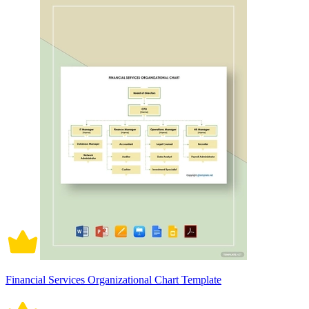
Financial Services Organizational Chart Template