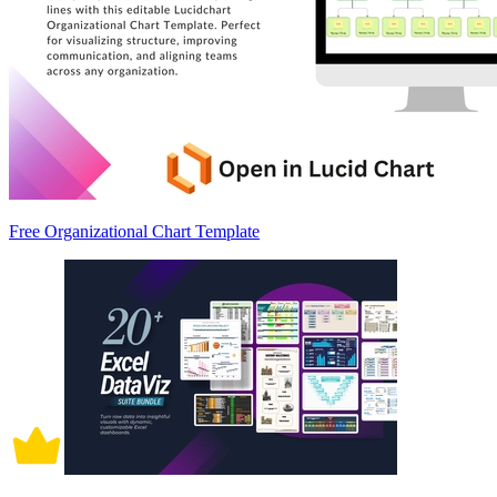
Free Organizational Chart Template