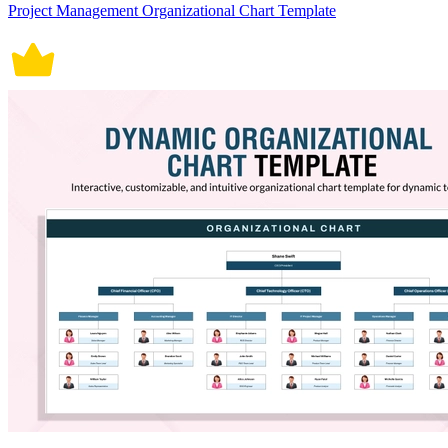
Project Management Organizational Chart Template