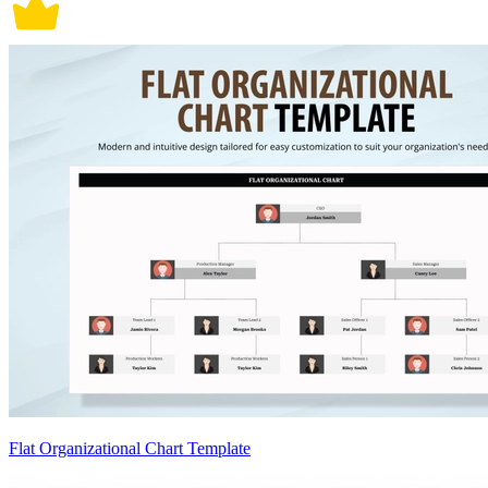
Flat Organizational Chart Template