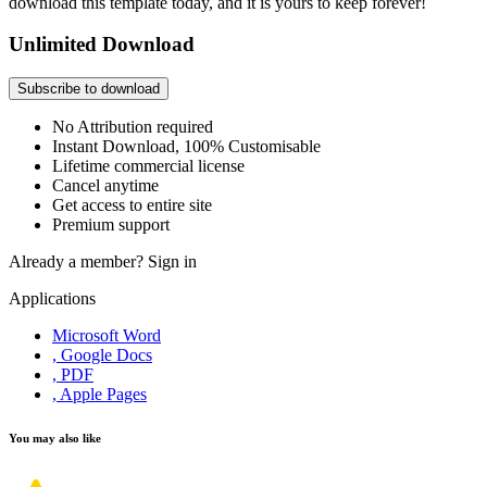
download this template today, and it is yours to keep forever!
Unlimited Download
Subscribe to download
No Attribution required
Instant Download, 100% Customisable
Lifetime commercial license
Cancel anytime
Get access to entire site
Premium support
Already a member?
Sign in
Applications
Microsoft Word
, Google Docs
, PDF
, Apple Pages
You may also like