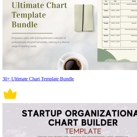
30+ Ultimate Chart Template Bundle