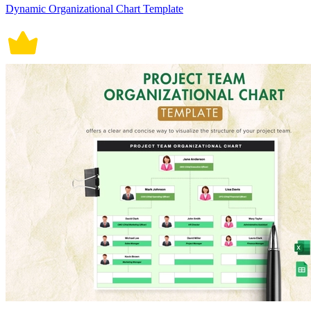
Dynamic Organizational Chart Template