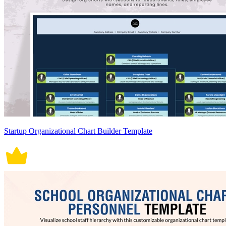
Startup Organizational Chart Builder Template