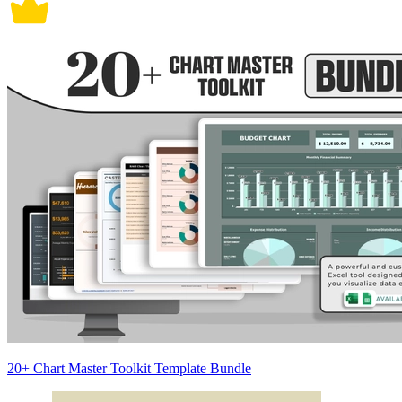
20+ Chart Master Toolkit Template Bundle