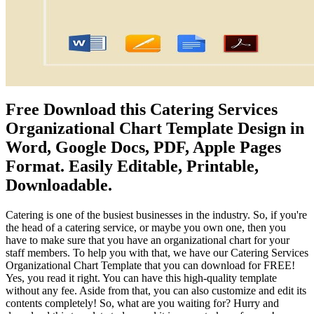
Free Download this Catering Services
Organizational Chart Template Design in
Word, Google Docs, PDF, Apple Pages
Format. Easily Editable, Printable,
Downloadable.
Catering is one of the busiest businesses in the industry. So, if you're
the head of a catering service, or maybe you own one, then you
have to make sure that you have an organizational chart for your
staff members. To help you with that, we have our Catering Services
Organizational Chart Template that you can download for FREE!
Yes, you read it right. You can have this high-quality template
without any fee. Aside from that, you can also customize and edit its
contents completely! So, what are you waiting for? Hurry and