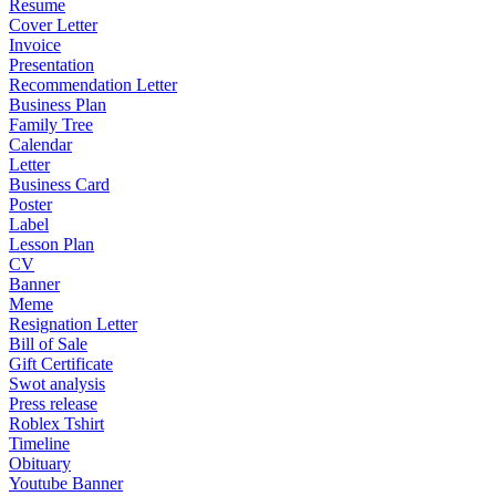
Resume
Cover Letter
Invoice
Presentation
Recommendation Letter
Business Plan
Family Tree
Calendar
Letter
Business Card
Poster
Label
Lesson Plan
CV
Banner
Meme
Resignation Letter
Bill of Sale
Gift Certificate
Swot analysis
Press release
Roblex Tshirt
Timeline
Obituary
Youtube Banner