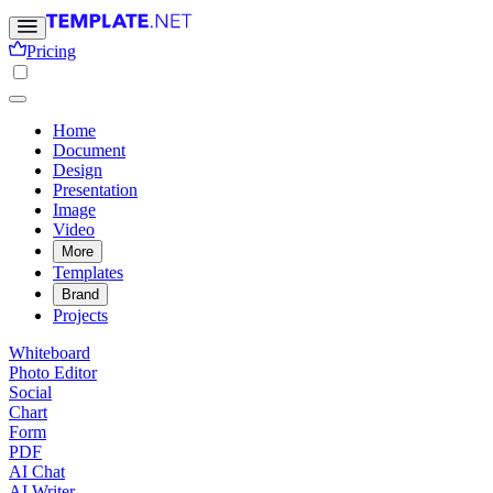
Pricing
Home
Document
Design
Presentation
Image
Video
More
Templates
Brand
Projects
Whiteboard
Photo Editor
Social
Chart
Form
PDF
AI Chat
AI Writer