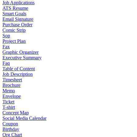
Job Applications
ATS Resume
Smart Goals
Email Signature
Purchase Order
Comic Strip
Sop
Project Plan
Fax
Graphic Organizer
Executive Summary
Faq
Table of Content
Job Description
Timesheet
Brochure
Memo
Envelope
Ticket
T-shirt
Concept Map
Social Media Calendar
Coupon
Birthday
Org Chart