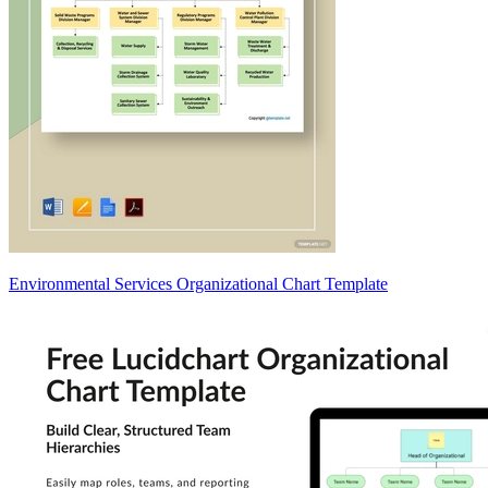
Environmental Services Organizational Chart Template