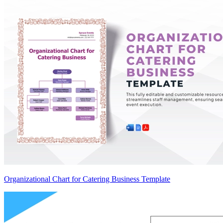
Organizational Chart for Catering Business Template