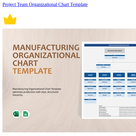
Project Team Organizational Chart Template