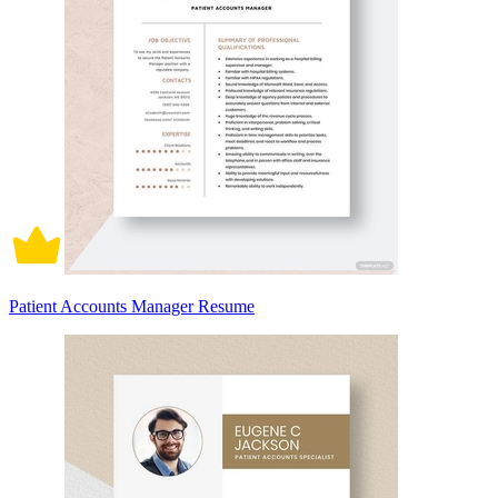
Patient Accounts Manager Resume