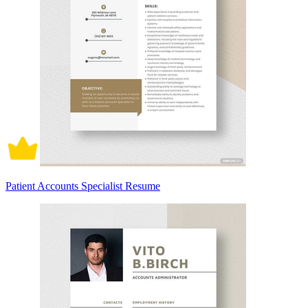
Patient Accounts Specialist Resume