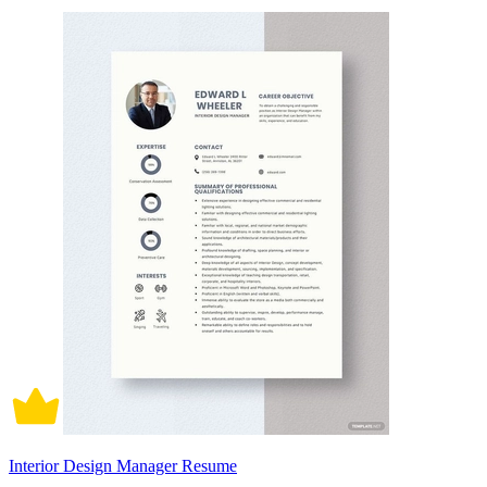
Interior Design Manager Resume