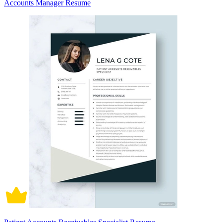
Accounts Manager Resume