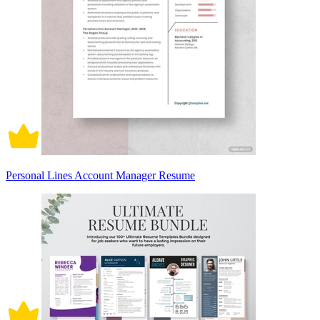
Personal Lines Account Manager Resume