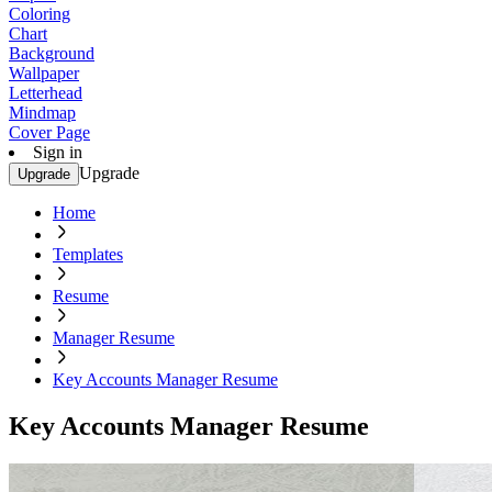
Coloring
Chart
Background
Wallpaper
Letterhead
Mindmap
Cover Page
Sign in
Upgrade
Upgrade
Home
Templates
Resume
Manager Resume
Key Accounts Manager Resume
Key Accounts Manager Resume