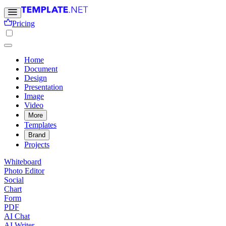
Pricing
Home
Document
Design
Presentation
Image
Video
More
Templates
Brand
Projects
Whiteboard
Photo Editor
Social
Chart
Form
PDF
AI Chat
AI Writer