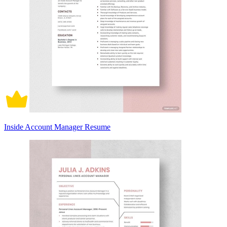
Inside Account Manager Resume