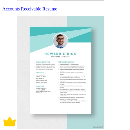
Accounts Receivable Resume