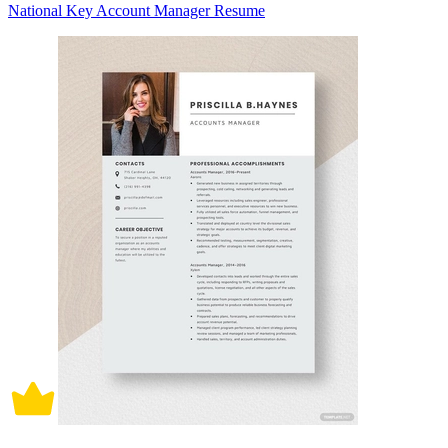
National Key Account Manager Resume