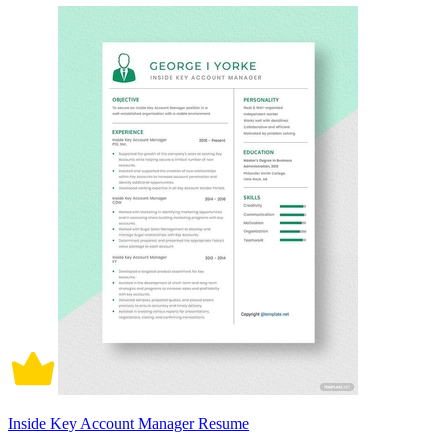
Inside Key Account Manager Resume