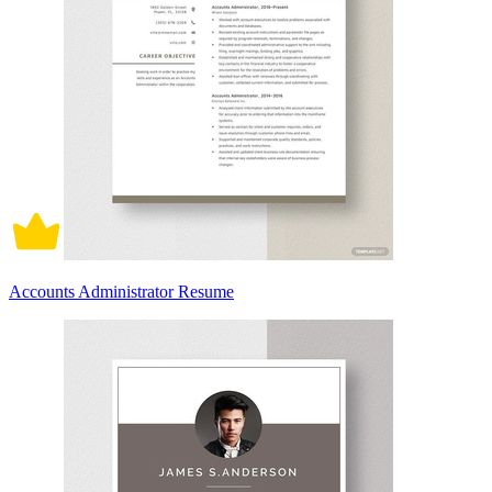
Accounts Administrator Resume