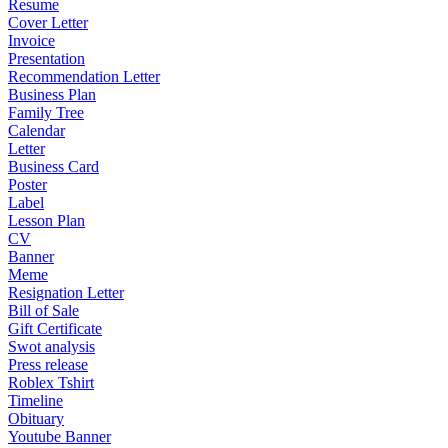
Resume
Cover Letter
Invoice
Presentation
Recommendation Letter
Business Plan
Family Tree
Calendar
Letter
Business Card
Poster
Label
Lesson Plan
CV
Banner
Meme
Resignation Letter
Bill of Sale
Gift Certificate
Swot analysis
Press release
Roblex Tshirt
Timeline
Obituary
Youtube Banner