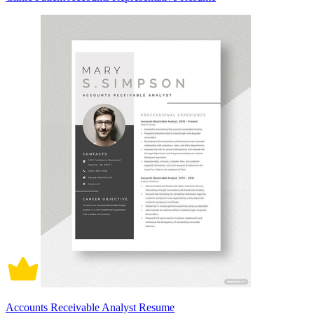
Accounts Receivable Analyst Resume