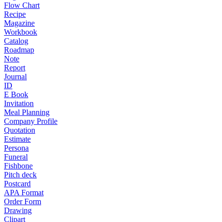
Flow Chart
Recipe
Magazine
Workbook
Catalog
Roadmap
Note
Report
Journal
ID
E Book
Invitation
Meal Planning
Company Profile
Quotation
Estimate
Persona
Funeral
Fishbone
Pitch deck
Postcard
APA Format
Order Form
Drawing
Clipart