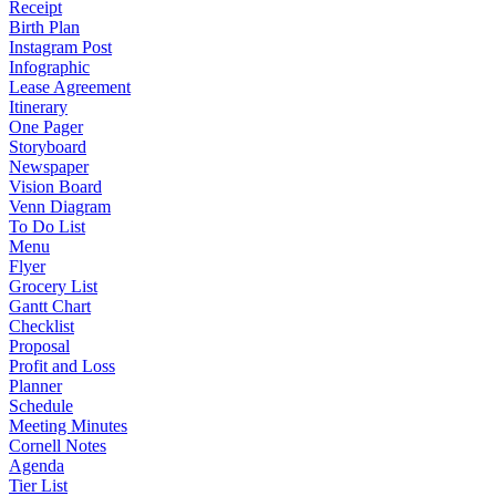
Receipt
Birth Plan
Instagram Post
Infographic
Lease Agreement
Itinerary
One Pager
Storyboard
Newspaper
Vision Board
Venn Diagram
To Do List
Menu
Flyer
Grocery List
Gantt Chart
Checklist
Proposal
Profit and Loss
Planner
Schedule
Meeting Minutes
Cornell Notes
Agenda
Tier List