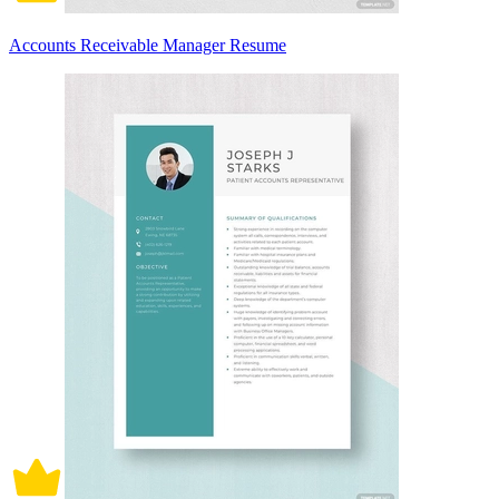
Accounts Receivable Manager Resume