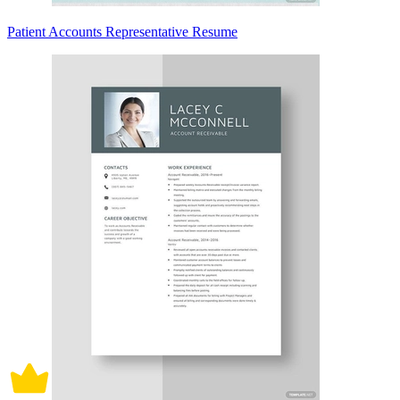
Patient Accounts Representative Resume