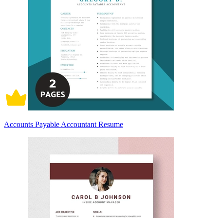
Accounts Payable Accountant Resume