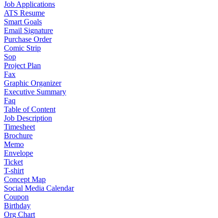
Job Applications
ATS Resume
Smart Goals
Email Signature
Purchase Order
Comic Strip
Sop
Project Plan
Fax
Graphic Organizer
Executive Summary
Faq
Table of Content
Job Description
Timesheet
Brochure
Memo
Envelope
Ticket
T-shirt
Concept Map
Social Media Calendar
Coupon
Birthday
Org Chart