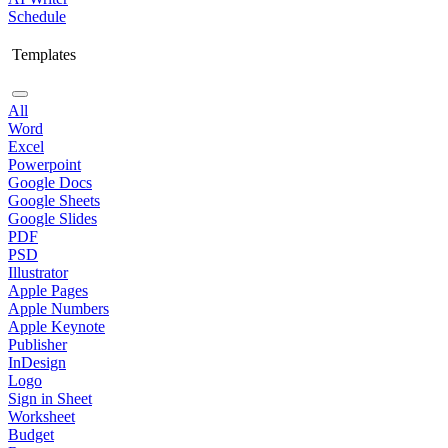
Schedule
Templates
All
Word
Excel
Powerpoint
Google Docs
Google Sheets
Google Slides
PDF
PSD
Illustrator
Apple Pages
Apple Numbers
Apple Keynote
Publisher
InDesign
Logo
Sign in Sheet
Worksheet
Budget