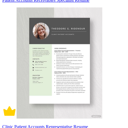
Patient Accounts Receivables Specialist Resume
Clinic Patient Accounts Representative Resume