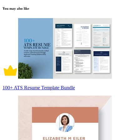
You may also like
100+ ATS Resume Template Bundle