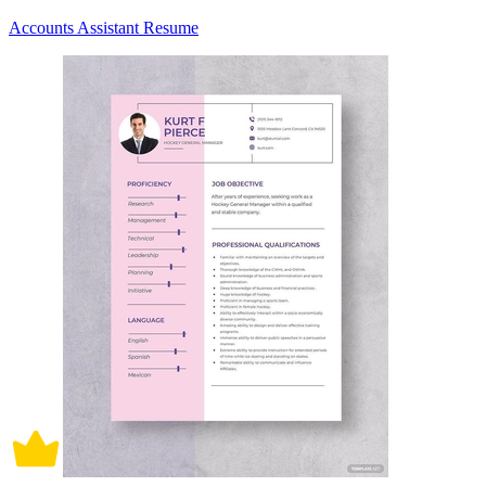
Accounts Assistant Resume