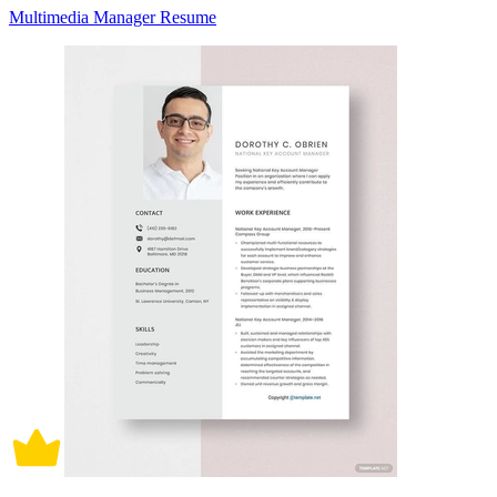
Multimedia Manager Resume