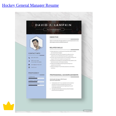
Hockey General Manager Resume