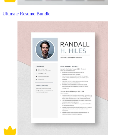
Ultimate Resume Bundle