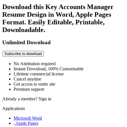
Download this Key Accounts Manager
Resume Design in Word, Apple Pages
Format. Easily Editable, Printable,
Downloadable.
Unlimited Download
Subscribe to download
No Attribution required
Instant Download, 100% Customisable
Lifetime commercial license
Cancel anytime
Get access to entire site
Premium support
Already a member?
Sign in
Applications
Microsoft Word
, Apple Pages