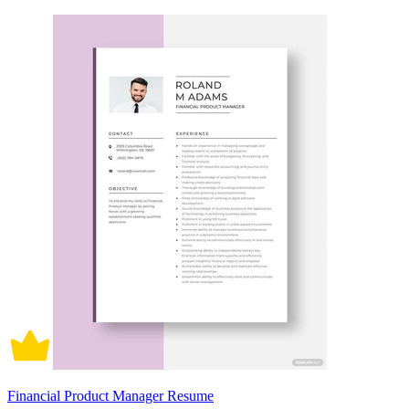
Financial Product Manager Resume