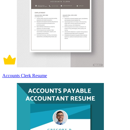
Accounts Clerk Resume