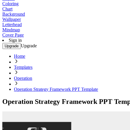
Coloring
Chart
Background
Wallpaper
Letterhead
Mindmap
Cover Page
Sign in
Upgrade
Upgrade
Home
Templates
Operation
Operation Strategy Framework PPT Template
Operation Strategy Framework PPT Temp