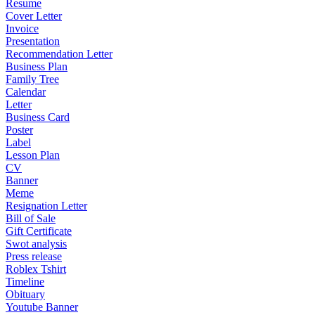
Resume
Cover Letter
Invoice
Presentation
Recommendation Letter
Business Plan
Family Tree
Calendar
Letter
Business Card
Poster
Label
Lesson Plan
CV
Banner
Meme
Resignation Letter
Bill of Sale
Gift Certificate
Swot analysis
Press release
Roblex Tshirt
Timeline
Obituary
Youtube Banner