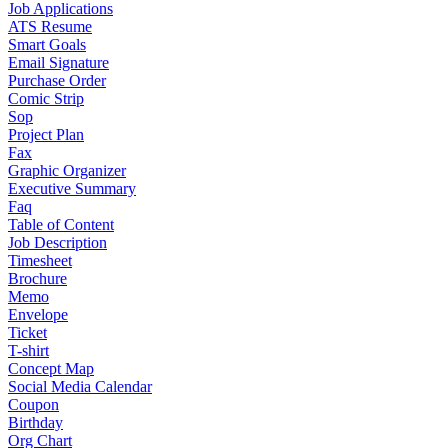
Job Applications
ATS Resume
Smart Goals
Email Signature
Purchase Order
Comic Strip
Sop
Project Plan
Fax
Graphic Organizer
Executive Summary
Faq
Table of Content
Job Description
Timesheet
Brochure
Memo
Envelope
Ticket
T-shirt
Concept Map
Social Media Calendar
Coupon
Birthday
Org Chart