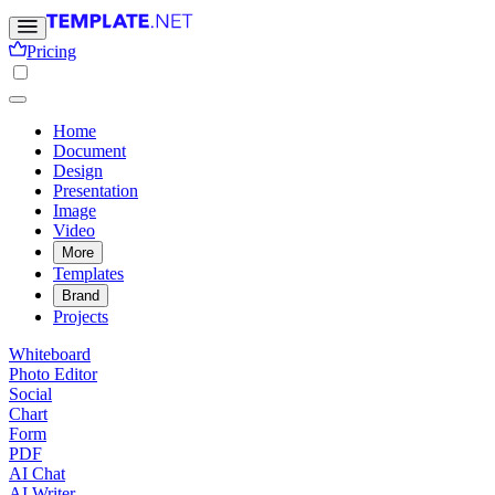
Pricing
Home
Document
Design
Presentation
Image
Video
More
Templates
Brand
Projects
Whiteboard
Photo Editor
Social
Chart
Form
PDF
AI Chat
AI Writer