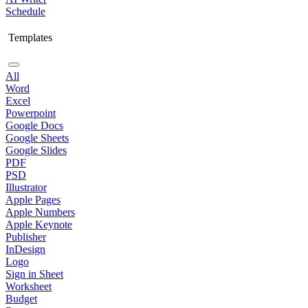
Schedule
Templates
All
Word
Excel
Powerpoint
Google Docs
Google Sheets
Google Slides
PDF
PSD
Illustrator
Apple Pages
Apple Numbers
Apple Keynote
Publisher
InDesign
Logo
Sign in Sheet
Worksheet
Budget