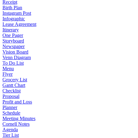
Receipt
Birth Plan
Instagram Post
Infographic
Lease Agreement
Itinerary
One Pager
Storyboard
Newspaper
Vision Board
Venn Diagram
To Do List
Menu
Flyer
Grocery List
Gantt Chart
Checklist
Proposal
Profit and Loss
Planner
Schedule
Meeting Minutes
Cornell Notes
Agenda
Tier List