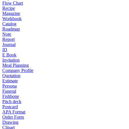
Flow Chart
Recipe
Magazine
Workbook
Catalog
Roadmap
Note
Report
Journal
ID
E Book
Invitation
Meal Planning
Company Profile
Quotation
Estimate
Persona
Funeral
Fishbone
Pitch deck
Postcard
APA Format
Order Form
Drawing
Clipart