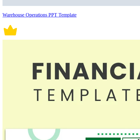
Warehouse Operations PPT Template