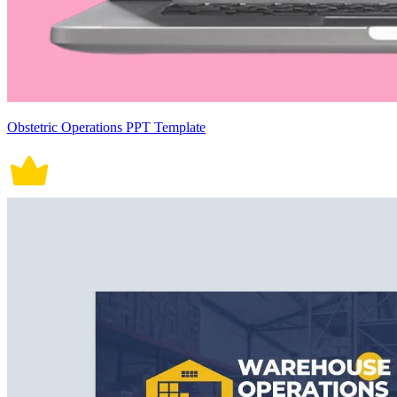
Obstetric Operations PPT Template