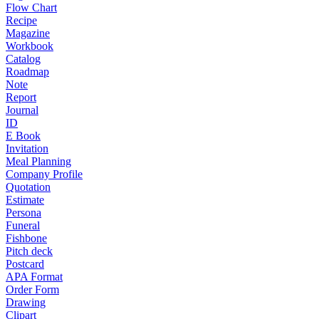
Flow Chart
Recipe
Magazine
Workbook
Catalog
Roadmap
Note
Report
Journal
ID
E Book
Invitation
Meal Planning
Company Profile
Quotation
Estimate
Persona
Funeral
Fishbone
Pitch deck
Postcard
APA Format
Order Form
Drawing
Clipart