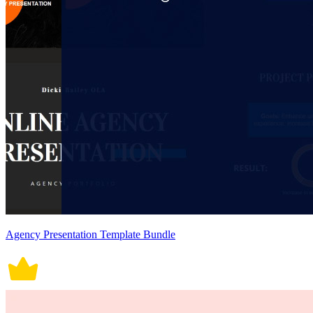
Agency Presentation Template Bundle