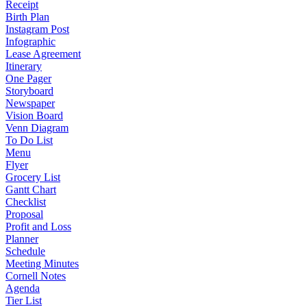
Receipt
Birth Plan
Instagram Post
Infographic
Lease Agreement
Itinerary
One Pager
Storyboard
Newspaper
Vision Board
Venn Diagram
To Do List
Menu
Flyer
Grocery List
Gantt Chart
Checklist
Proposal
Profit and Loss
Planner
Schedule
Meeting Minutes
Cornell Notes
Agenda
Tier List