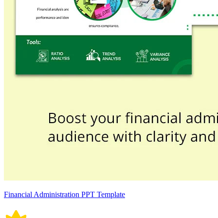
Financial Administration PPT Template