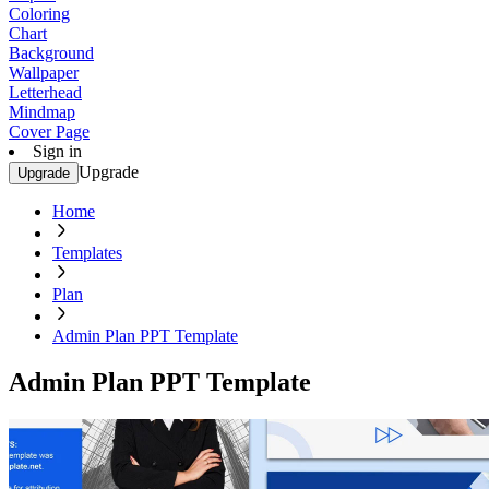
Coloring
Chart
Background
Wallpaper
Letterhead
Mindmap
Cover Page
Sign in
Upgrade
Upgrade
Home
Templates
Plan
Admin Plan PPT Template
Admin Plan PPT Template