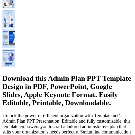
Download this Admin Plan PPT Template
Design in PDF, PowerPoint, Google
Slides, Apple Keynote Format. Easily
Editable, Printable, Downloadable.
Unlock the power of efficient organization with Template.net’s
Admin Plan PPT Presentation. Editable and fully customizable, this
template empowers you to craft a tailored administrative plan that
suits your organization's needs perfectly. Streamline communication