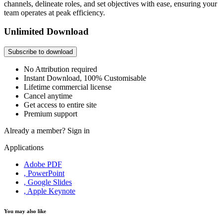
channels, delineate roles, and set objectives with ease, ensuring your
team operates at peak efficiency.
Unlimited Download
Subscribe to download
No Attribution required
Instant Download, 100% Customisable
Lifetime commercial license
Cancel anytime
Get access to entire site
Premium support
Already a member?
Sign in
Applications
Adobe PDF
, PowerPoint
, Google Slides
, Apple Keynote
You may also like