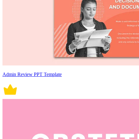
Admin Review PPT Template