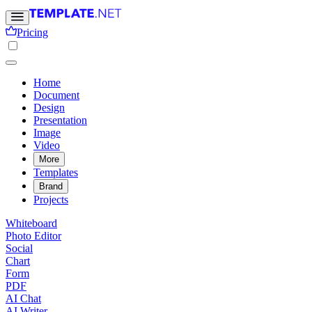
Pricing
Home
Document
Design
Presentation
Image
Video
More
Templates
Brand
Projects
Whiteboard
Photo Editor
Social
Chart
Form
PDF
AI Chat
AI Writer