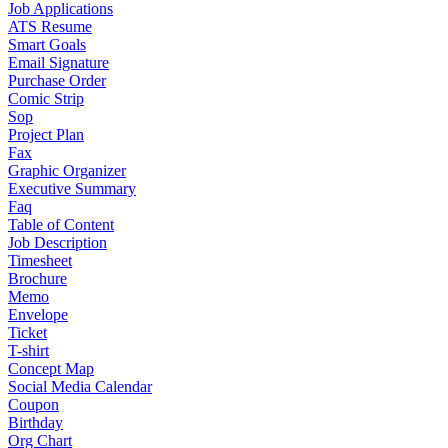
Job Applications
ATS Resume
Smart Goals
Email Signature
Purchase Order
Comic Strip
Sop
Project Plan
Fax
Graphic Organizer
Executive Summary
Faq
Table of Content
Job Description
Timesheet
Brochure
Memo
Envelope
Ticket
T-shirt
Concept Map
Social Media Calendar
Coupon
Birthday
Org Chart