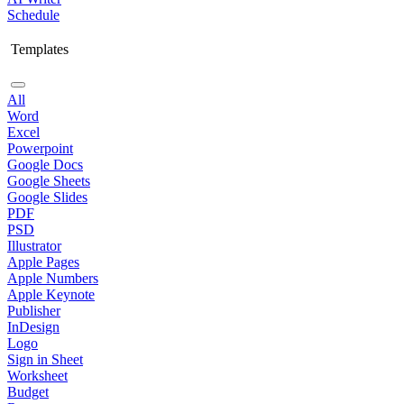
Schedule
Templates
All
Word
Excel
Powerpoint
Google Docs
Google Sheets
Google Slides
PDF
PSD
Illustrator
Apple Pages
Apple Numbers
Apple Keynote
Publisher
InDesign
Logo
Sign in Sheet
Worksheet
Budget