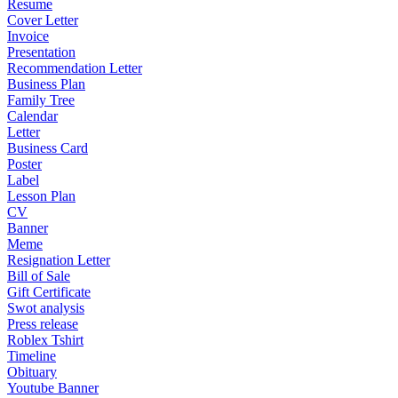
Resume
Cover Letter
Invoice
Presentation
Recommendation Letter
Business Plan
Family Tree
Calendar
Letter
Business Card
Poster
Label
Lesson Plan
CV
Banner
Meme
Resignation Letter
Bill of Sale
Gift Certificate
Swot analysis
Press release
Roblex Tshirt
Timeline
Obituary
Youtube Banner