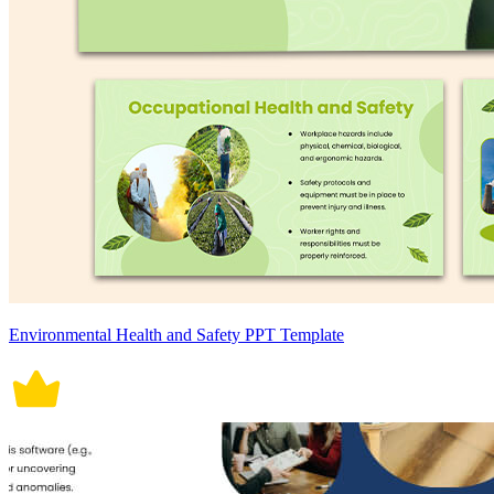
Environmental Health and Safety PPT Template