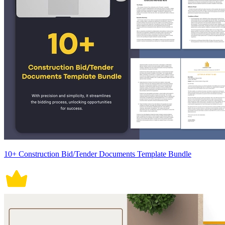
10+ Construction Bid/Tender Documents Template Bundle