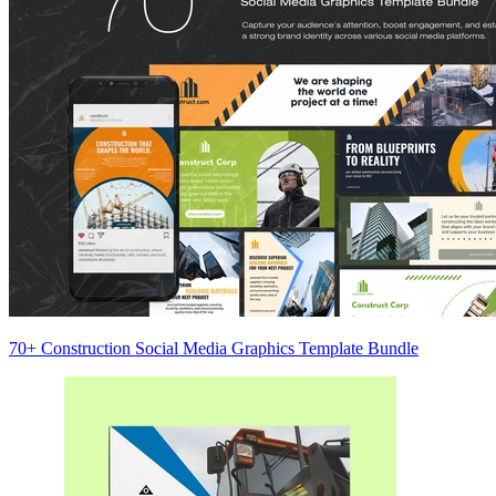
70+ Construction Social Media Graphics Template Bundle