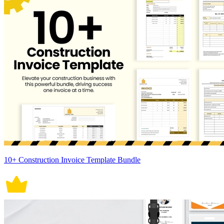
10+ Construction Invoice Template Bundle