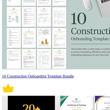
10 Construction Onboarding Template Bundle