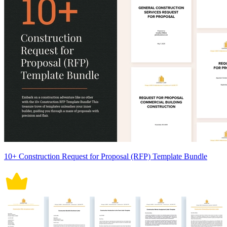
10+ Construction Request for Proposal (RFP) Template Bundle