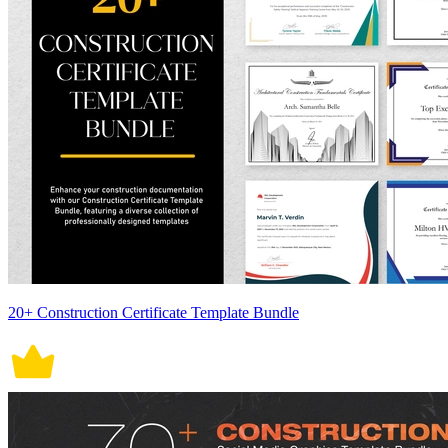
20+ Construction Certificate Template Bundle