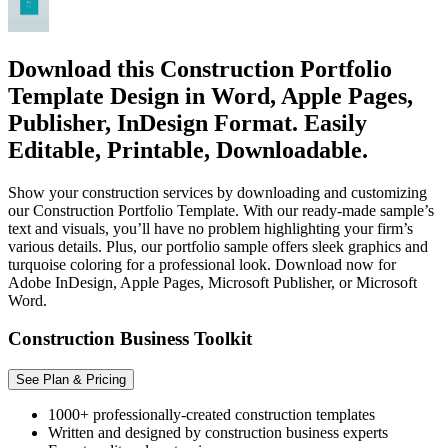
Download this Construction Portfolio
Template Design in Word, Apple Pages,
Publisher, InDesign Format. Easily
Editable, Printable, Downloadable.
Show your construction services by downloading and customizing
our Construction Portfolio Template. With our ready-made sample’s
text and visuals, you’ll have no problem highlighting your firm’s
various details. Plus, our portfolio sample offers sleek graphics and
turquoise coloring for a professional look. Download now for
Adobe InDesign, Apple Pages, Microsoft Publisher, or Microsoft
Word.
Construction Business Toolkit
See Plan & Pricing
1000+ professionally-created construction templates
Written and designed by construction business experts