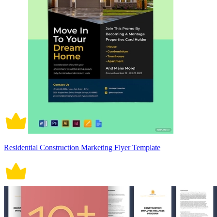
Residential Construction Marketing Flyer Template