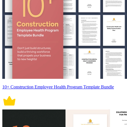
10+ Construction Employee Health Program Template Bundle