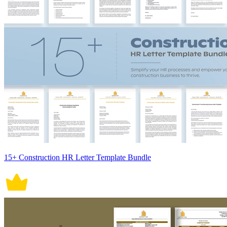
15+ Construction HR Letter Template Bundle