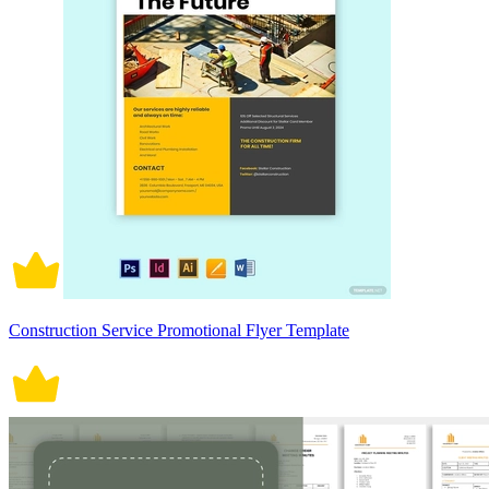
Construction Service Promotional Flyer Template