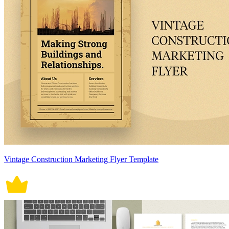
Vintage Construction Marketing Flyer Template