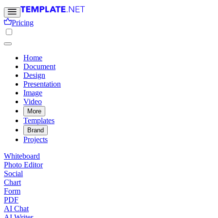
Pricing
Home
Document
Design
Presentation
Image
Video
More
Templates
Brand
Projects
Whiteboard
Photo Editor
Social
Chart
Form
PDF
AI Chat
AI Writer