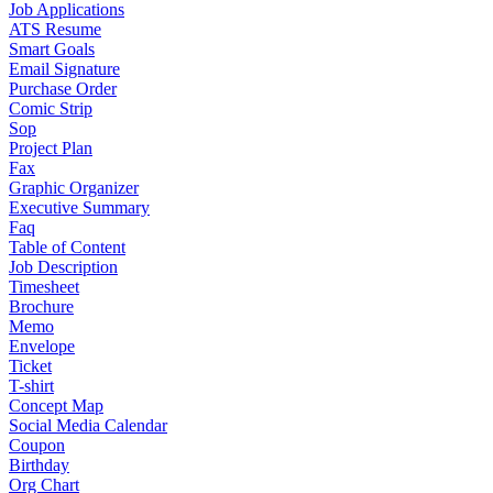
Job Applications
ATS Resume
Smart Goals
Email Signature
Purchase Order
Comic Strip
Sop
Project Plan
Fax
Graphic Organizer
Executive Summary
Faq
Table of Content
Job Description
Timesheet
Brochure
Memo
Envelope
Ticket
T-shirt
Concept Map
Social Media Calendar
Coupon
Birthday
Org Chart