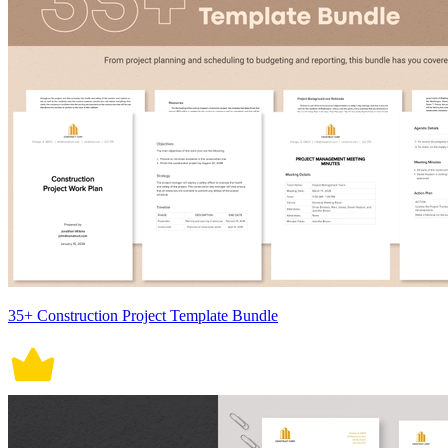
35+ Construction Project Template Bundle