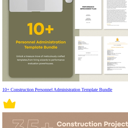
10+ Construction Personnel Administration Template Bundle