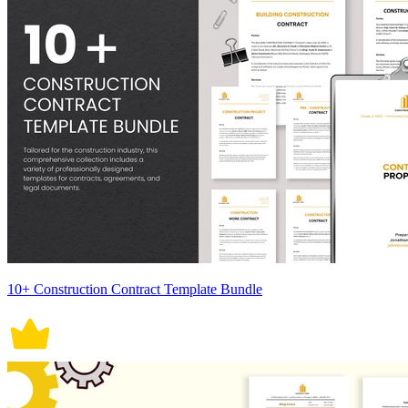
10+ Construction Contract Template Bundle