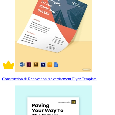
Construction & Renovation Advertisement Flyer Template