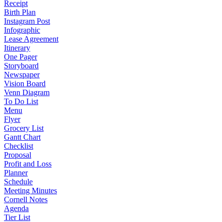
Receipt
Birth Plan
Instagram Post
Infographic
Lease Agreement
Itinerary
One Pager
Storyboard
Newspaper
Vision Board
Venn Diagram
To Do List
Menu
Flyer
Grocery List
Gantt Chart
Checklist
Proposal
Profit and Loss
Planner
Schedule
Meeting Minutes
Cornell Notes
Agenda
Tier List