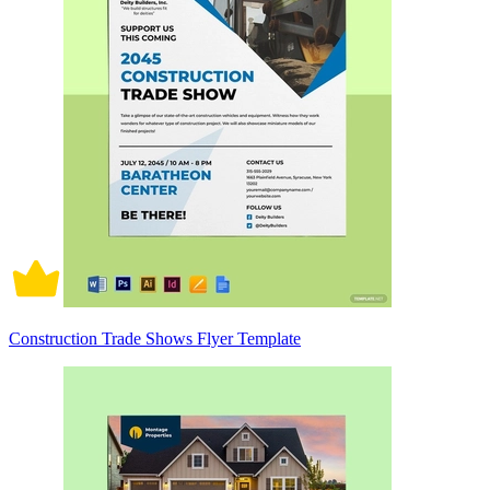
Construction Trade Shows Flyer Template