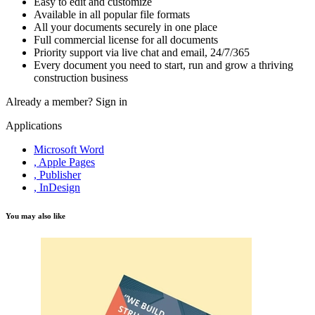
Easy to edit and customize
Available in all popular file formats
All your documents securely in one place
Full commercial license for all documents
Priority support via live chat and email, 24/7/365
Every document you need to start, run and grow a thriving
construction business
Already a member?
Sign in
Applications
Microsoft Word
, Apple Pages
, Publisher
, InDesign
You may also like