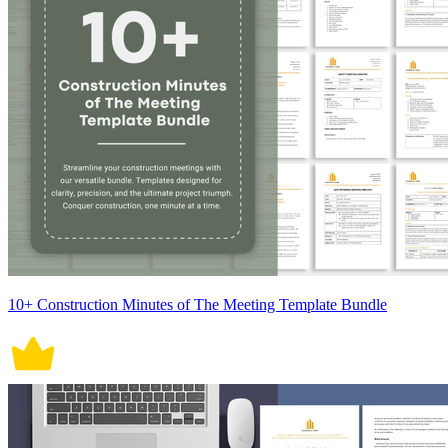
10+ Construction Minutes of The Meeting Template Bundle