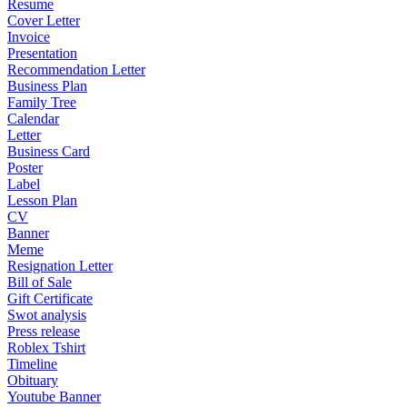
Resume
Cover Letter
Invoice
Presentation
Recommendation Letter
Business Plan
Family Tree
Calendar
Letter
Business Card
Poster
Label
Lesson Plan
CV
Banner
Meme
Resignation Letter
Bill of Sale
Gift Certificate
Swot analysis
Press release
Roblex Tshirt
Timeline
Obituary
Youtube Banner