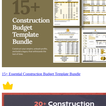
15+ Essential Construction Budget Template Bundle