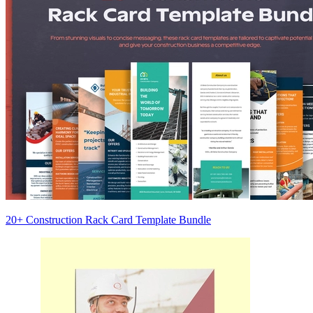
20+ Construction Rack Card Template Bundle