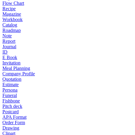
Flow Chart
Recipe
Magazine
Workbook
Catalog
Roadmap
Note
Report
Journal
ID
E Book
Invitation
Meal Planning
Company Profile
Quotation
Estimate
Persona
Funeral
Fishbone
Pitch deck
Postcard
APA Format
Order Form
Drawing
Clipart