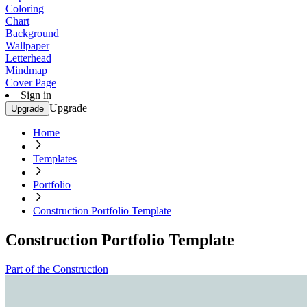
Coloring
Chart
Background
Wallpaper
Letterhead
Mindmap
Cover Page
Sign in
Upgrade
Upgrade
Home
Templates
Portfolio
Construction Portfolio Template
Construction Portfolio Template
Part of the Construction