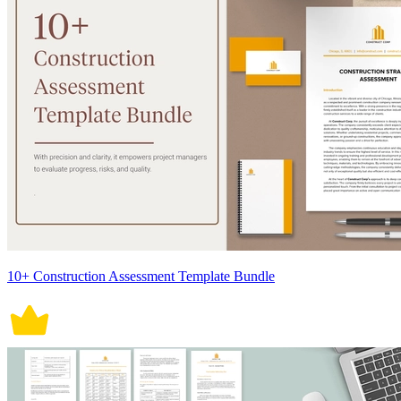
10+ Construction Assessment Template Bundle