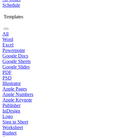
Schedule
Templates
All
Word
Excel
Powerpoint
Google Docs
Google Sheets
Google Slides
PDF
PSD
Illustrator
Apple Pages
Apple Numbers
Apple Keynote
Publisher
InDesign
Logo
Sign in Sheet
Worksheet
Budget