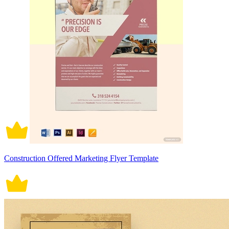
Construction Offered Marketing Flyer Template