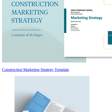
Construction Marketing Strategy Template