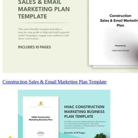
Construction Sales & Email Marketing Plan Template