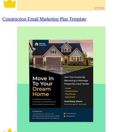
Construction Email Marketing Plan Template