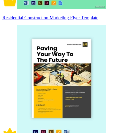
Residential Construction Marketing Flyer Template