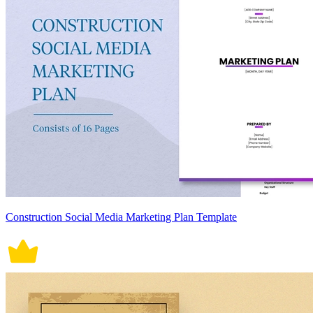
Construction Social Media Marketing Plan Template