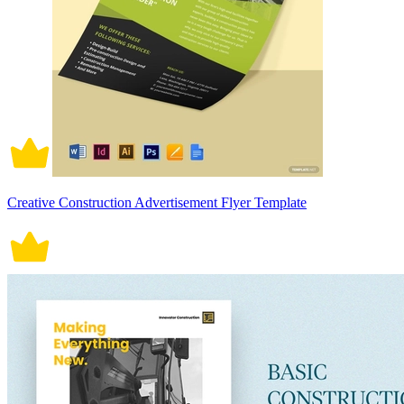
Creative Construction Advertisement Flyer Template