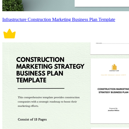
Infrastructure Construction Marketing Business Plan Template