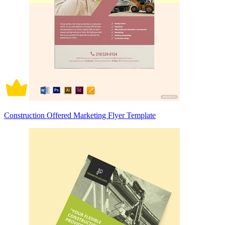
Construction Offered Marketing Flyer Template