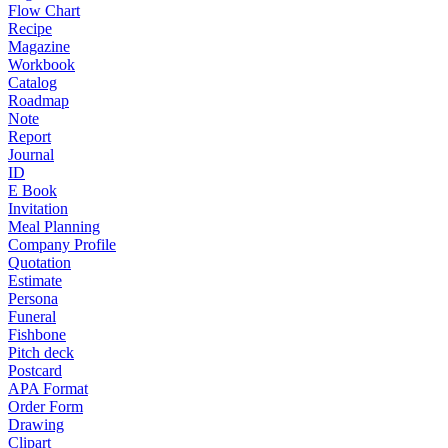
Flow Chart
Recipe
Magazine
Workbook
Catalog
Roadmap
Note
Report
Journal
ID
E Book
Invitation
Meal Planning
Company Profile
Quotation
Estimate
Persona
Funeral
Fishbone
Pitch deck
Postcard
APA Format
Order Form
Drawing
Clipart