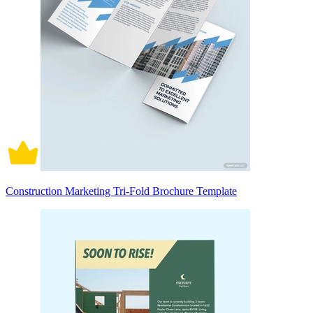
Construction Marketing Tri-Fold Brochure Template