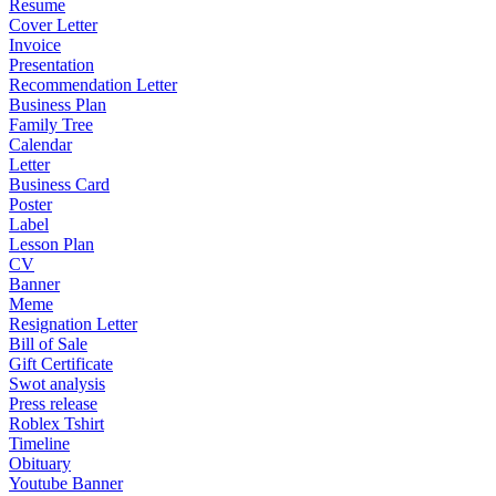
Resume
Cover Letter
Invoice
Presentation
Recommendation Letter
Business Plan
Family Tree
Calendar
Letter
Business Card
Poster
Label
Lesson Plan
CV
Banner
Meme
Resignation Letter
Bill of Sale
Gift Certificate
Swot analysis
Press release
Roblex Tshirt
Timeline
Obituary
Youtube Banner