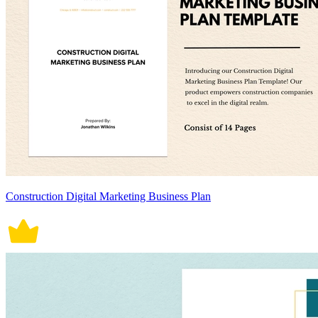
Construction Digital Marketing Business Plan