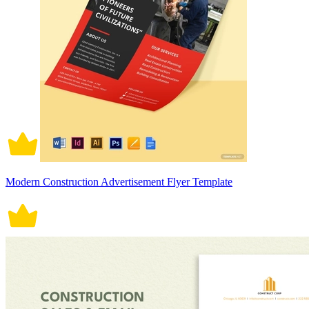
Modern Construction Advertisement Flyer Template