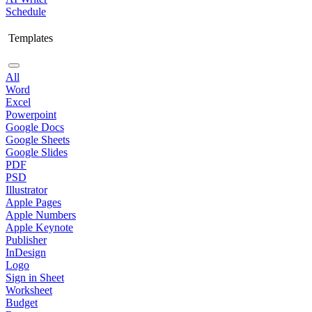
Schedule
Templates
All
Word
Excel
Powerpoint
Google Docs
Google Sheets
Google Slides
PDF
PSD
Illustrator
Apple Pages
Apple Numbers
Apple Keynote
Publisher
InDesign
Logo
Sign in Sheet
Worksheet
Budget