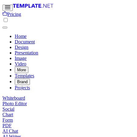
Pricing
Home
Document
Design
Presentation
Image
Video
More
Templates
Brand
Projects
Whiteboard
Photo Editor
Social
Chart
Form
PDF
AI Chat
AI Writer