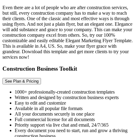
Even there are a lot of people who are after construction services,
but still, every construction company has to make a way to reach
their clients. One of the classic and most effective ways is through
using flyers. And not just a plain flyer, but an elegant one. Elegance
will add substance and grace to your company. This can make your
construction company excel from others. So, try our 100%
customizable and easily editable Elegant Marketing Flyer Template.
This is available in A4, US. So, make your flyer grace with
grandeur. Download this template and get more clients to try your
services now!
Construction Business Toolkit
See Plan & Pricing
1000+ professionally-created construction templates
Written and designed by construction business experts
Easy to edit and customize
Available in all popular file formats
All your documents securely in one place
Full commercial license for all documents
Priority support via live chat and email, 24/7/365
Every document you need to start, run and grow a thriving
construction business