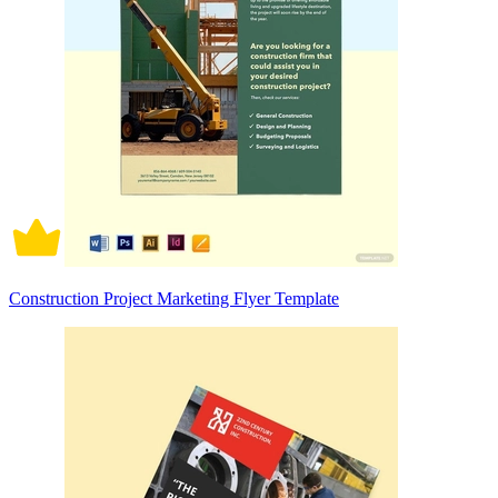
Construction Project Marketing Flyer Template