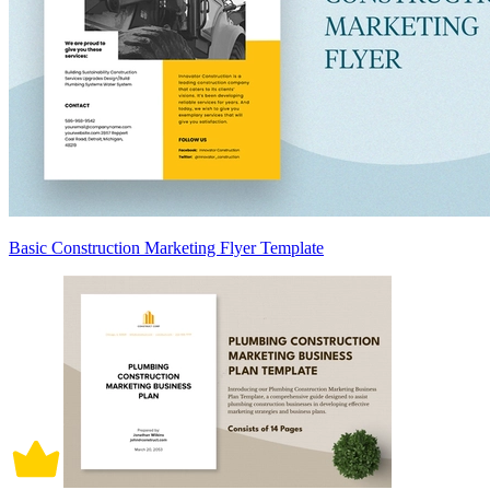
Basic Construction Marketing Flyer Template