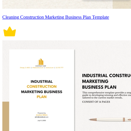
Cleaning Construction Marketing Business Plan Template