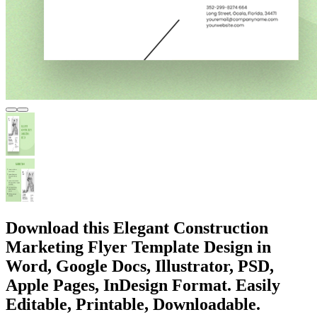
Download this Elegant Construction
Marketing Flyer Template Design in
Word, Google Docs, Illustrator, PSD,
Apple Pages, InDesign Format. Easily
Editable, Printable, Downloadable.