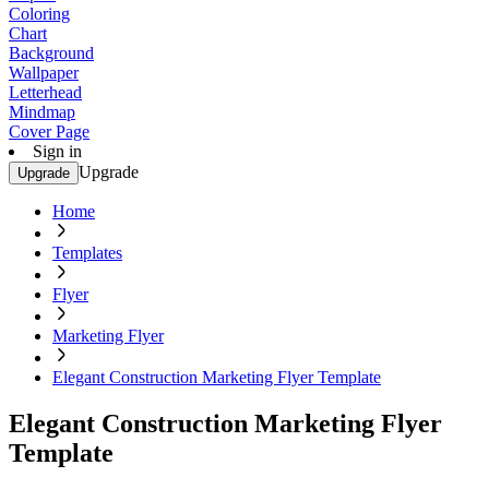
Coloring
Chart
Background
Wallpaper
Letterhead
Mindmap
Cover Page
Sign in
Upgrade
Upgrade
Home
Templates
Flyer
Marketing Flyer
Elegant Construction Marketing Flyer Template
Elegant Construction Marketing Flyer
Template