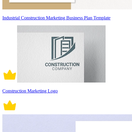
Industrial Construction Marketing Business Plan Template
Construction Marketing Logo