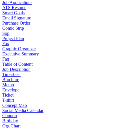
Job Applications
ATS Resume
Smart Goals
Email Signature
Purchase Order
Comic Strip
Sop
Project Plan
Fax
Graphic Organizer
Executive Summary
Faq
Table of Content
Job Description
Timesheet
Brochure
Memo
Envelope
Ticket
T-shirt
Concept Map
Social Media Calendar
Coupon
Birthday
Org Chart