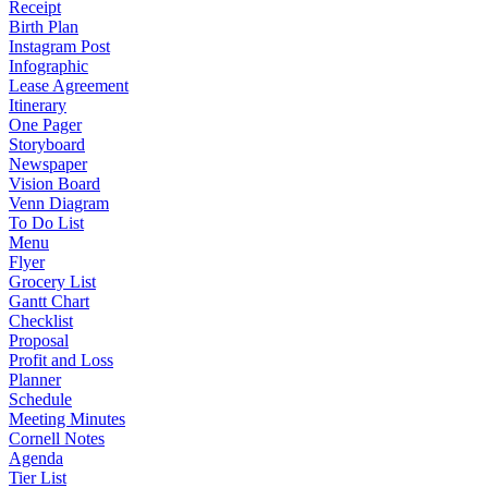
Receipt
Birth Plan
Instagram Post
Infographic
Lease Agreement
Itinerary
One Pager
Storyboard
Newspaper
Vision Board
Venn Diagram
To Do List
Menu
Flyer
Grocery List
Gantt Chart
Checklist
Proposal
Profit and Loss
Planner
Schedule
Meeting Minutes
Cornell Notes
Agenda
Tier List