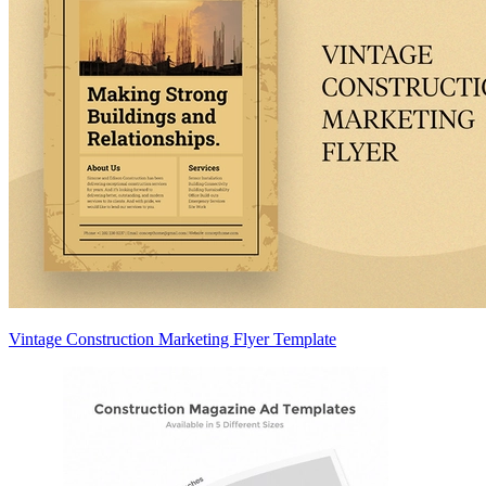
Vintage Construction Marketing Flyer Template