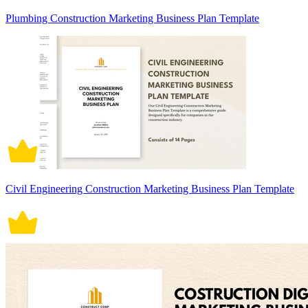
Plumbing Construction Marketing Business Plan Template
Civil Engineering Construction Marketing Business Plan Template