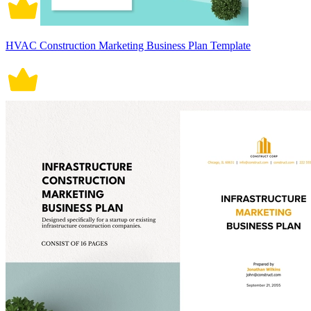
HVAC Construction Marketing Business Plan Template