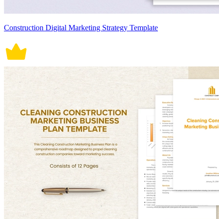
Construction Digital Marketing Strategy Template