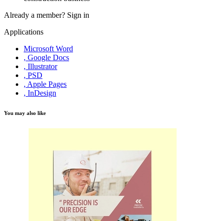
Already a member?
Sign in
Applications
Microsoft Word
, Google Docs
, Illustrator
, PSD
, Apple Pages
, InDesign
You may also like