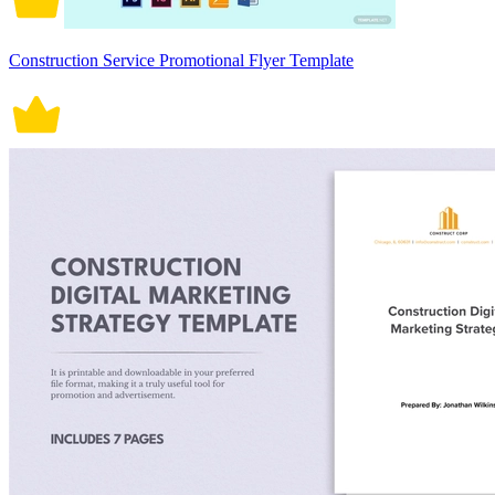
Construction Service Promotional Flyer Template