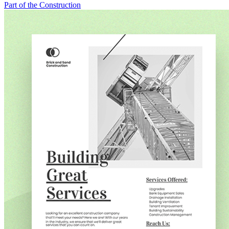
Part of the Construction