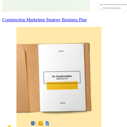
Construction Marketing Strategy Business Plan