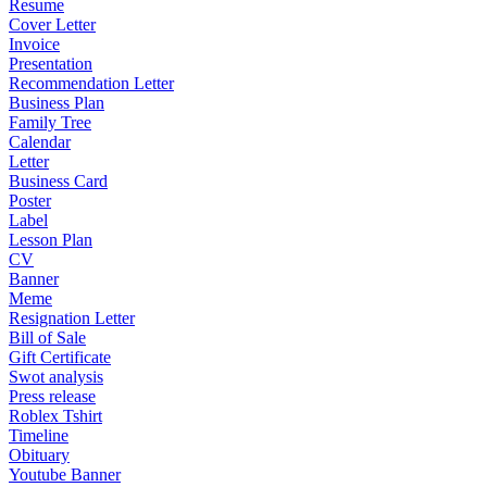
Resume
Cover Letter
Invoice
Presentation
Recommendation Letter
Business Plan
Family Tree
Calendar
Letter
Business Card
Poster
Label
Lesson Plan
CV
Banner
Meme
Resignation Letter
Bill of Sale
Gift Certificate
Swot analysis
Press release
Roblex Tshirt
Timeline
Obituary
Youtube Banner