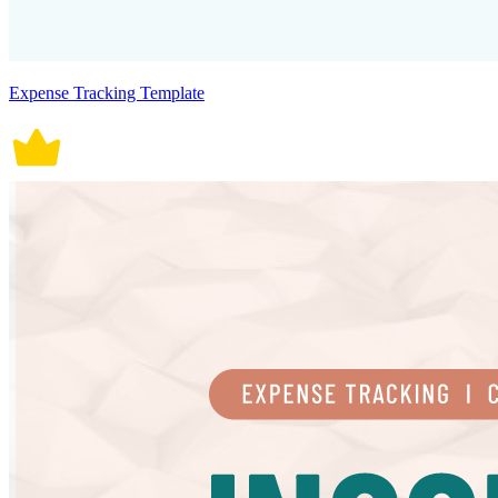
Expense Tracking Template