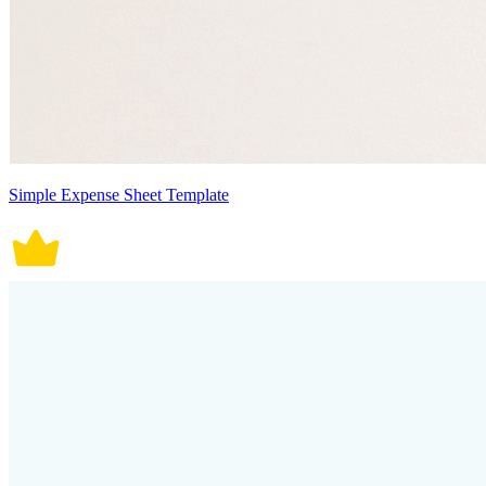
Simple Expense Sheet Template