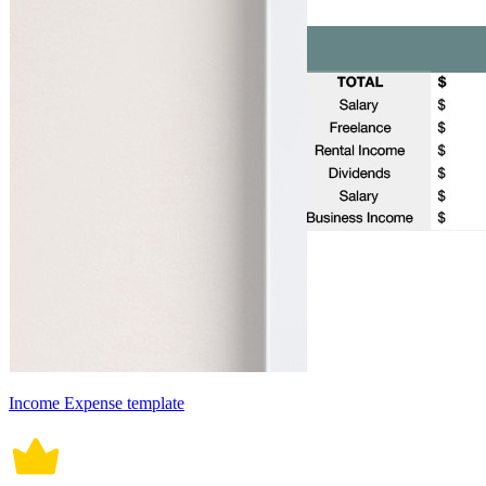
Income Expense template