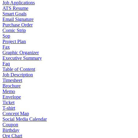
Job Applications
ATS Resume
Smart Goals
Email Signature
Purchase Order
Comic Strip
Sop
Project Plan
Fax
Graphic Organizer
Executive Summary
Faq
Table of Content
Job Description
Timesheet
Brochure
Memo
Envelope
Ticket
T-shirt
Concept Map
Social Media Calendar
Coupon
Birthday
Org Chart