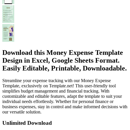
Download this Money Expense Template
Design in Excel, Google Sheets Format.
Easily Editable, Printable, Downloadable.
Streamline your expense tracking with our Money Expense
Template, exclusively on Template.net! This user-friendly tool
simplifies budget management and financial tracking. With
customizable and editable features, adapt the template to suit your
individual needs effortlessly. Whether for personal finance or
business expenses, stay in control and make informed decisions with
our versatile solution.
Unlimited Download