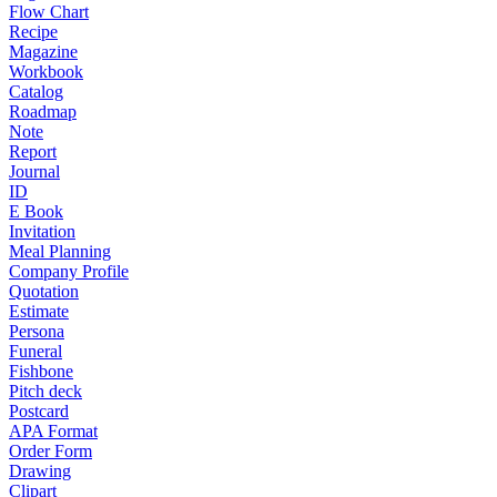
Flow Chart
Recipe
Magazine
Workbook
Catalog
Roadmap
Note
Report
Journal
ID
E Book
Invitation
Meal Planning
Company Profile
Quotation
Estimate
Persona
Funeral
Fishbone
Pitch deck
Postcard
APA Format
Order Form
Drawing
Clipart