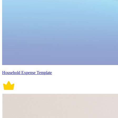
Household Expense Template