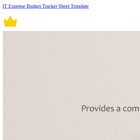
IT Expense Budget Tracker Sheet Template