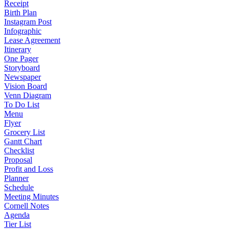
Receipt
Birth Plan
Instagram Post
Infographic
Lease Agreement
Itinerary
One Pager
Storyboard
Newspaper
Vision Board
Venn Diagram
To Do List
Menu
Flyer
Grocery List
Gantt Chart
Checklist
Proposal
Profit and Loss
Planner
Schedule
Meeting Minutes
Cornell Notes
Agenda
Tier List