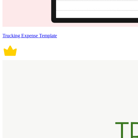
Trucking Expense Template