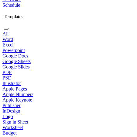
Schedule
Templates
All
Word
Excel
Powerpoint
Google Docs
Google Sheets
Google Slides
PDF
PSD
Illustrator
Apple Pages
Apple Numbers
Apple Keynote
Publisher
InDesign
Logo
Sign in Sheet
Worksheet
Budget