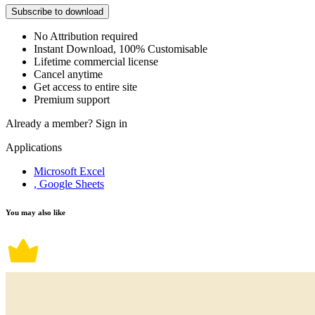
Subscribe to download
No Attribution required
Instant Download, 100% Customisable
Lifetime commercial license
Cancel anytime
Get access to entire site
Premium support
Already a member?
Sign in
Applications
Microsoft Excel
, Google Sheets
You may also like