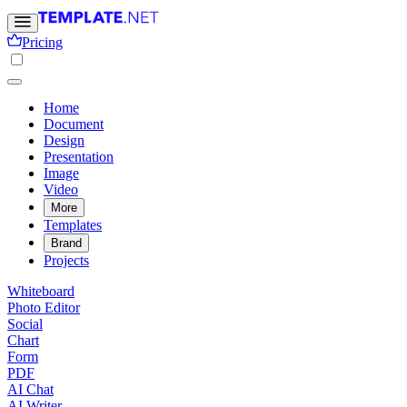
Pricing
Home
Document
Design
Presentation
Image
Video
More
Templates
Brand
Projects
Whiteboard
Photo Editor
Social
Chart
Form
PDF
AI Chat
AI Writer