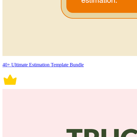
40+ Ultimate Estimation Template Bundle