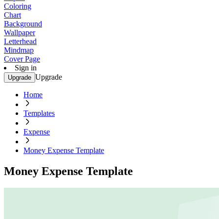
Coloring
Chart
Background
Wallpaper
Letterhead
Mindmap
Cover Page
Sign in
Upgrade
Upgrade
Home
Templates
Expense
Money Expense Template
Money Expense Template