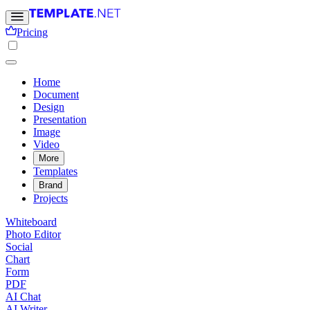
Pricing
Home
Document
Design
Presentation
Image
Video
More
Templates
Brand
Projects
Whiteboard
Photo Editor
Social
Chart
Form
PDF
AI Chat
AI Writer