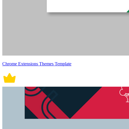
Chrome Extensions Themes Template