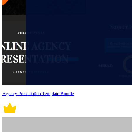
Agency Presentation Template Bundle