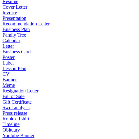
Resume
Cover Letter
Invoice
Presentation
Recommendation Letter
Business Plan
Family Tree
Calendar
Letter
Business Card
Poster
Label
Lesson Plan
CV
Banner
Meme
Resignation Letter
Bill of Sale
Gift Certificate
Swot analysis
Press release
Roblex Tshirt
Timeline
Obituary
Youtube Banner