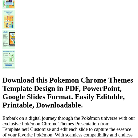
Download this Pokemon Chrome Themes
Template Design in PDF, PowerPoint,
Google Slides Format. Easily Editable,
Printable, Downloadable.
Embark on a digital journey through the Pokémon universe with our
exclusive Pokémon Chrome Themes Presentation from
Template.net! Customize and edit each slide to capture the essence
of your favorite Pokémon. With seamless compatibility and endless