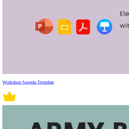
Workshop Agenda Template