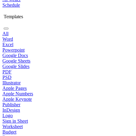
Schedule
Templates
All
Word
Excel
Powerpoint
Google Docs
Google Sheets
Google Slides
PDF
PSD
Illustrator
Apple Pages
Apple Numbers
Apple Keynote
Publisher
InDesign
Logo
Sign in Sheet
Worksheet
Budget