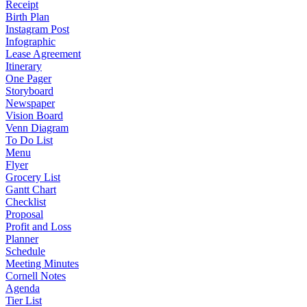
Receipt
Birth Plan
Instagram Post
Infographic
Lease Agreement
Itinerary
One Pager
Storyboard
Newspaper
Vision Board
Venn Diagram
To Do List
Menu
Flyer
Grocery List
Gantt Chart
Checklist
Proposal
Profit and Loss
Planner
Schedule
Meeting Minutes
Cornell Notes
Agenda
Tier List