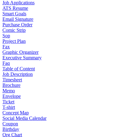
Job Applications
ATS Resume
Smart Goals
Email Signature
Purchase Order
Comic Strip
Sop
Project Plan
Fax
Graphic Organizer
Executive Summary
Faq
Table of Content
Job Description
Timesheet
Brochure
Memo
Envelope
Ticket
T-shirt
Concept Map
Social Media Calendar
Coupon
Birthday
Org Chart