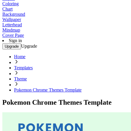
Coloring
Chart
Background
Wallpaper
Letterhead
Mindmap
Cover Page
Sign in
Upgrade
Upgrade
Home
Templates
Theme
Pokemon Chrome Themes Template
Pokemon Chrome Themes Template