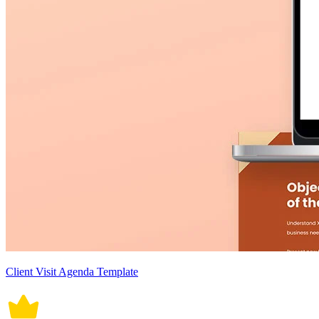
Client Visit Agenda Template