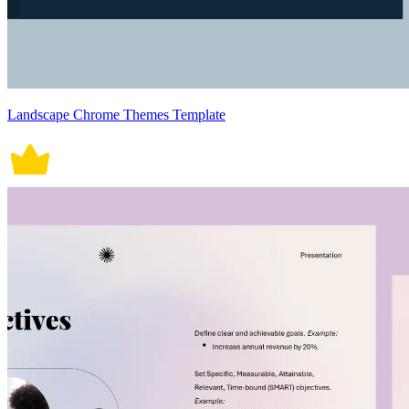
Landscape Chrome Themes Template