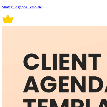
Strategy Agenda Template