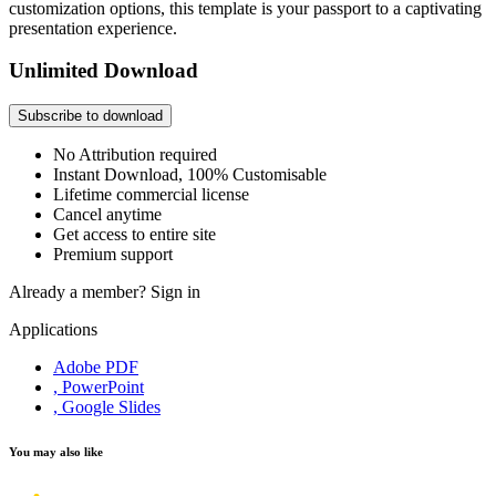
customization options, this template is your passport to a captivating
presentation experience.
Unlimited Download
Subscribe to download
No Attribution required
Instant Download, 100% Customisable
Lifetime commercial license
Cancel anytime
Get access to entire site
Premium support
Already a member?
Sign in
Applications
Adobe PDF
, PowerPoint
, Google Slides
You may also like