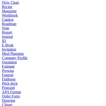
Flow Chart
Recipe
Magazine
Workbook
Catalog
Roadmap
Note
Report
Journal
ID
E Book
Invitation
Meal Planning
Company Profile
Quotation
Estimate
Persona
Funeral
Fishbone
Pitch deck
Postcard
APA Format
Order Form
Drawing
Clipart