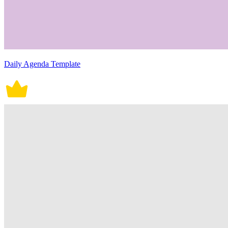
Daily Agenda Template