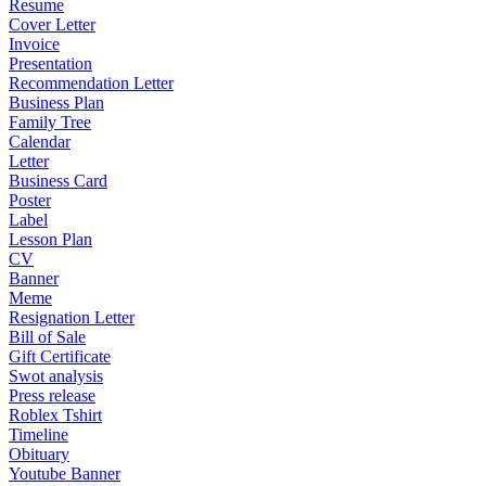
Resume
Cover Letter
Invoice
Presentation
Recommendation Letter
Business Plan
Family Tree
Calendar
Letter
Business Card
Poster
Label
Lesson Plan
CV
Banner
Meme
Resignation Letter
Bill of Sale
Gift Certificate
Swot analysis
Press release
Roblex Tshirt
Timeline
Obituary
Youtube Banner