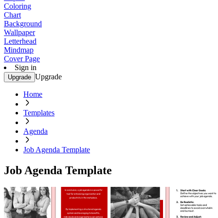
Coloring
Chart
Background
Wallpaper
Letterhead
Mindmap
Cover Page
Sign in
Upgrade
Upgrade
Home
Templates
Agenda
Job Agenda Template
Job Agenda Template