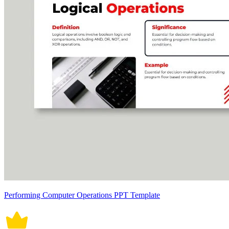
Performing Computer Operations PPT Template