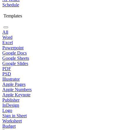
Schedule
Templates
All
Word
Excel
Powerpoint
Google Docs
Google Sheets
Google Slides
PDF
PSD
Illustrator
Apple Pages
Apple Numbers
Apple Keynote
Publisher
InDesign
Logo
Sign in Sheet
Worksheet
Budget