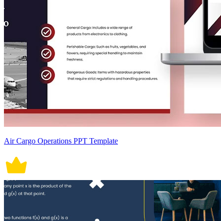
Air Cargo Operations PPT Template