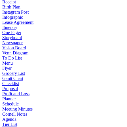
Receipt
Birth Plan
Instagram Post
Infographic
Lease Agreement
Itinerary
One Pager
Storyboard
Newspaper
Vision Board
Venn Diagram
To Do List
Menu
Flyer
Grocery List
Gantt Chart
Checklist
Proposal
Profit and Loss
Planner
Schedule
Meeting Minutes
Cornell Notes
Agenda
Tier List