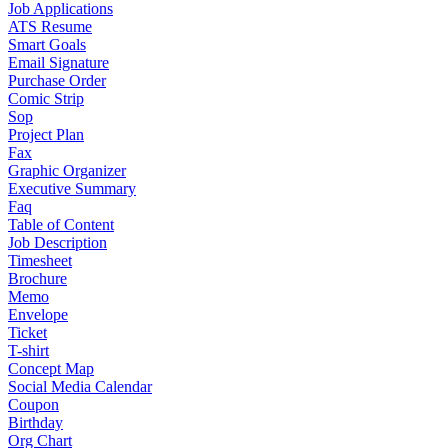
Job Applications
ATS Resume
Smart Goals
Email Signature
Purchase Order
Comic Strip
Sop
Project Plan
Fax
Graphic Organizer
Executive Summary
Faq
Table of Content
Job Description
Timesheet
Brochure
Memo
Envelope
Ticket
T-shirt
Concept Map
Social Media Calendar
Coupon
Birthday
Org Chart