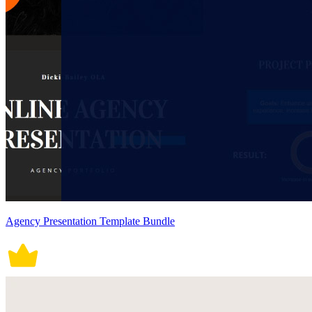
Agency Presentation Template Bundle