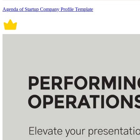
Agenda of Startup Company Profile Template