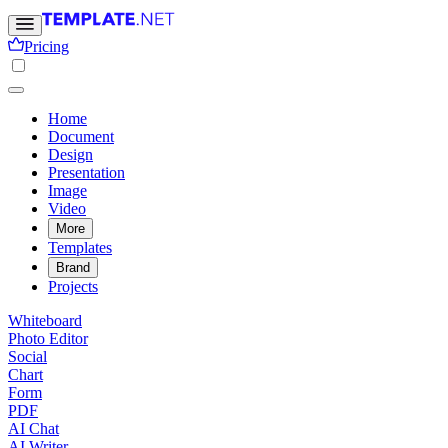
Pricing
Home
Document
Design
Presentation
Image
Video
More
Templates
Brand
Projects
Whiteboard
Photo Editor
Social
Chart
Form
PDF
AI Chat
AI Writer