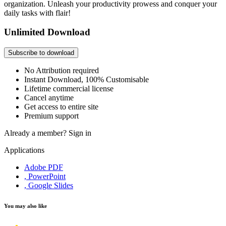
organization. Unleash your productivity prowess and conquer your
daily tasks with flair!
Unlimited Download
Subscribe to download
No Attribution required
Instant Download, 100% Customisable
Lifetime commercial license
Cancel anytime
Get access to entire site
Premium support
Already a member?
Sign in
Applications
Adobe PDF
, PowerPoint
, Google Slides
You may also like