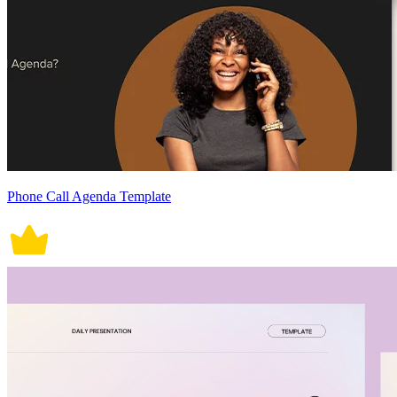
Phone Call Agenda Template