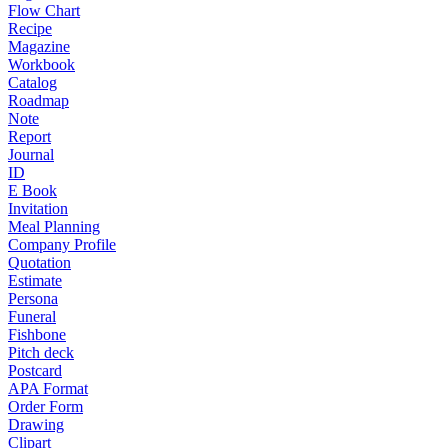
Flow Chart
Recipe
Magazine
Workbook
Catalog
Roadmap
Note
Report
Journal
ID
E Book
Invitation
Meal Planning
Company Profile
Quotation
Estimate
Persona
Funeral
Fishbone
Pitch deck
Postcard
APA Format
Order Form
Drawing
Clipart