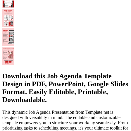
Download this Job Agenda Template
Design in PDF, PowerPoint, Google Slides
Format. Easily Editable, Printable,
Downloadable.
This dynamic Job Agenda Presentation from Template.net is
designed with versatility in mind. The editable and customizable
template empowers you to structure your workday seamlessly. From
prioritizing tasks to scheduling meetings, it's your ultimate toolkit for