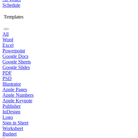
Schedule
Templates
All
Word
Excel
Powerpoint
Google Docs
Google Sheets
Google Slides
PDF
PSD
Illustrator
Apple Pages
Apple Numbers
Apple Keynote
Publisher
InDesign
Logo
Sign in Sheet
Worksheet
Budget