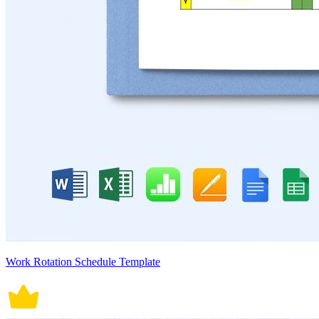
Work Rotation Schedule Template