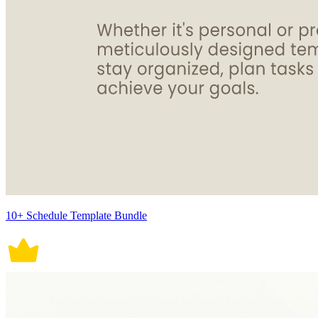
10+ Schedule Template Bundle