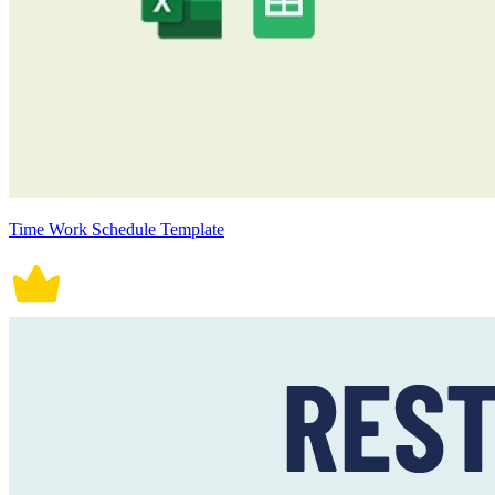
Time Work Schedule Template