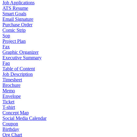
Job Applications
ATS Resume
Smart Goals
Email Signature
Purchase Order
Comic Strip
Sop
Project Plan
Fax
Graphic Organizer
Executive Summary
Faq
Table of Content
Job Description
Timesheet
Brochure
Memo
Envelope
Ticket
T-shirt
Concept Map
Social Media Calendar
Coupon
Birthday
Org Chart