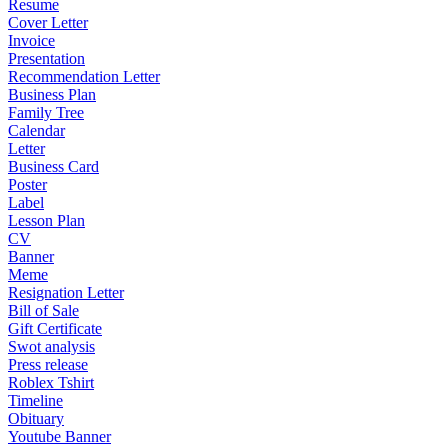
Resume
Cover Letter
Invoice
Presentation
Recommendation Letter
Business Plan
Family Tree
Calendar
Letter
Business Card
Poster
Label
Lesson Plan
CV
Banner
Meme
Resignation Letter
Bill of Sale
Gift Certificate
Swot analysis
Press release
Roblex Tshirt
Timeline
Obituary
Youtube Banner