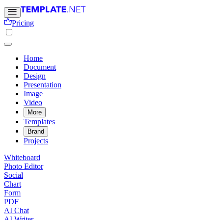
Pricing
Home
Document
Design
Presentation
Image
Video
More
Templates
Brand
Projects
Whiteboard
Photo Editor
Social
Chart
Form
PDF
AI Chat
AI Writer