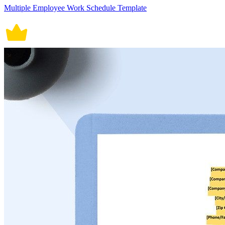
Multiple Employee Work Schedule Template