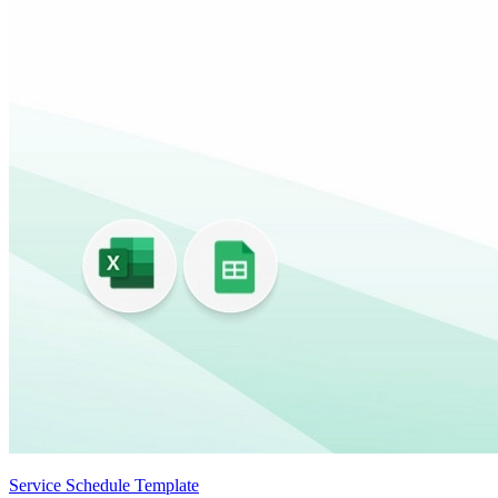
Service Schedule Template