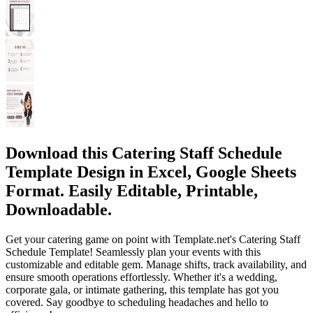
Download this Catering Staff Schedule
Template Design in Excel, Google Sheets
Format. Easily Editable, Printable,
Downloadable.
Get your catering game on point with Template.net's Catering Staff
Schedule Template! Seamlessly plan your events with this
customizable and editable gem. Manage shifts, track availability, and
ensure smooth operations effortlessly. Whether it's a wedding,
corporate gala, or intimate gathering, this template has got you
covered. Say goodbye to scheduling headaches and hello to