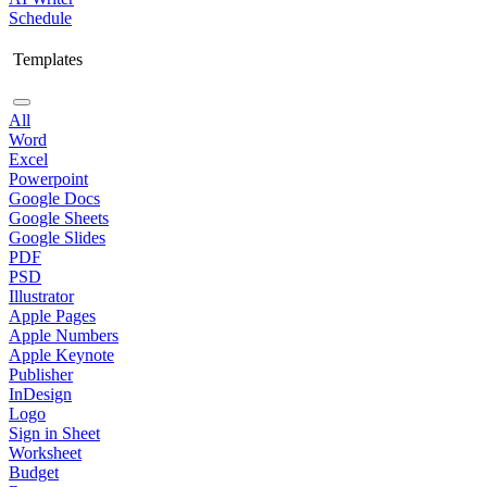
Schedule
Templates
All
Word
Excel
Powerpoint
Google Docs
Google Sheets
Google Slides
PDF
PSD
Illustrator
Apple Pages
Apple Numbers
Apple Keynote
Publisher
InDesign
Logo
Sign in Sheet
Worksheet
Budget