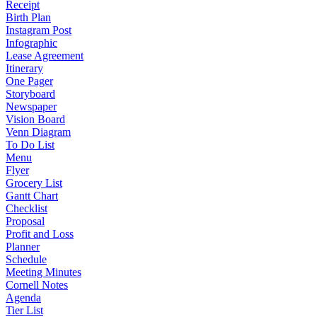
Receipt
Birth Plan
Instagram Post
Infographic
Lease Agreement
Itinerary
One Pager
Storyboard
Newspaper
Vision Board
Venn Diagram
To Do List
Menu
Flyer
Grocery List
Gantt Chart
Checklist
Proposal
Profit and Loss
Planner
Schedule
Meeting Minutes
Cornell Notes
Agenda
Tier List