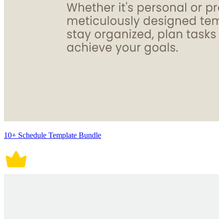
10+ Schedule Template Bundle