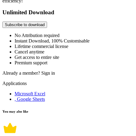
efficiency!
Unlimited Download
Subscribe to download
No Attribution required
Instant Download, 100% Customisable
Lifetime commercial license
Cancel anytime
Get access to entire site
Premium support
Already a member?
Sign in
Applications
Microsoft Excel
, Google Sheets
You may also like