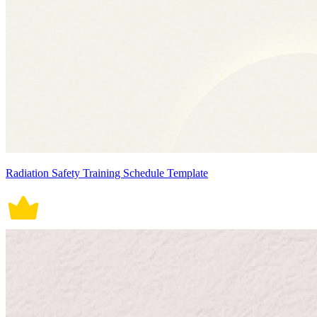
Radiation Safety Training Schedule Template