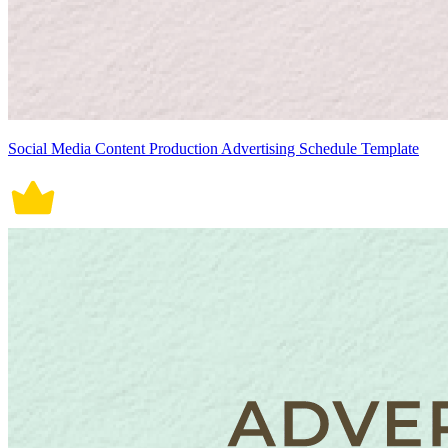
Social Media Content Production Advertising Schedule Template