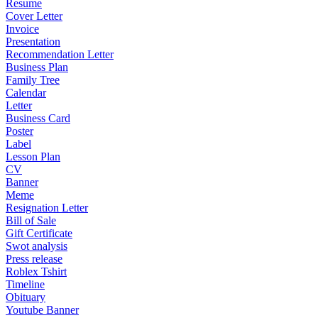
Resume
Cover Letter
Invoice
Presentation
Recommendation Letter
Business Plan
Family Tree
Calendar
Letter
Business Card
Poster
Label
Lesson Plan
CV
Banner
Meme
Resignation Letter
Bill of Sale
Gift Certificate
Swot analysis
Press release
Roblex Tshirt
Timeline
Obituary
Youtube Banner