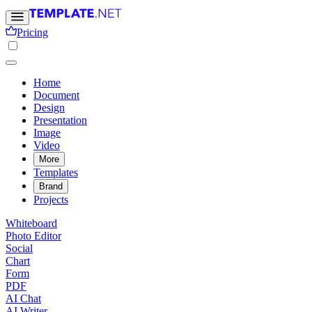
Pricing
Home
Document
Design
Presentation
Image
Video
More
Templates
Brand
Projects
Whiteboard
Photo Editor
Social
Chart
Form
PDF
AI Chat
AI Writer