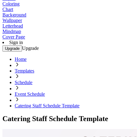
Coloring
Chart
Background
Wallpaper
Letterhead
Mindmap
Cover Page
Sign in
Upgrade
Upgrade
Home
Templates
Schedule
Event Schedule
Catering Staff Schedule Template
Catering Staff Schedule Template