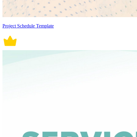
Project Schedule Template