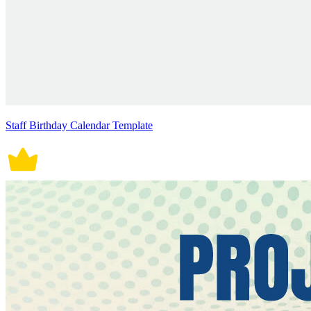
Staff Birthday Calendar Template