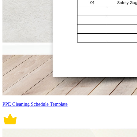
PPE Cleaning Schedule Template