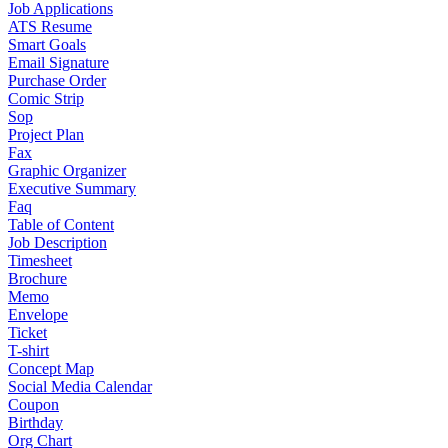
Job Applications
ATS Resume
Smart Goals
Email Signature
Purchase Order
Comic Strip
Sop
Project Plan
Fax
Graphic Organizer
Executive Summary
Faq
Table of Content
Job Description
Timesheet
Brochure
Memo
Envelope
Ticket
T-shirt
Concept Map
Social Media Calendar
Coupon
Birthday
Org Chart