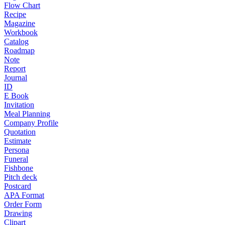
Flow Chart
Recipe
Magazine
Workbook
Catalog
Roadmap
Note
Report
Journal
ID
E Book
Invitation
Meal Planning
Company Profile
Quotation
Estimate
Persona
Funeral
Fishbone
Pitch deck
Postcard
APA Format
Order Form
Drawing
Clipart