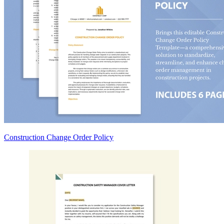
Construction Change Order Policy