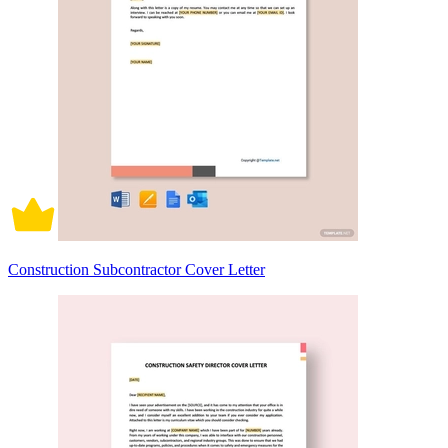
Construction Subcontractor Cover Letter