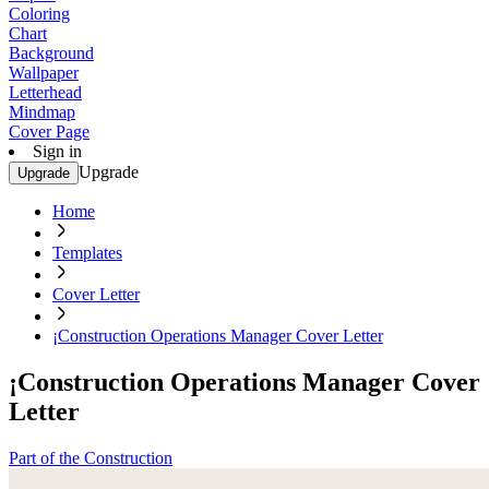
Coloring
Chart
Background
Wallpaper
Letterhead
Mindmap
Cover Page
Sign in
Upgrade
Upgrade
Home
Templates
Cover Letter
¡Construction Operations Manager Cover Letter
¡Construction Operations Manager Cover
Letter
Part of the Construction