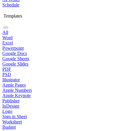
Schedule
Templates
All
Word
Excel
Powerpoint
Google Docs
Google Sheets
Google Slides
PDF
PSD
Illustrator
Apple Pages
Apple Numbers
Apple Keynote
Publisher
InDesign
Logo
Sign in Sheet
Worksheet
Budget