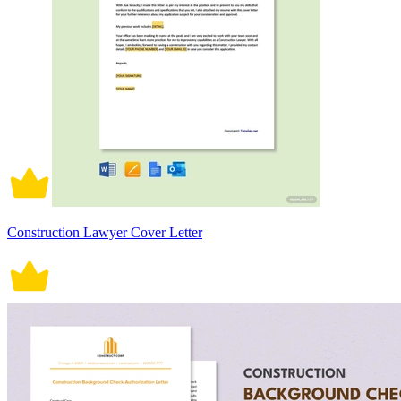
Construction Lawyer Cover Letter