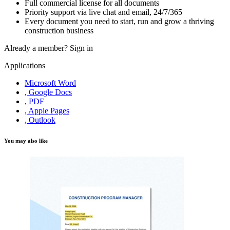
Full commercial license for all documents
Priority support via live chat and email, 24/7/365
Every document you need to start, run and grow a thriving
construction business
Already a member?
Sign in
Applications
Microsoft Word
, Google Docs
, PDF
, Apple Pages
, Outlook
You may also like