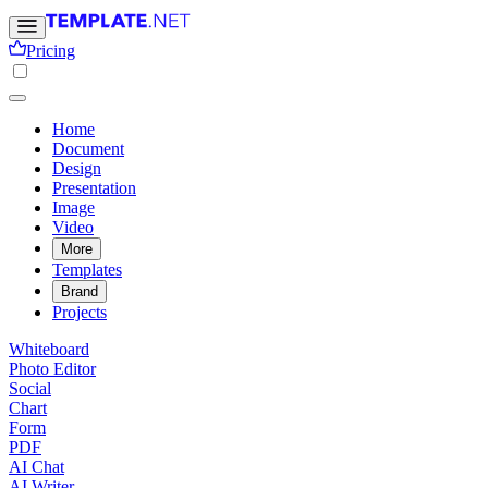
Pricing
Home
Document
Design
Presentation
Image
Video
More
Templates
Brand
Projects
Whiteboard
Photo Editor
Social
Chart
Form
PDF
AI Chat
AI Writer