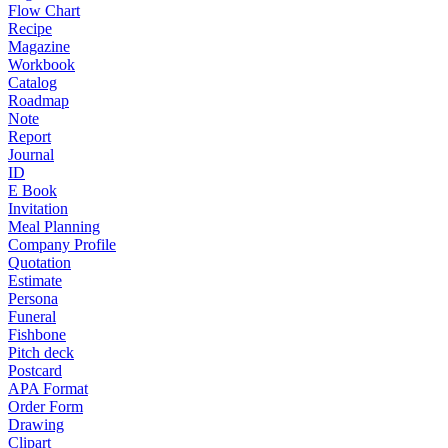
Flow Chart
Recipe
Magazine
Workbook
Catalog
Roadmap
Note
Report
Journal
ID
E Book
Invitation
Meal Planning
Company Profile
Quotation
Estimate
Persona
Funeral
Fishbone
Pitch deck
Postcard
APA Format
Order Form
Drawing
Clipart