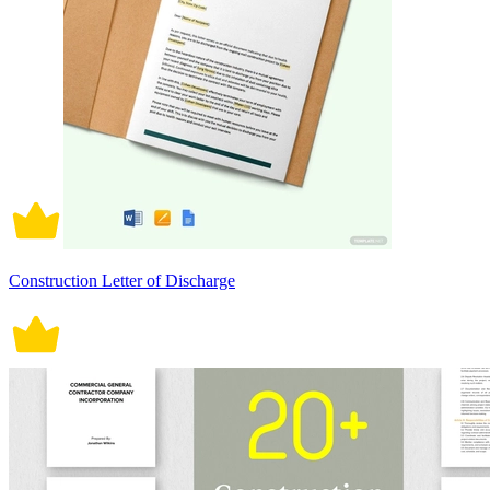
Construction Letter of Discharge