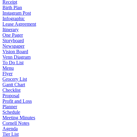
Receipt
Birth Plan
Instagram Post
Infographic
Lease Agreement
Itinerary
One Pager
Storyboard
Newspaper
Vision Board
Venn Diagram
To Do List
Menu
Flyer
Grocery List
Gantt Chart
Checklist
Proposal
Profit and Loss
Planner
Schedule
Meeting Minutes
Cornell Notes
Agenda
Tier List