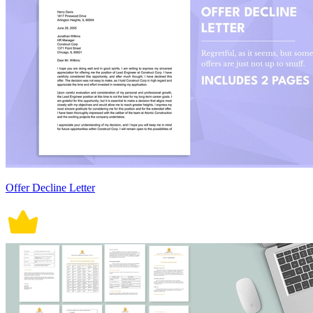
Offer Decline Letter