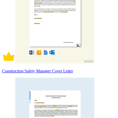
Construction Safety Manager Cover Letter