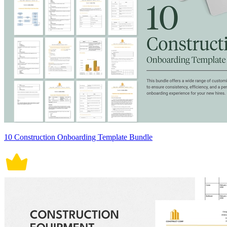
10 Construction Onboarding Template Bundle