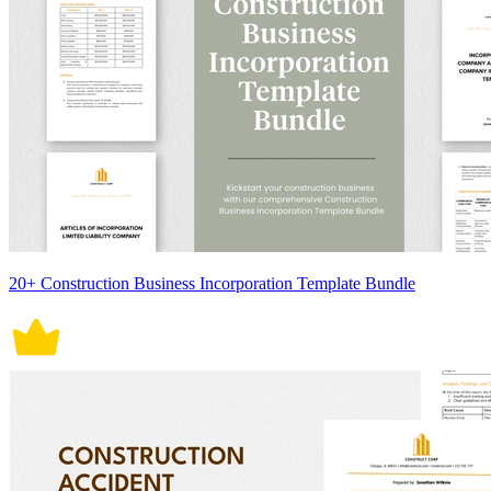
20+ Construction Business Incorporation Template Bundle