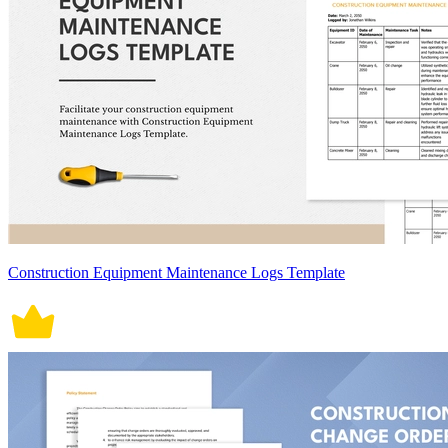
Construction Equipment Maintenance Logs Template