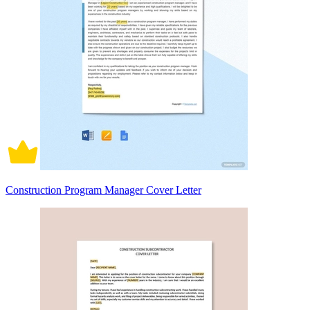
Construction Program Manager Cover Letter