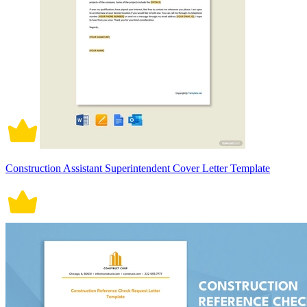
Construction Assistant Superintendent Cover Letter Template