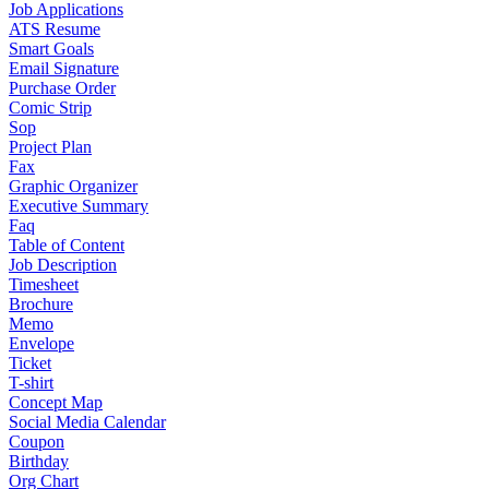
Job Applications
ATS Resume
Smart Goals
Email Signature
Purchase Order
Comic Strip
Sop
Project Plan
Fax
Graphic Organizer
Executive Summary
Faq
Table of Content
Job Description
Timesheet
Brochure
Memo
Envelope
Ticket
T-shirt
Concept Map
Social Media Calendar
Coupon
Birthday
Org Chart