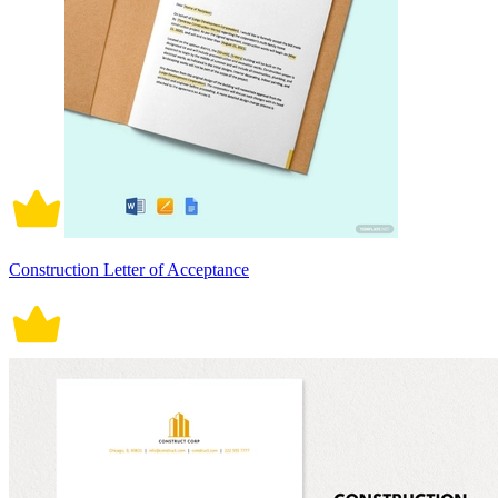
Construction Letter of Acceptance