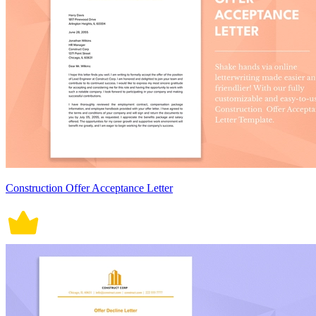
Construction Offer Acceptance Letter