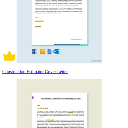
Construction Estimator Cover Letter