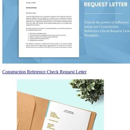
Construction Reference Check Request Letter