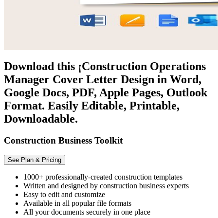
Download this ¡Construction Operations
Manager Cover Letter Design in Word,
Google Docs, PDF, Apple Pages, Outlook
Format. Easily Editable, Printable,
Downloadable.
Construction Business Toolkit
See Plan & Pricing
1000+ professionally-created construction templates
Written and designed by construction business experts
Easy to edit and customize
Available in all popular file formats
All your documents securely in one place