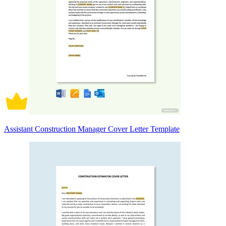
Assistant Construction Manager Cover Letter Template