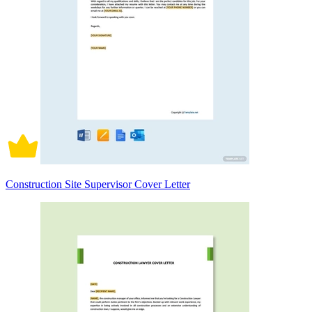
Construction Site Supervisor Cover Letter