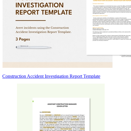
Construction Accident Investigation Report Template