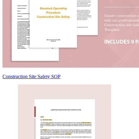
Construction Site Safety SOP