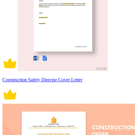
Construction Safety Director Cover Letter