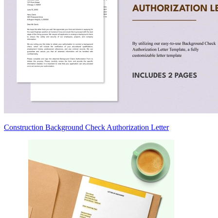
Construction Background Check Authorization Letter