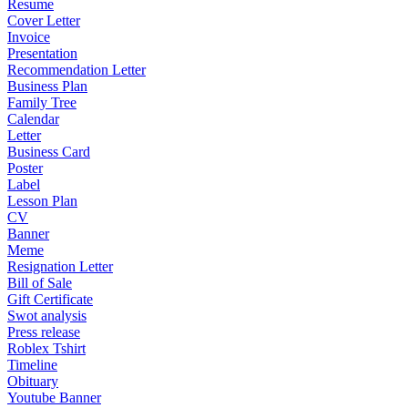
Resume
Cover Letter
Invoice
Presentation
Recommendation Letter
Business Plan
Family Tree
Calendar
Letter
Business Card
Poster
Label
Lesson Plan
CV
Banner
Meme
Resignation Letter
Bill of Sale
Gift Certificate
Swot analysis
Press release
Roblex Tshirt
Timeline
Obituary
Youtube Banner