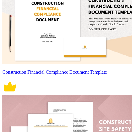
Construction Financial Compliance Document Template