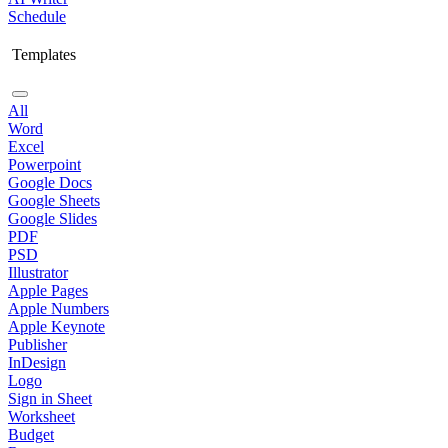
Schedule
Templates
All
Word
Excel
Powerpoint
Google Docs
Google Sheets
Google Slides
PDF
PSD
Illustrator
Apple Pages
Apple Numbers
Apple Keynote
Publisher
InDesign
Logo
Sign in Sheet
Worksheet
Budget