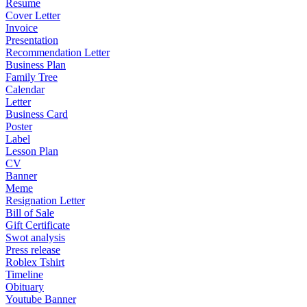
Resume
Cover Letter
Invoice
Presentation
Recommendation Letter
Business Plan
Family Tree
Calendar
Letter
Business Card
Poster
Label
Lesson Plan
CV
Banner
Meme
Resignation Letter
Bill of Sale
Gift Certificate
Swot analysis
Press release
Roblex Tshirt
Timeline
Obituary
Youtube Banner