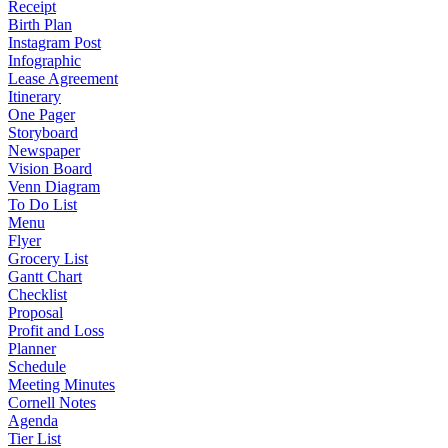
Receipt
Birth Plan
Instagram Post
Infographic
Lease Agreement
Itinerary
One Pager
Storyboard
Newspaper
Vision Board
Venn Diagram
To Do List
Menu
Flyer
Grocery List
Gantt Chart
Checklist
Proposal
Profit and Loss
Planner
Schedule
Meeting Minutes
Cornell Notes
Agenda
Tier List