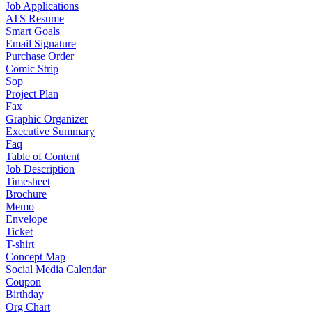
Job Applications
ATS Resume
Smart Goals
Email Signature
Purchase Order
Comic Strip
Sop
Project Plan
Fax
Graphic Organizer
Executive Summary
Faq
Table of Content
Job Description
Timesheet
Brochure
Memo
Envelope
Ticket
T-shirt
Concept Map
Social Media Calendar
Coupon
Birthday
Org Chart