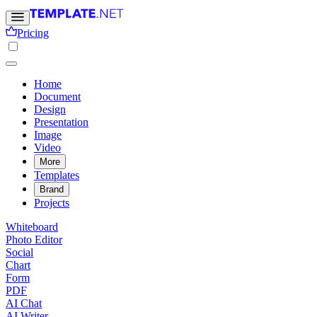
Pricing
Home
Document
Design
Presentation
Image
Video
More
Templates
Brand
Projects
Whiteboard
Photo Editor
Social
Chart
Form
PDF
AI Chat
AI Writer