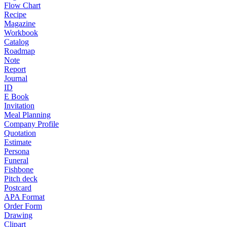
Flow Chart
Recipe
Magazine
Workbook
Catalog
Roadmap
Note
Report
Journal
ID
E Book
Invitation
Meal Planning
Company Profile
Quotation
Estimate
Persona
Funeral
Fishbone
Pitch deck
Postcard
APA Format
Order Form
Drawing
Clipart