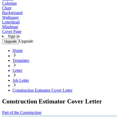
Coloring
Chart
Background
Wallpaper
Letterhead
Mindmap
Cover Page
Sign in
Upgrade
Upgrade
Home
Templates
Letter
Job Letter
Construction Estimator Cover Letter
Construction Estimator Cover Letter
Part of the Construction