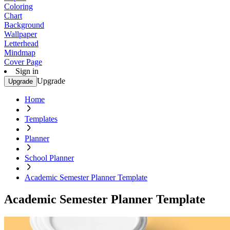
Coloring
Chart
Background
Wallpaper
Letterhead
Mindmap
Cover Page
Sign in
Upgrade
Upgrade
Home
Templates
Planner
School Planner
Academic Semester Planner Template
Academic Semester Planner Template