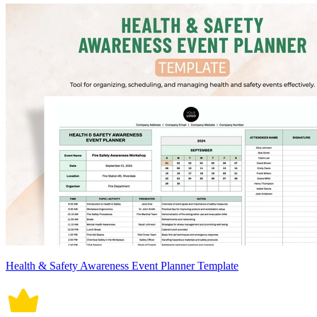
Health & Safety Awareness Event Planner Template