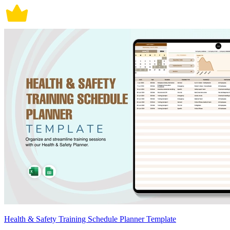
Health & Safety Training Schedule Planner Template