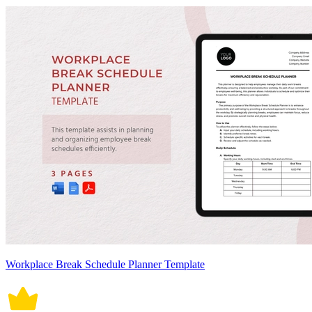
Workplace Break Schedule Planner Template