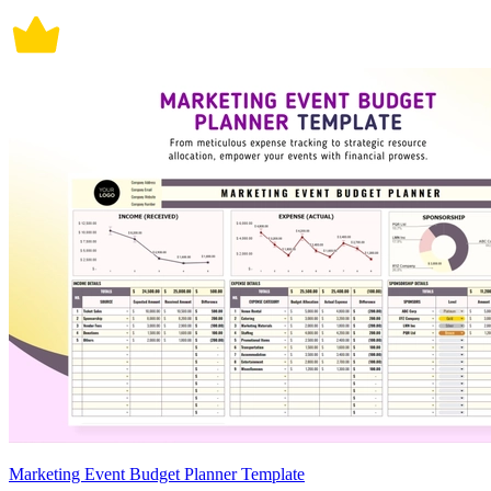
Marketing Event Budget Planner Template