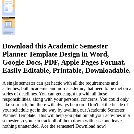
Download this Academic Semester
Planner Template Design in Word,
Google Docs, PDF, Apple Pages Format.
Easily Editable, Printable, Downloadable.
A single semester can get hectic with all the requirements and
activities, both academic and non-academic, that need to be met on a
series of deadlines. You can get caught up with all these
responsibilities, along with your personal concerns. You could only
take so much, but there will always be more. Don't let the bustle of
your schedule get in the way by availing our Academic Semester
Planner Template. This will help you plan out all your activities in a
semester so you can track all of them down with ease and leave
nothing unattended. Ace the semester! Download now!