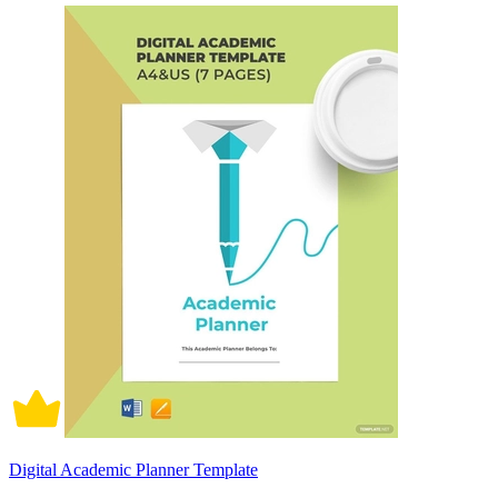
Digital Academic Planner Template