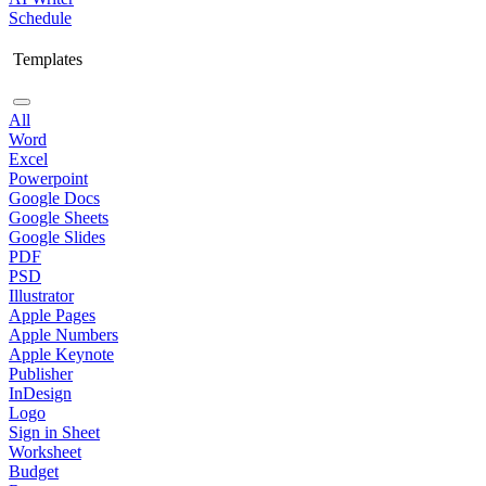
Schedule
Templates
All
Word
Excel
Powerpoint
Google Docs
Google Sheets
Google Slides
PDF
PSD
Illustrator
Apple Pages
Apple Numbers
Apple Keynote
Publisher
InDesign
Logo
Sign in Sheet
Worksheet
Budget