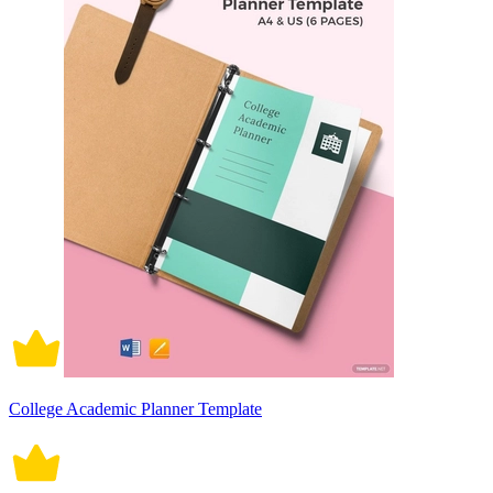
College Academic Planner Template