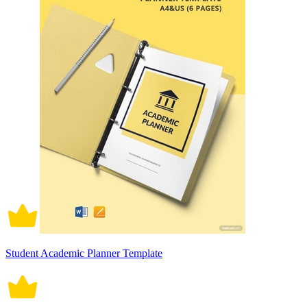
Student Academic Planner Template