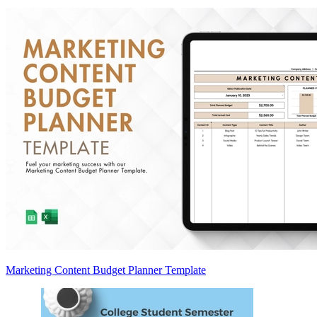
Marketing Content Budget Planner Template