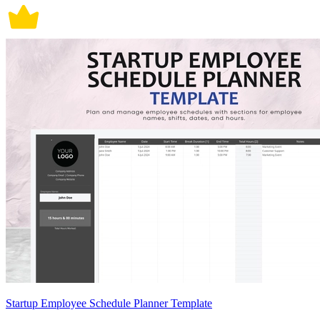
Startup Employee Schedule Planner Template