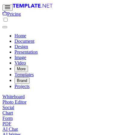
Pricing
Home
Document
Design
Presentation
Image
Video
More
Templates
Brand
Projects
Whiteboard
Photo Editor
Social
Chart
Form
PDF
AI Chat
AI Writer