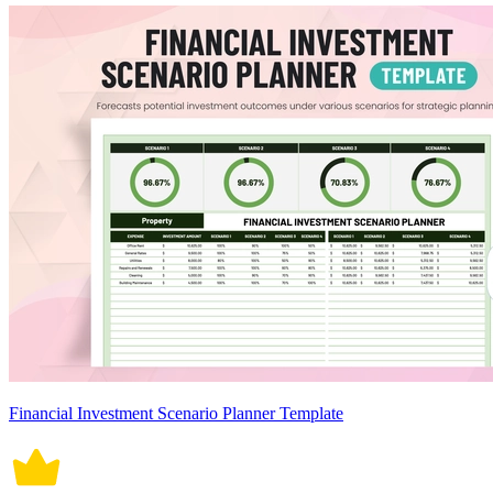
Financial Investment Scenario Planner Template