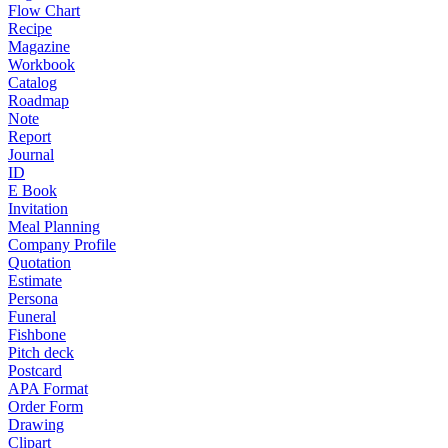
Flow Chart
Recipe
Magazine
Workbook
Catalog
Roadmap
Note
Report
Journal
ID
E Book
Invitation
Meal Planning
Company Profile
Quotation
Estimate
Persona
Funeral
Fishbone
Pitch deck
Postcard
APA Format
Order Form
Drawing
Clipart