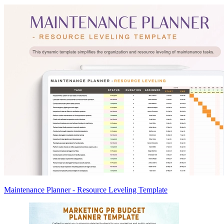
Maintenance Planner - Resource Leveling Template