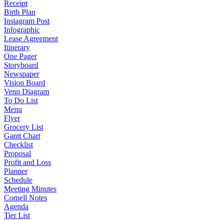
Receipt
Birth Plan
Instagram Post
Infographic
Lease Agreement
Itinerary
One Pager
Storyboard
Newspaper
Vision Board
Venn Diagram
To Do List
Menu
Flyer
Grocery List
Gantt Chart
Checklist
Proposal
Profit and Loss
Planner
Schedule
Meeting Minutes
Cornell Notes
Agenda
Tier List