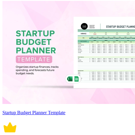
Startup Budget Planner Template