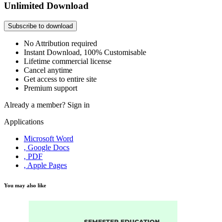
Unlimited Download
Subscribe to download
No Attribution required
Instant Download, 100% Customisable
Lifetime commercial license
Cancel anytime
Get access to entire site
Premium support
Already a member?
Sign in
Applications
Microsoft Word
, Google Docs
, PDF
, Apple Pages
You may also like