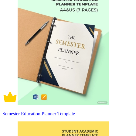
Semester Education Planner Template