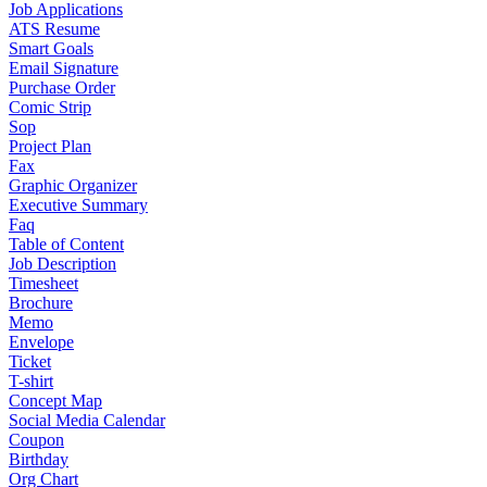
Job Applications
ATS Resume
Smart Goals
Email Signature
Purchase Order
Comic Strip
Sop
Project Plan
Fax
Graphic Organizer
Executive Summary
Faq
Table of Content
Job Description
Timesheet
Brochure
Memo
Envelope
Ticket
T-shirt
Concept Map
Social Media Calendar
Coupon
Birthday
Org Chart