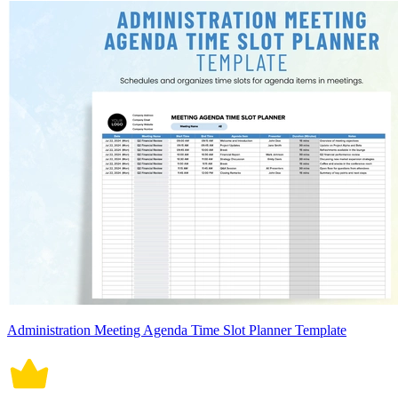
Administration Meeting Agenda Time Slot Planner Template