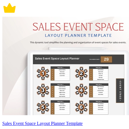
Sales Event Space Layout Planner Template