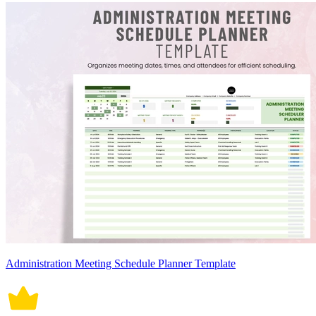
Administration Meeting Schedule Planner Template