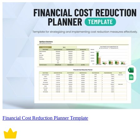
Financial Cost Reduction Planner Template