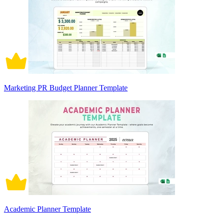
Marketing PR Budget Planner Template
Academic Planner Template