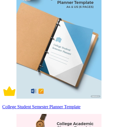
College Student Semester Planner Template