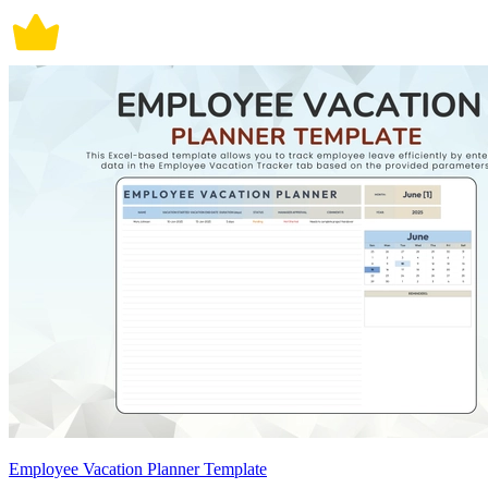
Employee Vacation Planner Template