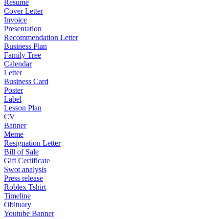
Resume
Cover Letter
Invoice
Presentation
Recommendation Letter
Business Plan
Family Tree
Calendar
Letter
Business Card
Poster
Label
Lesson Plan
CV
Banner
Meme
Resignation Letter
Bill of Sale
Gift Certificate
Swot analysis
Press release
Roblex Tshirt
Timeline
Obituary
Youtube Banner