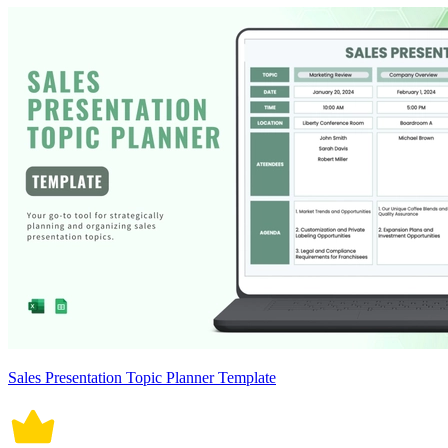
Sales Presentation Topic Planner Template