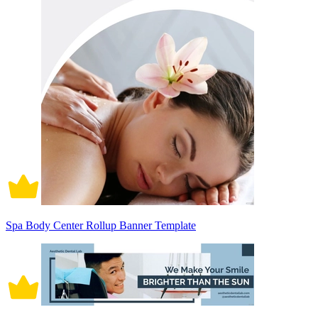
Spa Body Center Rollup Banner Template