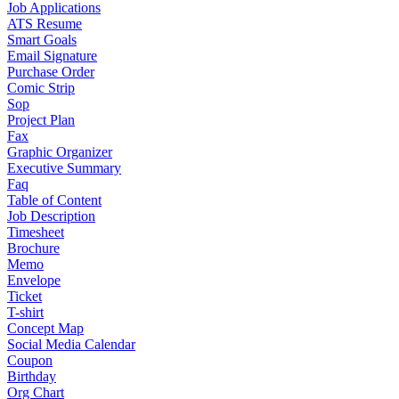
Job Applications
ATS Resume
Smart Goals
Email Signature
Purchase Order
Comic Strip
Sop
Project Plan
Fax
Graphic Organizer
Executive Summary
Faq
Table of Content
Job Description
Timesheet
Brochure
Memo
Envelope
Ticket
T-shirt
Concept Map
Social Media Calendar
Coupon
Birthday
Org Chart