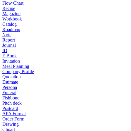
Flow Chart
Recipe
Magazine
Workbook
Catalog
Roadmap
Note
Report
Journal
ID
E Book
Invitation
Meal Planning
Company Profile
Quotation
Estimate
Persona
Funeral
Fishbone
Pitch deck
Postcard
APA Format
Order Form
Drawing
Clipart