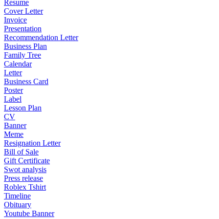
Resume
Cover Letter
Invoice
Presentation
Recommendation Letter
Business Plan
Family Tree
Calendar
Letter
Business Card
Poster
Label
Lesson Plan
CV
Banner
Meme
Resignation Letter
Bill of Sale
Gift Certificate
Swot analysis
Press release
Roblex Tshirt
Timeline
Obituary
Youtube Banner