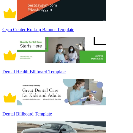
Gym Center Roll-up Banner Template
Dental Health Billboard Template
Dental Billboard Template