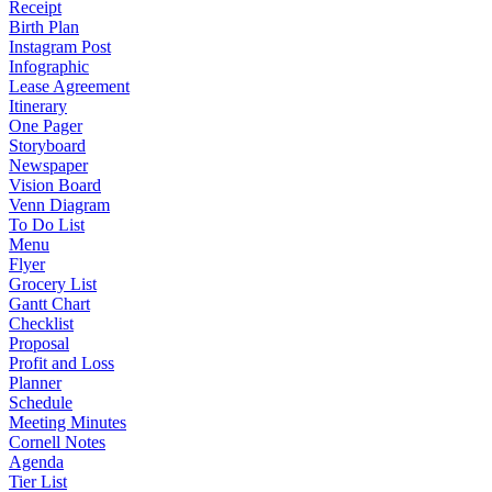
Receipt
Birth Plan
Instagram Post
Infographic
Lease Agreement
Itinerary
One Pager
Storyboard
Newspaper
Vision Board
Venn Diagram
To Do List
Menu
Flyer
Grocery List
Gantt Chart
Checklist
Proposal
Profit and Loss
Planner
Schedule
Meeting Minutes
Cornell Notes
Agenda
Tier List