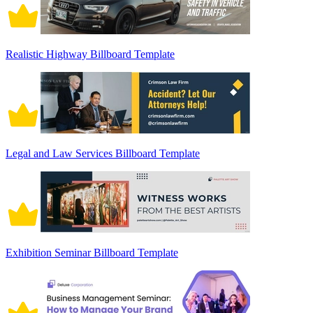
Realistic Highway Billboard Template
Legal and Law Services Billboard Template
Exhibition Seminar Billboard Template