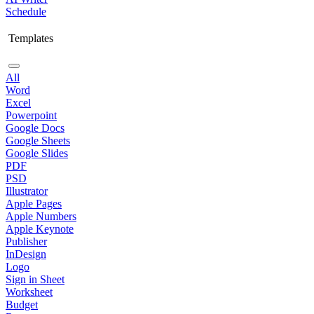
Schedule
Templates
All
Word
Excel
Powerpoint
Google Docs
Google Sheets
Google Slides
PDF
PSD
Illustrator
Apple Pages
Apple Numbers
Apple Keynote
Publisher
InDesign
Logo
Sign in Sheet
Worksheet
Budget