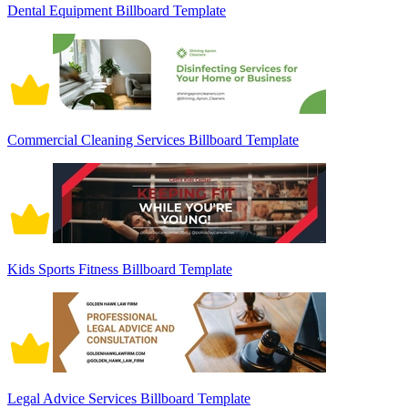
Dental Equipment Billboard Template
Commercial Cleaning Services Billboard Template
Kids Sports Fitness Billboard Template
Legal Advice Services Billboard Template