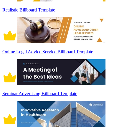
Realistic Billboard Template
Online Legal Advice Service Billboard Template
Seminar Advertising Billboard Template