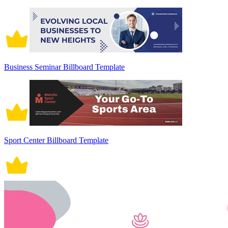
Business Seminar Billboard Template
Sport Center Billboard Template