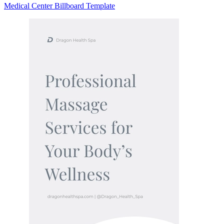
Medical Center Billboard Template