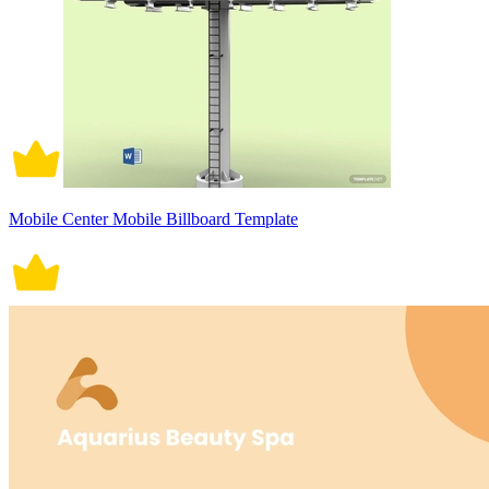
Mobile Center Mobile Billboard Template