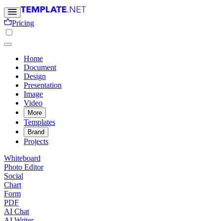
Pricing
Home
Document
Design
Presentation
Image
Video
More
Templates
Brand
Projects
Whiteboard
Photo Editor
Social
Chart
Form
PDF
AI Chat
AI Writer