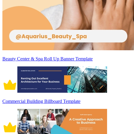
Beauty Center & Spa Roll Up Banner Template
Commercial Building Billboard Template