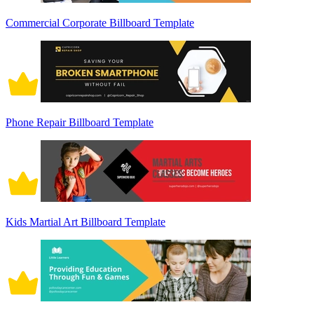
Commercial Corporate Billboard Template
Phone Repair Billboard Template
Kids Martial Art Billboard Template