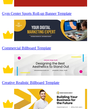
Gym Center Sports Roll-up Banner Template
Commercial Billboard Template
Creative Realistic Billboard Template