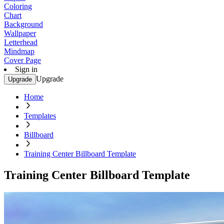
Coloring
Chart
Background
Wallpaper
Letterhead
Mindmap
Cover Page
Sign in
Upgrade
Upgrade
Home
Templates
Billboard
Training Center Billboard Template
Training Center Billboard Template