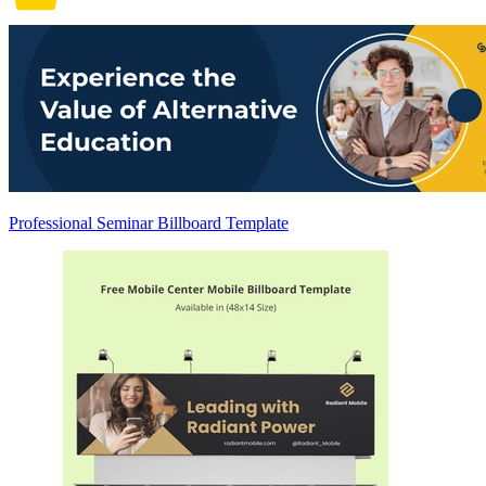
Professional Seminar Billboard Template