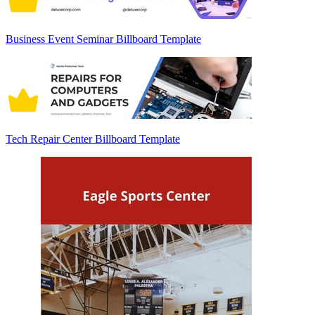
Business Event Seminar Billboard Template
Tech Repair Center Billboard Template