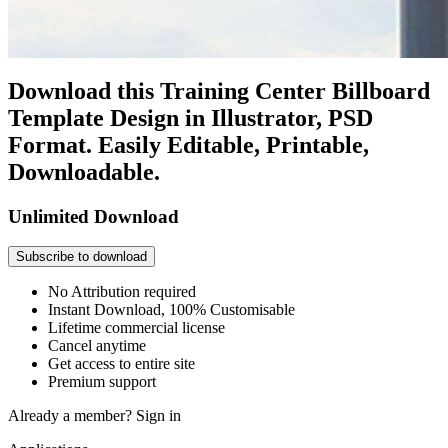
Download this Training Center Billboard
Template Design in Illustrator, PSD
Format. Easily Editable, Printable,
Downloadable.
Unlimited Download
Subscribe to download
No Attribution required
Instant Download, 100% Customisable
Lifetime commercial license
Cancel anytime
Get access to entire site
Premium support
Already a member?
Sign in