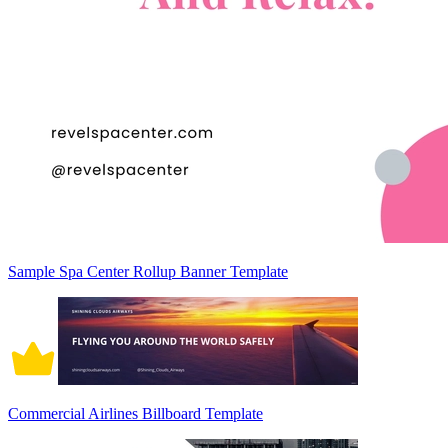
Sample Spa Center Rollup Banner Template
Commercial Airlines Billboard Template