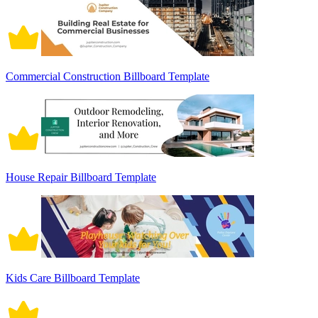
Commercial Construction Billboard Template
House Repair Billboard Template
Kids Care Billboard Template