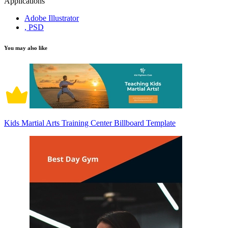
Applications
Adobe Illustrator
, PSD
You may also like
Kids Martial Arts Training Center Billboard Template