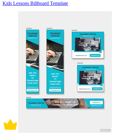
Kids Lessons Billboard Template