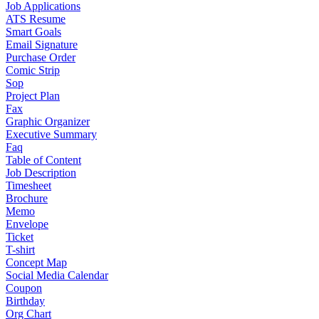
Job Applications
ATS Resume
Smart Goals
Email Signature
Purchase Order
Comic Strip
Sop
Project Plan
Fax
Graphic Organizer
Executive Summary
Faq
Table of Content
Job Description
Timesheet
Brochure
Memo
Envelope
Ticket
T-shirt
Concept Map
Social Media Calendar
Coupon
Birthday
Org Chart