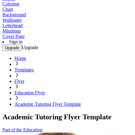
Coloring
Chart
Background
Wallpaper
Letterhead
Mindmap
Cover Page
Sign in
Upgrade
Upgrade
Home
Templates
Flyer
Education Flyer
Academic Tutoring Flyer Template
Academic Tutoring Flyer Template
Part of the Education