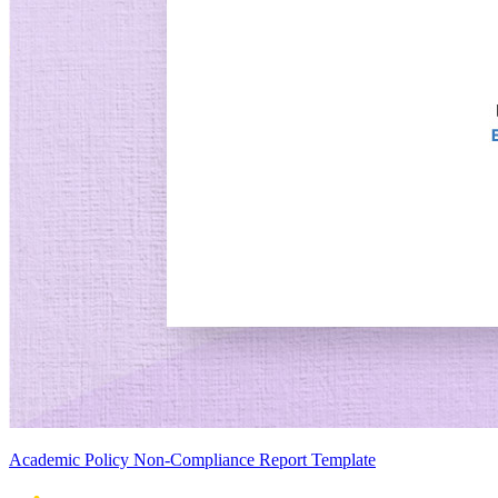
Academic Policy Non-Compliance Report Template