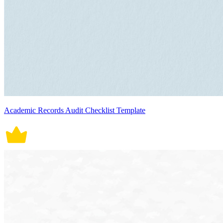
Academic Records Audit Checklist Template