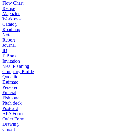
Flow Chart
Recipe
Magazine
Workbook
Catalog
Roadmap
Note
Report
Journal
ID
E Book
Invitation
Meal Planning
Company Profile
Quotation
Estimate
Persona
Funeral
Fishbone
Pitch deck
Postcard
APA Format
Order Form
Drawing
Clipart