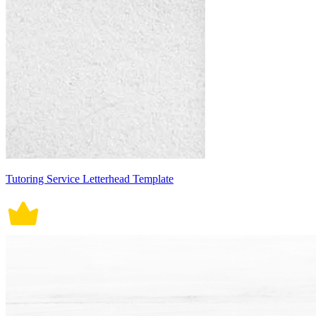
Tutoring Service Letterhead Template