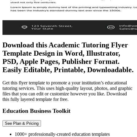
Download this Academic Tutoring Flyer
Template Design in Word, Illustrator,
PSD, Apple Pages, Publisher Format.
Easily Editable, Printable, Downloadable.
Get this flyer template to promote a your institution’s educational
tutoring services. This uses high-quality layout, photos, and graphic
files that you can edit or customize however you like. Download
this fully layered template for free.
Education Business Toolkit
See Plan & Pricing
1000+ professionally-created education templates