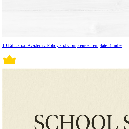
10 Education Academic Policy and Compliance Template Bundle