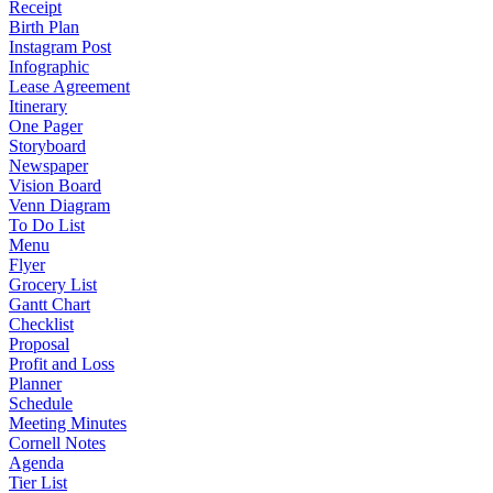
Receipt
Birth Plan
Instagram Post
Infographic
Lease Agreement
Itinerary
One Pager
Storyboard
Newspaper
Vision Board
Venn Diagram
To Do List
Menu
Flyer
Grocery List
Gantt Chart
Checklist
Proposal
Profit and Loss
Planner
Schedule
Meeting Minutes
Cornell Notes
Agenda
Tier List