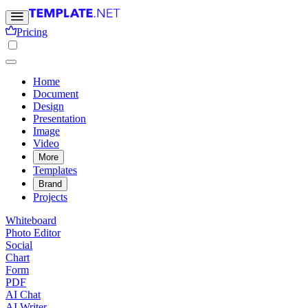
Pricing
Home
Document
Design
Presentation
Image
Video
More
Templates
Brand
Projects
Whiteboard
Photo Editor
Social
Chart
Form
PDF
AI Chat
AI Writer