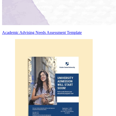
Academic Advising Needs Assessment Template