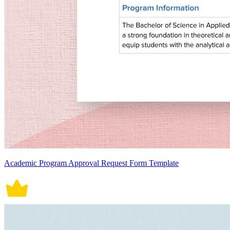
Academic Program Approval Request Form Template