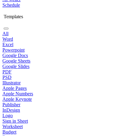
Schedule
Templates
All
Word
Excel
Powerpoint
Google Docs
Google Sheets
Google Slides
PDF
PSD
Illustrator
Apple Pages
Apple Numbers
Apple Keynote
Publisher
InDesign
Logo
Sign in Sheet
Worksheet
Budget