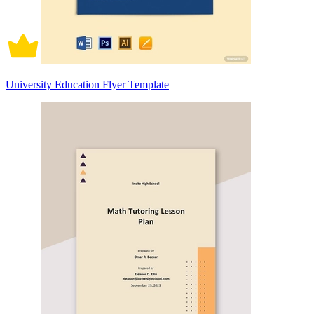
University Education Flyer Template