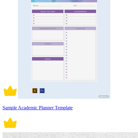
Sample Academic Planner Template