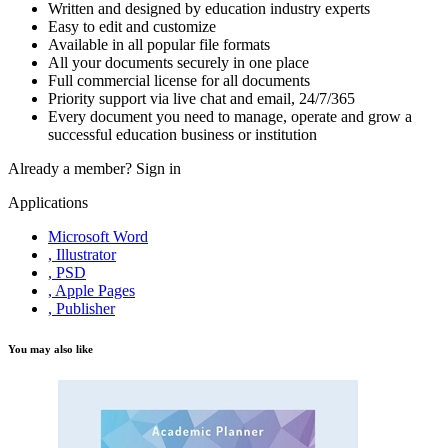
Written and designed by education industry experts
Easy to edit and customize
Available in all popular file formats
All your documents securely in one place
Full commercial license for all documents
Priority support via live chat and email, 24/7/365
Every document you need to manage, operate and grow a
successful education business or institution
Already a member?
Sign in
Applications
Microsoft Word
, Illustrator
, PSD
, Apple Pages
, Publisher
You may also like