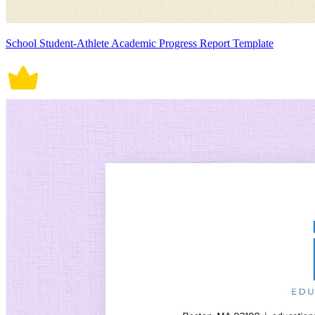
School Student-Athlete Academic Progress Report Template