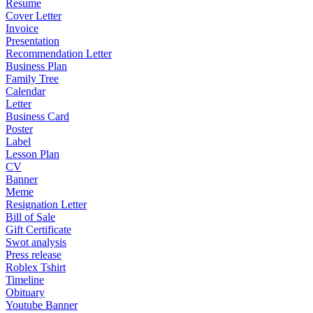
Resume
Cover Letter
Invoice
Presentation
Recommendation Letter
Business Plan
Family Tree
Calendar
Letter
Business Card
Poster
Label
Lesson Plan
CV
Banner
Meme
Resignation Letter
Bill of Sale
Gift Certificate
Swot analysis
Press release
Roblex Tshirt
Timeline
Obituary
Youtube Banner