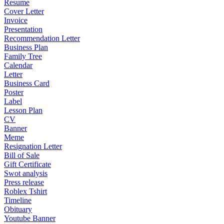
Resume
Cover Letter
Invoice
Presentation
Recommendation Letter
Business Plan
Family Tree
Calendar
Letter
Business Card
Poster
Label
Lesson Plan
CV
Banner
Meme
Resignation Letter
Bill of Sale
Gift Certificate
Swot analysis
Press release
Roblex Tshirt
Timeline
Obituary
Youtube Banner