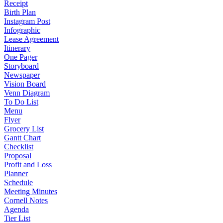
Receipt
Birth Plan
Instagram Post
Infographic
Lease Agreement
Itinerary
One Pager
Storyboard
Newspaper
Vision Board
Venn Diagram
To Do List
Menu
Flyer
Grocery List
Gantt Chart
Checklist
Proposal
Profit and Loss
Planner
Schedule
Meeting Minutes
Cornell Notes
Agenda
Tier List