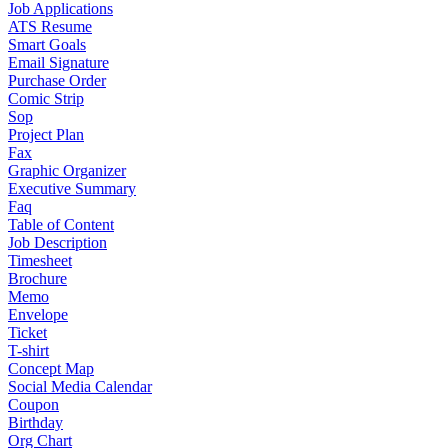
Job Applications
ATS Resume
Smart Goals
Email Signature
Purchase Order
Comic Strip
Sop
Project Plan
Fax
Graphic Organizer
Executive Summary
Faq
Table of Content
Job Description
Timesheet
Brochure
Memo
Envelope
Ticket
T-shirt
Concept Map
Social Media Calendar
Coupon
Birthday
Org Chart