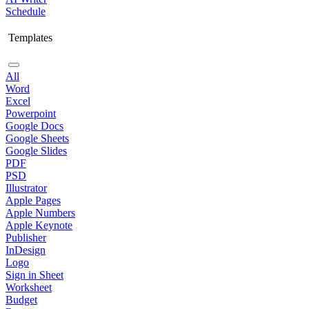
Schedule
Templates
All
Word
Excel
Powerpoint
Google Docs
Google Sheets
Google Slides
PDF
PSD
Illustrator
Apple Pages
Apple Numbers
Apple Keynote
Publisher
InDesign
Logo
Sign in Sheet
Worksheet
Budget