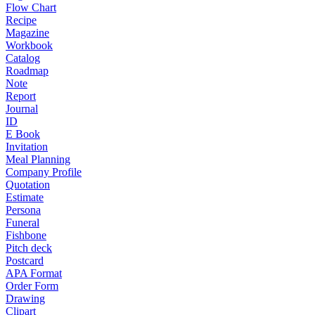
Flow Chart
Recipe
Magazine
Workbook
Catalog
Roadmap
Note
Report
Journal
ID
E Book
Invitation
Meal Planning
Company Profile
Quotation
Estimate
Persona
Funeral
Fishbone
Pitch deck
Postcard
APA Format
Order Form
Drawing
Clipart