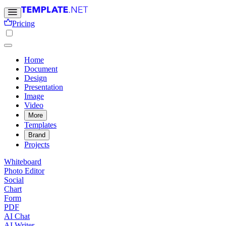
Pricing
Home
Document
Design
Presentation
Image
Video
More
Templates
Brand
Projects
Whiteboard
Photo Editor
Social
Chart
Form
PDF
AI Chat
AI Writer