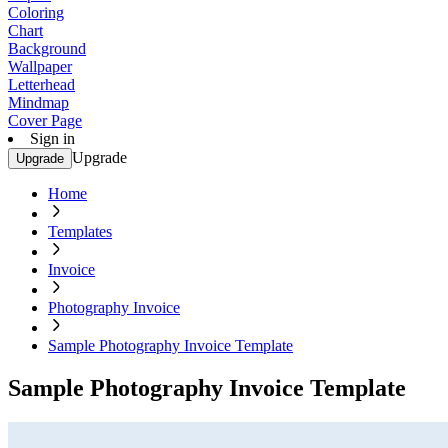
Coloring
Chart
Background
Wallpaper
Letterhead
Mindmap
Cover Page
Sign in
Upgrade
Upgrade
Home
Templates
Invoice
Photography Invoice
Sample Photography Invoice Template
Sample Photography Invoice Template