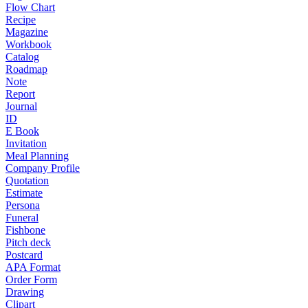
Flow Chart
Recipe
Magazine
Workbook
Catalog
Roadmap
Note
Report
Journal
ID
E Book
Invitation
Meal Planning
Company Profile
Quotation
Estimate
Persona
Funeral
Fishbone
Pitch deck
Postcard
APA Format
Order Form
Drawing
Clipart