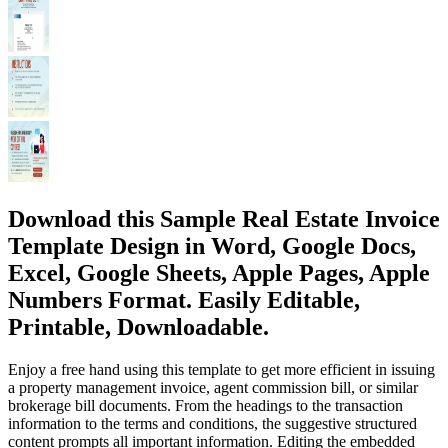
Download this Sample Real Estate Invoice
Template Design in Word, Google Docs,
Excel, Google Sheets, Apple Pages, Apple
Numbers Format. Easily Editable,
Printable, Downloadable.
Enjoy a free hand using this template to get more efficient in issuing
a property management invoice, agent commission bill, or similar
brokerage bill documents. From the headings to the transaction
information to the terms and conditions, the suggestive structured
content prompts all important information. Editing the embedded