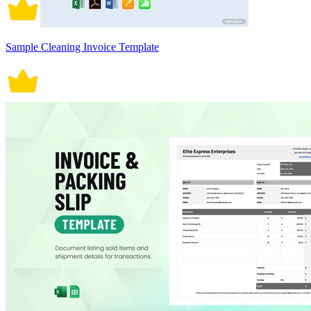
Sample Cleaning Invoice Template