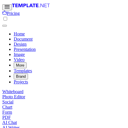
Pricing
Home
Document
Design
Presentation
Image
Video
More
Templates
Brand
Projects
Whiteboard
Photo Editor
Social
Chart
Form
PDF
AI Chat
AI Writer