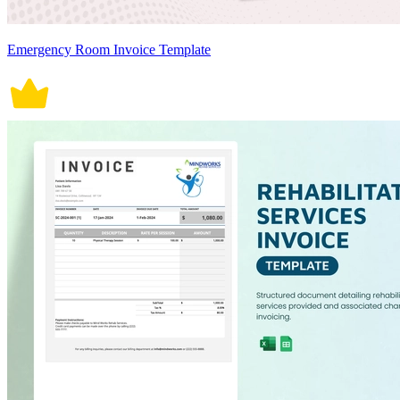
Emergency Room Invoice Template