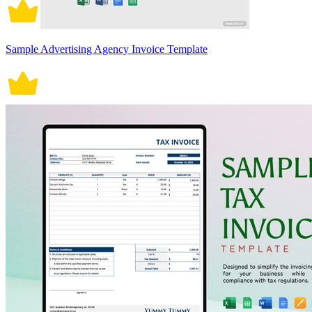
Sample Advertising Agency Invoice Template