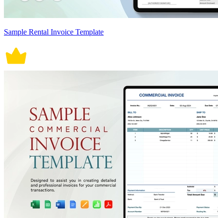
Sample Rental Invoice Template