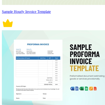
Sample Hourly Invoice Template