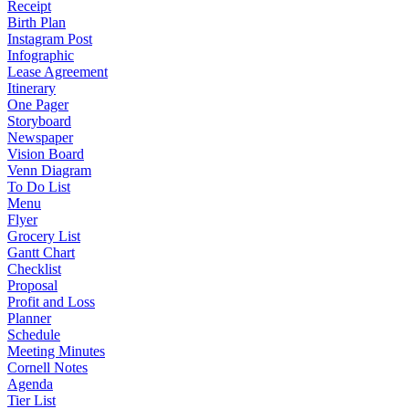
Receipt
Birth Plan
Instagram Post
Infographic
Lease Agreement
Itinerary
One Pager
Storyboard
Newspaper
Vision Board
Venn Diagram
To Do List
Menu
Flyer
Grocery List
Gantt Chart
Checklist
Proposal
Profit and Loss
Planner
Schedule
Meeting Minutes
Cornell Notes
Agenda
Tier List