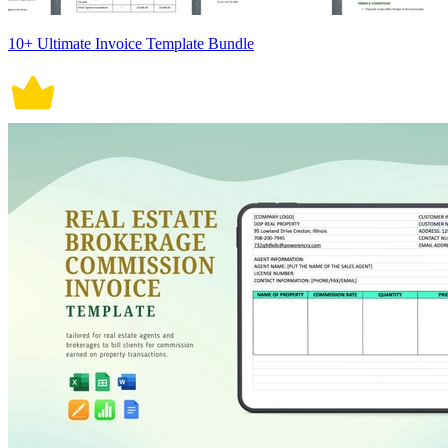
10+ Ultimate Invoice Template Bundle