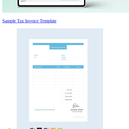
Sample Tax Invoice Template