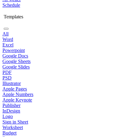
Schedule
Templates
All
Word
Excel
Powerpoint
Google Docs
Google Sheets
Google Slides
PDF
PSD
Illustrator
Apple Pages
Apple Numbers
Apple Keynote
Publisher
InDesign
Logo
Sign in Sheet
Worksheet
Budget