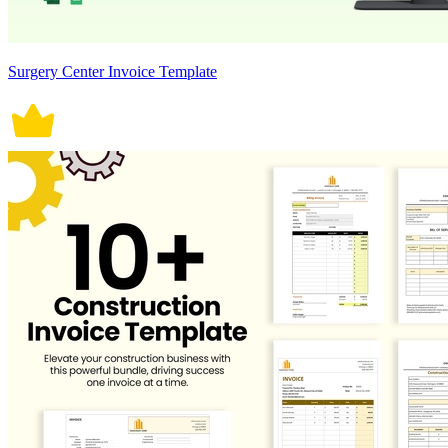
Surgery Center Invoice Template