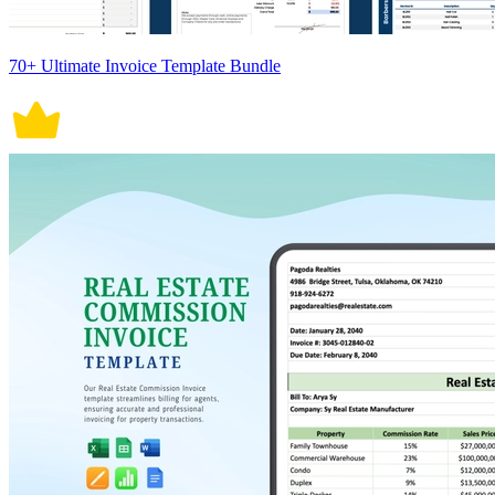
70+ Ultimate Invoice Template Bundle