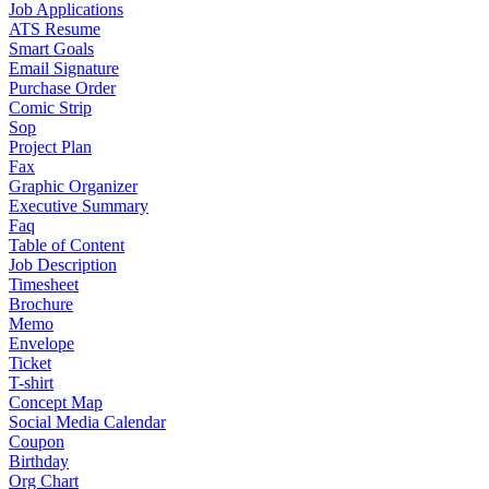
Job Applications
ATS Resume
Smart Goals
Email Signature
Purchase Order
Comic Strip
Sop
Project Plan
Fax
Graphic Organizer
Executive Summary
Faq
Table of Content
Job Description
Timesheet
Brochure
Memo
Envelope
Ticket
T-shirt
Concept Map
Social Media Calendar
Coupon
Birthday
Org Chart