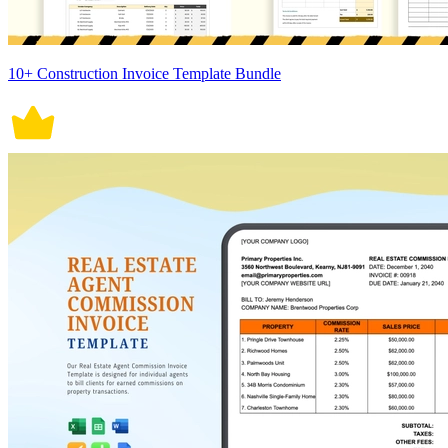
10+ Construction Invoice Template Bundle