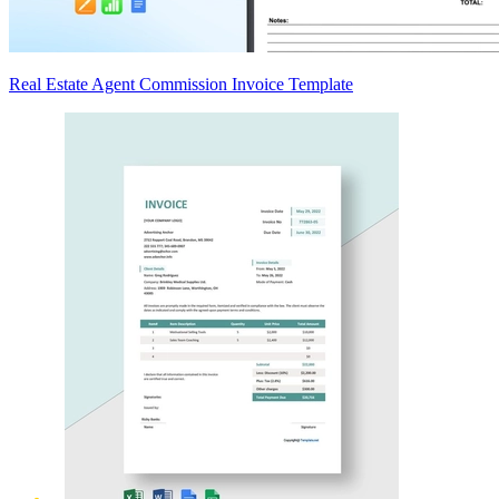
Real Estate Agent Commission Invoice Template