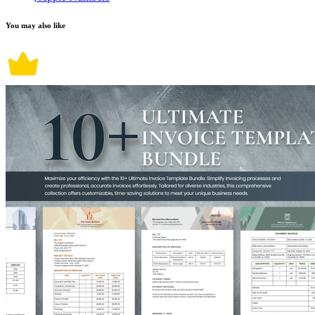
You may also like