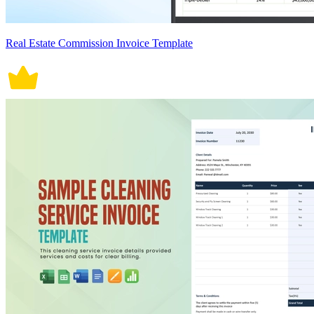
Real Estate Commission Invoice Template