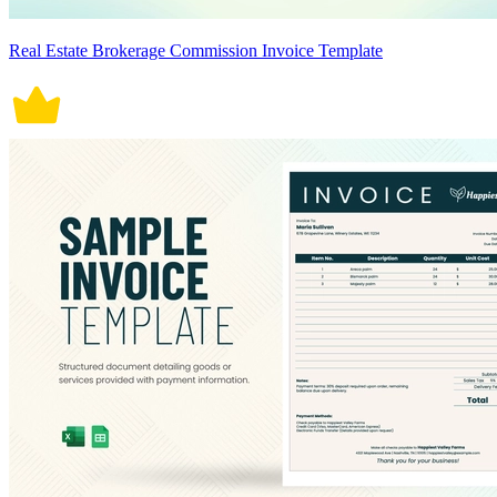
Real Estate Brokerage Commission Invoice Template