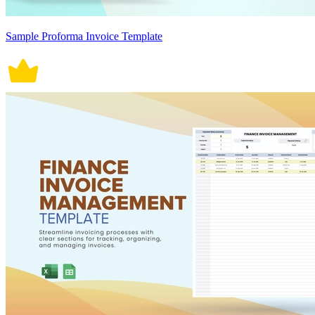
Sample Proforma Invoice Template