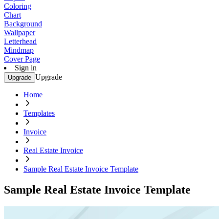
Coloring
Chart
Background
Wallpaper
Letterhead
Mindmap
Cover Page
Sign in
Upgrade
Upgrade
Home
Templates
Invoice
Real Estate Invoice
Sample Real Estate Invoice Template
Sample Real Estate Invoice Template