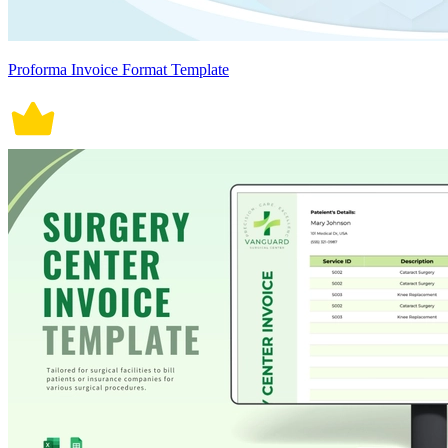
Proforma Invoice Format Template