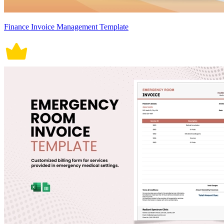
Finance Invoice Management Template