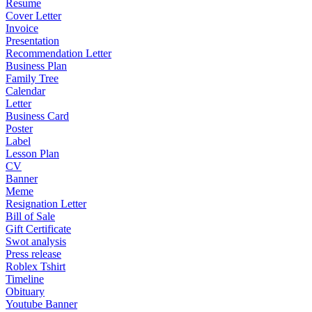
Resume
Cover Letter
Invoice
Presentation
Recommendation Letter
Business Plan
Family Tree
Calendar
Letter
Business Card
Poster
Label
Lesson Plan
CV
Banner
Meme
Resignation Letter
Bill of Sale
Gift Certificate
Swot analysis
Press release
Roblex Tshirt
Timeline
Obituary
Youtube Banner