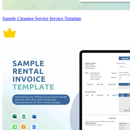
Sample Cleaning Service Invoice Template