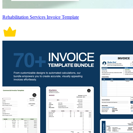
Rehabilitation Services Invoice Template