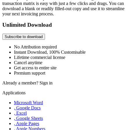
transaction matrix is easy with just a few clicks and drags. You can
download a blank or readily filled-out copy and use it to streamline
your next invoicing process.
Unlimited Download
Subscribe to download
No Attribution required
Instant Download, 100% Customisable
Lifetime commercial license
Cancel anytime
Get access to entire site
Premium support
Already a member?
Sign in
Applications
Microsoft Word
, Google Docs
, Excel
, Google Sheets
, Apple Pages
, Apple Numbers