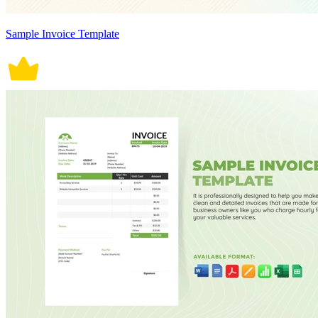
Sample Invoice Template