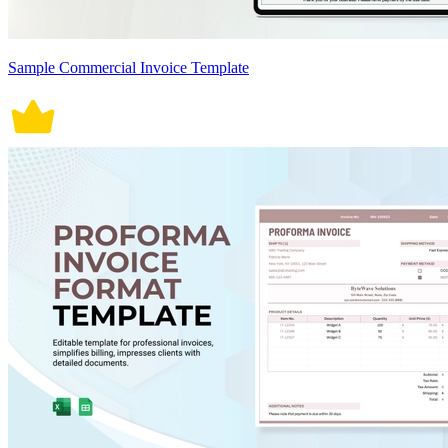
Sample Commercial Invoice Template