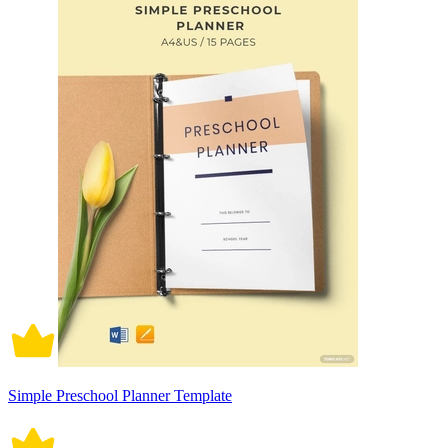
Simple Preschool Planner Template