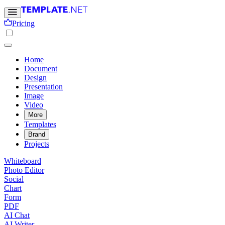
Pricing
Home
Document
Design
Presentation
Image
Video
More
Templates
Brand
Projects
Whiteboard
Photo Editor
Social
Chart
Form
PDF
AI Chat
AI Writer