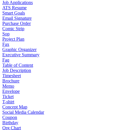
Job Applications
ATS Resume
Smart Goals
Email Signature
Purchase Order
Comic Strip
Sop
Project Plan
Fax
Graphic Organizer
Executive Summary
Faq
Table of Content
Job Description
Timesheet
Brochure
Memo
Envelope
Ticket
T-shirt
Concept Map
Social Media Calendar
Coupon
Birthday
Org Chart