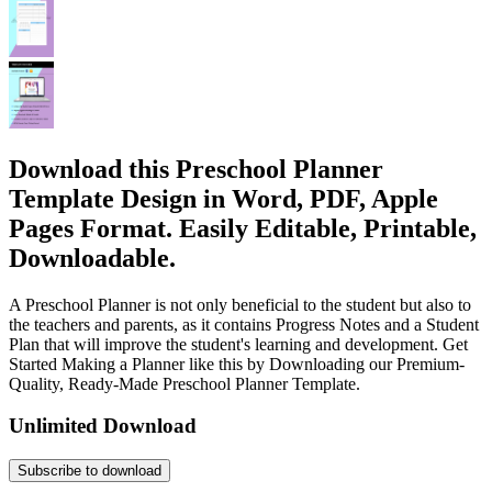
Download this Preschool Planner
Template Design in Word, PDF, Apple
Pages Format. Easily Editable, Printable,
Downloadable.
A Preschool Planner is not only beneficial to the student but also to
the teachers and parents, as it contains Progress Notes and a Student
Plan that will improve the student's learning and development. Get
Started Making a Planner like this by Downloading our Premium-
Quality, Ready-Made Preschool Planner Template.
Unlimited Download
Subscribe to download