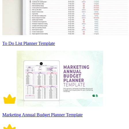
To Do List Planner Template
Marketing Annual Budget Planner Template