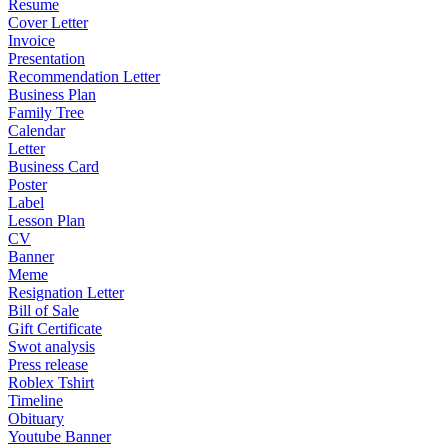
Resume
Cover Letter
Invoice
Presentation
Recommendation Letter
Business Plan
Family Tree
Calendar
Letter
Business Card
Poster
Label
Lesson Plan
CV
Banner
Meme
Resignation Letter
Bill of Sale
Gift Certificate
Swot analysis
Press release
Roblex Tshirt
Timeline
Obituary
Youtube Banner