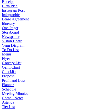
Receipt
Birth Plan
Instagram Post
Infographic
Lease Agreement
Itinerary
One Pager
Storyboard
Newspaper
Vision Board
Venn Diagram
To Do List
Menu
Flyer
Grocery List
Gantt Chart
Checklist
Proposal
Profit and Loss
Planner
Schedule
Meeting Minutes
Cornell Notes
Agenda
Tier List