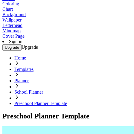
Coloring
Chart
Background
Wallpaper
Letterhead
Mindmap
Cover Page
Sign in
Upgrade
Upgrade
Home
Templates
Planner
School Planner
Preschool Planner Template
Preschool Planner Template