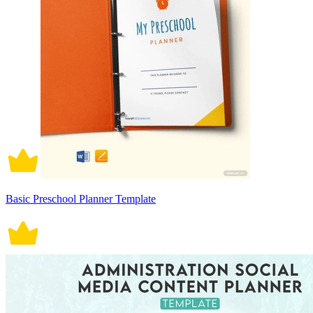
Basic Preschool Planner Template