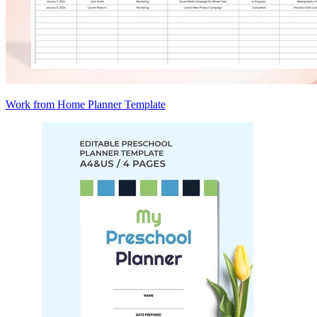
Work from Home Planner Template