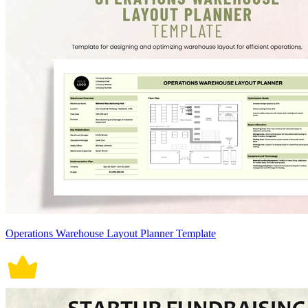
Operations Warehouse Layout Planner Template