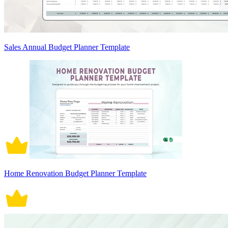
Sales Annual Budget Planner Template
Home Renovation Budget Planner Template