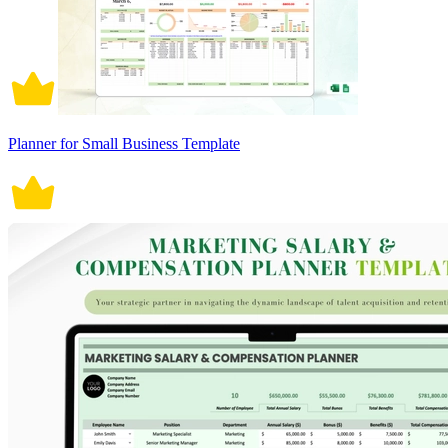
Planner for Small Business Template