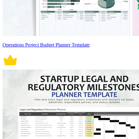
Operations Project Budget Planner Template