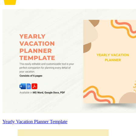
Yearly Vacation Planner Template