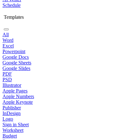
Schedule
Templates
All
Word
Excel
Powerpoint
Google Docs
Google Sheets
Google Slides
PDF
PSD
Illustrator
Apple Pages
Apple Numbers
Apple Keynote
Publisher
InDesign
Logo
Sign in Sheet
Worksheet
Budget