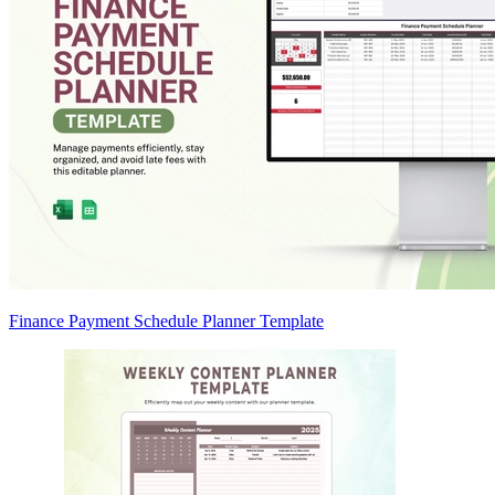
Finance Payment Schedule Planner Template