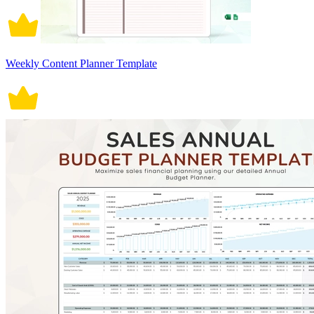
Weekly Content Planner Template