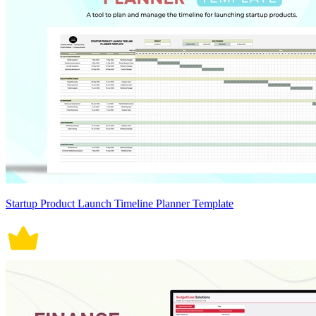
Startup Product Launch Timeline Planner Template