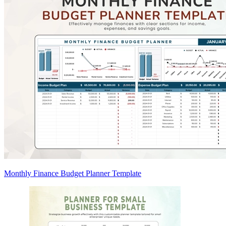
Monthly Finance Budget Planner Template