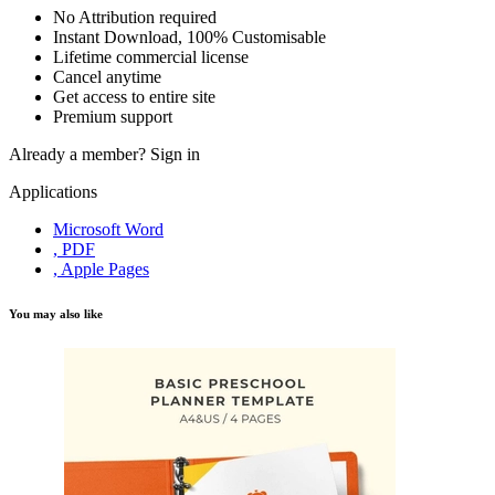
No Attribution required
Instant Download, 100% Customisable
Lifetime commercial license
Cancel anytime
Get access to entire site
Premium support
Already a member?
Sign in
Applications
Microsoft Word
, PDF
, Apple Pages
You may also like