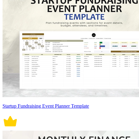
Startup Fundraising Event Planner Template