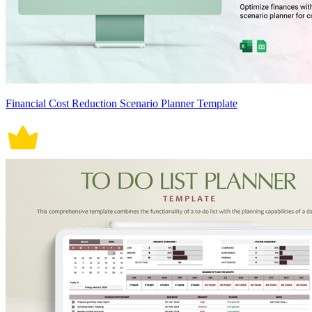
Financial Cost Reduction Scenario Planner Template