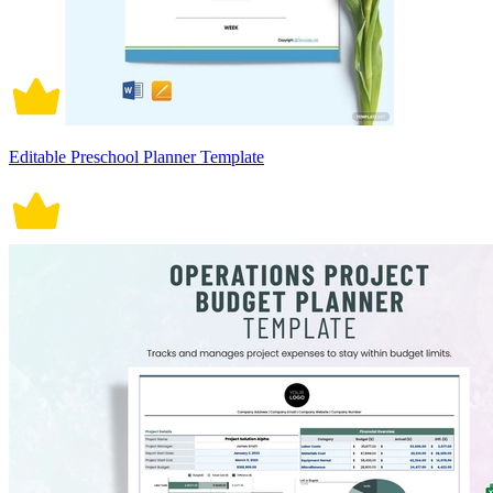
Editable Preschool Planner Template