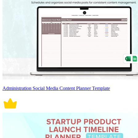
Administration Social Media Content Planner Template