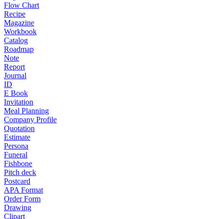
Flow Chart
Recipe
Magazine
Workbook
Catalog
Roadmap
Note
Report
Journal
ID
E Book
Invitation
Meal Planning
Company Profile
Quotation
Estimate
Persona
Funeral
Fishbone
Pitch deck
Postcard
APA Format
Order Form
Drawing
Clipart