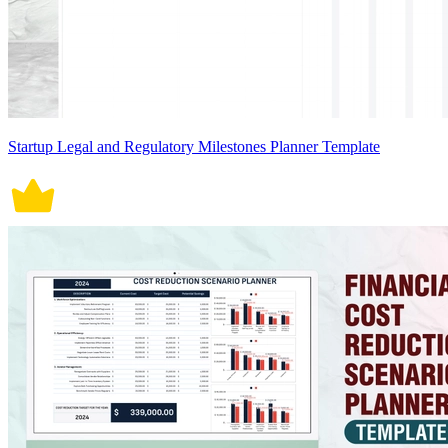
Startup Legal and Regulatory Milestones Planner Template