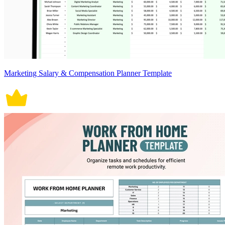
Marketing Salary & Compensation Planner Template