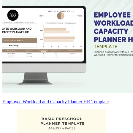
Employee Workload and Capacity Planner HR Template