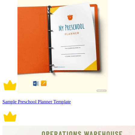
Sample Preschool Planner Template