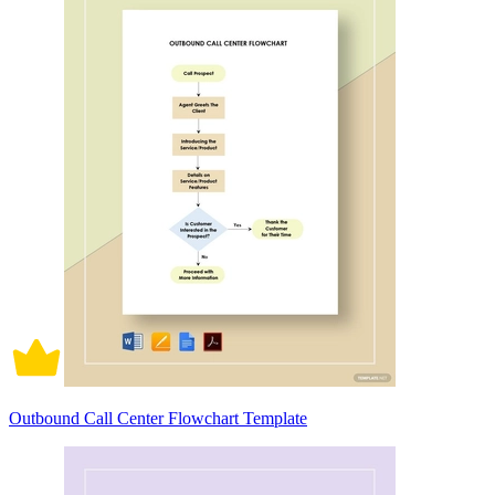
Outbound Call Center Flowchart Template