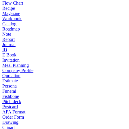
Flow Chart
Recipe
Magazine
Workbook
Catalog
Roadmap
Note
Report
Journal
ID
E Book
Invitation
Meal Planning
Company Profile
Quotation
Estimate
Persona
Funeral
Fishbone
Pitch deck
Postcard
APA Format
Order Form
Drawing
Clipart