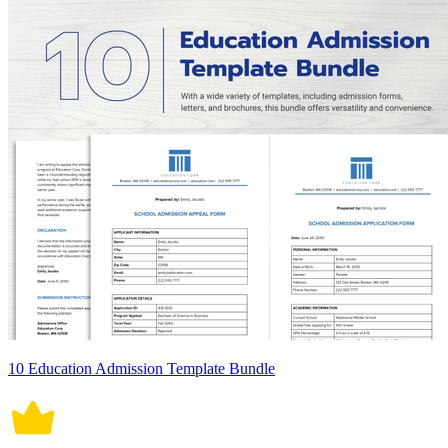
10 Education Admission Template Bundle