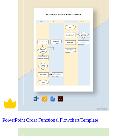
PowerPoint Cross Functional Flowchart Template