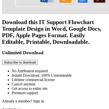
Download this IT Support Flowchart
Template Design in Word, Google Docs,
PDF, Apple Pages Format. Easily
Editable, Printable, Downloadable.
Unlimited Download
Subscribe to download
No Attribution required
Instant Download, 100% Customisable
Lifetime commercial license
Cancel anytime
Get access to entire site
Premium support
Already a member?
Sign in