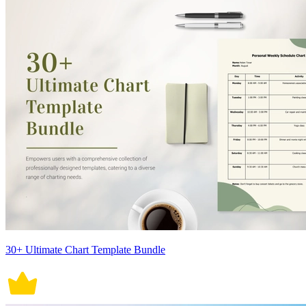
30+ Ultimate Chart Template Bundle