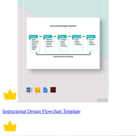
Instructional Design Flowchart Template