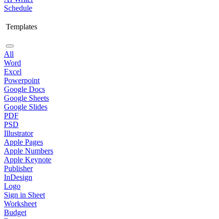
Schedule
Templates
All
Word
Excel
Powerpoint
Google Docs
Google Sheets
Google Slides
PDF
PSD
Illustrator
Apple Pages
Apple Numbers
Apple Keynote
Publisher
InDesign
Logo
Sign in Sheet
Worksheet
Budget