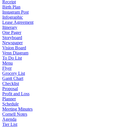
Receipt
Birth Plan
Instagram Post
Infographic
Lease Agreement
Itinerary
One Pager
Storyboard
Newspaper
Vision Board
Venn Diagram
To Do List
Menu
Flyer
Grocery List
Gantt Chart
Checklist
Proposal
Profit and Loss
Planner
Schedule
Meeting Minutes
Cornell Notes
Agenda
Tier List