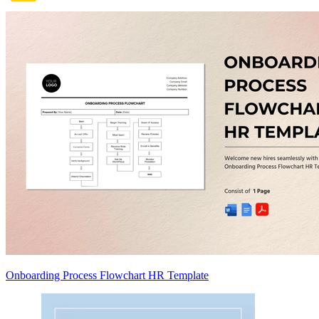
Onboarding Process Flowchart HR Template