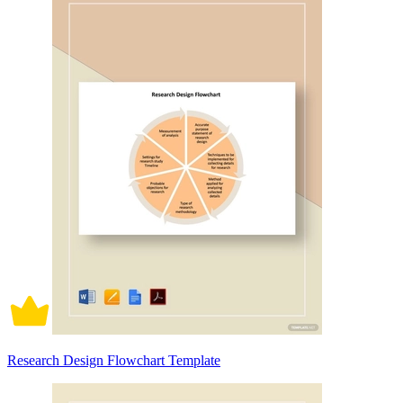
Research Design Flowchart Template