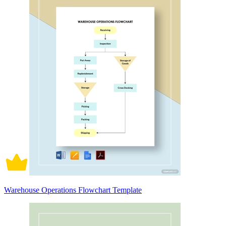
Warehouse Operations Flowchart Template