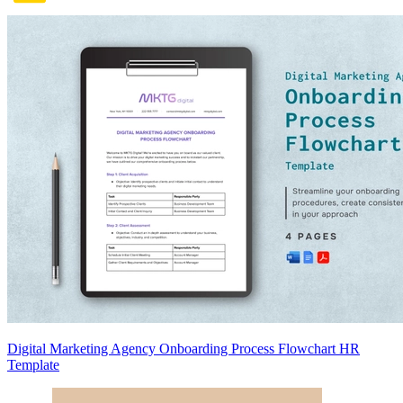
Digital Marketing Agency Onboarding Process Flowchart HR
Template