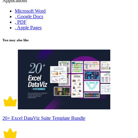
Applications
Microsoft Word
, Google Docs
, PDF
, Apple Pages
You may also like
20+ Excel DataViz Suite Template Bundle