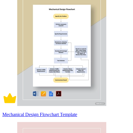
Mechanical Design Flowchart Template