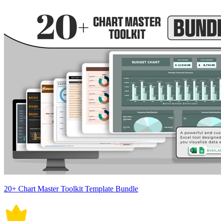
20+ Chart Master Toolkit Template Bundle