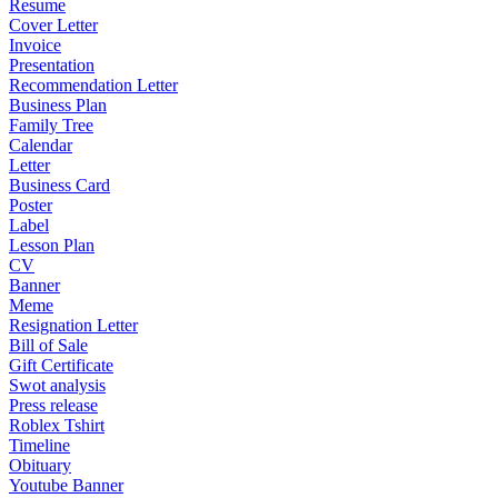
Resume
Cover Letter
Invoice
Presentation
Recommendation Letter
Business Plan
Family Tree
Calendar
Letter
Business Card
Poster
Label
Lesson Plan
CV
Banner
Meme
Resignation Letter
Bill of Sale
Gift Certificate
Swot analysis
Press release
Roblex Tshirt
Timeline
Obituary
Youtube Banner