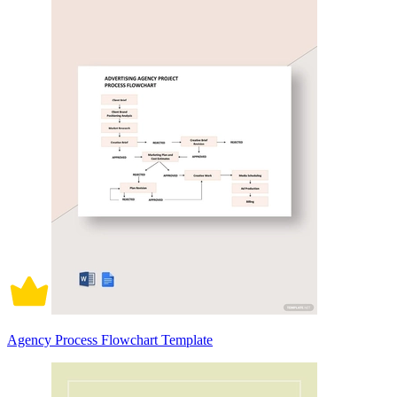
Agency Process Flowchart Template