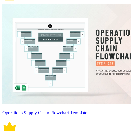
Operations Supply Chain Flowchart Template