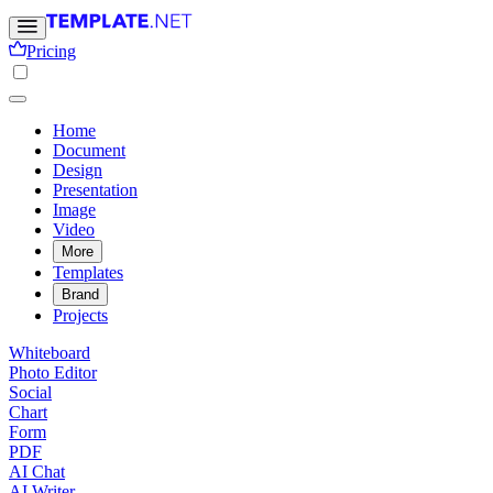
Pricing
Home
Document
Design
Presentation
Image
Video
More
Templates
Brand
Projects
Whiteboard
Photo Editor
Social
Chart
Form
PDF
AI Chat
AI Writer