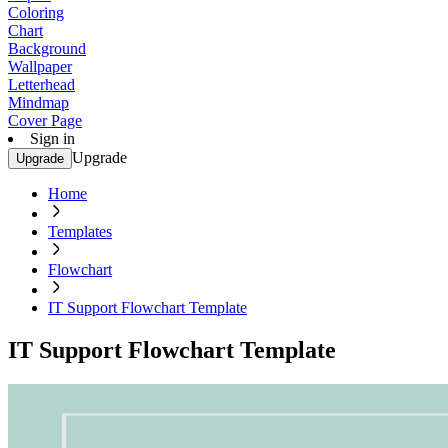
Coloring
Chart
Background
Wallpaper
Letterhead
Mindmap
Cover Page
Sign in
Upgrade
Upgrade
Home
Templates
Flowchart
IT Support Flowchart Template
IT Support Flowchart Template