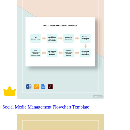
Social Media Management Flowchart Template