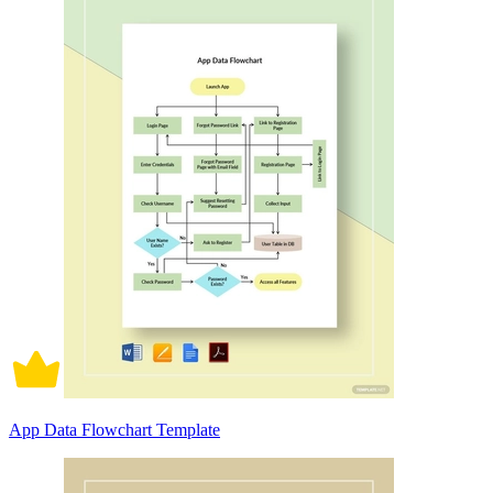
App Data Flowchart Template