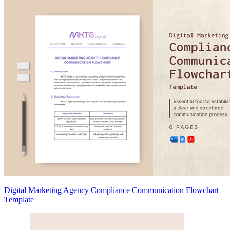
Digital Marketing Agency Compliance Communication Flowchart
Template