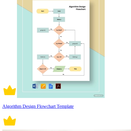
Algorithm Design Flowchart Template