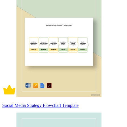
Social Media Strategy Flowchart Template