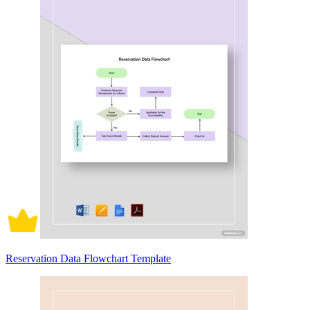
Reservation Data Flowchart Template