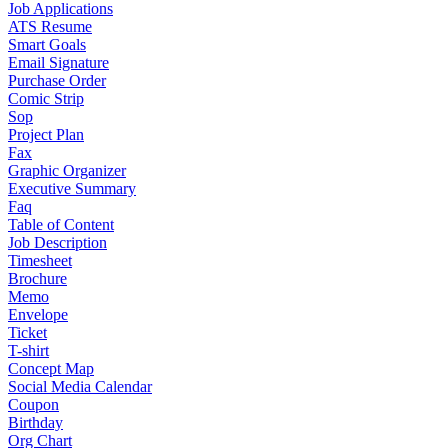
Job Applications
ATS Resume
Smart Goals
Email Signature
Purchase Order
Comic Strip
Sop
Project Plan
Fax
Graphic Organizer
Executive Summary
Faq
Table of Content
Job Description
Timesheet
Brochure
Memo
Envelope
Ticket
T-shirt
Concept Map
Social Media Calendar
Coupon
Birthday
Org Chart