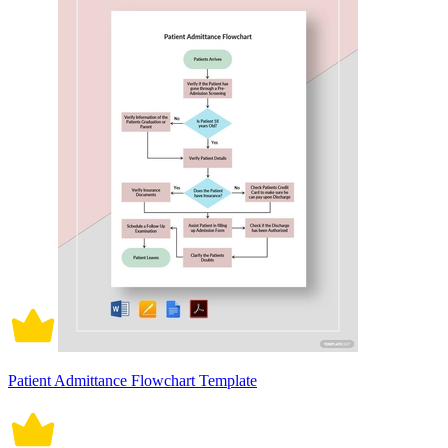
Patient Admittance Flowchart Template