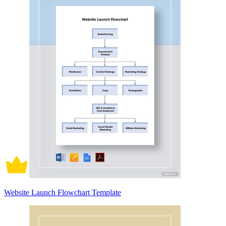
Website Launch Flowchart Template