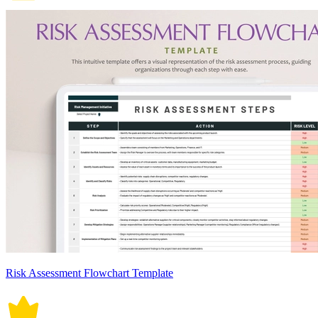
Risk Assessment Flowchart Template