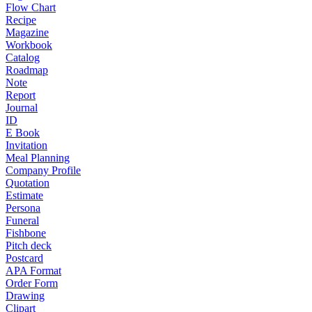
Flow Chart
Recipe
Magazine
Workbook
Catalog
Roadmap
Note
Report
Journal
ID
E Book
Invitation
Meal Planning
Company Profile
Quotation
Estimate
Persona
Funeral
Fishbone
Pitch deck
Postcard
APA Format
Order Form
Drawing
Clipart