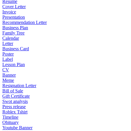
Resume
Cover Letter
Invoice
Presentation
Recommendation Letter
Business Plan
Family Tree
Calendar
Letter
Business Card
Poster
Label
Lesson Plan
CV
Banner
Meme
Resignation Letter
Bill of Sale
Gift Certificate
Swot analysis
Press release
Roblex Tshirt
Timeline
Obituary
Youtube Banner