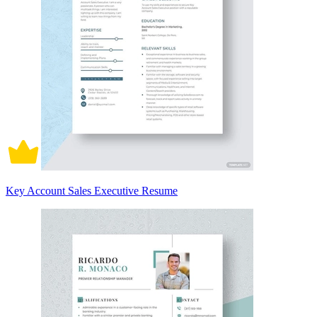
Key Account Sales Executive Resume