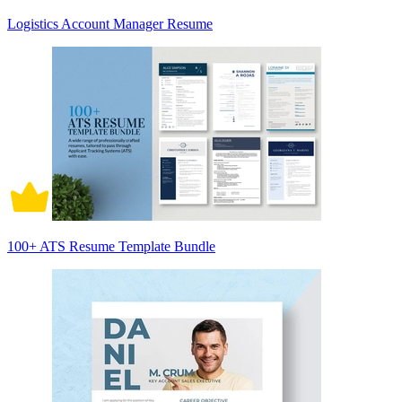
Logistics Account Manager Resume
100+ ATS Resume Template Bundle