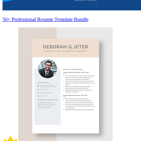
50+ Professional Resume Template Bundle