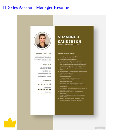
IT Sales Account Manager Resume