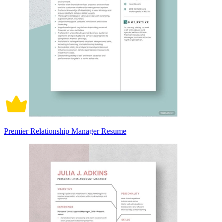
Premier Relationship Manager Resume