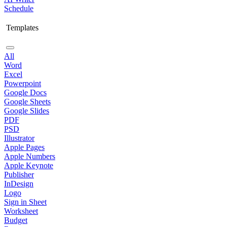
Schedule
Templates
All
Word
Excel
Powerpoint
Google Docs
Google Sheets
Google Slides
PDF
PSD
Illustrator
Apple Pages
Apple Numbers
Apple Keynote
Publisher
InDesign
Logo
Sign in Sheet
Worksheet
Budget