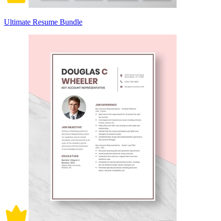
Ultimate Resume Bundle