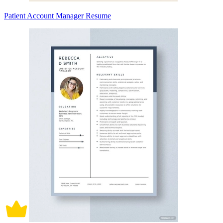
Patient Account Manager Resume