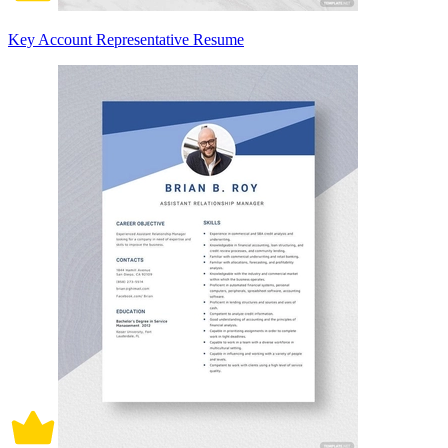
Key Account Representative Resume