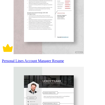
Personal Lines Account Manager Resume