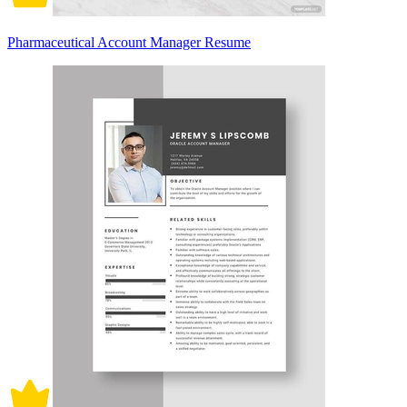
Pharmaceutical Account Manager Resume