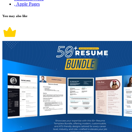
, Apple Pages
You may also like