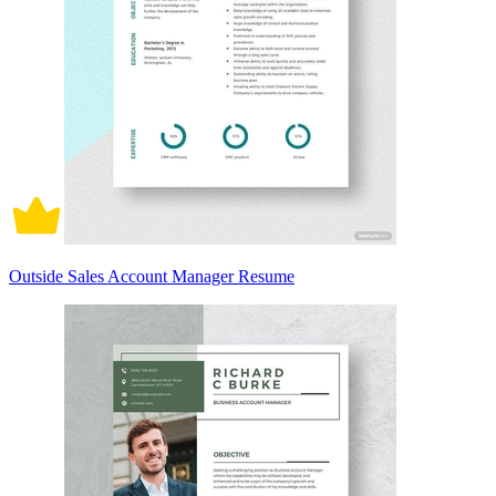
Outside Sales Account Manager Resume