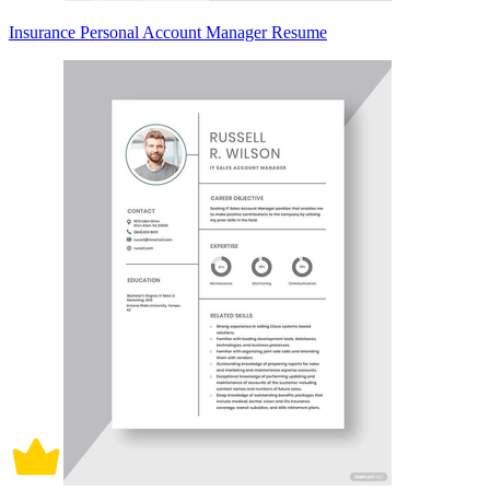
Insurance Personal Account Manager Resume