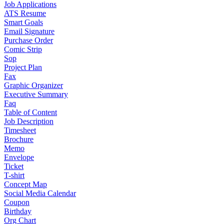
Job Applications
ATS Resume
Smart Goals
Email Signature
Purchase Order
Comic Strip
Sop
Project Plan
Fax
Graphic Organizer
Executive Summary
Faq
Table of Content
Job Description
Timesheet
Brochure
Memo
Envelope
Ticket
T-shirt
Concept Map
Social Media Calendar
Coupon
Birthday
Org Chart