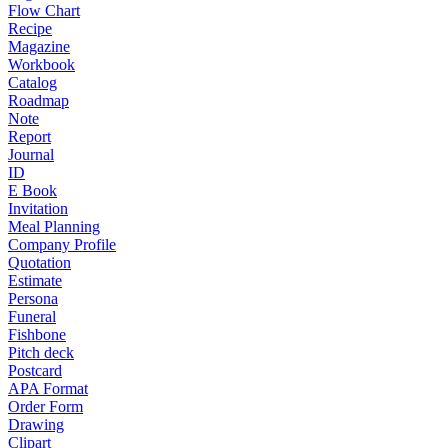
Flow Chart
Recipe
Magazine
Workbook
Catalog
Roadmap
Note
Report
Journal
ID
E Book
Invitation
Meal Planning
Company Profile
Quotation
Estimate
Persona
Funeral
Fishbone
Pitch deck
Postcard
APA Format
Order Form
Drawing
Clipart