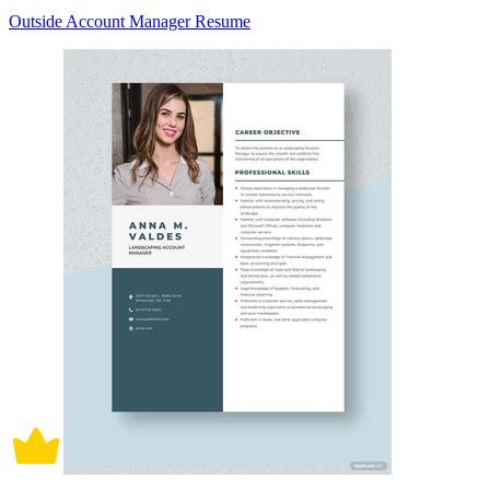
Outside Account Manager Resume