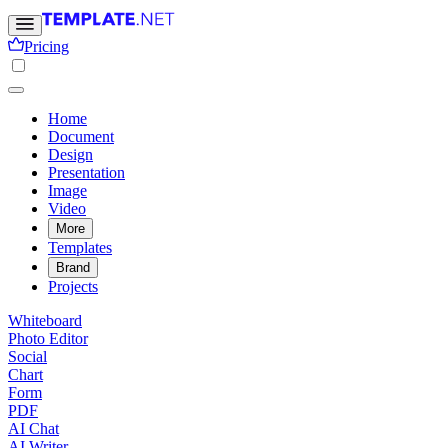
Pricing
Home
Document
Design
Presentation
Image
Video
More
Templates
Brand
Projects
Whiteboard
Photo Editor
Social
Chart
Form
PDF
AI Chat
AI Writer