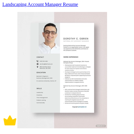
Landscaping Account Manager Resume