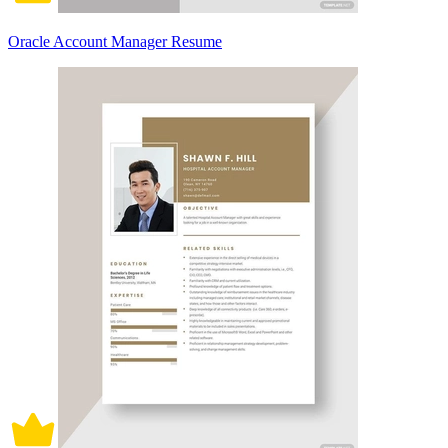
Oracle Account Manager Resume