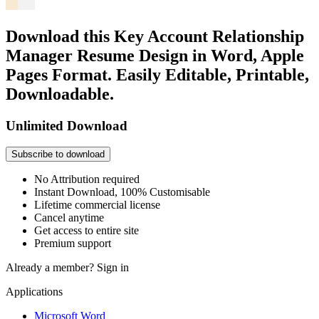
Download this Key Account Relationship
Manager Resume Design in Word, Apple
Pages Format. Easily Editable, Printable,
Downloadable.
Unlimited Download
Subscribe to download
No Attribution required
Instant Download, 100% Customisable
Lifetime commercial license
Cancel anytime
Get access to entire site
Premium support
Already a member?
Sign in
Applications
Microsoft Word