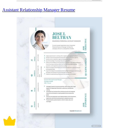
Assistant Relationship Manager Resume