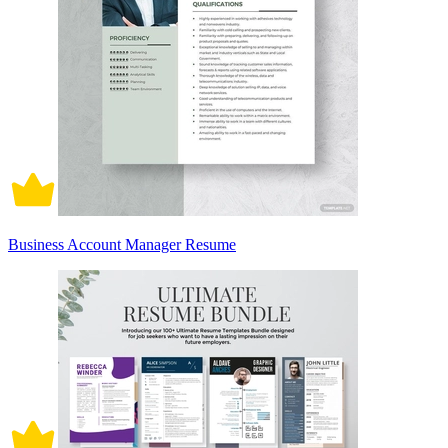
Business Account Manager Resume