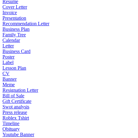
Resume
Cover Letter
Invoice
Presentation
Recommendation Letter
Business Plan
Family Tree
Calendar
Letter
Business Card
Poster
Label
Lesson Plan
CV
Banner
Meme
Resignation Letter
Bill of Sale
Gift Certificate
Swot analysis
Press release
Roblex Tshirt
Timeline
Obituary
Youtube Banner