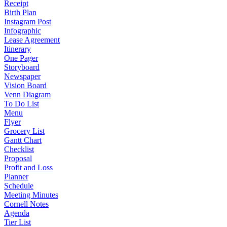
Receipt
Birth Plan
Instagram Post
Infographic
Lease Agreement
Itinerary
One Pager
Storyboard
Newspaper
Vision Board
Venn Diagram
To Do List
Menu
Flyer
Grocery List
Gantt Chart
Checklist
Proposal
Profit and Loss
Planner
Schedule
Meeting Minutes
Cornell Notes
Agenda
Tier List