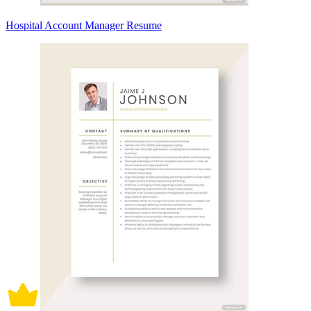
Hospital Account Manager Resume