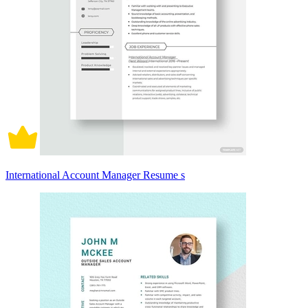
International Account Manager Resume s