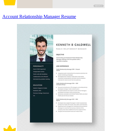
Account Relationship Manager Resume