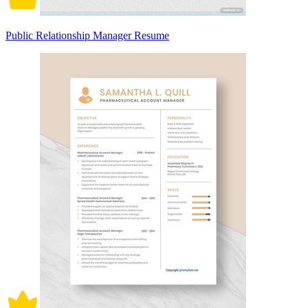
Public Relationship Manager Resume