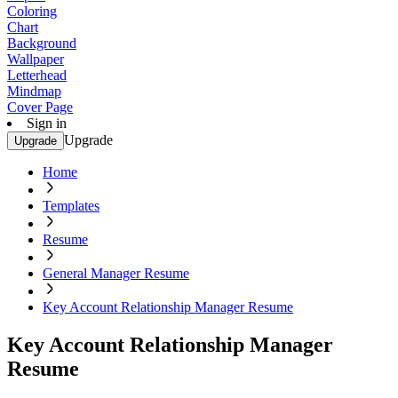
Coloring
Chart
Background
Wallpaper
Letterhead
Mindmap
Cover Page
Sign in
Upgrade
Upgrade
Home
Templates
Resume
General Manager Resume
Key Account Relationship Manager Resume
Key Account Relationship Manager
Resume