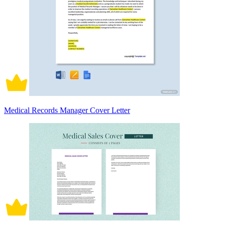
Medical Records Manager Cover Letter