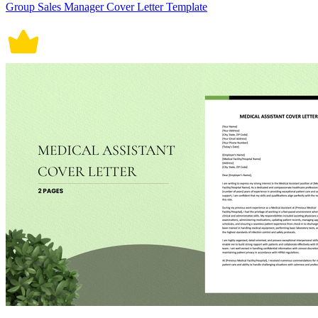
Group Sales Manager Cover Letter Template