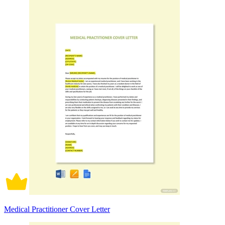
Medical Practitioner Cover Letter