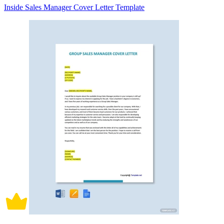
Inside Sales Manager Cover Letter Template