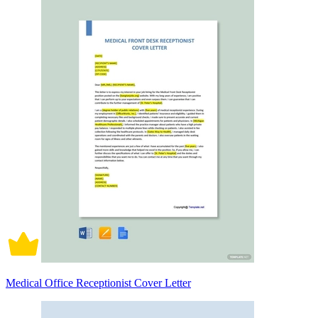
Medical Office Receptionist Cover Letter