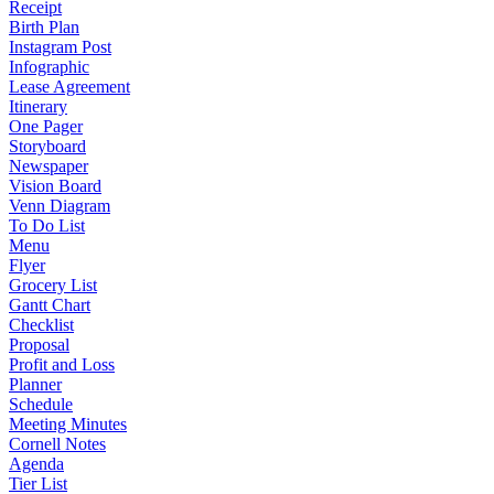
Receipt
Birth Plan
Instagram Post
Infographic
Lease Agreement
Itinerary
One Pager
Storyboard
Newspaper
Vision Board
Venn Diagram
To Do List
Menu
Flyer
Grocery List
Gantt Chart
Checklist
Proposal
Profit and Loss
Planner
Schedule
Meeting Minutes
Cornell Notes
Agenda
Tier List