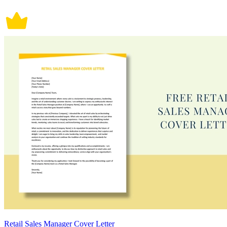
Retail Sales Manager Cover Letter