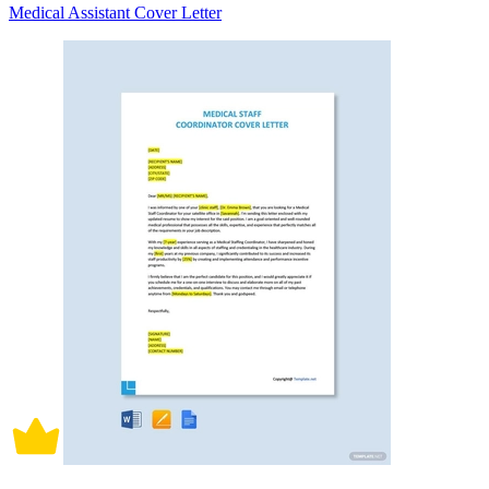
Medical Assistant Cover Letter