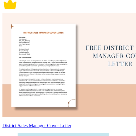
District Sales Manager Cover Letter