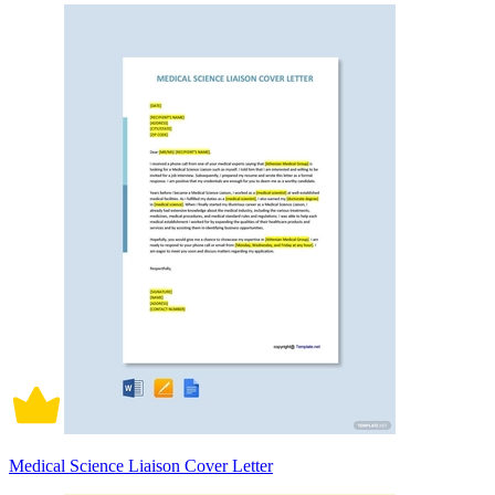
Medical Science Liaison Cover Letter