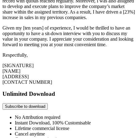
record with quotas reached regularly. Moreover, I was also assigned
to develop and execute plans to improve the company’s market
share within the assigned territory. As a result, I have driven a [23%]
increase in sales in my previous companies.
Given my [ten years] of experience, I would be thrilled to have an
opportunity to have a sit-down interview with you to discuss my
value in your company. I appreciate your consideration and looking
forward to meeting you at your most convenient time.
Respectfully,
[SIGNATURE]
[NAME]
[ADDRESS]
[CONTACT NUMBER]
Unlimited Download
Subscribe to download
No Attribution required
Instant Download, 100% Customisable
Lifetime commercial license
Cancel anytime