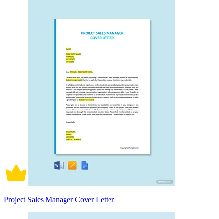
Project Sales Manager Cover Letter