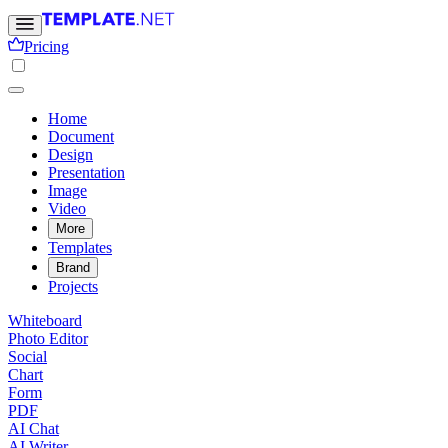
Pricing
Home
Document
Design
Presentation
Image
Video
More
Templates
Brand
Projects
Whiteboard
Photo Editor
Social
Chart
Form
PDF
AI Chat
AI Writer