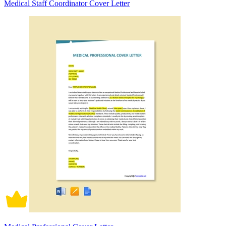
Medical Staff Coordinator Cover Letter