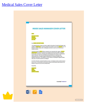
Medical Sales Cover Letter