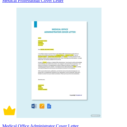
Medical Professional Cover Letter
Medical Office Administrator Cover Letter