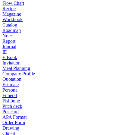
Flow Chart
Recipe
Magazine
Workbook
Catalog
Roadmap
Note
Report
Journal
ID
E Book
Invitation
Meal Planning
Company Profile
Quotation
Estimate
Persona
Funeral
Fishbone
Pitch deck
Postcard
APA Format
Order Form
Drawing
Clipart