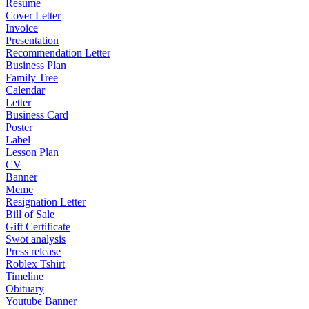
Resume
Cover Letter
Invoice
Presentation
Recommendation Letter
Business Plan
Family Tree
Calendar
Letter
Business Card
Poster
Label
Lesson Plan
CV
Banner
Meme
Resignation Letter
Bill of Sale
Gift Certificate
Swot analysis
Press release
Roblex Tshirt
Timeline
Obituary
Youtube Banner