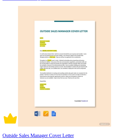
Outside Sales Manager Cover Letter