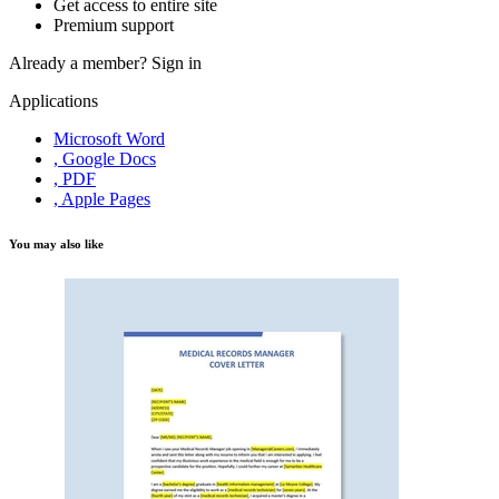
Get access to entire site
Premium support
Already a member?
Sign in
Applications
Microsoft Word
, Google Docs
, PDF
, Apple Pages
You may also like