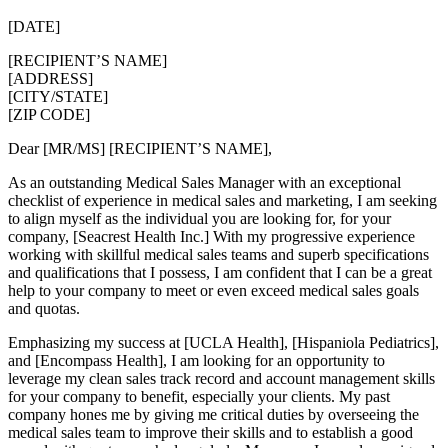
[DATE]
[RECIPIENT’S NAME]
[ADDRESS]
[CITY/STATE]
[ZIP CODE]
Dear [MR/MS] [RECIPIENT’S NAME],
As an outstanding Medical Sales Manager with an exceptional
checklist of experience in medical sales and marketing, I am seeking
to align myself as the individual you are looking for, for your
company, [Seacrest Health Inc.] With my progressive experience
working with skillful medical sales teams and superb specifications
and qualifications that I possess, I am confident that I can be a great
help to your company to meet or even exceed medical sales goals
and quotas.
Emphasizing my success at [UCLA Health], [Hispaniola Pediatrics],
and [Encompass Health], I am looking for an opportunity to
leverage my clean sales track record and account management skills
for your company to benefit, especially your clients. My past
company hones me by giving me critical duties by overseeing the
medical sales team to improve their skills and to establish a good