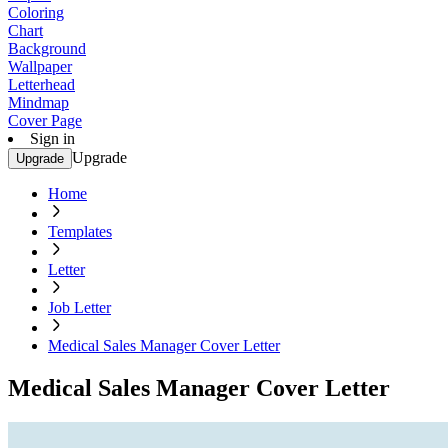
Coloring
Chart
Background
Wallpaper
Letterhead
Mindmap
Cover Page
Sign in
Upgrade
Upgrade
Home
Templates
Letter
Job Letter
Medical Sales Manager Cover Letter
Medical Sales Manager Cover Letter