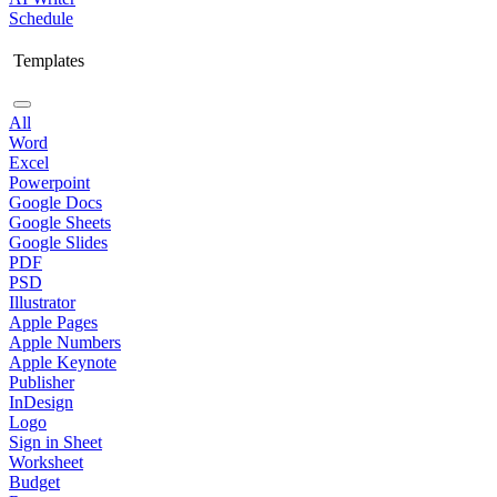
Schedule
Templates
All
Word
Excel
Powerpoint
Google Docs
Google Sheets
Google Slides
PDF
PSD
Illustrator
Apple Pages
Apple Numbers
Apple Keynote
Publisher
InDesign
Logo
Sign in Sheet
Worksheet
Budget