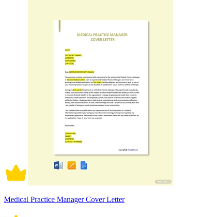
Medical Practice Manager Cover Letter