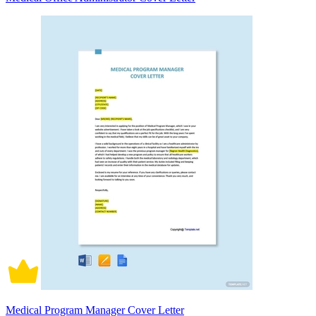
Medical Program Manager Cover Letter