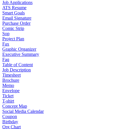
Job Applications
ATS Resume
Smart Goals
Email Signature
Purchase Order
Comic Strip
Sop
Project Plan
Fax
Graphic Organizer
Executive Summary
Faq
Table of Content
Job Description
Timesheet
Brochure
Memo
Envelope
Ticket
T-shirt
Concept Map
Social Media Calendar
Coupon
Birthday
Org Chart