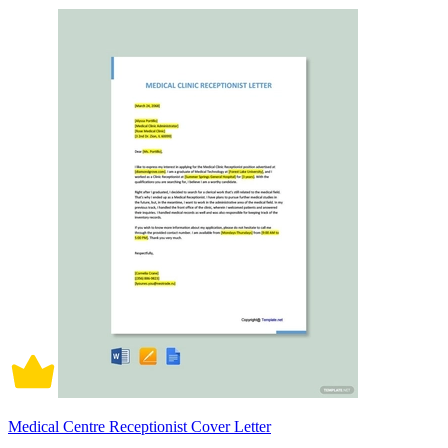
Medical Centre Receptionist Cover Letter