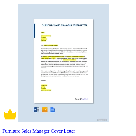
Furniture Sales Manager Cover Letter