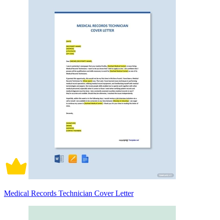
Medical Records Technician Cover Letter