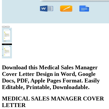
Download this Medical Sales Manager
Cover Letter Design in Word, Google
Docs, PDF, Apple Pages Format. Easily
Editable, Printable, Downloadable.
MEDICAL SALES MANAGER COVER
LETTER