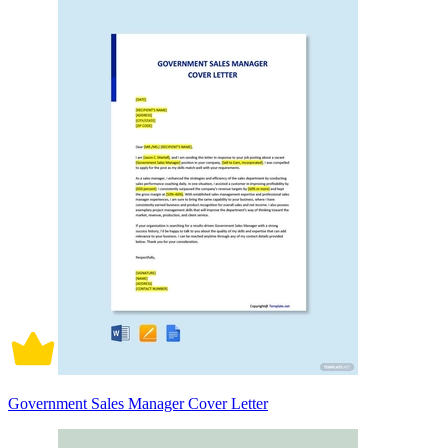
Government Sales Manager Cover Letter