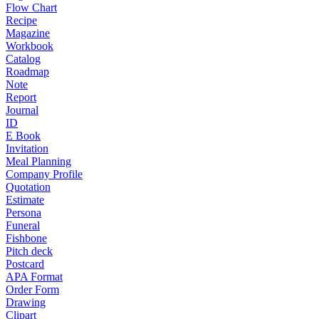
Flow Chart
Recipe
Magazine
Workbook
Catalog
Roadmap
Note
Report
Journal
ID
E Book
Invitation
Meal Planning
Company Profile
Quotation
Estimate
Persona
Funeral
Fishbone
Pitch deck
Postcard
APA Format
Order Form
Drawing
Clipart