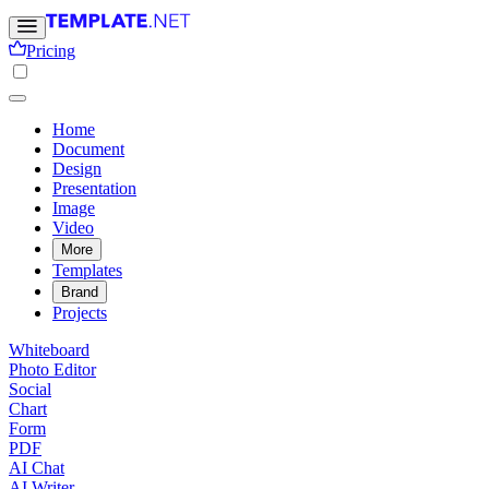
Pricing
Home
Document
Design
Presentation
Image
Video
More
Templates
Brand
Projects
Whiteboard
Photo Editor
Social
Chart
Form
PDF
AI Chat
AI Writer