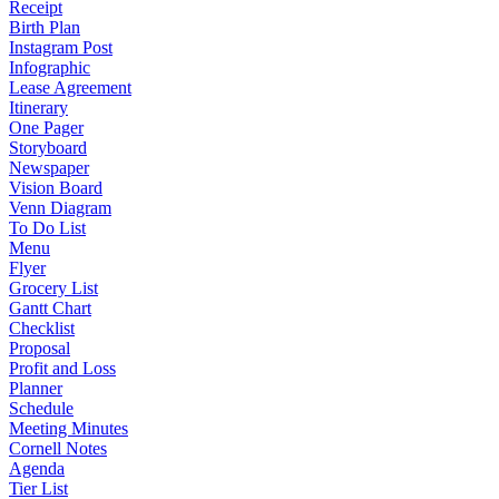
Receipt
Birth Plan
Instagram Post
Infographic
Lease Agreement
Itinerary
One Pager
Storyboard
Newspaper
Vision Board
Venn Diagram
To Do List
Menu
Flyer
Grocery List
Gantt Chart
Checklist
Proposal
Profit and Loss
Planner
Schedule
Meeting Minutes
Cornell Notes
Agenda
Tier List