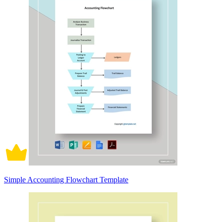
Simple Accounting Flowchart Template