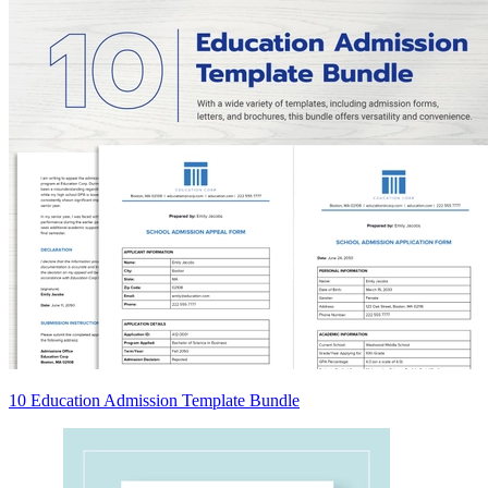
10 Education Admission Template Bundle