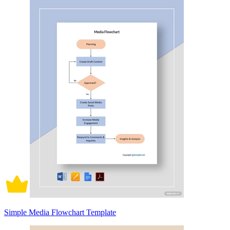
Simple Media Flowchart Template