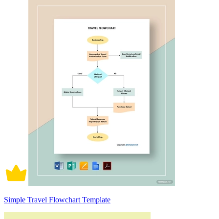
Simple Travel Flowchart Template