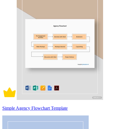
Simple Agency Flowchart Template