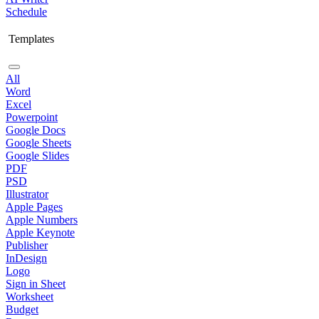
Schedule
Templates
All
Word
Excel
Powerpoint
Google Docs
Google Sheets
Google Slides
PDF
PSD
Illustrator
Apple Pages
Apple Numbers
Apple Keynote
Publisher
InDesign
Logo
Sign in Sheet
Worksheet
Budget