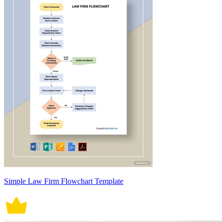
Simple Law Firm Flowchart Template