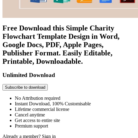
Free Download this Simple Charity
Flowchart Template Design in Word,
Google Docs, PDF, Apple Pages,
Publisher Format. Easily Editable,
Printable, Downloadable.
Unlimited Download
Subscribe to download
No Attribution required
Instant Download, 100% Customisable
Lifetime commercial license
Cancel anytime
Get access to entire site
Premium support
Already a member?
Sign in