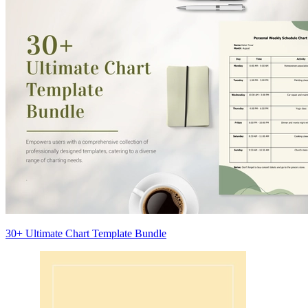
30+ Ultimate Chart Template Bundle