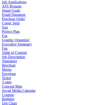
Job Applications
ATS Resume
Smart Goals
Email Signature
Purchase Order
Comic Strip
Sop
Project Plan
Fax
Graphic Organizer
Executive Summary
Faq
Table of Content
Job Description
Timesheet
Brochure
Memo
Envelope
Ticket
T-shirt
Concept Map
Social Media Calendar
Coupon
Birthday
Org Chart