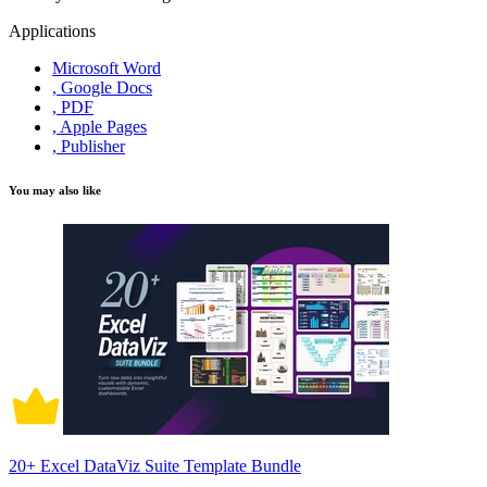
Applications
Microsoft Word
, Google Docs
, PDF
, Apple Pages
, Publisher
You may also like
20+ Excel DataViz Suite Template Bundle