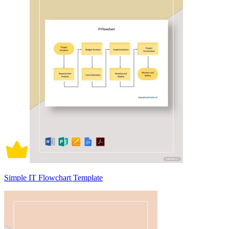
Simple IT Flowchart Template