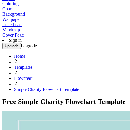
Coloring
Chart
Background
Wallpaper
Letterhead
Mindmap
Cover Page
Sign in
Upgrade
Upgrade
Home
Templates
Flowchart
Simple Charity Flowchart Template
Free Simple Charity Flowchart Template