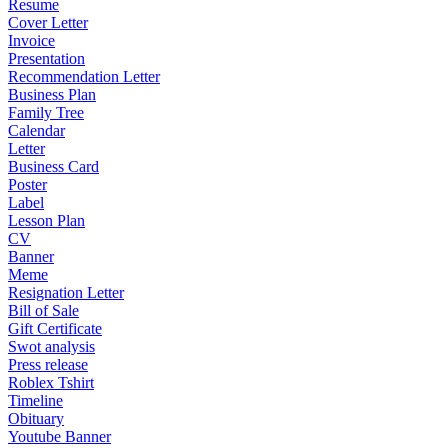
Resume
Cover Letter
Invoice
Presentation
Recommendation Letter
Business Plan
Family Tree
Calendar
Letter
Business Card
Poster
Label
Lesson Plan
CV
Banner
Meme
Resignation Letter
Bill of Sale
Gift Certificate
Swot analysis
Press release
Roblex Tshirt
Timeline
Obituary
Youtube Banner