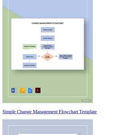
Simple Change Management Flowchart Template