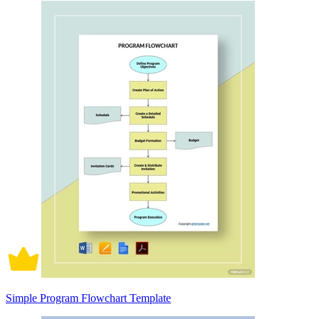
Simple Program Flowchart Template