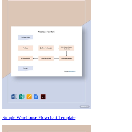
Simple Warehouse Flowchart Template