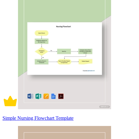
Simple Nursing Flowchart Template