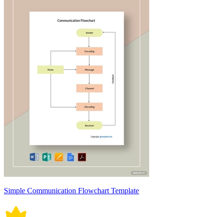
Simple Communication Flowchart Template