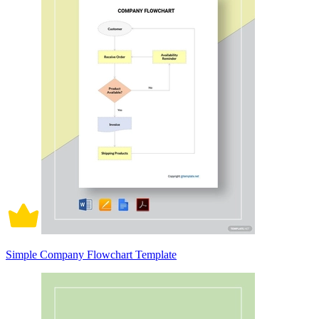
Simple Company Flowchart Template