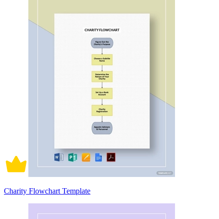
Charity Flowchart Template