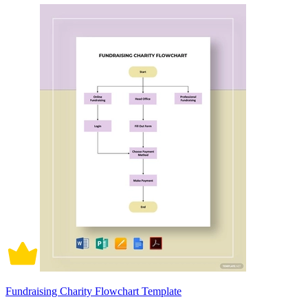
Fundraising Charity Flowchart Template