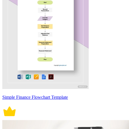
Simple Finance Flowchart Template