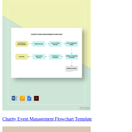
Charity Event Management Flowchart Template