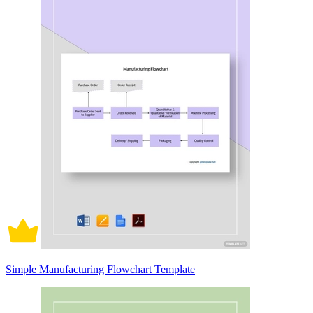
Simple Manufacturing Flowchart Template