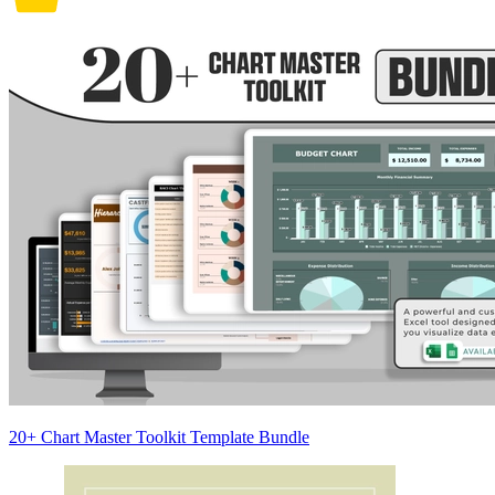
20+ Chart Master Toolkit Template Bundle