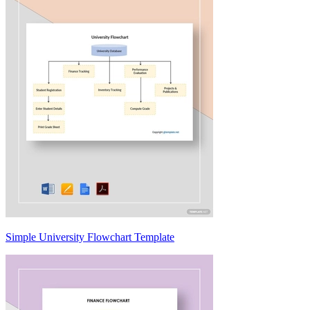
Simple University Flowchart Template