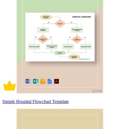
Simple Hospital Flowchart Template