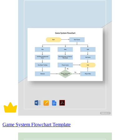
Game System Flowchart Template