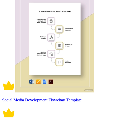
Social Media Development Flowchart Template