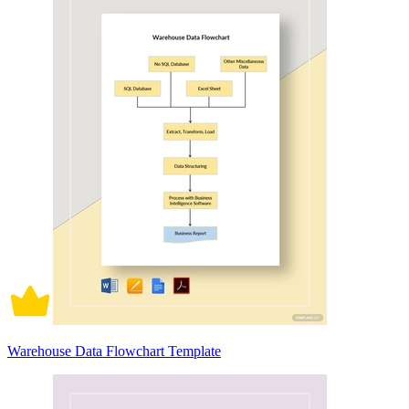
Warehouse Data Flowchart Template