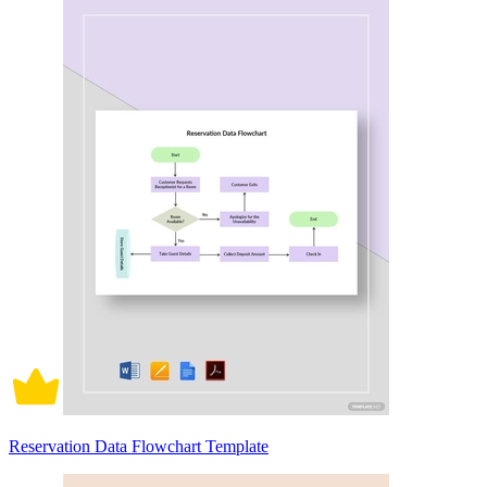
Reservation Data Flowchart Template