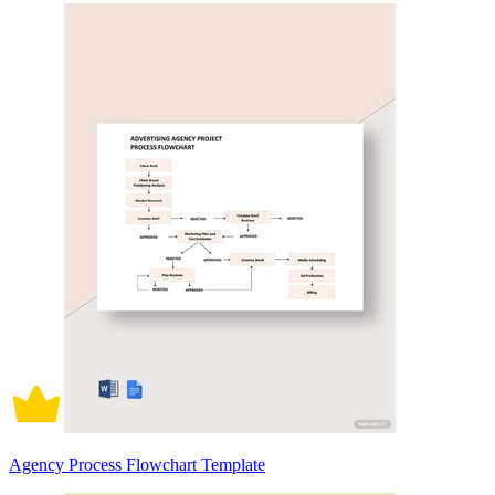
Agency Process Flowchart Template