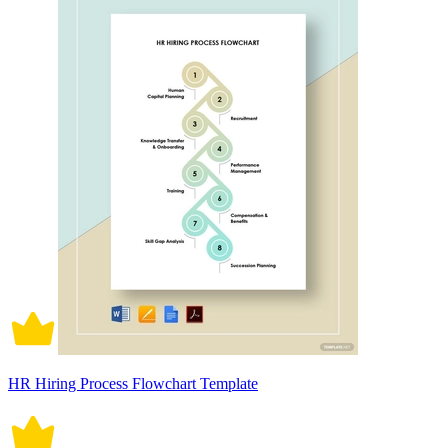
HR Hiring Process Flowchart Template