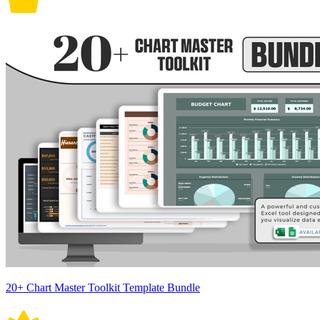
20+ Chart Master Toolkit Template Bundle