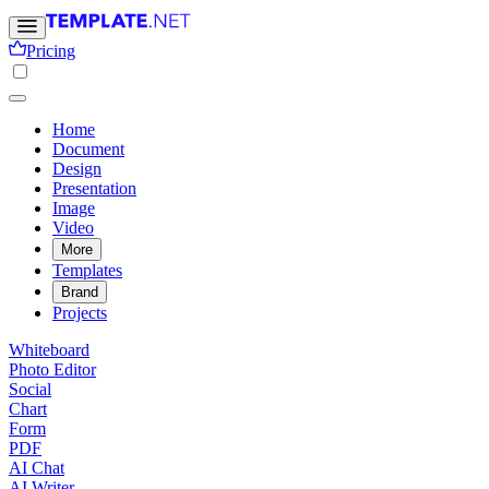
Pricing
Home
Document
Design
Presentation
Image
Video
More
Templates
Brand
Projects
Whiteboard
Photo Editor
Social
Chart
Form
PDF
AI Chat
AI Writer