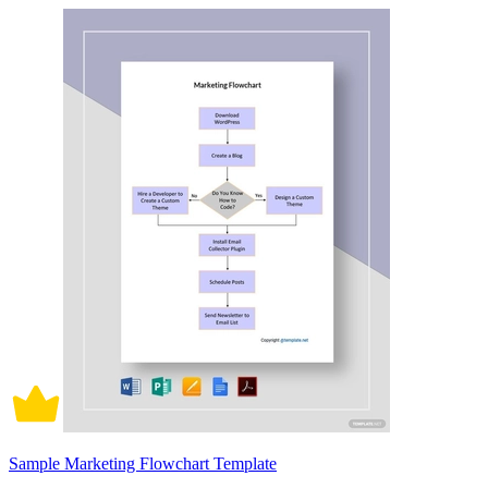
Sample Marketing Flowchart Template