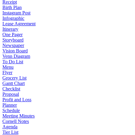
Receipt
Birth Plan
Instagram Post
Infographic
Lease Agreement
Itinerary
One Pager
Storyboard
Newspaper
Vision Board
Venn Diagram
To Do List
Menu
Flyer
Grocery List
Gantt Chart
Checklist
Proposal
Profit and Loss
Planner
Schedule
Meeting Minutes
Cornell Notes
Agenda
Tier List