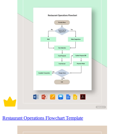
Restaurant Operations Flowchart Template