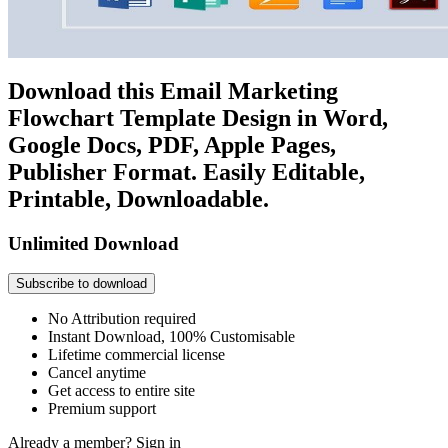
Download this Email Marketing
Flowchart Template Design in Word,
Google Docs, PDF, Apple Pages,
Publisher Format. Easily Editable,
Printable, Downloadable.
Unlimited Download
Subscribe to download
No Attribution required
Instant Download, 100% Customisable
Lifetime commercial license
Cancel anytime
Get access to entire site
Premium support
Already a member?
Sign in