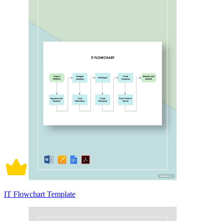
IT Flowchart Template