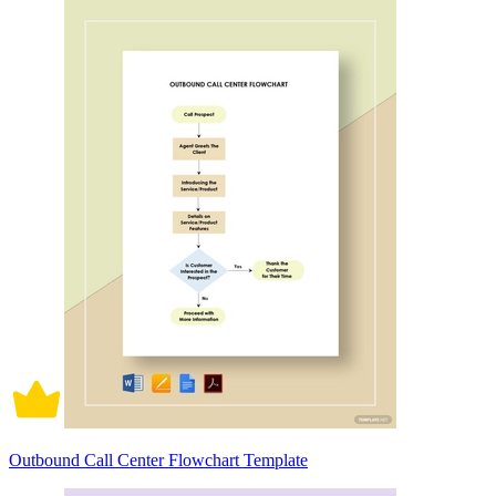
Outbound Call Center Flowchart Template