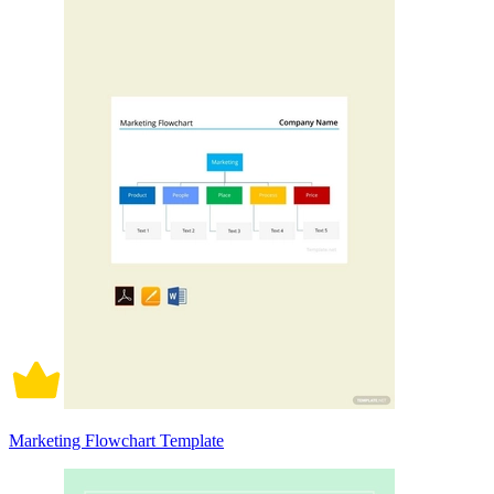
Marketing Flowchart Template