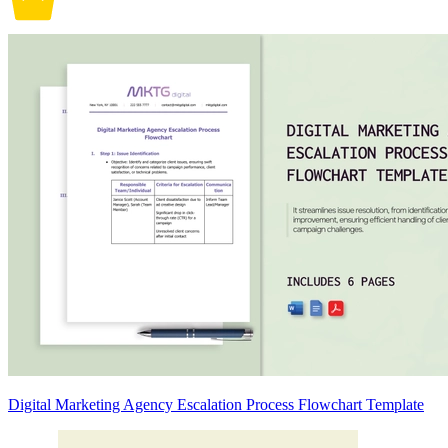
Digital Marketing Agency Escalation Process Flowchart Template