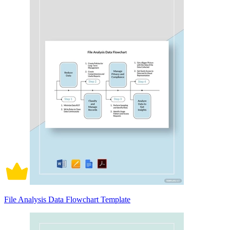
File Analysis Data Flowchart Template