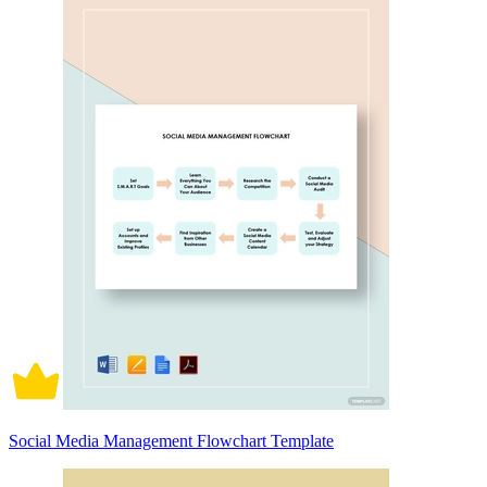
Social Media Management Flowchart Template