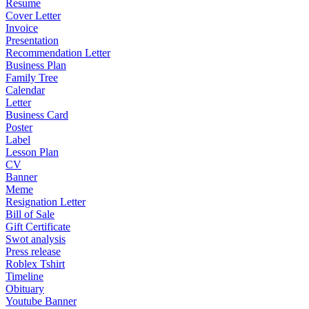
Resume
Cover Letter
Invoice
Presentation
Recommendation Letter
Business Plan
Family Tree
Calendar
Letter
Business Card
Poster
Label
Lesson Plan
CV
Banner
Meme
Resignation Letter
Bill of Sale
Gift Certificate
Swot analysis
Press release
Roblex Tshirt
Timeline
Obituary
Youtube Banner