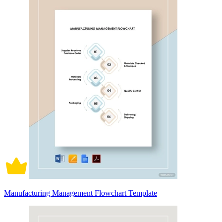
Manufacturing Management Flowchart Template