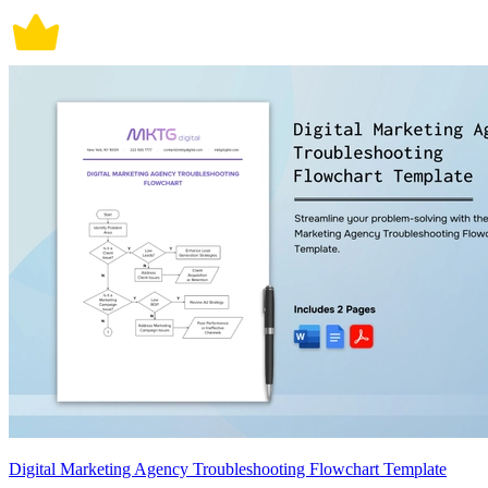
Digital Marketing Agency Troubleshooting Flowchart Template