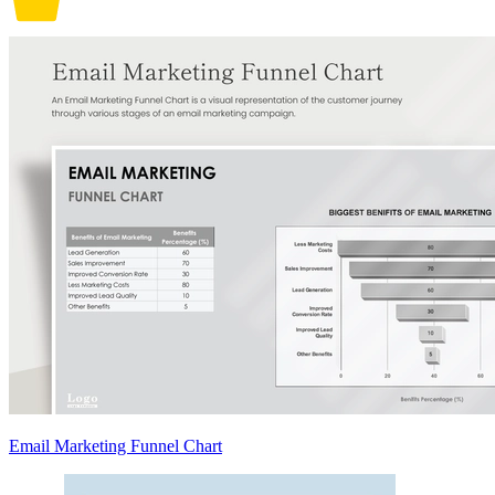
Email Marketing Funnel Chart