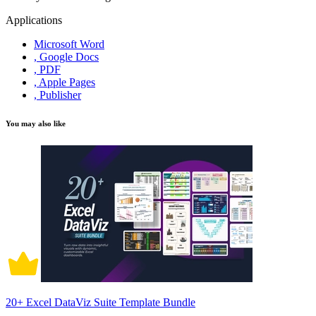
Applications
Microsoft Word
, Google Docs
, PDF
, Apple Pages
, Publisher
You may also like
20+ Excel DataViz Suite Template Bundle