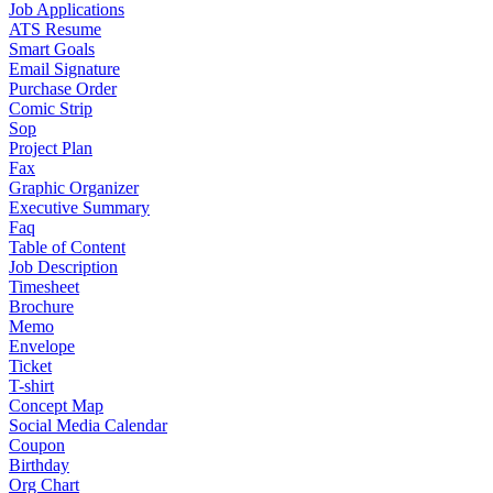
Job Applications
ATS Resume
Smart Goals
Email Signature
Purchase Order
Comic Strip
Sop
Project Plan
Fax
Graphic Organizer
Executive Summary
Faq
Table of Content
Job Description
Timesheet
Brochure
Memo
Envelope
Ticket
T-shirt
Concept Map
Social Media Calendar
Coupon
Birthday
Org Chart