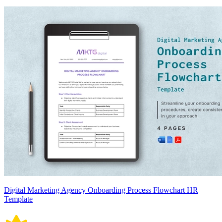
Digital Marketing Agency Onboarding Process Flowchart HR
Template