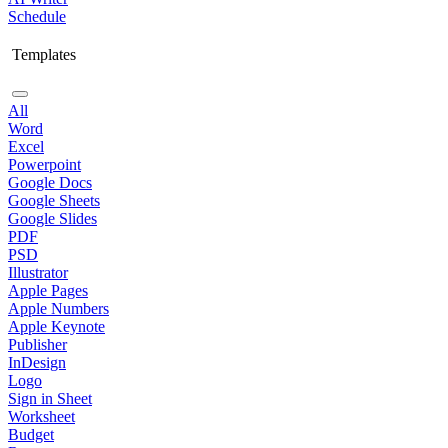
Schedule
Templates
All
Word
Excel
Powerpoint
Google Docs
Google Sheets
Google Slides
PDF
PSD
Illustrator
Apple Pages
Apple Numbers
Apple Keynote
Publisher
InDesign
Logo
Sign in Sheet
Worksheet
Budget