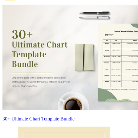
30+ Ultimate Chart Template Bundle