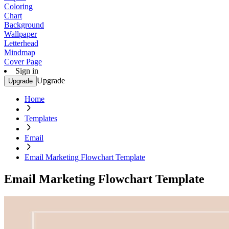
Coloring
Chart
Background
Wallpaper
Letterhead
Mindmap
Cover Page
Sign in
Upgrade
Upgrade
Home
Templates
Email
Email Marketing Flowchart Template
Email Marketing Flowchart Template