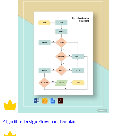
Algorithm Design Flowchart Template