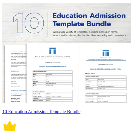
10 Education Admission Template Bundle