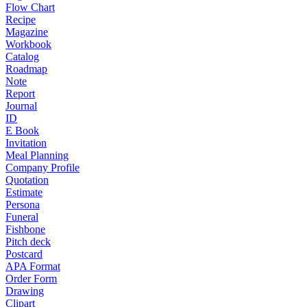
Flow Chart
Recipe
Magazine
Workbook
Catalog
Roadmap
Note
Report
Journal
ID
E Book
Invitation
Meal Planning
Company Profile
Quotation
Estimate
Persona
Funeral
Fishbone
Pitch deck
Postcard
APA Format
Order Form
Drawing
Clipart