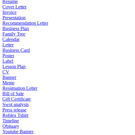
Resume
Cover Letter
Invoice
Presentation
Recommendation Letter
Business Plan
Family Tree
Calendar
Letter
Business Card
Poster
Label
Lesson Plan
CV
Banner
Meme
Resignation Letter
Bill of Sale
Gift Certificate
Swot analysis
Press release
Roblex Tshirt
Timeline
Obituary
Youtube Banner