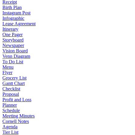
Receipt
Birth Plan
Instagram Post
Infographic
Lease Agreement
Itinerary
One Pager
Storyboard
Newspaper
Vision Board
Venn Diagram
To Do List
Menu
Flyer
Grocery List
Gantt Chart
Checklist
Proposal
Profit and Loss
Planner
Schedule
Meeting Minutes
Cornell Notes
Agenda
Tier List