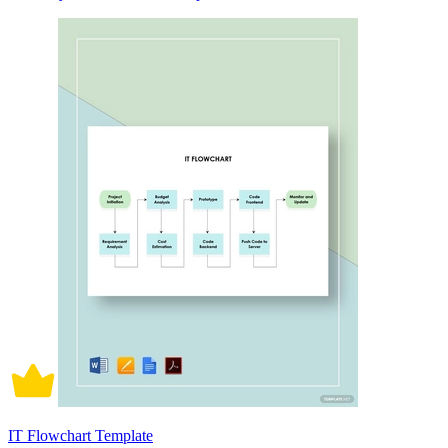
IT Flowchart Template