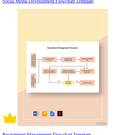
Social Media Development Flowchart Template
Recruitment Management Flowchart Template