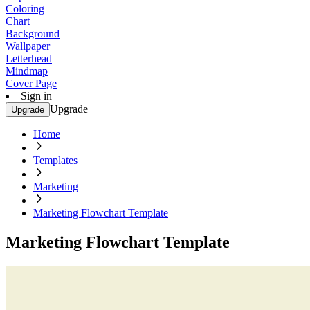
Coloring
Chart
Background
Wallpaper
Letterhead
Mindmap
Cover Page
Sign in
Upgrade
Upgrade
Home
Templates
Marketing
Marketing Flowchart Template
Marketing Flowchart Template