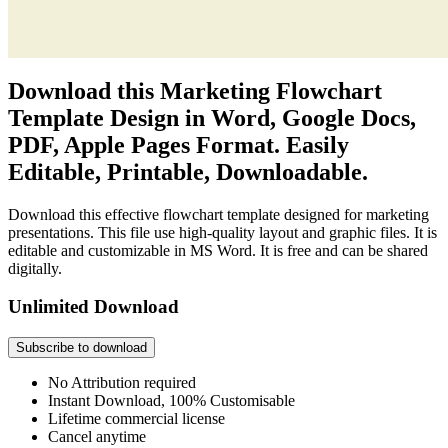
Download this Marketing Flowchart
Template Design in Word, Google Docs,
PDF, Apple Pages Format. Easily
Editable, Printable, Downloadable.
Download this effective flowchart template designed for marketing
presentations. This file use high-quality layout and graphic files. It is
editable and customizable in MS Word. It is free and can be shared
digitally.
Unlimited Download
Subscribe to download
No Attribution required
Instant Download, 100% Customisable
Lifetime commercial license
Cancel anytime