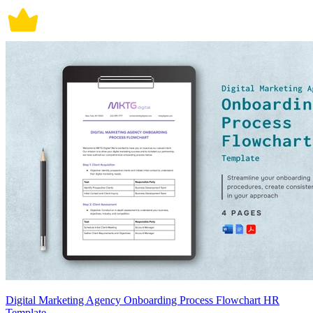
Digital Marketing Agency Onboarding Process Flowchart HR
Template