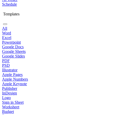
Schedule
Templates
All
Word
Excel
Powerpoint
Google Docs
Google Sheets
Google Slides
PDF
PSD
Illustrator
Apple Pages
Apple Numbers
Apple Keynote
Publisher
InDesign
Logo
Sign in Sheet
Worksheet
Budget