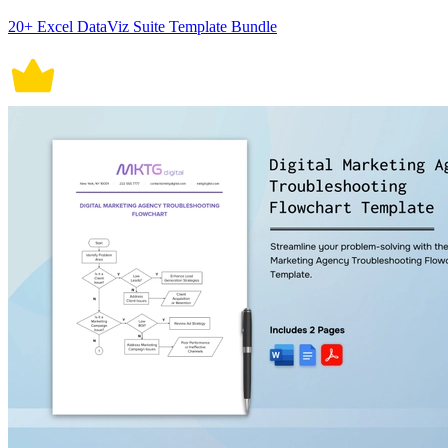
20+ Excel DataViz Suite Template Bundle