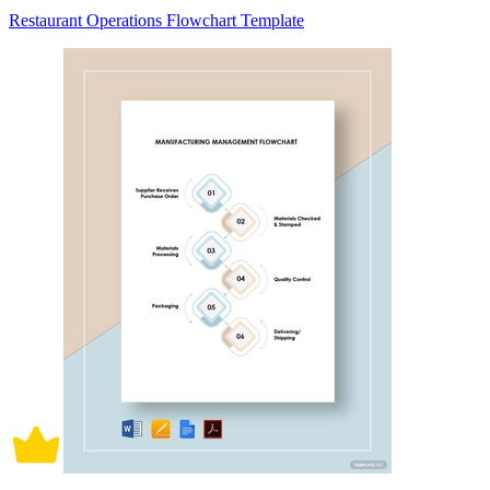
Restaurant Operations Flowchart Template