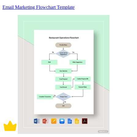
Email Marketing Flowchart Template