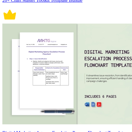
20+ Chart Master Toolkit Template Bundle