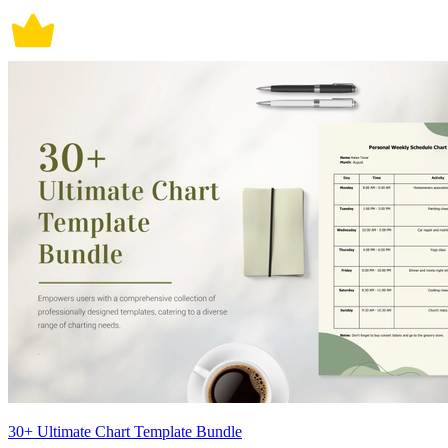
30+ Ultimate Chart Template Bundle