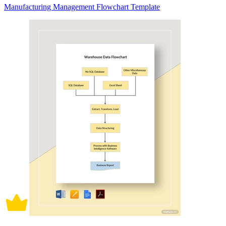
Manufacturing Management Flowchart Template