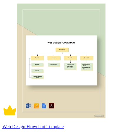
Web Design Flowchart Template