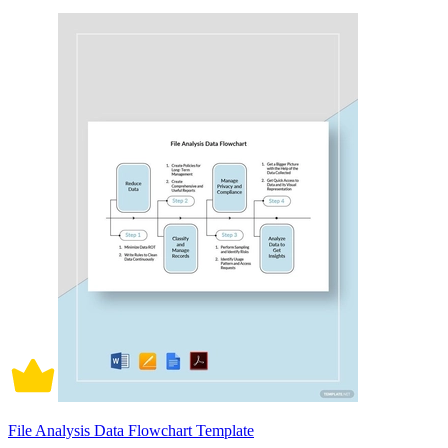
File Analysis Data Flowchart Template