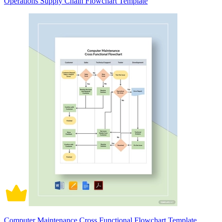
Operations Supply Chain Flowchart Template
Computer Maintenance Cross Functional Flowchart Template