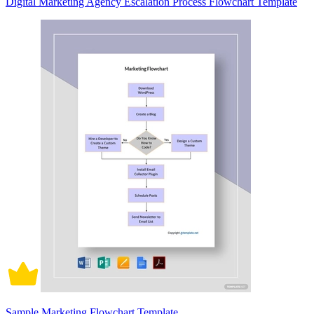
Digital Marketing Agency Escalation Process Flowchart Template
Sample Marketing Flowchart Template