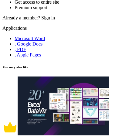
Get access to entire site
Premium support
Already a member?
Sign in
Applications
Microsoft Word
, Google Docs
, PDF
, Apple Pages
You may also like