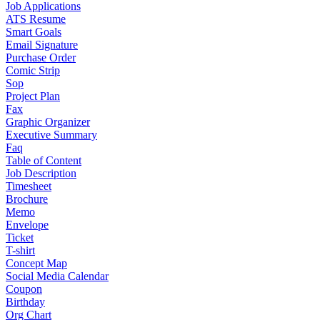
Job Applications
ATS Resume
Smart Goals
Email Signature
Purchase Order
Comic Strip
Sop
Project Plan
Fax
Graphic Organizer
Executive Summary
Faq
Table of Content
Job Description
Timesheet
Brochure
Memo
Envelope
Ticket
T-shirt
Concept Map
Social Media Calendar
Coupon
Birthday
Org Chart