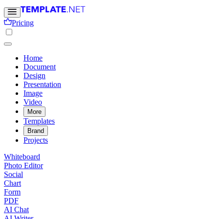
Pricing
Home
Document
Design
Presentation
Image
Video
More
Templates
Brand
Projects
Whiteboard
Photo Editor
Social
Chart
Form
PDF
AI Chat
AI Writer