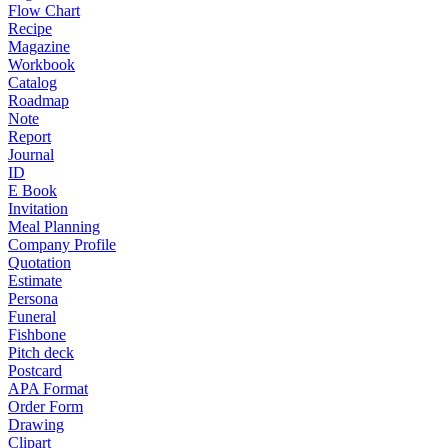
Flow Chart
Recipe
Magazine
Workbook
Catalog
Roadmap
Note
Report
Journal
ID
E Book
Invitation
Meal Planning
Company Profile
Quotation
Estimate
Persona
Funeral
Fishbone
Pitch deck
Postcard
APA Format
Order Form
Drawing
Clipart