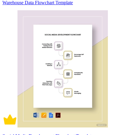
Warehouse Data Flowchart Template