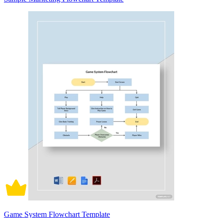
Game System Flowchart Template