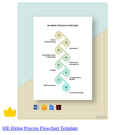
HR Hiring Process Flowchart Template