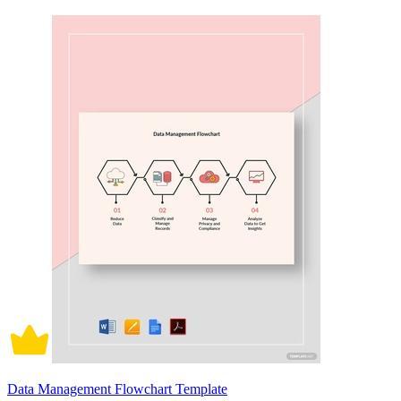
Data Management Flowchart Template