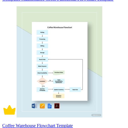
Coffee Warehouse Flowchart Template