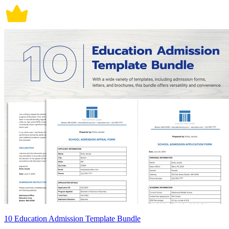
10 Education Admission Template Bundle