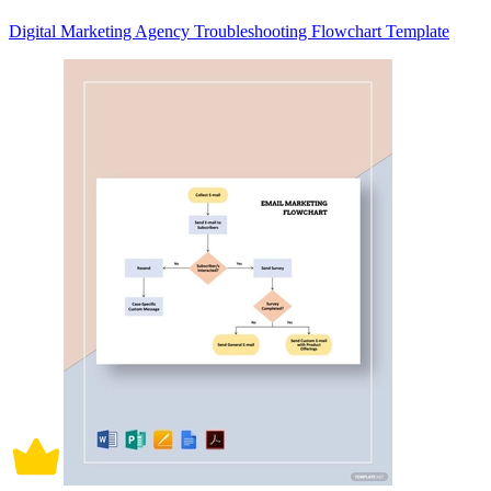
Digital Marketing Agency Troubleshooting Flowchart Template