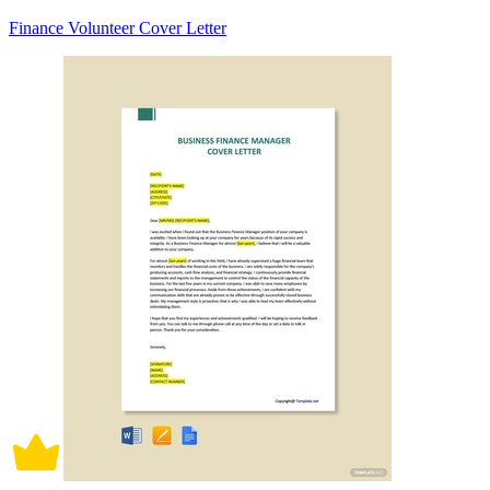
Finance Volunteer Cover Letter