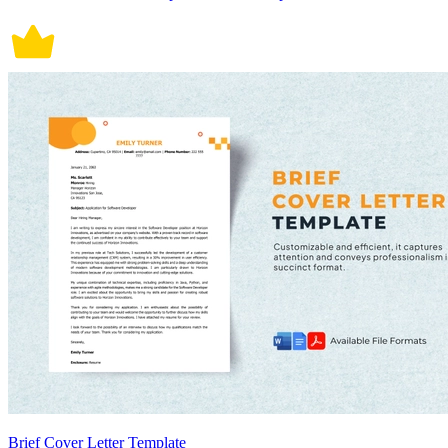
Brief Cover Letter Template