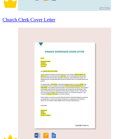
Church Clerk Cover Letter