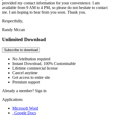
provided my contact information for your convenience. I am
available from 9 AM to 4 PM, so please do not hesitate to contact
me. I am hoping to hear from you soon. Thank you.
Respectfully,
Randy Mccan
Unlimited Download
Subscribe to download
No Attribution required
Instant Download, 100% Customisable
Lifetime commercial license
Cancel anytime
Get access to entire site
Premium support
Already a member?
Sign in
Applications
Microsoft Word
, Google Docs