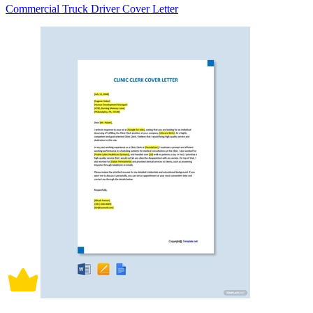
Commercial Truck Driver Cover Letter