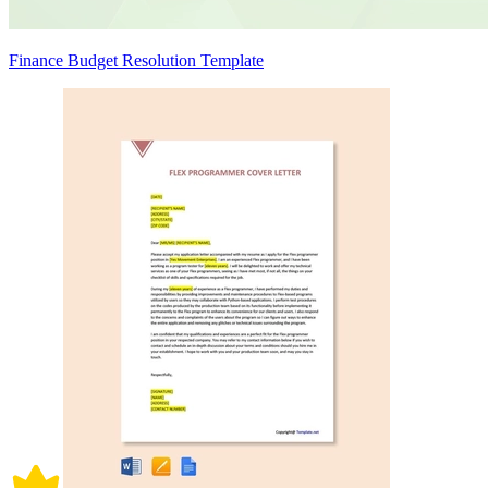
Finance Budget Resolution Template