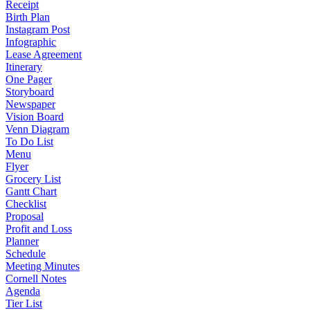
Receipt
Birth Plan
Instagram Post
Infographic
Lease Agreement
Itinerary
One Pager
Storyboard
Newspaper
Vision Board
Venn Diagram
To Do List
Menu
Flyer
Grocery List
Gantt Chart
Checklist
Proposal
Profit and Loss
Planner
Schedule
Meeting Minutes
Cornell Notes
Agenda
Tier List