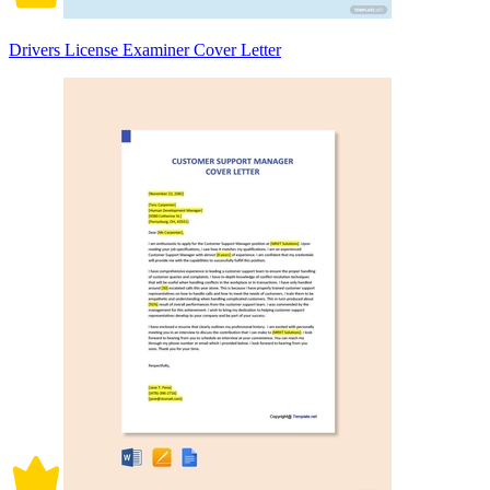
Drivers License Examiner Cover Letter