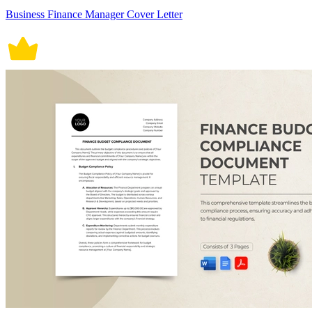
Business Finance Manager Cover Letter