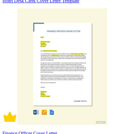
Hotel Desk Clerk Cover Letter Template
Finance Officer Cover Letter