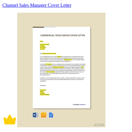
Channel Sales Manager Cover Letter