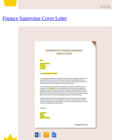
Finance Supervisor Cover Letter