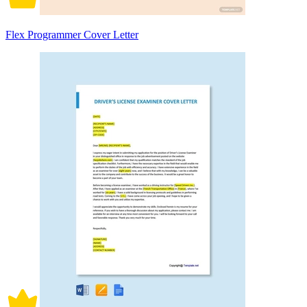
Flex Programmer Cover Letter