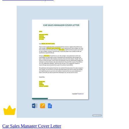
Car Sales Manager Cover Letter