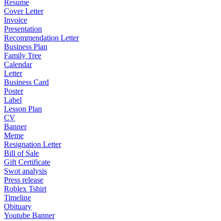
Resume
Cover Letter
Invoice
Presentation
Recommendation Letter
Business Plan
Family Tree
Calendar
Letter
Business Card
Poster
Label
Lesson Plan
CV
Banner
Meme
Resignation Letter
Bill of Sale
Gift Certificate
Swot analysis
Press release
Roblex Tshirt
Timeline
Obituary
Youtube Banner