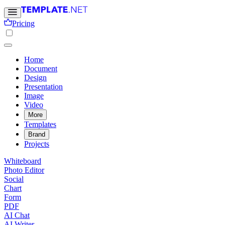
Pricing
Home
Document
Design
Presentation
Image
Video
More
Templates
Brand
Projects
Whiteboard
Photo Editor
Social
Chart
Form
PDF
AI Chat
AI Writer