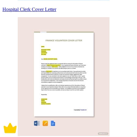
Hospital Clerk Cover Letter