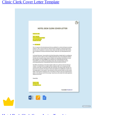
Clinic Clerk Cover Letter Template