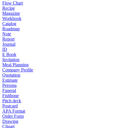
Flow Chart
Recipe
Magazine
Workbook
Catalog
Roadmap
Note
Report
Journal
ID
E Book
Invitation
Meal Planning
Company Profile
Quotation
Estimate
Persona
Funeral
Fishbone
Pitch deck
Postcard
APA Format
Order Form
Drawing
Clipart