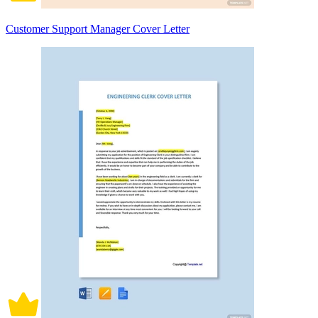
Customer Support Manager Cover Letter