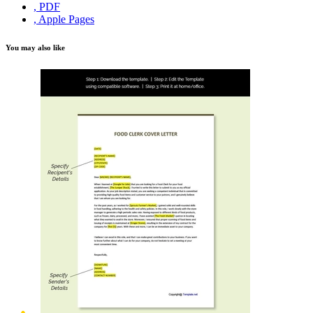
, PDF
, Apple Pages
You may also like