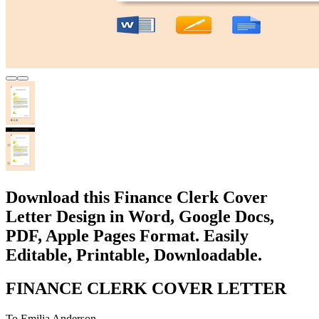
Download this Finance Clerk Cover
Letter Design in Word, Google Docs,
PDF, Apple Pages Format. Easily
Editable, Printable, Downloadable.
FINANCE CLERK COVER LETTER
To Emilia Anderson,