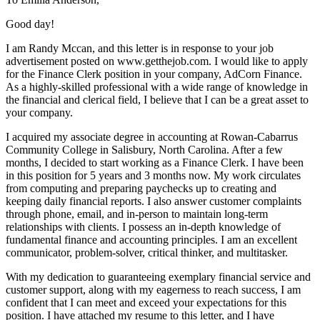
Good day!
I am Randy Mccan, and this letter is in response to your job
advertisement posted on www.getthejob.com. I would like to apply
for the Finance Clerk position in your company, AdCorn Finance.
As a highly-skilled professional with a wide range of knowledge in
the financial and clerical field, I believe that I can be a great asset to
your company.
I acquired my associate degree in accounting at Rowan-Cabarrus
Community College in Salisbury, North Carolina. After a few
months, I decided to start working as a Finance Clerk. I have been
in this position for 5 years and 3 months now. My work circulates
from computing and preparing paychecks up to creating and
keeping daily financial reports. I also answer customer complaints
through phone, email, and in-person to maintain long-term
relationships with clients. I possess an in-depth knowledge of
fundamental finance and accounting principles. I am an excellent
communicator, problem-solver, critical thinker, and multitasker.
With my dedication to guaranteeing exemplary financial service and
customer support, along with my eagerness to reach success, I am
confident that I can meet and exceed your expectations for this
position. I have attached my resume to this letter, and I have