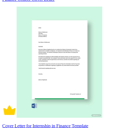
Cover Letter for Internship in Finance Template