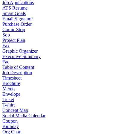
Job Applications
ATS Resume
Smart Goals
Email Signature
Purchase Order
Comic Strip
Sop
Project Plan
Fax
Graphic Organizer
Executive Summary
Faq
Table of Content
Job Description
Timesheet
Brochure
Memo
Envelope
Ticket
T-shirt
Concept Map
Social Media Calendar
Coupon
Birthday
Org Chart