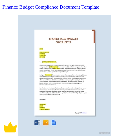
Finance Budget Compliance Document Template