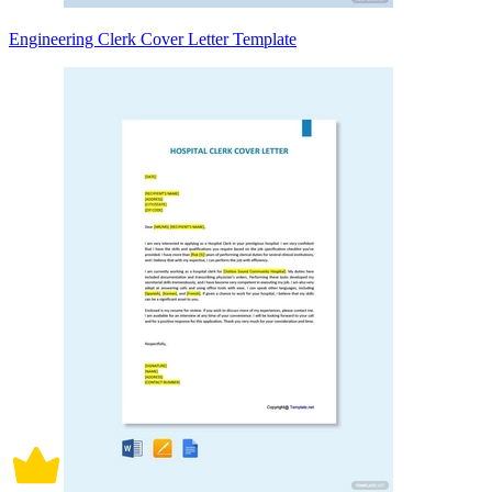
Engineering Clerk Cover Letter Template