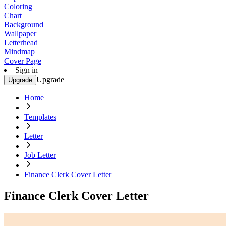
Coloring
Chart
Background
Wallpaper
Letterhead
Mindmap
Cover Page
Sign in
Upgrade
Upgrade
Home
Templates
Letter
Job Letter
Finance Clerk Cover Letter
Finance Clerk Cover Letter