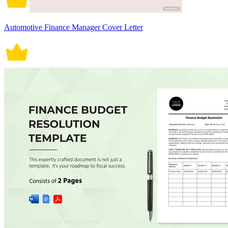
Automotive Finance Manager Cover Letter