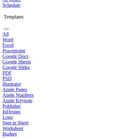
Schedule
Templates
All
Word
Excel
Powerpoint
Google Docs
Google Sheets
Google Slides
PDF
PSD
Illustrator
Apple Pages
Apple Numbers
Apple Keynote
Publisher
InDesign
Logo
Sign in Sheet
Worksheet
Budget