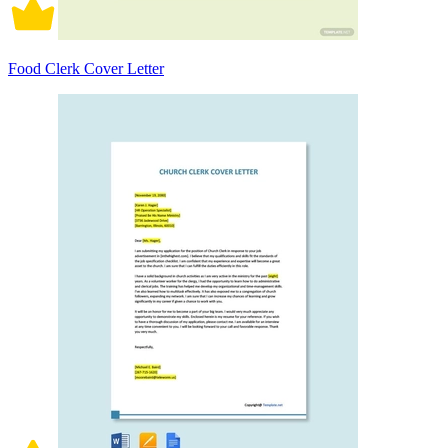
Food Clerk Cover Letter