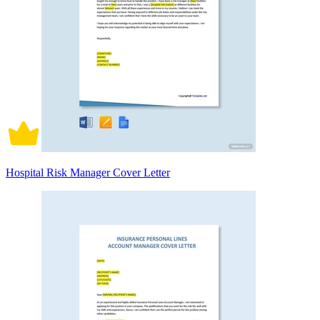
Hospital Risk Manager Cover Letter