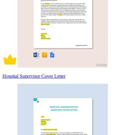
Hospital Supervisor Cover Letter