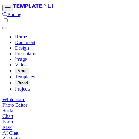
Pricing
Home
Document
Design
Presentation
Image
Video
More
Templates
Brand
Projects
Whiteboard
Photo Editor
Social
Chart
Form
PDF
AI Chat
AI Writer