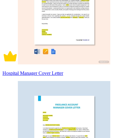
Hospital Manager Cover Letter