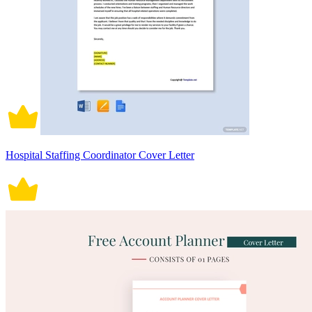
Hospital Staffing Coordinator Cover Letter