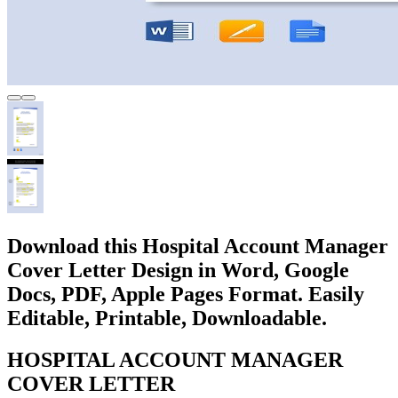
Download this Hospital Account Manager
Cover Letter Design in Word, Google
Docs, PDF, Apple Pages Format. Easily
Editable, Printable, Downloadable.
HOSPITAL ACCOUNT MANAGER
COVER LETTER