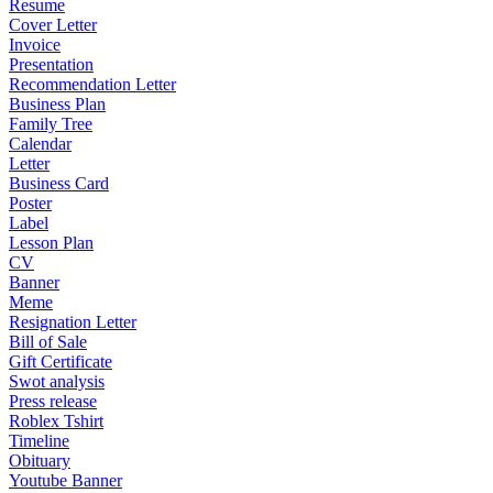
Resume
Cover Letter
Invoice
Presentation
Recommendation Letter
Business Plan
Family Tree
Calendar
Letter
Business Card
Poster
Label
Lesson Plan
CV
Banner
Meme
Resignation Letter
Bill of Sale
Gift Certificate
Swot analysis
Press release
Roblex Tshirt
Timeline
Obituary
Youtube Banner