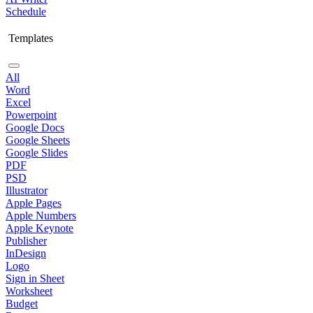
Schedule
Templates
All
Word
Excel
Powerpoint
Google Docs
Google Sheets
Google Slides
PDF
PSD
Illustrator
Apple Pages
Apple Numbers
Apple Keynote
Publisher
InDesign
Logo
Sign in Sheet
Worksheet
Budget