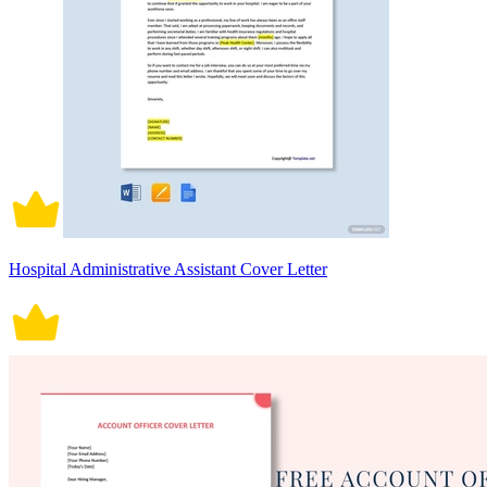
Hospital Administrative Assistant Cover Letter