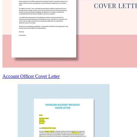
Account Officer Cover Letter