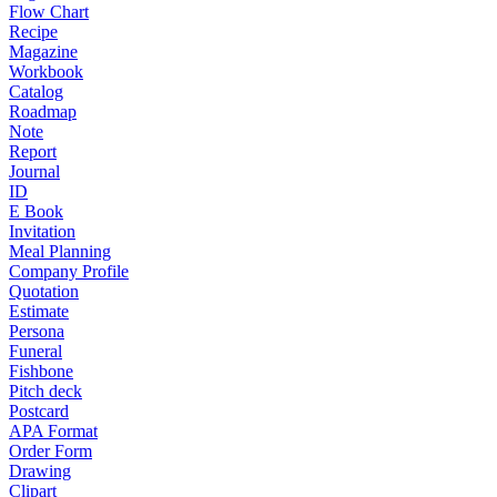
Flow Chart
Recipe
Magazine
Workbook
Catalog
Roadmap
Note
Report
Journal
ID
E Book
Invitation
Meal Planning
Company Profile
Quotation
Estimate
Persona
Funeral
Fishbone
Pitch deck
Postcard
APA Format
Order Form
Drawing
Clipart