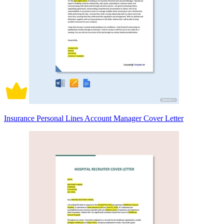
Insurance Personal Lines Account Manager Cover Letter