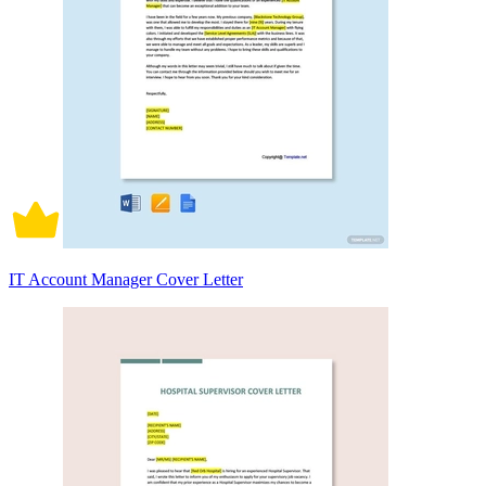
IT Account Manager Cover Letter