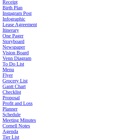
Receipt
Birth Plan
Instagram Post
Infographic
Lease Agreement
Itinerary
One Pager
Storyboard
Newspaper
Vision Board
Venn Diagram
To Do List
Menu
Flyer
Grocery List
Gantt Chart
Checklist
Proposal
Profit and Loss
Planner
Schedule
Meeting Minutes
Cornell Notes
Agenda
Tier List