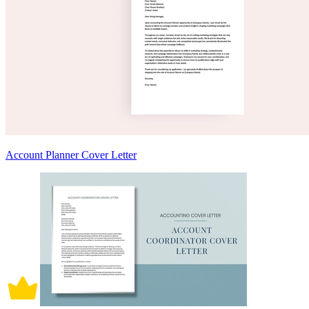
Account Planner Cover Letter