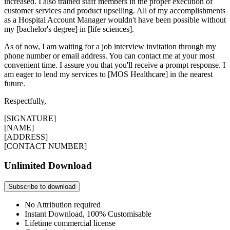
increased. I also trained staff members in the proper execution of
customer services and product upselling. All of my accomplishments
as a Hospital Account Manager wouldn't have been possible without
my [bachelor's degree] in [life sciences].
As of now, I am waiting for a job interview invitation through my
phone number or email address. You can contact me at your most
convenient time. I assure you that you'll receive a prompt response. I
am eager to lend my services to [MOS Healthcare] in the nearest
future.
Respectfully,
[SIGNATURE]
[NAME]
[ADDRESS]
[CONTACT NUMBER]
Unlimited Download
Subscribe to download
No Attribution required
Instant Download, 100% Customisable
Lifetime commercial license