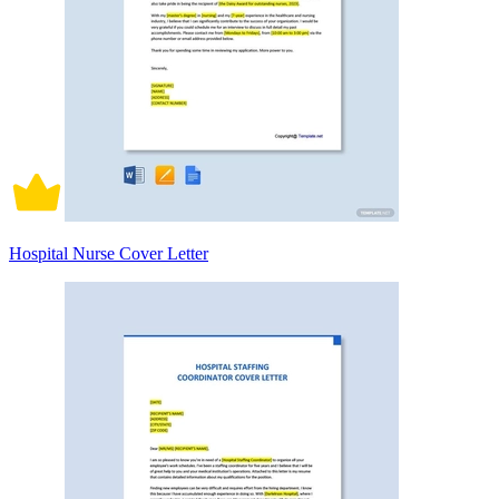
Hospital Nurse Cover Letter