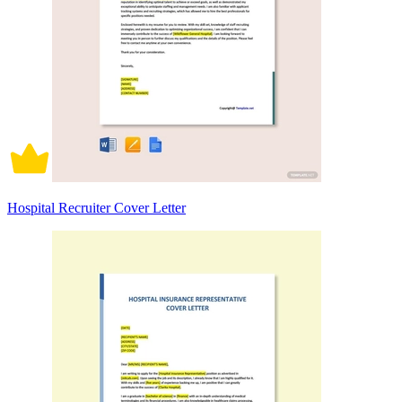
Hospital Recruiter Cover Letter