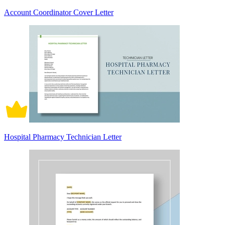
Account Coordinator Cover Letter
Hospital Pharmacy Technician Letter