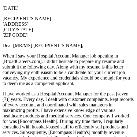
[DATE]
[RECIPIENT’S NAME]
[ADDRESS]
[CITY/STATE]
[ZIP CODE]
Dear [MR/MS] [RECIPIENT’S NAME],
When I saw your Hospital Account Manager job opening in
[BroadCareers.com], I didn't hesitate to prepare my resume and
submit it the following day. Along with my resume is this letter
conveying my enthusiasm to be a candidate for your current job
vacancy. My experience and credentials should be enough for you
to deem me as a competent applicant.
I have worked as a Hospital Account Manager for the past [seven
(7)] years. Every day, I dealt with customer complaints, kept records
of every account, and coordinated with sales managers in
maximizing profits. I have extensive knowledge of various
healthcare products and medical services. One company I worked
for was [Encompass Health]. During my time there, I regularly
consulted with hospital-based staff to efficiently sell products and
services. Subsequently, [Encompass Health's] monthly revenue