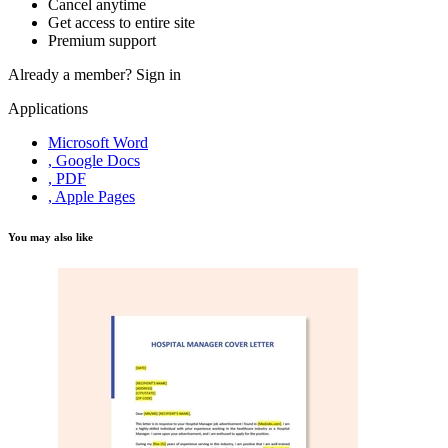
Cancel anytime
Get access to entire site
Premium support
Already a member?
Sign in
Applications
Microsoft Word
, Google Docs
, PDF
, Apple Pages
You may also like