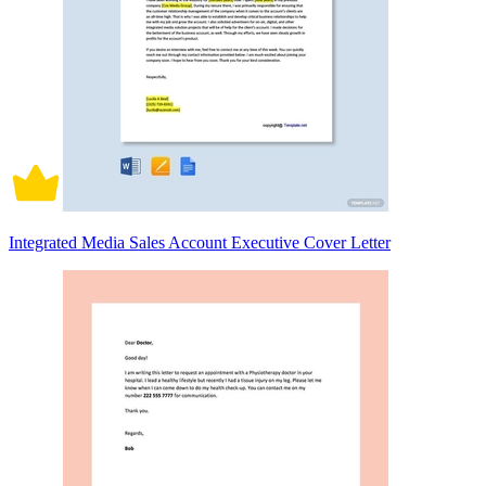
Integrated Media Sales Account Executive Cover Letter