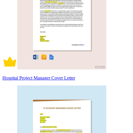
Hospital Project Manager Cover Letter