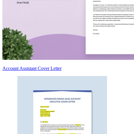
Account Assistant Cover Letter