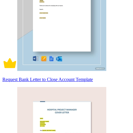
Request Bank Letter to Close Account Template