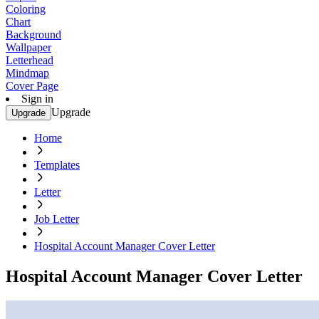
Coloring
Chart
Background
Wallpaper
Letterhead
Mindmap
Cover Page
Sign in
Upgrade
Upgrade
Home
Templates
Letter
Job Letter
Hospital Account Manager Cover Letter
Hospital Account Manager Cover Letter