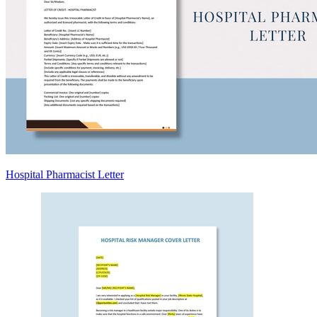
Hospital Pharmacist Letter