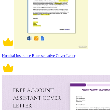
Hospital Insurance Representative Cover Letter