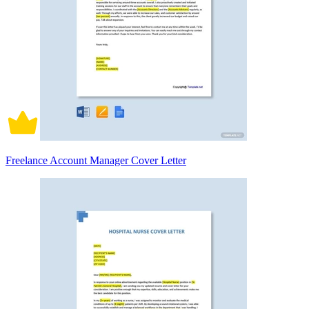
Freelance Account Manager Cover Letter