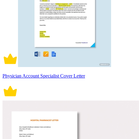
Physician Account Specialist Cover Letter