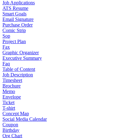
Job Applications
ATS Resume
Smart Goals
Email Signature
Purchase Order
Comic Strip
Sop
Project Plan
Fax
Graphic Organizer
Executive Summary
Faq
Table of Content
Job Description
Timesheet
Brochure
Memo
Envelope
Ticket
T-shirt
Concept Map
Social Media Calendar
Coupon
Birthday
Org Chart