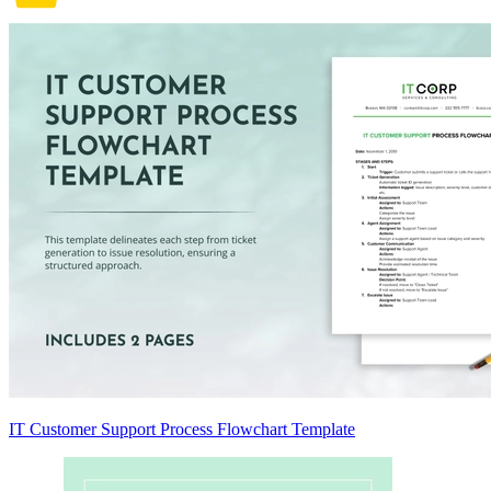
IT Customer Support Process Flowchart Template