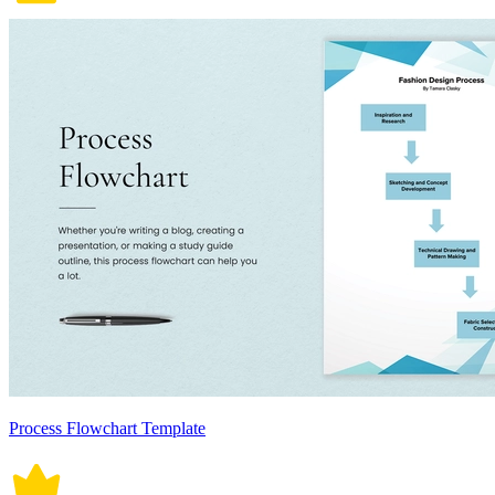
Process Flowchart Template