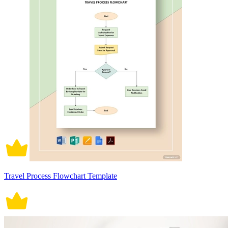
Travel Process Flowchart Template