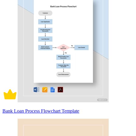
Bank Loan Process Flowchart Template