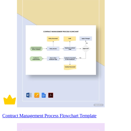
Contract Management Process Flowchart Template