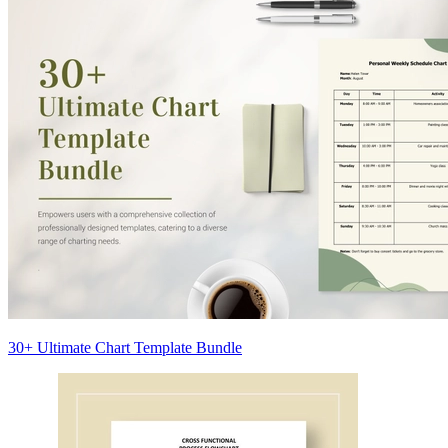
30+ Ultimate Chart Template Bundle