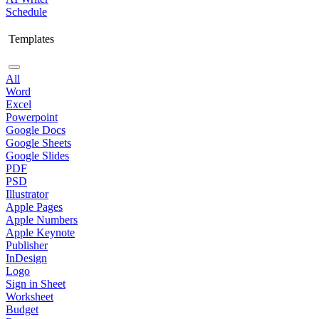
Schedule
Templates
All
Word
Excel
Powerpoint
Google Docs
Google Sheets
Google Slides
PDF
PSD
Illustrator
Apple Pages
Apple Numbers
Apple Keynote
Publisher
InDesign
Logo
Sign in Sheet
Worksheet
Budget