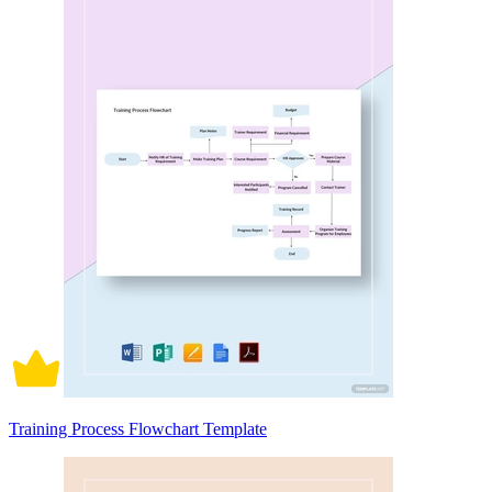
Training Process Flowchart Template