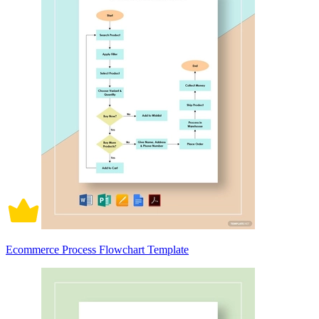
Ecommerce Process Flowchart Template