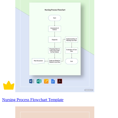
Nursing Process Flowchart Template