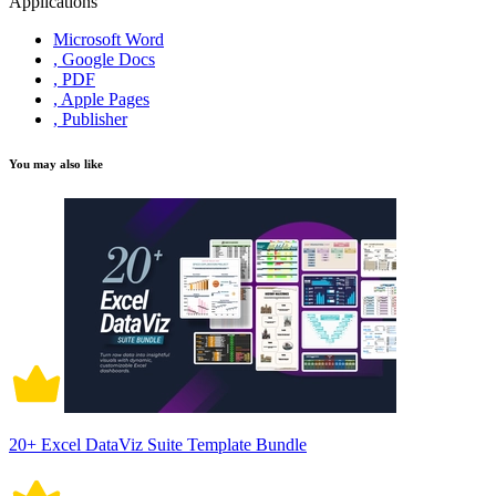
Applications
Microsoft Word
, Google Docs
, PDF
, Apple Pages
, Publisher
You may also like
20+ Excel DataViz Suite Template Bundle