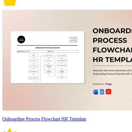
Onboarding Process Flowchart HR Template