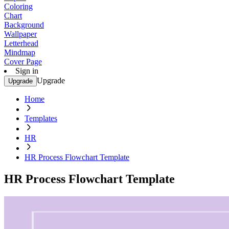
Coloring
Chart
Background
Wallpaper
Letterhead
Mindmap
Cover Page
Sign in
Upgrade
Upgrade
Home
Templates
HR
HR Process Flowchart Template
HR Process Flowchart Template