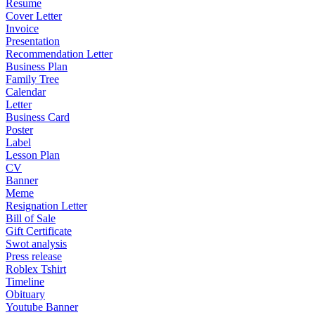
Resume
Cover Letter
Invoice
Presentation
Recommendation Letter
Business Plan
Family Tree
Calendar
Letter
Business Card
Poster
Label
Lesson Plan
CV
Banner
Meme
Resignation Letter
Bill of Sale
Gift Certificate
Swot analysis
Press release
Roblex Tshirt
Timeline
Obituary
Youtube Banner