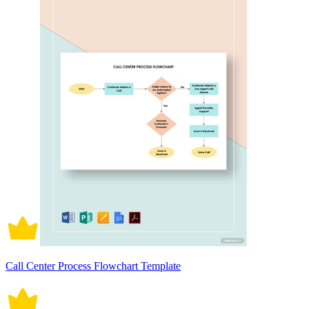
Call Center Process Flowchart Template