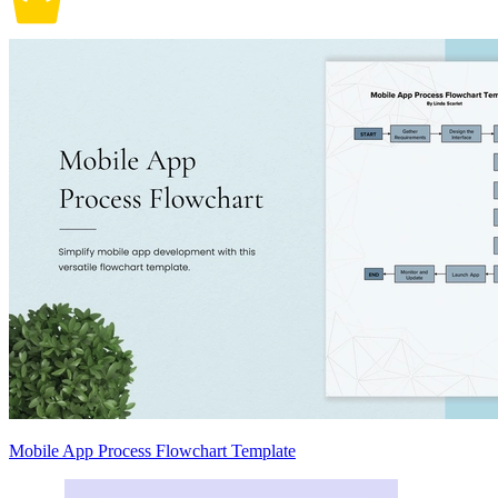
Mobile App Process Flowchart Template