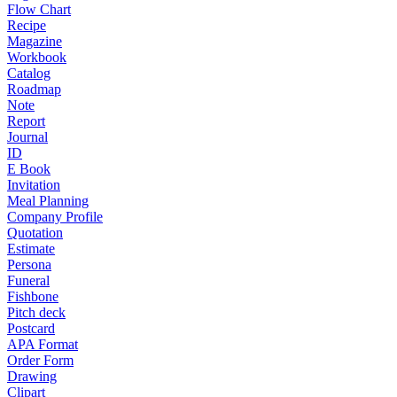
Flow Chart
Recipe
Magazine
Workbook
Catalog
Roadmap
Note
Report
Journal
ID
E Book
Invitation
Meal Planning
Company Profile
Quotation
Estimate
Persona
Funeral
Fishbone
Pitch deck
Postcard
APA Format
Order Form
Drawing
Clipart