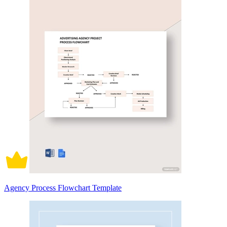
Agency Process Flowchart Template