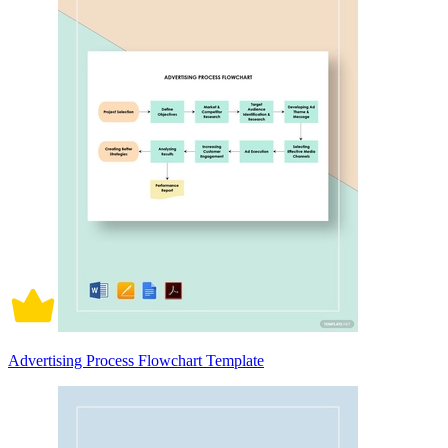
Advertising Process Flowchart Template