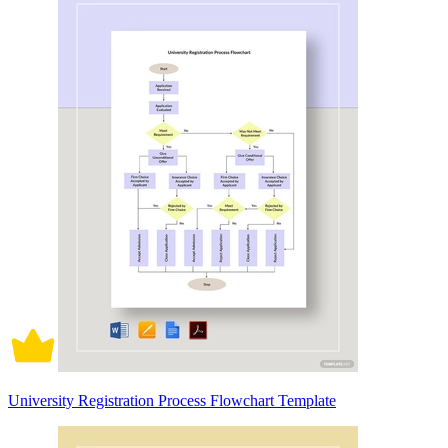
University Registration Process Flowchart Template