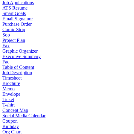
Job Applications
ATS Resume
Smart Goals
Email Signature
Purchase Order
Comic Strip
Sop
Project Plan
Fax
Graphic Organizer
Executive Summary
Faq
Table of Content
Job Description
Timesheet
Brochure
Memo
Envelope
Ticket
T-shirt
Concept Map
Social Media Calendar
Coupon
Birthday
Org Chart