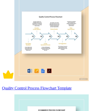
Quality Control Process Flowchart Template