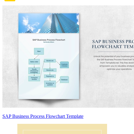
SAP Business Process Flowchart Template