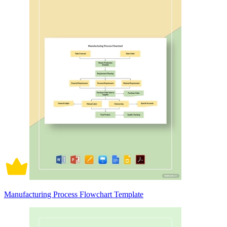
Manufacturing Process Flowchart Template