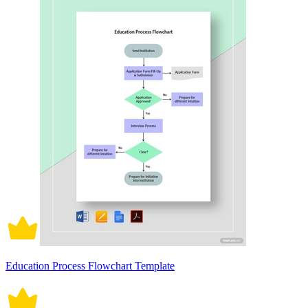
Education Process Flowchart Template