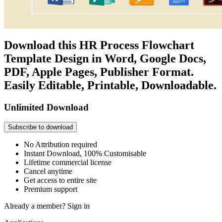
Download this HR Process Flowchart
Template Design in Word, Google Docs,
PDF, Apple Pages, Publisher Format.
Easily Editable, Printable, Downloadable.
Unlimited Download
Subscribe to download
No Attribution required
Instant Download, 100% Customisable
Lifetime commercial license
Cancel anytime
Get access to entire site
Premium support
Already a member?
Sign in