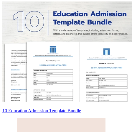
10 Education Admission Template Bundle