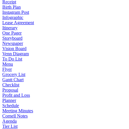
Receipt
Birth Plan
Instagram Post
Infographic
Lease Agreement
Itinerary
One Pager
Storyboard
Newspaper
Vision Board
Venn Diagram
To Do List
Menu
Flyer
Grocery List
Gantt Chart
Checklist
Proposal
Profit and Loss
Planner
Schedule
Meeting Minutes
Cornell Notes
Agenda
Tier List