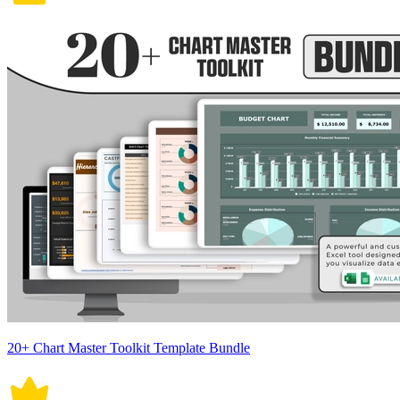
20+ Chart Master Toolkit Template Bundle