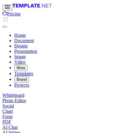
Pricing
Home
Document
Design
Presentation
Image
Video
More
Templates
Brand
Projects
Whiteboard
Photo Editor
Social
Chart
Form
PDF
AI Chat
AI Writer