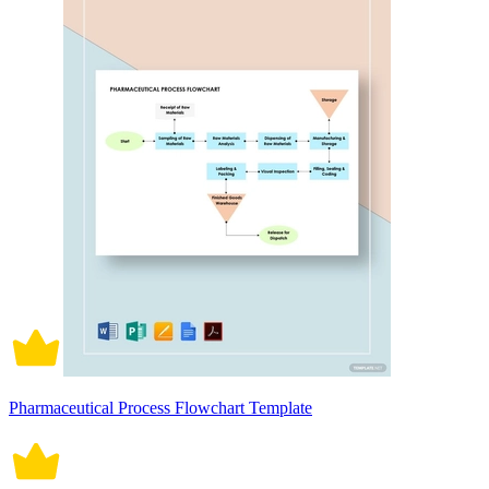
Pharmaceutical Process Flowchart Template