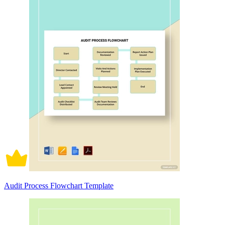
Audit Process Flowchart Template