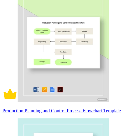
Production Planning and Control Process Flowchart Template