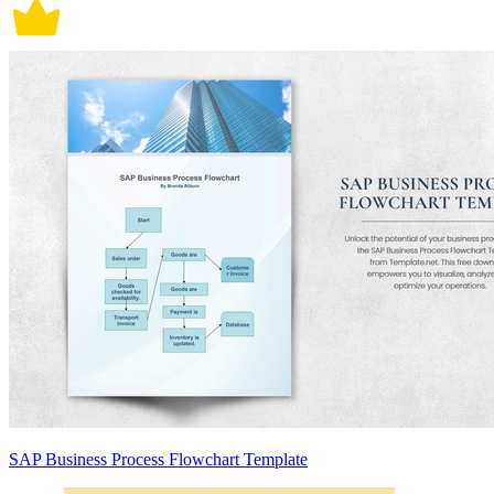
SAP Business Process Flowchart Template