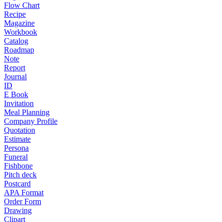
Flow Chart
Recipe
Magazine
Workbook
Catalog
Roadmap
Note
Report
Journal
ID
E Book
Invitation
Meal Planning
Company Profile
Quotation
Estimate
Persona
Funeral
Fishbone
Pitch deck
Postcard
APA Format
Order Form
Drawing
Clipart