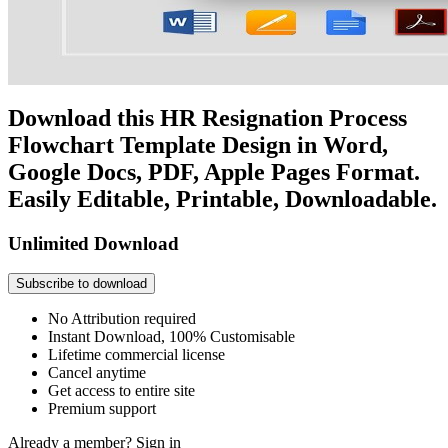
Download this HR Resignation Process
Flowchart Template Design in Word,
Google Docs, PDF, Apple Pages Format.
Easily Editable, Printable, Downloadable.
Unlimited Download
Subscribe to download
No Attribution required
Instant Download, 100% Customisable
Lifetime commercial license
Cancel anytime
Get access to entire site
Premium support
Already a member?
Sign in