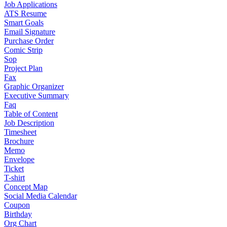
Job Applications
ATS Resume
Smart Goals
Email Signature
Purchase Order
Comic Strip
Sop
Project Plan
Fax
Graphic Organizer
Executive Summary
Faq
Table of Content
Job Description
Timesheet
Brochure
Memo
Envelope
Ticket
T-shirt
Concept Map
Social Media Calendar
Coupon
Birthday
Org Chart