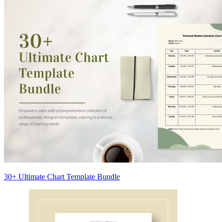
30+ Ultimate Chart Template Bundle