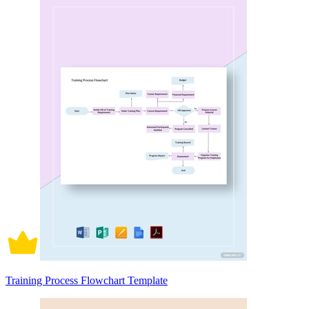
Training Process Flowchart Template