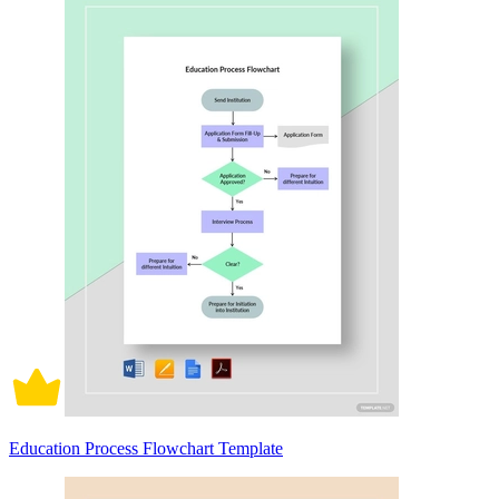
Education Process Flowchart Template