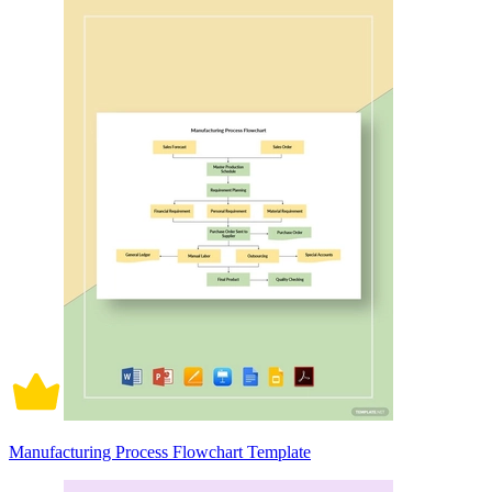
Manufacturing Process Flowchart Template