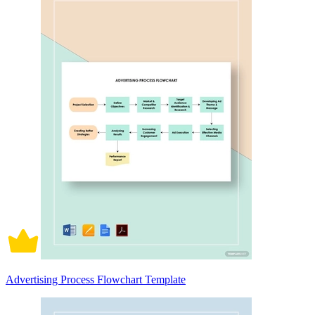
Advertising Process Flowchart Template