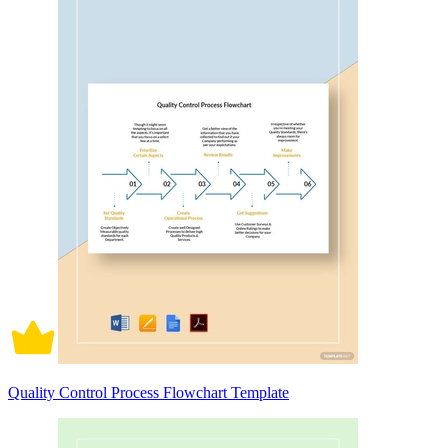
Quality Control Process Flowchart Template