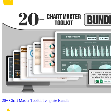
20+ Chart Master Toolkit Template Bundle