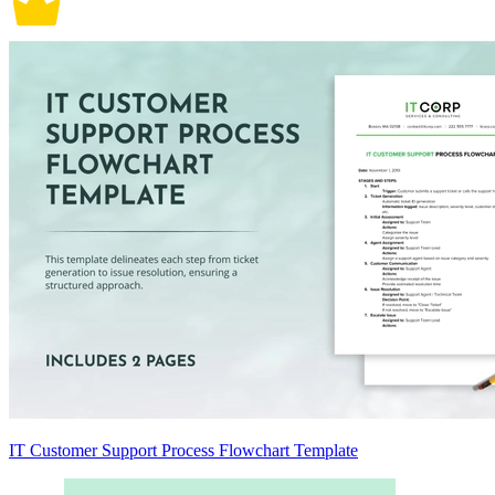
IT Customer Support Process Flowchart Template