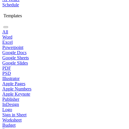
Schedule
Templates
All
Word
Excel
Powerpoint
Google Docs
Google Sheets
Google Slides
PDF
PSD
Illustrator
Apple Pages
Apple Numbers
Apple Keynote
Publisher
InDesign
Logo
Sign in Sheet
Worksheet
Budget