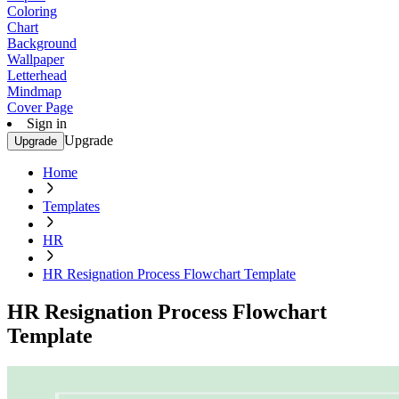
Coloring
Chart
Background
Wallpaper
Letterhead
Mindmap
Cover Page
Sign in
Upgrade
Upgrade
Home
Templates
HR
HR Resignation Process Flowchart Template
HR Resignation Process Flowchart
Template