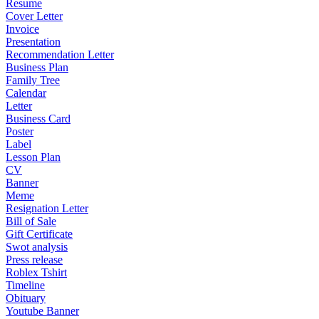
Resume
Cover Letter
Invoice
Presentation
Recommendation Letter
Business Plan
Family Tree
Calendar
Letter
Business Card
Poster
Label
Lesson Plan
CV
Banner
Meme
Resignation Letter
Bill of Sale
Gift Certificate
Swot analysis
Press release
Roblex Tshirt
Timeline
Obituary
Youtube Banner