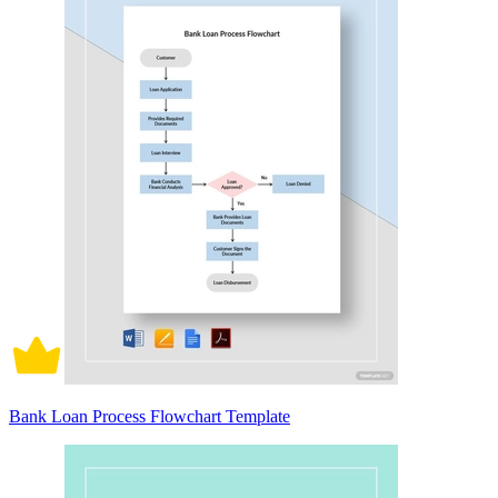
Bank Loan Process Flowchart Template