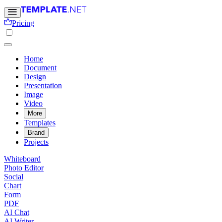
Pricing
Home
Document
Design
Presentation
Image
Video
More
Templates
Brand
Projects
Whiteboard
Photo Editor
Social
Chart
Form
PDF
AI Chat
AI Writer