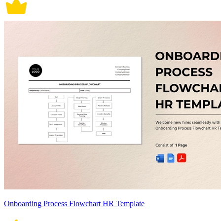
Onboarding Process Flowchart HR Template