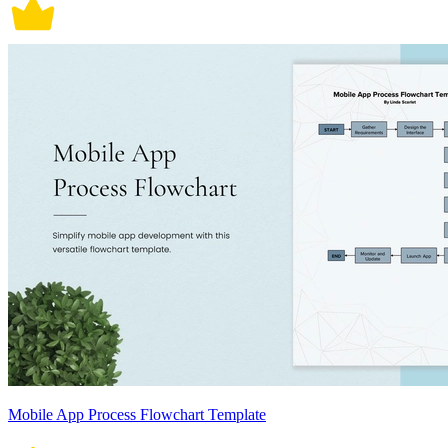
Mobile App Process Flowchart Template