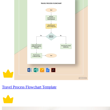
Travel Process Flowchart Template