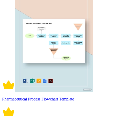
Pharmaceutical Process Flowchart Template