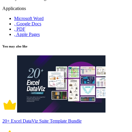
Applications
Microsoft Word
, Google Docs
, PDF
, Apple Pages
You may also like
20+ Excel DataViz Suite Template Bundle