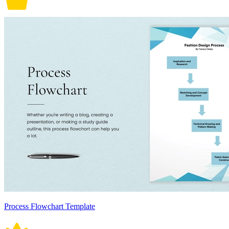
Process Flowchart Template