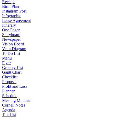
Receipt
Birth Plan
Instagram Post
Infographic
Lease Agreement
Itinerary
One Pager
Storyboard
Newspaper
Vision Board
Venn Diagram
To Do List
Menu
Flyer
Grocery List
Gantt Chart
Checklist
Proposal
Profit and Loss
Planner
Schedule
Meeting Minutes
Cornell Notes
Agenda
Tier List