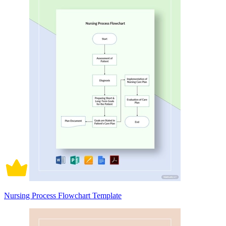
Nursing Process Flowchart Template