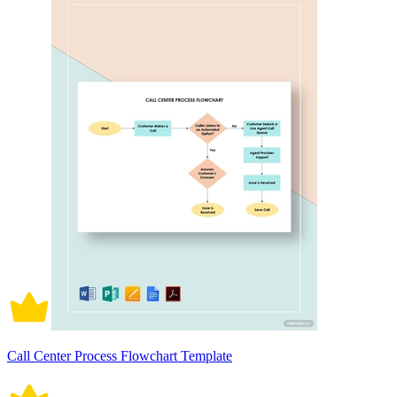
Call Center Process Flowchart Template