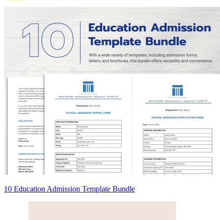
10 Education Admission Template Bundle