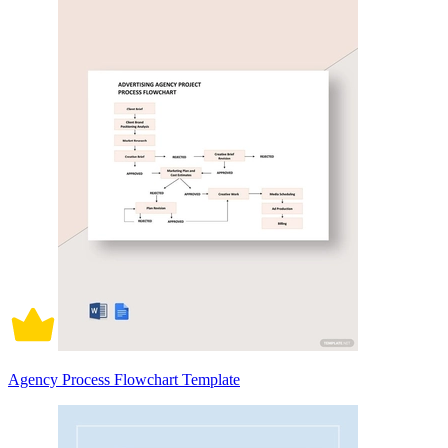
Agency Process Flowchart Template