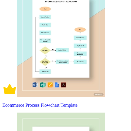
Ecommerce Process Flowchart Template