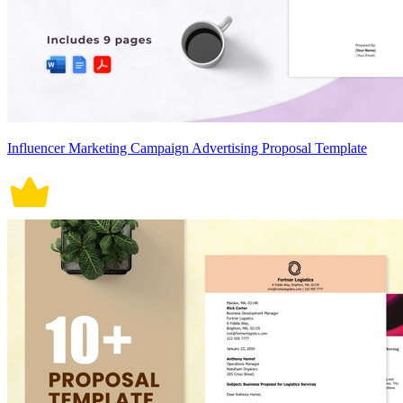
Influencer Marketing Campaign Advertising Proposal Template