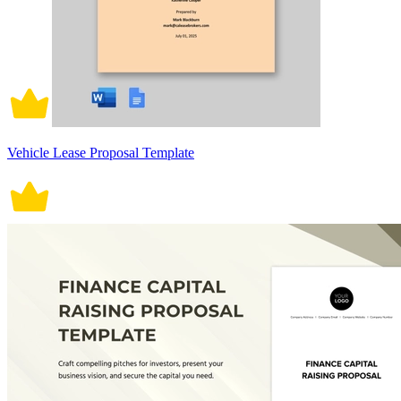
Vehicle Lease Proposal Template