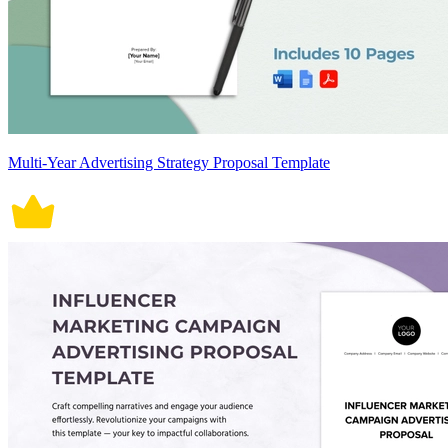
Multi-Year Advertising Strategy Proposal Template