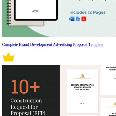
Complete Brand Development Advertising Proposal Template