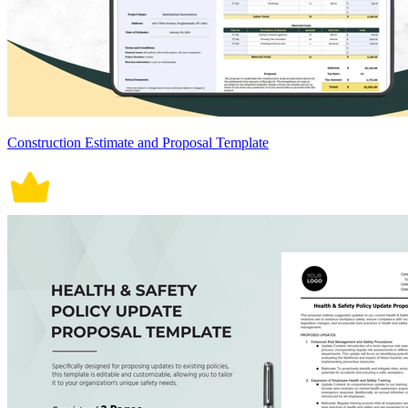
Construction Estimate and Proposal Template