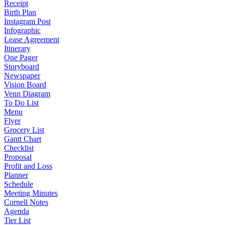
Receipt
Birth Plan
Instagram Post
Infographic
Lease Agreement
Itinerary
One Pager
Storyboard
Newspaper
Vision Board
Venn Diagram
To Do List
Menu
Flyer
Grocery List
Gantt Chart
Checklist
Proposal
Profit and Loss
Planner
Schedule
Meeting Minutes
Cornell Notes
Agenda
Tier List