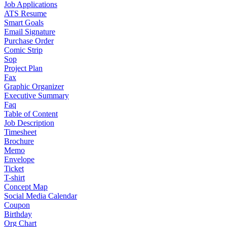
Job Applications
ATS Resume
Smart Goals
Email Signature
Purchase Order
Comic Strip
Sop
Project Plan
Fax
Graphic Organizer
Executive Summary
Faq
Table of Content
Job Description
Timesheet
Brochure
Memo
Envelope
Ticket
T-shirt
Concept Map
Social Media Calendar
Coupon
Birthday
Org Chart