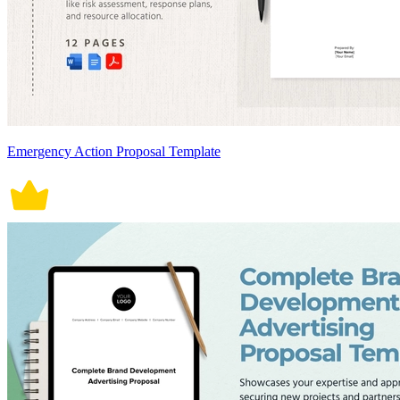
Emergency Action Proposal Template