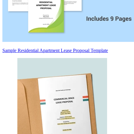
Sample Residential Apartment Lease Proposal Template