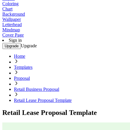
Coloring
Chart
Background
Wallpaper
Letterhead
Mindmap
Cover Page
Sign in
Upgrade
Upgrade
Home
Templates
Proposal
Retail Business Proposal
Retail Lease Proposal Template
Retail Lease Proposal Template