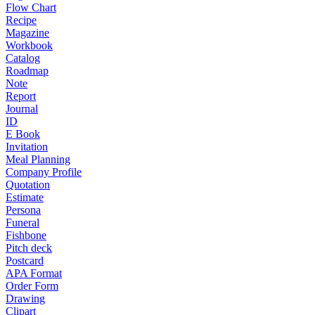
Flow Chart
Recipe
Magazine
Workbook
Catalog
Roadmap
Note
Report
Journal
ID
E Book
Invitation
Meal Planning
Company Profile
Quotation
Estimate
Persona
Funeral
Fishbone
Pitch deck
Postcard
APA Format
Order Form
Drawing
Clipart