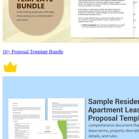
10+ Proposal Template Bundle