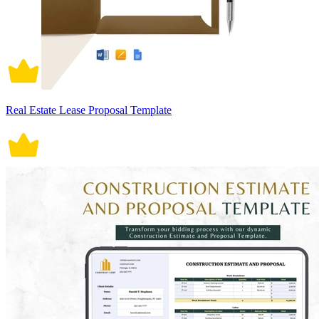
Real Estate Lease Proposal Template