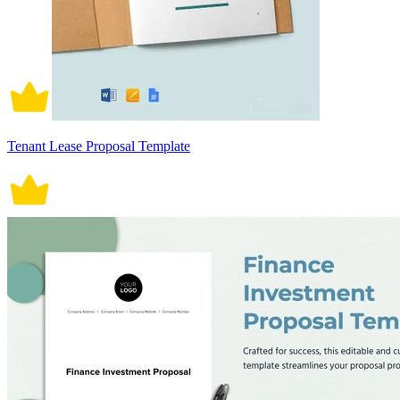
Tenant Lease Proposal Template