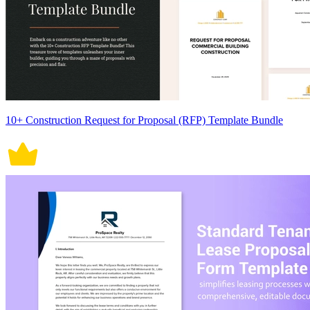
10+ Construction Request for Proposal (RFP) Template Bundle