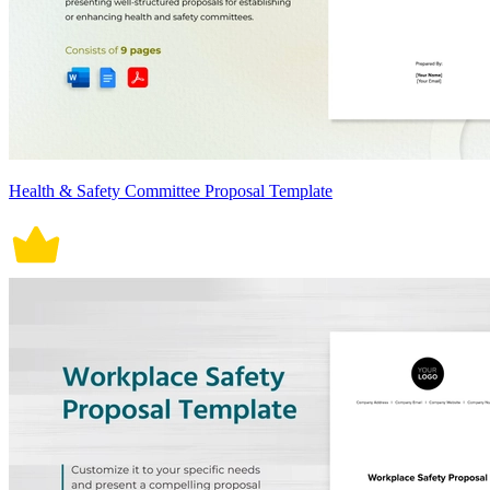
Health & Safety Committee Proposal Template