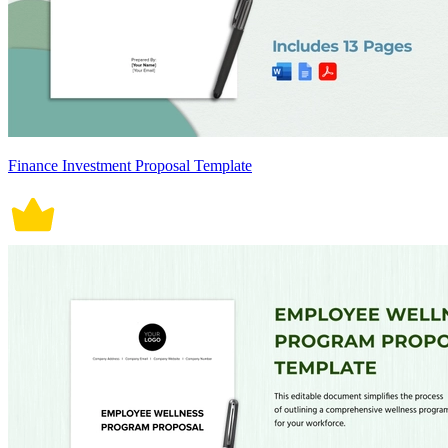
Finance Investment Proposal Template