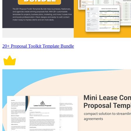
20+ Proposal Toolkit Template Bundle