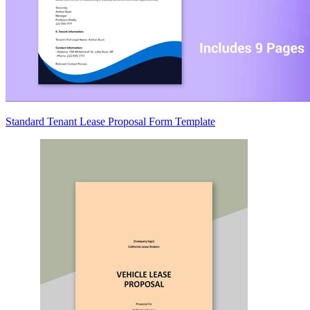
Standard Tenant Lease Proposal Form Template