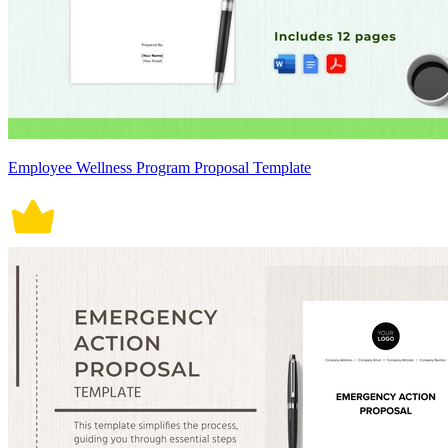
Employee Wellness Program Proposal Template