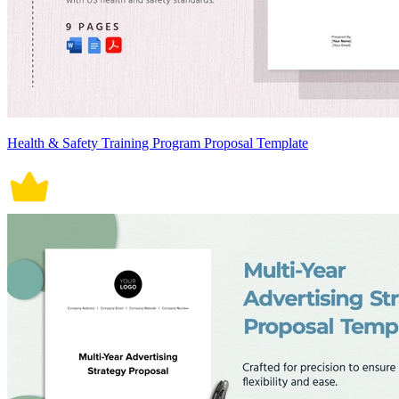
Health & Safety Training Program Proposal Template