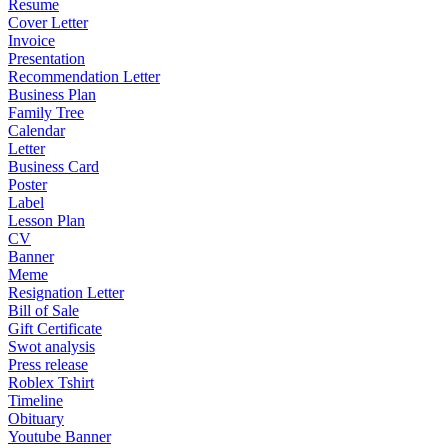
Resume
Cover Letter
Invoice
Presentation
Recommendation Letter
Business Plan
Family Tree
Calendar
Letter
Business Card
Poster
Label
Lesson Plan
CV
Banner
Meme
Resignation Letter
Bill of Sale
Gift Certificate
Swot analysis
Press release
Roblex Tshirt
Timeline
Obituary
Youtube Banner