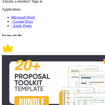
Already a member?
Sign in
Applications
Microsoft Word
, Google Docs
, Apple Pages
You may also like