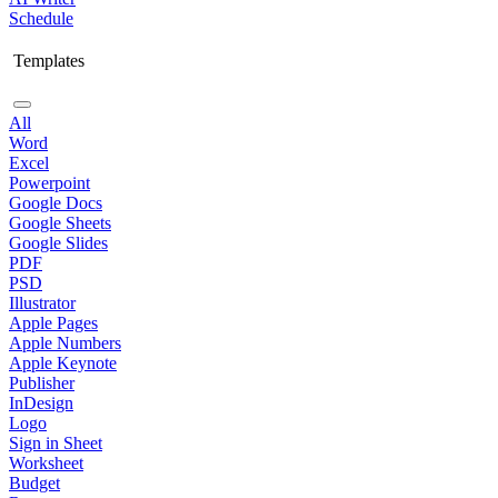
Schedule
Templates
All
Word
Excel
Powerpoint
Google Docs
Google Sheets
Google Slides
PDF
PSD
Illustrator
Apple Pages
Apple Numbers
Apple Keynote
Publisher
InDesign
Logo
Sign in Sheet
Worksheet
Budget