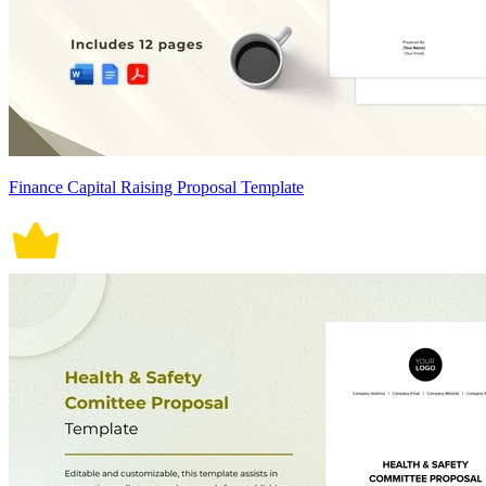
Finance Capital Raising Proposal Template