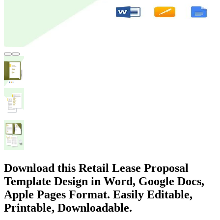
Download this Retail Lease Proposal
Template Design in Word, Google Docs,
Apple Pages Format. Easily Editable,
Printable, Downloadable.