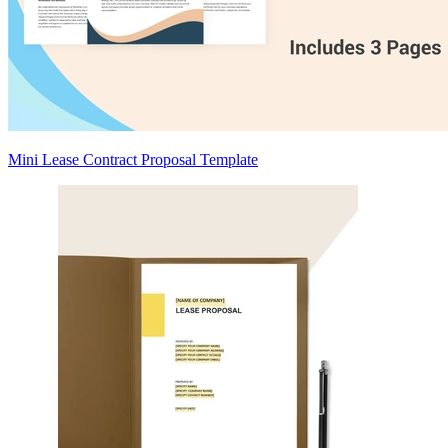
Mini Lease Contract Proposal Template