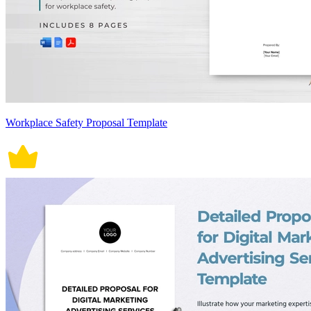
Workplace Safety Proposal Template