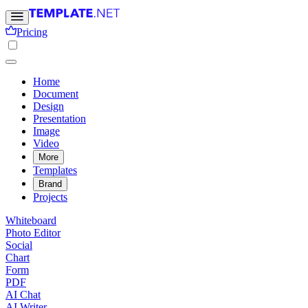
Pricing
Home
Document
Design
Presentation
Image
Video
More
Templates
Brand
Projects
Whiteboard
Photo Editor
Social
Chart
Form
PDF
AI Chat
AI Writer