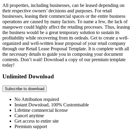
All properties, including businesses, can be leased depending on
their respective owners’ decisions and purposes. For retail
businesses, leasing their commercial spaces or the entire business
operations are caused by many factors. To name a few, the lack of
manpower could highly affect the retailing processes. Thus, leasing
the business would be a great temporary solution to sustain its
profitability while recovering from its ordeals. Get to create a well-
organized and well-written lease proposal of your retail company
through our Retail Lease Proposal Template. It is complete with all
the necessary details to guide you in composing your document
contents. Don’t wait! Download a copy of our premium template
today!
Unlimited Download
Subscribe to download
No Attribution required
Instant Download, 100% Customisable
Lifetime commercial license
Cancel anytime
Get access to entire site
Premium support