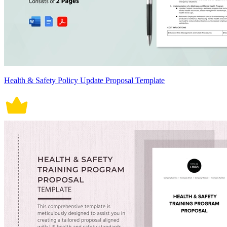
Health & Safety Policy Update Proposal Template