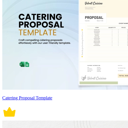
Catering Proposal Template