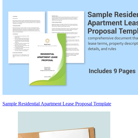
Sample Residential Apartment Lease Proposal Template