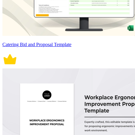
Catering Bid and Proposal Template