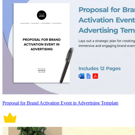
Proposal for Brand Activation Event in Advertising Template