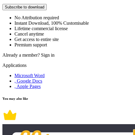
Subscribe to download
No Attribution required
Instant Download, 100% Customisable
Lifetime commercial license
Cancel anytime
Get access to entire site
Premium support
Already a member?
Sign in
Applications
Microsoft Word
, Google Docs
, Apple Pages
You may also like