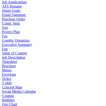
Job Applications
ATS Resume
Smart Goals
Email Signature
Purchase Order
Comic Strip
Sop
Project Plan
Fax
Graphic Organizer
Executive Summary
Faq
Table of Content
Job Description
Timesheet
Brochure
Memo
Envelope
Ticket
T-shirt
Concept Map
Social Media Calendar
Coupon
Birthday
Org Chart