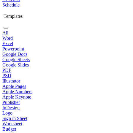
Schedule
Templates
All
Word
Excel
Powerpoint
Google Docs
Google Sheets
Google Slides
PDF
PSD
Illustrator
Apple Pages
Apple Numbers
Apple Keynote
Publisher
InDesign
Logo
Sign in Sheet
Worksheet
Budget