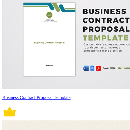
Business Contract Proposal Template