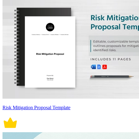
Risk Mitigation Proposal Template