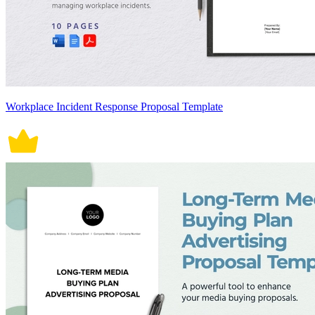
Workplace Incident Response Proposal Template