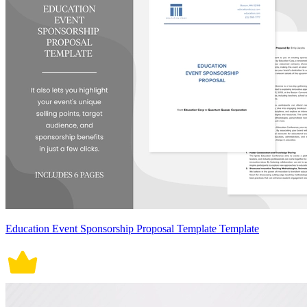
Education Event Sponsorship Proposal Template Template