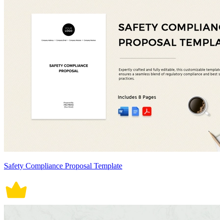
Safety Compliance Proposal Template