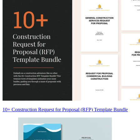
10+ Construction Request for Proposal (RFP) Template Bundle