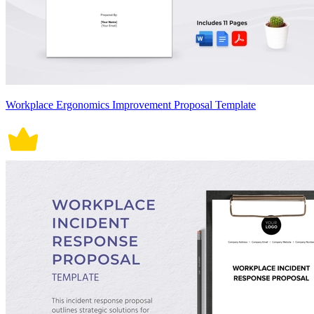
Workplace Ergonomics Improvement Proposal Template