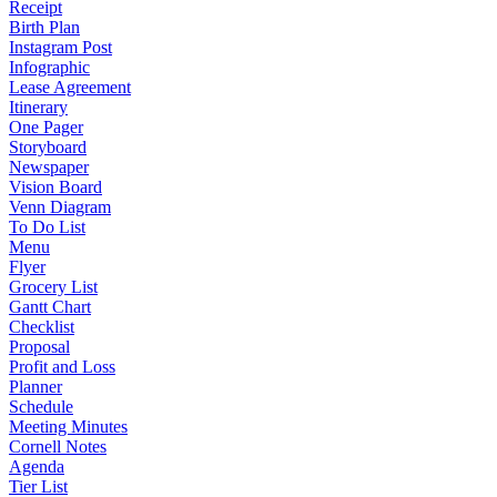
Receipt
Birth Plan
Instagram Post
Infographic
Lease Agreement
Itinerary
One Pager
Storyboard
Newspaper
Vision Board
Venn Diagram
To Do List
Menu
Flyer
Grocery List
Gantt Chart
Checklist
Proposal
Profit and Loss
Planner
Schedule
Meeting Minutes
Cornell Notes
Agenda
Tier List