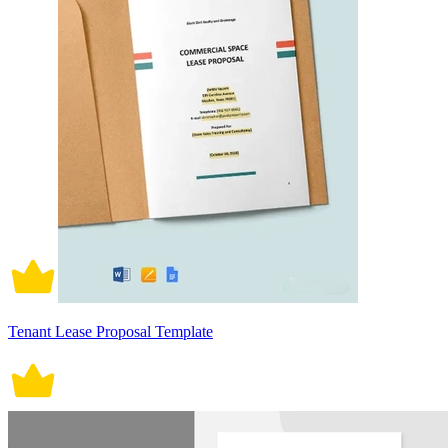
Tenant Lease Proposal Template