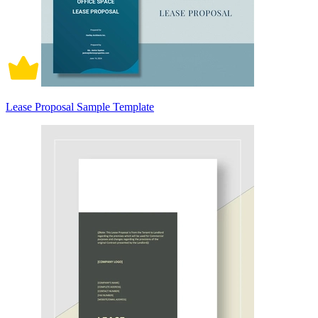
Lease Proposal Sample Template