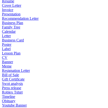
Resume
Cover Letter
Invoice
Presentation
Recommendation Letter
Business Plan
Family Tree
Calendar
Letter
Business Card
Poster
Label
Lesson Plan
CV
Banner
Meme
Resignation Letter
Bill of Sale
Gift Certificate
Swot analysis
Press release
Roblex Tshirt
Timeline
Obituary
Youtube Banner