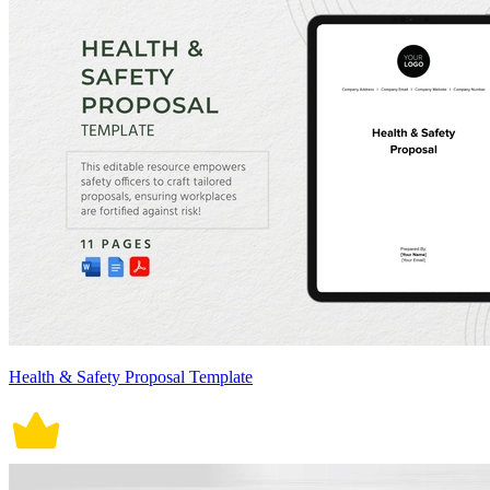
Health & Safety Proposal Template