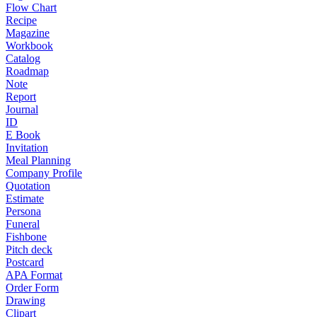
Flow Chart
Recipe
Magazine
Workbook
Catalog
Roadmap
Note
Report
Journal
ID
E Book
Invitation
Meal Planning
Company Profile
Quotation
Estimate
Persona
Funeral
Fishbone
Pitch deck
Postcard
APA Format
Order Form
Drawing
Clipart