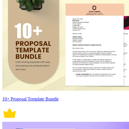
10+ Proposal Template Bundle