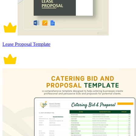
Lease Proposal Template