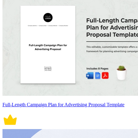
Full-Length Campaign Plan for Advertising Proposal Template