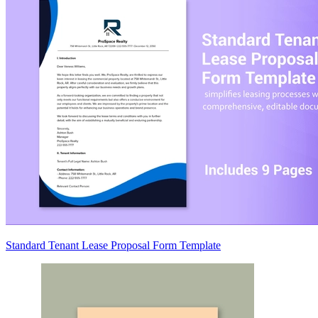
Standard Tenant Lease Proposal Form Template