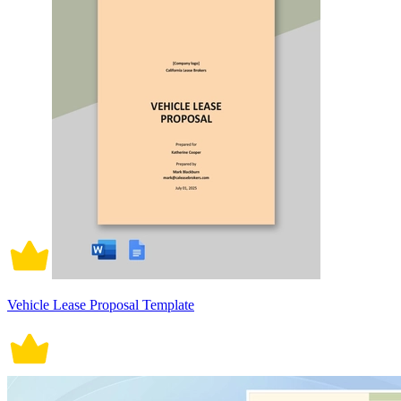
Vehicle Lease Proposal Template