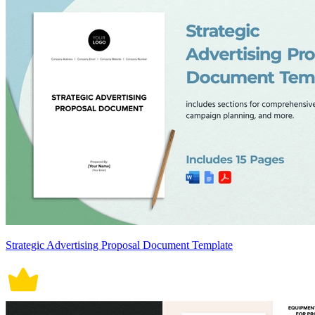
Strategic Advertising Proposal Document Template