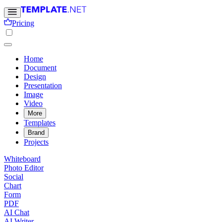
Pricing
Home
Document
Design
Presentation
Image
Video
More
Templates
Brand
Projects
Whiteboard
Photo Editor
Social
Chart
Form
PDF
AI Chat
AI Writer