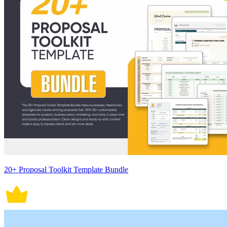
20+ Proposal Toolkit Template Bundle