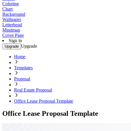
Coloring
Chart
Background
Wallpaper
Letterhead
Mindmap
Cover Page
Sign in
Upgrade
Upgrade
Home
Templates
Proposal
Real Estate Proposal
Office Lease Proposal Template
Office Lease Proposal Template