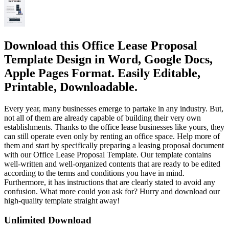
Download this Office Lease Proposal
Template Design in Word, Google Docs,
Apple Pages Format. Easily Editable,
Printable, Downloadable.
Every year, many businesses emerge to partake in any industry. But,
not all of them are already capable of building their very own
establishments. Thanks to the office lease businesses like yours, they
can still operate even only by renting an office space. Help more of
them and start by specifically preparing a leasing proposal document
with our Office Lease Proposal Template. Our template contains
well-written and well-organized contents that are ready to be edited
according to the terms and conditions you have in mind.
Furthermore, it has instructions that are clearly stated to avoid any
confusion. What more could you ask for? Hurry and download our
high-quality template straight away!
Unlimited Download