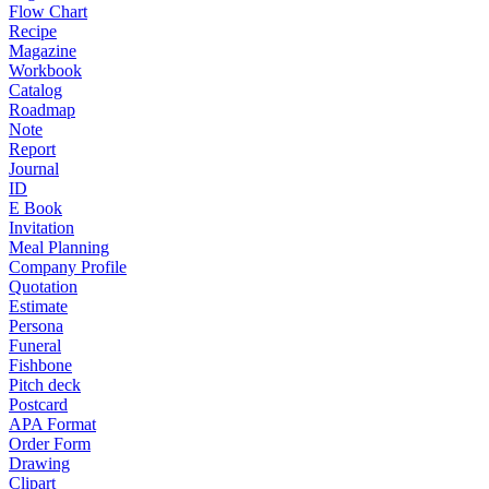
Flow Chart
Recipe
Magazine
Workbook
Catalog
Roadmap
Note
Report
Journal
ID
E Book
Invitation
Meal Planning
Company Profile
Quotation
Estimate
Persona
Funeral
Fishbone
Pitch deck
Postcard
APA Format
Order Form
Drawing
Clipart