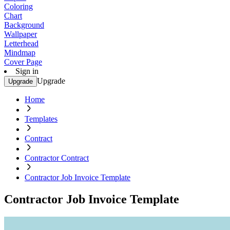
Coloring
Chart
Background
Wallpaper
Letterhead
Mindmap
Cover Page
Sign in
Upgrade
Upgrade
Home
Templates
Contract
Contractor Contract
Contractor Job Invoice Template
Contractor Job Invoice Template