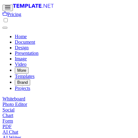
Pricing
Home
Document
Design
Presentation
Image
Video
More
Templates
Brand
Projects
Whiteboard
Photo Editor
Social
Chart
Form
PDF
AI Chat
AI Writer