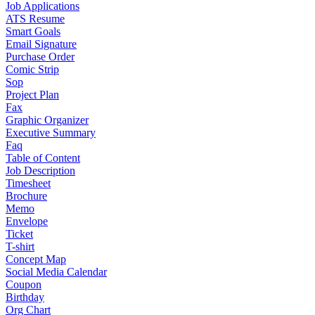
Job Applications
ATS Resume
Smart Goals
Email Signature
Purchase Order
Comic Strip
Sop
Project Plan
Fax
Graphic Organizer
Executive Summary
Faq
Table of Content
Job Description
Timesheet
Brochure
Memo
Envelope
Ticket
T-shirt
Concept Map
Social Media Calendar
Coupon
Birthday
Org Chart