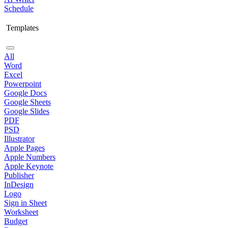
Schedule
Templates
All
Word
Excel
Powerpoint
Google Docs
Google Sheets
Google Slides
PDF
PSD
Illustrator
Apple Pages
Apple Numbers
Apple Keynote
Publisher
InDesign
Logo
Sign in Sheet
Worksheet
Budget