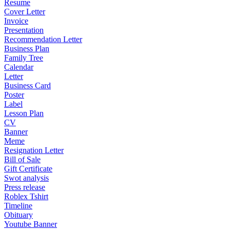
Resume
Cover Letter
Invoice
Presentation
Recommendation Letter
Business Plan
Family Tree
Calendar
Letter
Business Card
Poster
Label
Lesson Plan
CV
Banner
Meme
Resignation Letter
Bill of Sale
Gift Certificate
Swot analysis
Press release
Roblex Tshirt
Timeline
Obituary
Youtube Banner