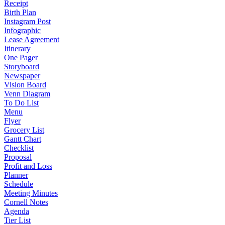
Receipt
Birth Plan
Instagram Post
Infographic
Lease Agreement
Itinerary
One Pager
Storyboard
Newspaper
Vision Board
Venn Diagram
To Do List
Menu
Flyer
Grocery List
Gantt Chart
Checklist
Proposal
Profit and Loss
Planner
Schedule
Meeting Minutes
Cornell Notes
Agenda
Tier List