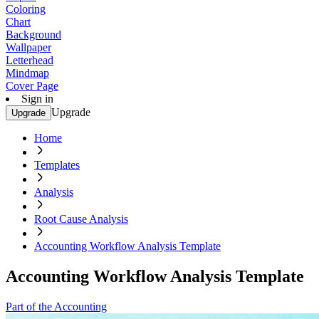
Coloring
Chart
Background
Wallpaper
Letterhead
Mindmap
Cover Page
Sign in
Upgrade
Upgrade
Home
Templates
Analysis
Root Cause Analysis
Accounting Workflow Analysis Template
Accounting Workflow Analysis Template
Part of the Accounting