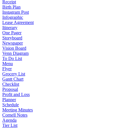
Receipt
Birth Plan
Instagram Post
Infographic
Lease Agreement
Itinerary
One Pager
Storyboard
Newspaper
Vision Board
Venn Diagram
To Do List
Menu
Flyer
Grocery List
Gantt Chart
Checklist
Proposal
Profit and Loss
Planner
Schedule
Meeting Minutes
Cornell Notes
Agenda
Tier List