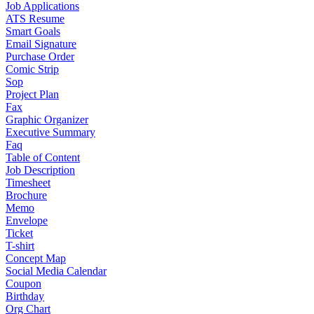
Job Applications
ATS Resume
Smart Goals
Email Signature
Purchase Order
Comic Strip
Sop
Project Plan
Fax
Graphic Organizer
Executive Summary
Faq
Table of Content
Job Description
Timesheet
Brochure
Memo
Envelope
Ticket
T-shirt
Concept Map
Social Media Calendar
Coupon
Birthday
Org Chart