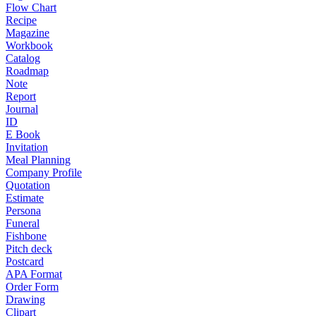
Flow Chart
Recipe
Magazine
Workbook
Catalog
Roadmap
Note
Report
Journal
ID
E Book
Invitation
Meal Planning
Company Profile
Quotation
Estimate
Persona
Funeral
Fishbone
Pitch deck
Postcard
APA Format
Order Form
Drawing
Clipart