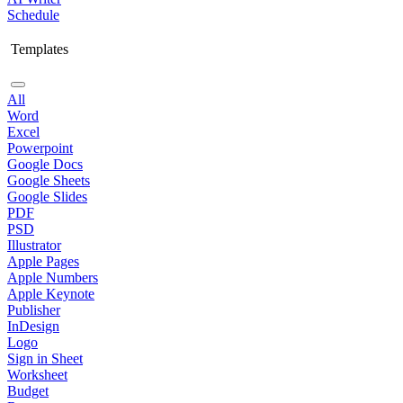
Schedule
Templates
All
Word
Excel
Powerpoint
Google Docs
Google Sheets
Google Slides
PDF
PSD
Illustrator
Apple Pages
Apple Numbers
Apple Keynote
Publisher
InDesign
Logo
Sign in Sheet
Worksheet
Budget