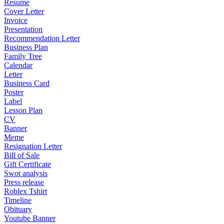
Resume
Cover Letter
Invoice
Presentation
Recommendation Letter
Business Plan
Family Tree
Calendar
Letter
Business Card
Poster
Label
Lesson Plan
CV
Banner
Meme
Resignation Letter
Bill of Sale
Gift Certificate
Swot analysis
Press release
Roblex Tshirt
Timeline
Obituary
Youtube Banner