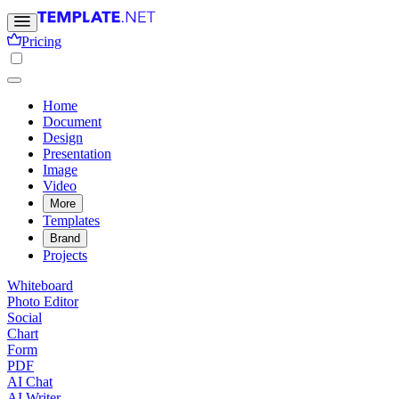
Pricing
Home
Document
Design
Presentation
Image
Video
More
Templates
Brand
Projects
Whiteboard
Photo Editor
Social
Chart
Form
PDF
AI Chat
AI Writer