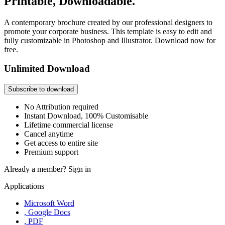
Printable, Downloadable.
A contemporary brochure created by our professional designers to
promote your corporate business. This template is easy to edit and
fully customizable in Photoshop and Illustrator. Download now for
free.
Unlimited Download
Subscribe to download
No Attribution required
Instant Download, 100% Customisable
Lifetime commercial license
Cancel anytime
Get access to entire site
Premium support
Already a member?
Sign in
Applications
Microsoft Word
, Google Docs
, PDF