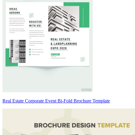
Real Estate Corporate Event Bi-Fold Brochure Template