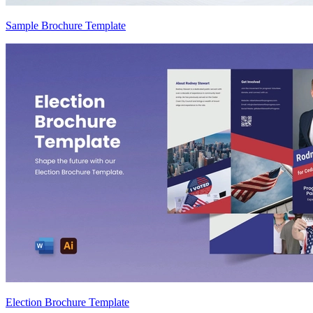
Sample Brochure Template
Election Brochure Template