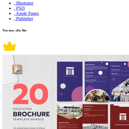
, Illustrator
, PSD
, Apple Pages
, Publisher
You may also like