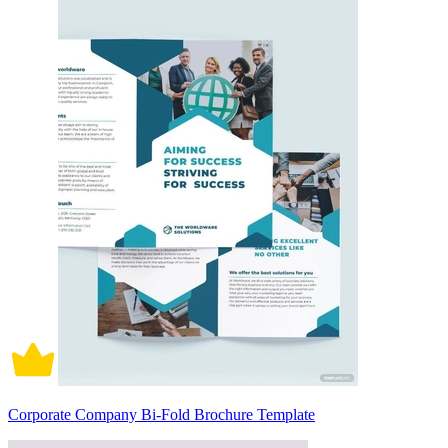
Corporate Company Bi-Fold Brochure Template