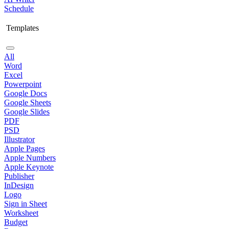
Schedule
Templates
All
Word
Excel
Powerpoint
Google Docs
Google Sheets
Google Slides
PDF
PSD
Illustrator
Apple Pages
Apple Numbers
Apple Keynote
Publisher
InDesign
Logo
Sign in Sheet
Worksheet
Budget