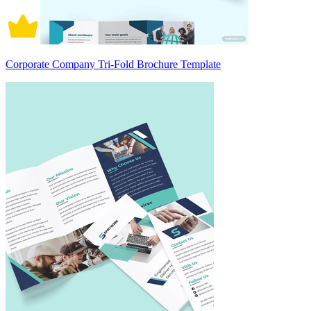
Corporate Company Tri-Fold Brochure Template