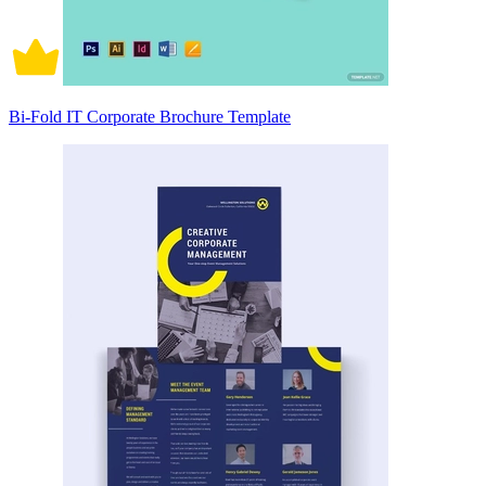
Bi-Fold IT Corporate Brochure Template