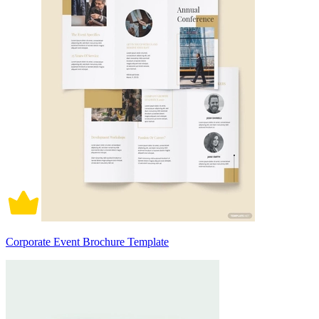
Corporate Event Brochure Template