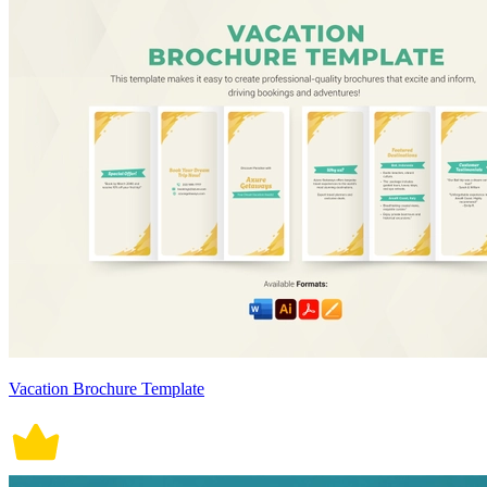
Vacation Brochure Template