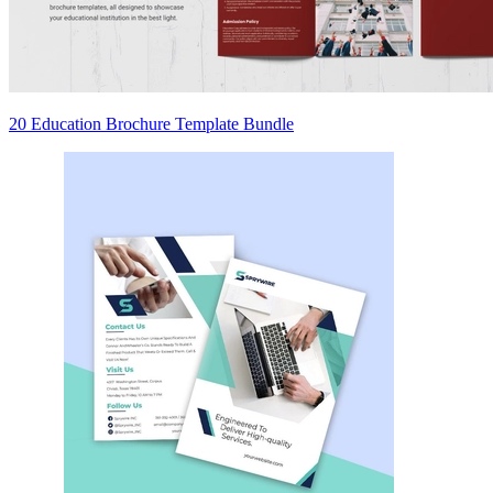
20 Education Brochure Template Bundle