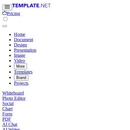
Pricing
Home
Document
Design
Presentation
Image
Video
More
Templates
Brand
Projects
Whiteboard
Photo Editor
Social
Chart
Form
PDF
AI Chat
AI Writer