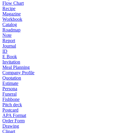
Flow Chart
Recipe
Magazine
Workbook
Catalog
Roadmap
Note
Report
Journal
ID
E Book
Invitation
Meal Planning
Company Profile
Quotation
Estimate
Persona
Funeral
Fishbone
Pitch deck
Postcard
APA Format
Order Form
Drawing
Clipart