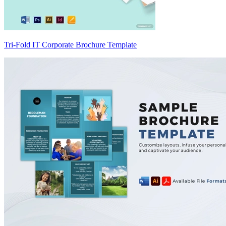
Tri-Fold IT Corporate Brochure Template