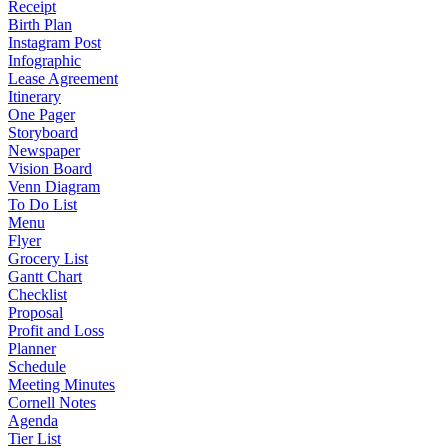
Receipt
Birth Plan
Instagram Post
Infographic
Lease Agreement
Itinerary
One Pager
Storyboard
Newspaper
Vision Board
Venn Diagram
To Do List
Menu
Flyer
Grocery List
Gantt Chart
Checklist
Proposal
Profit and Loss
Planner
Schedule
Meeting Minutes
Cornell Notes
Agenda
Tier List