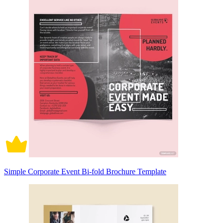
Simple Corporate Event Bi-fold Brochure Template