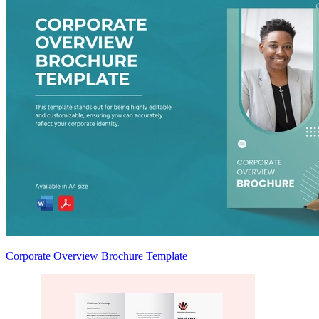
Corporate Overview Brochure Template