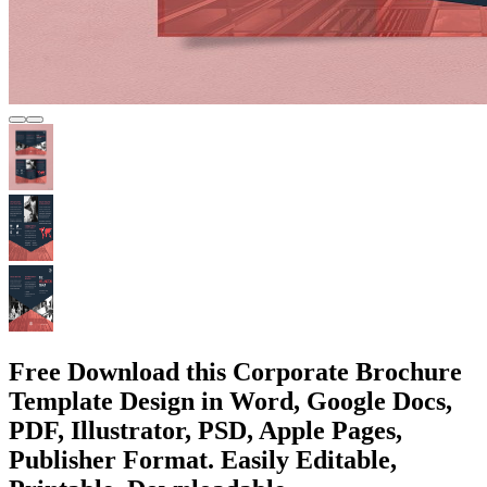
Free Download this Corporate Brochure
Template Design in Word, Google Docs,
PDF, Illustrator, PSD, Apple Pages,
Publisher Format. Easily Editable,