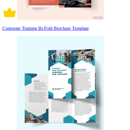
Corporate Training Bi-Fold Brochure Template