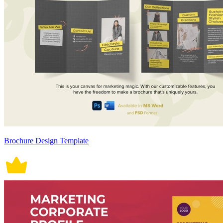
Brochure Design Template