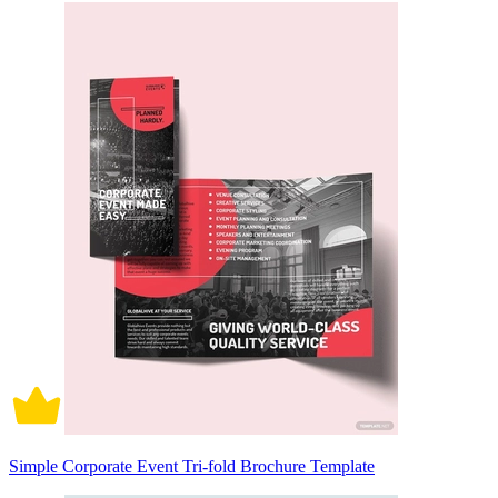
Simple Corporate Event Tri-fold Brochure Template