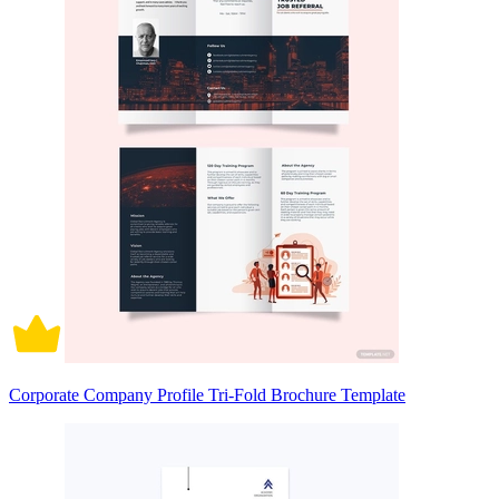
Corporate Company Profile Tri-Fold Brochure Template