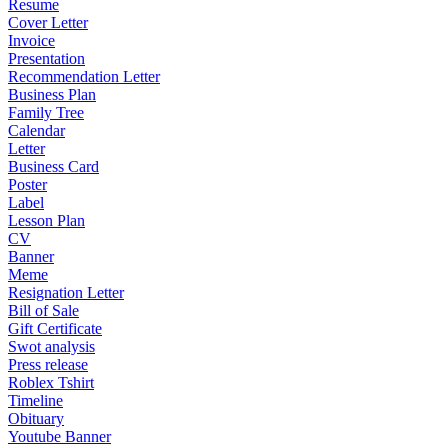
Resume
Cover Letter
Invoice
Presentation
Recommendation Letter
Business Plan
Family Tree
Calendar
Letter
Business Card
Poster
Label
Lesson Plan
CV
Banner
Meme
Resignation Letter
Bill of Sale
Gift Certificate
Swot analysis
Press release
Roblex Tshirt
Timeline
Obituary
Youtube Banner