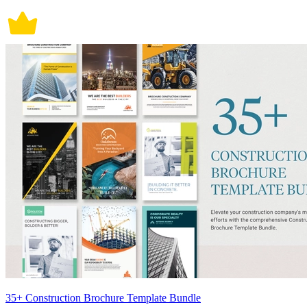
35+ Construction Brochure Template Bundle