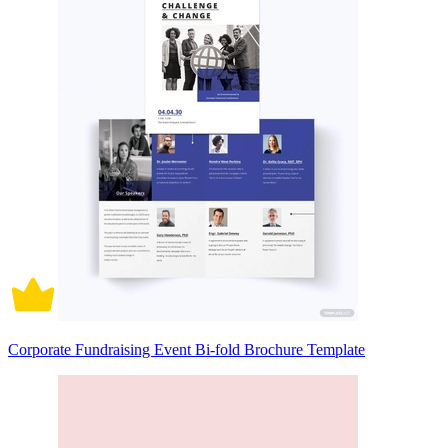
Corporate Fundraising Event Bi-fold Brochure Template