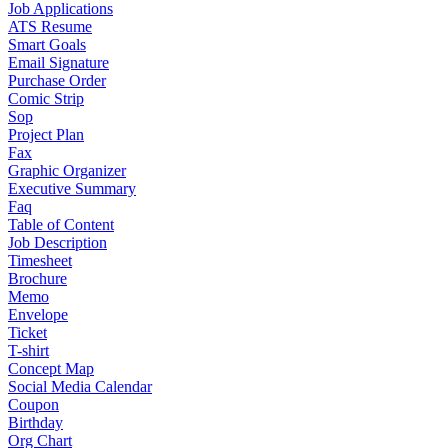
Job Applications
ATS Resume
Smart Goals
Email Signature
Purchase Order
Comic Strip
Sop
Project Plan
Fax
Graphic Organizer
Executive Summary
Faq
Table of Content
Job Description
Timesheet
Brochure
Memo
Envelope
Ticket
T-shirt
Concept Map
Social Media Calendar
Coupon
Birthday
Org Chart