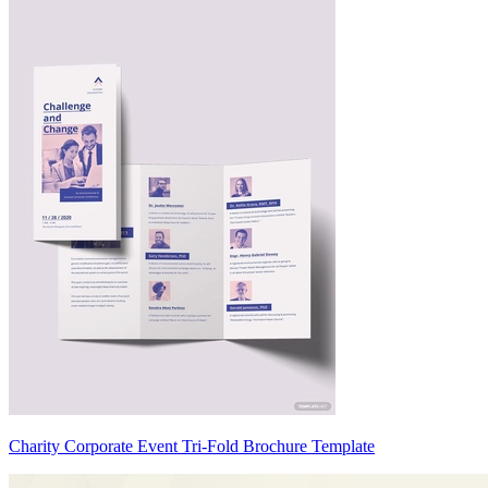
Charity Corporate Event Tri-Fold Brochure Template