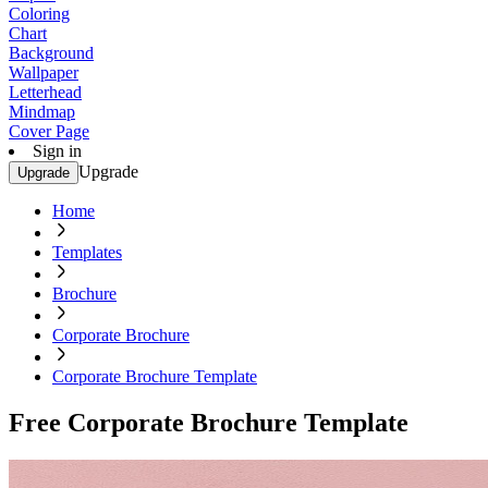
Coloring
Chart
Background
Wallpaper
Letterhead
Mindmap
Cover Page
Sign in
Upgrade
Upgrade
Home
Templates
Brochure
Corporate Brochure
Corporate Brochure Template
Free Corporate Brochure Template