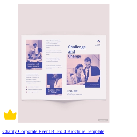
Charity Corporate Event Bi-Fold Brochure Template