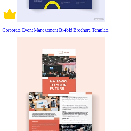
Corporate Event Management Bi-fold Brochure Template