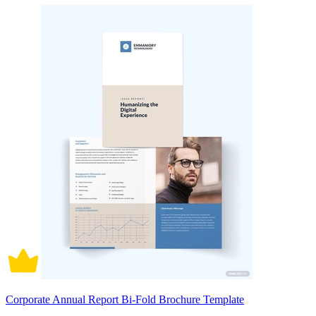
Corporate Annual Report Bi-Fold Brochure Template