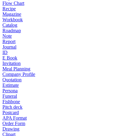
Flow Chart
Recipe
Magazine
Workbook
Catalog
Roadmap
Note
Report
Journal
ID
E Book
Invitation
Meal Planning
Company Profile
Quotation
Estimate
Persona
Funeral
Fishbone
Pitch deck
Postcard
APA Format
Order Form
Drawing
Clipart