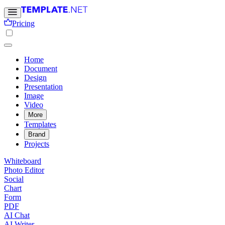
Pricing
Home
Document
Design
Presentation
Image
Video
More
Templates
Brand
Projects
Whiteboard
Photo Editor
Social
Chart
Form
PDF
AI Chat
AI Writer