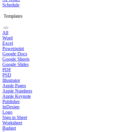
Schedule
Templates
All
Word
Excel
Powerpoint
Google Docs
Google Sheets
Google Slides
PDF
PSD
Illustrator
Apple Pages
Apple Numbers
Apple Keynote
Publisher
InDesign
Logo
Sign in Sheet
Worksheet
Budget