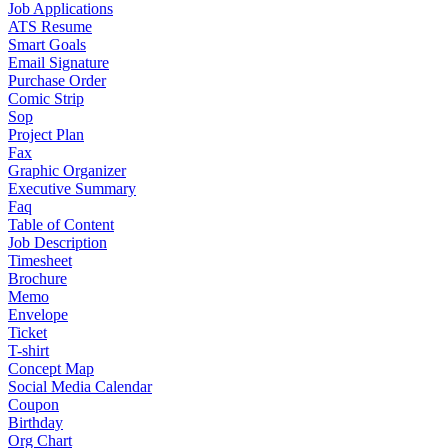
Job Applications
ATS Resume
Smart Goals
Email Signature
Purchase Order
Comic Strip
Sop
Project Plan
Fax
Graphic Organizer
Executive Summary
Faq
Table of Content
Job Description
Timesheet
Brochure
Memo
Envelope
Ticket
T-shirt
Concept Map
Social Media Calendar
Coupon
Birthday
Org Chart