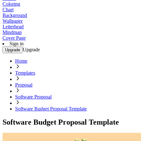
Coloring
Chart
Background
Wallpaper
Letterhead
Mindmap
Cover Page
Sign in
Upgrade
Upgrade
Home
Templates
Proposal
Software Proposal
Software Budget Proposal Template
Software Budget Proposal Template