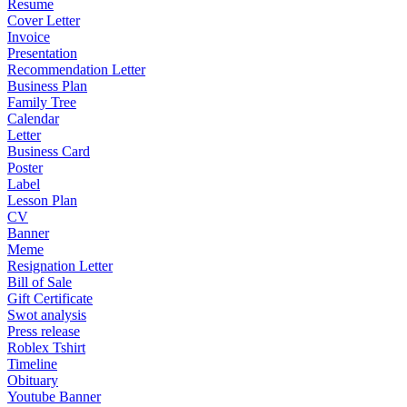
Resume
Cover Letter
Invoice
Presentation
Recommendation Letter
Business Plan
Family Tree
Calendar
Letter
Business Card
Poster
Label
Lesson Plan
CV
Banner
Meme
Resignation Letter
Bill of Sale
Gift Certificate
Swot analysis
Press release
Roblex Tshirt
Timeline
Obituary
Youtube Banner