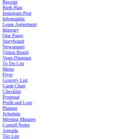
Receipt
Birth Plan
Instagram Post
Infographic
Lease Agreement
Itinerary
One Pager
Storyboard
Newspaper
Vision Board
Venn Diagram
To Do List
Menu
Flyer
Grocery List
Gantt Chart
Checklist
Proposal
Profit and Loss
Planner
Schedule
Meeting Minutes
Cornell Notes
Agenda
Tier List