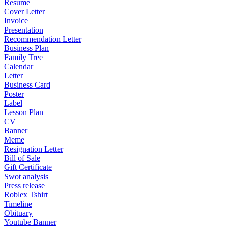
Resume
Cover Letter
Invoice
Presentation
Recommendation Letter
Business Plan
Family Tree
Calendar
Letter
Business Card
Poster
Label
Lesson Plan
CV
Banner
Meme
Resignation Letter
Bill of Sale
Gift Certificate
Swot analysis
Press release
Roblex Tshirt
Timeline
Obituary
Youtube Banner