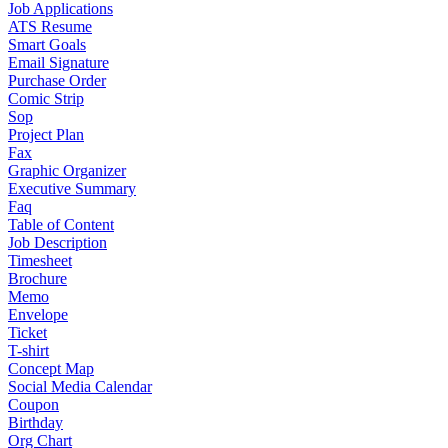
Job Applications
ATS Resume
Smart Goals
Email Signature
Purchase Order
Comic Strip
Sop
Project Plan
Fax
Graphic Organizer
Executive Summary
Faq
Table of Content
Job Description
Timesheet
Brochure
Memo
Envelope
Ticket
T-shirt
Concept Map
Social Media Calendar
Coupon
Birthday
Org Chart