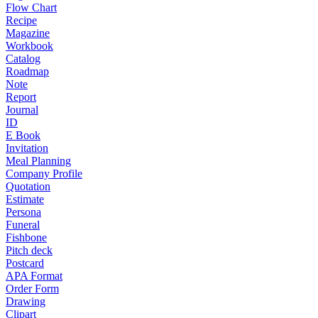
Flow Chart
Recipe
Magazine
Workbook
Catalog
Roadmap
Note
Report
Journal
ID
E Book
Invitation
Meal Planning
Company Profile
Quotation
Estimate
Persona
Funeral
Fishbone
Pitch deck
Postcard
APA Format
Order Form
Drawing
Clipart