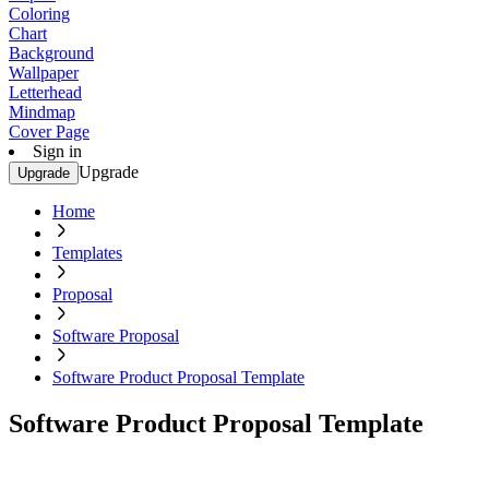
Coloring
Chart
Background
Wallpaper
Letterhead
Mindmap
Cover Page
Sign in
Upgrade
Upgrade
Home
Templates
Proposal
Software Proposal
Software Product Proposal Template
Software Product Proposal Template