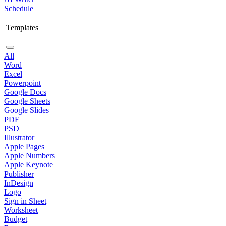
Schedule
Templates
All
Word
Excel
Powerpoint
Google Docs
Google Sheets
Google Slides
PDF
PSD
Illustrator
Apple Pages
Apple Numbers
Apple Keynote
Publisher
InDesign
Logo
Sign in Sheet
Worksheet
Budget