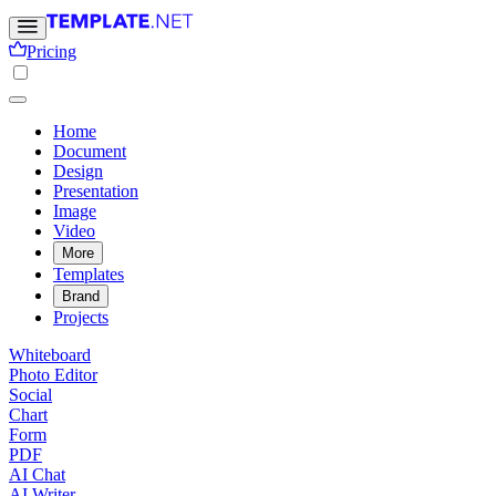
Pricing
Home
Document
Design
Presentation
Image
Video
More
Templates
Brand
Projects
Whiteboard
Photo Editor
Social
Chart
Form
PDF
AI Chat
AI Writer