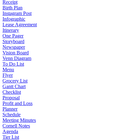
Receipt
Birth Plan
Instagram Post
Infographic
Lease Agreement
Itinerary
One Pager
Storyboard
Newspaper
Vision Board
Venn Diagram
To Do List
Menu
Flyer
Grocery List
Gantt Chart
Checklist
Proposal
Profit and Loss
Planner
Schedule
Meeting Minutes
Cornell Notes
Agenda
Tier List