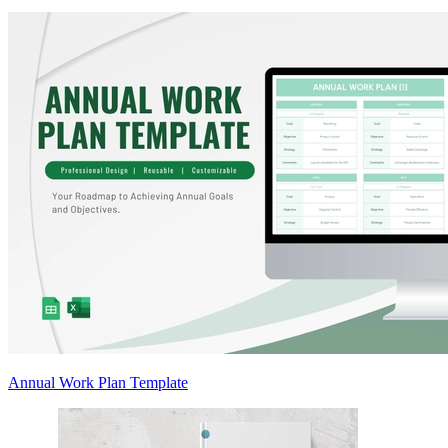
Annual Work Plan Template