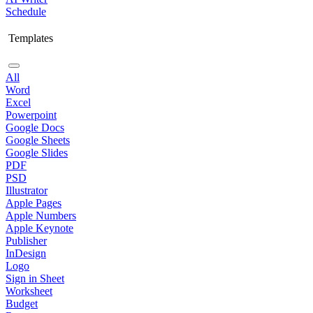
Schedule
Templates
All
Word
Excel
Powerpoint
Google Docs
Google Sheets
Google Slides
PDF
PSD
Illustrator
Apple Pages
Apple Numbers
Apple Keynote
Publisher
InDesign
Logo
Sign in Sheet
Worksheet
Budget