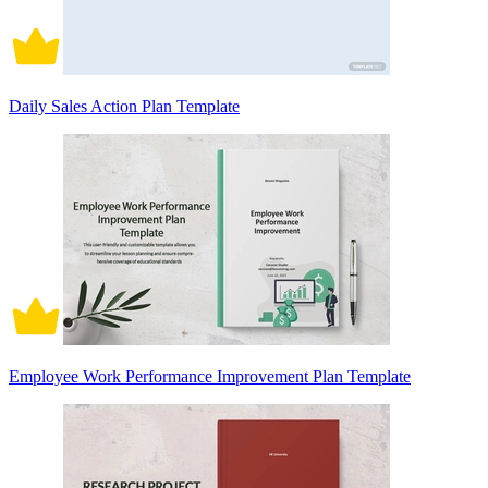
Daily Sales Action Plan Template
Employee Work Performance Improvement Plan Template