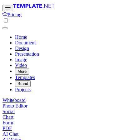
Pricing
Home
Document
Design
Presentation
Image
Video
More
Templates
Brand
Projects
Whiteboard
Photo Editor
Social
Chart
Form
PDF
AI Chat
AI Writer