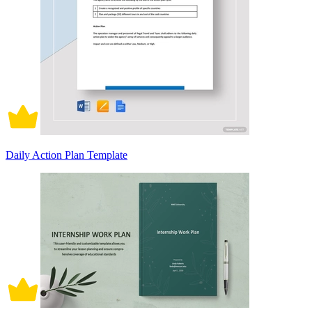
Daily Action Plan Template