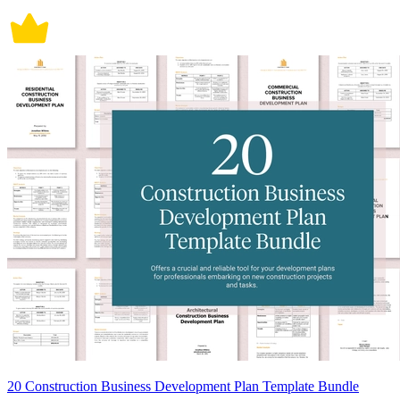
20 Construction Business Development Plan Template Bundle