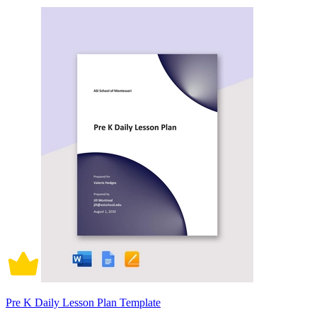
Pre K Daily Lesson Plan Template