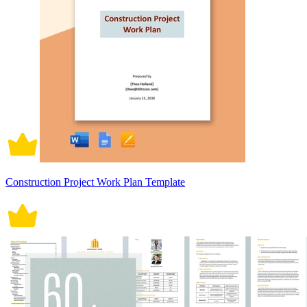
Construction Project Work Plan Template