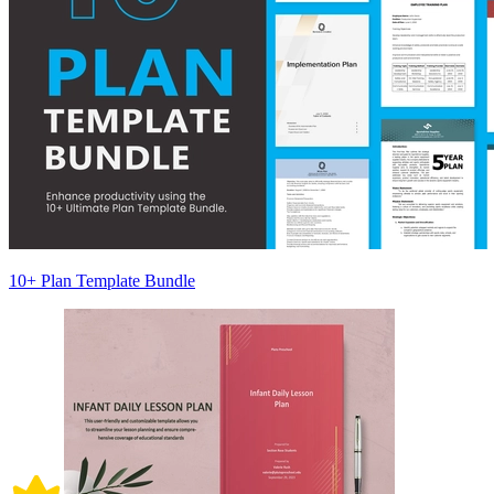
10+ Plan Template Bundle