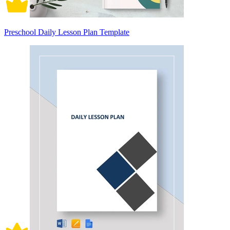
Preschool Daily Lesson Plan Template