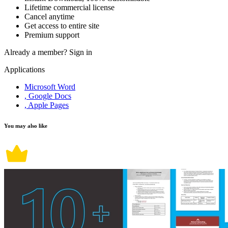
Lifetime commercial license
Cancel anytime
Get access to entire site
Premium support
Already a member?
Sign in
Applications
Microsoft Word
, Google Docs
, Apple Pages
You may also like