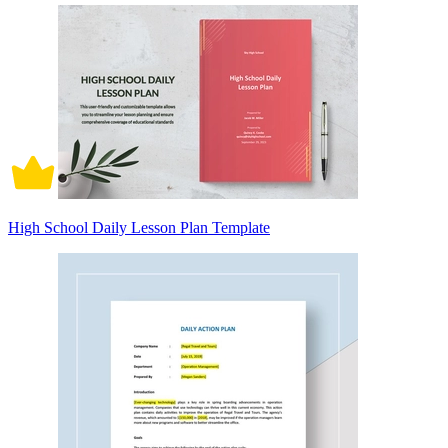
High School Daily Lesson Plan Template