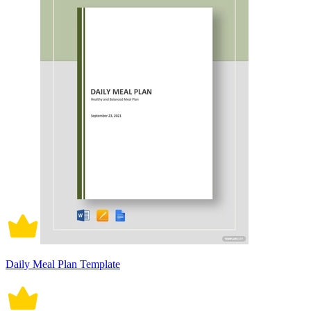
Daily Meal Plan Template