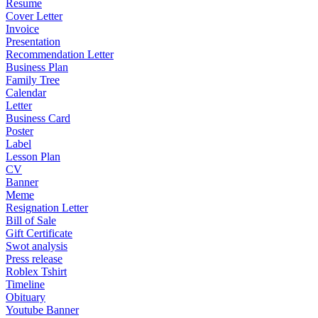
Resume
Cover Letter
Invoice
Presentation
Recommendation Letter
Business Plan
Family Tree
Calendar
Letter
Business Card
Poster
Label
Lesson Plan
CV
Banner
Meme
Resignation Letter
Bill of Sale
Gift Certificate
Swot analysis
Press release
Roblex Tshirt
Timeline
Obituary
Youtube Banner