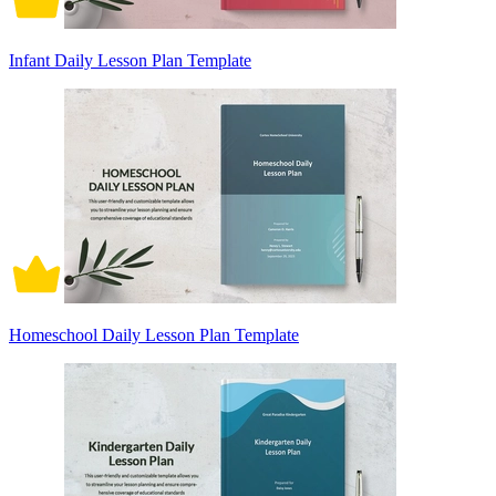
Infant Daily Lesson Plan Template
Homeschool Daily Lesson Plan Template