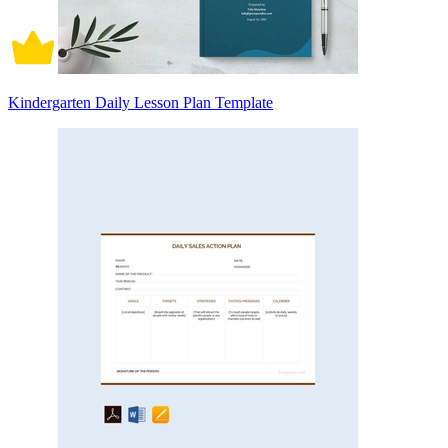
Kindergarten Daily Lesson Plan Template