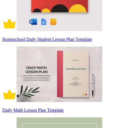
Homeschool Daily Student Lesson Plan Template
Daily Math Lesson Plan Template