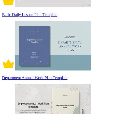
Basic Daily Lesson Plan Template
Department Annual Work Plan Template