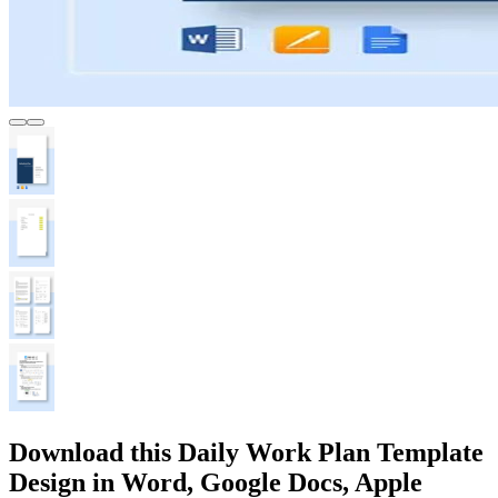
Download this Daily Work Plan Template
Design in Word, Google Docs, Apple