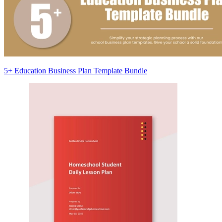
5+ Education Business Plan Template Bundle