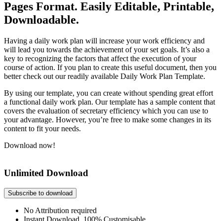
Pages Format. Easily Editable, Printable,
Downloadable.
Having a daily work plan will increase your work efficiency and
will lead you towards the achievement of your set goals. It’s also a
key to recognizing the factors that affect the execution of your
course of action. If you plan to create this useful document, then you
better check out our readily available Daily Work Plan Template.
By using our template, you can create without spending great effort
a functional daily work plan. Our template has a sample content that
covers the evaluation of secretary efficiency which you can use to
your advantage. However, you’re free to make some changes in its
content to fit your needs.
Download now!
Unlimited Download
Subscribe to download
No Attribution required
Instant Download, 100% Customisable