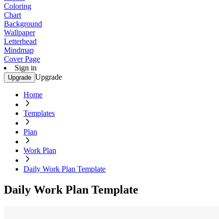
Coloring
Chart
Background
Wallpaper
Letterhead
Mindmap
Cover Page
Sign in
Upgrade
Upgrade
Home
Templates
Plan
Work Plan
Daily Work Plan Template
Daily Work Plan Template