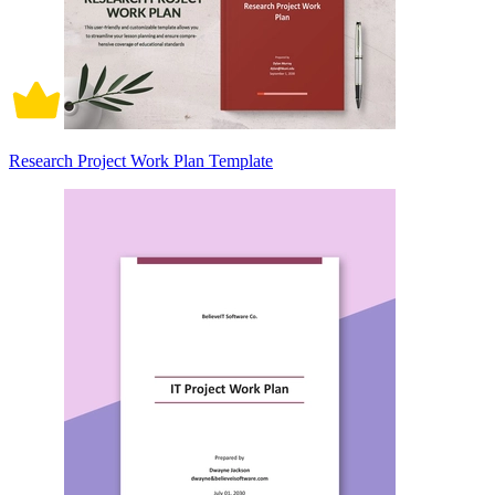
Research Project Work Plan Template