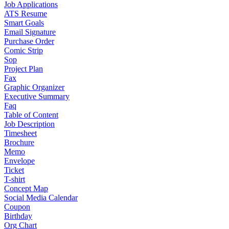
Job Applications
ATS Resume
Smart Goals
Email Signature
Purchase Order
Comic Strip
Sop
Project Plan
Fax
Graphic Organizer
Executive Summary
Faq
Table of Content
Job Description
Timesheet
Brochure
Memo
Envelope
Ticket
T-shirt
Concept Map
Social Media Calendar
Coupon
Birthday
Org Chart