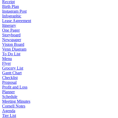
Receipt
Birth Plan
Instagram Post
Infographic
Lease Agreement
Itinerary
One Pager
Storyboard
Newspaper
Vision Board
Venn Diagram
To Do List
Menu
Flyer
Grocery List
Gantt Chart
Checklist
Proposal
Profit and Loss
Planner
Schedule
Meeting Minutes
Cornell Notes
Agenda
Tier List