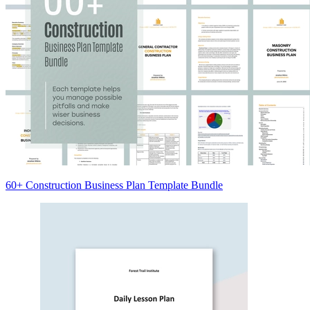
60+ Construction Business Plan Template Bundle