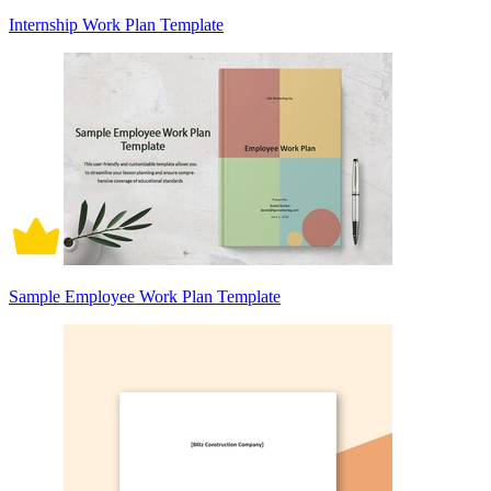
Internship Work Plan Template
Sample Employee Work Plan Template