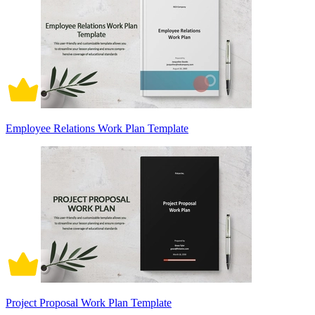
Employee Relations Work Plan Template
Project Proposal Work Plan Template