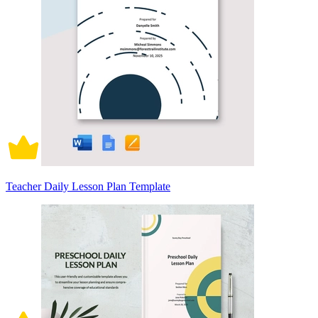
Teacher Daily Lesson Plan Template