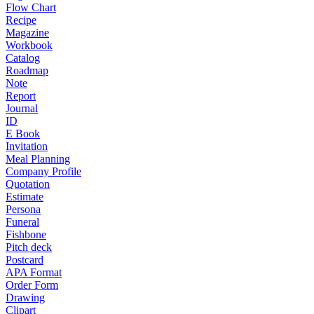
Flow Chart
Recipe
Magazine
Workbook
Catalog
Roadmap
Note
Report
Journal
ID
E Book
Invitation
Meal Planning
Company Profile
Quotation
Estimate
Persona
Funeral
Fishbone
Pitch deck
Postcard
APA Format
Order Form
Drawing
Clipart