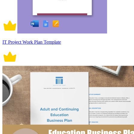
IT Project Work Plan Template