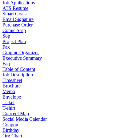
Job Applications
ATS Resume
Smart Goals
Email Signature
Purchase Order
Comic Strip
Sop
Project Plan
Fax
Graphic Organizer
Executive Summary
Faq
Table of Content
Job Description
Timesheet
Brochure
Memo
Envelope
Ticket
T-shirt
Concept Map
Social Media Calendar
Coupon
Birthday
Org Chart