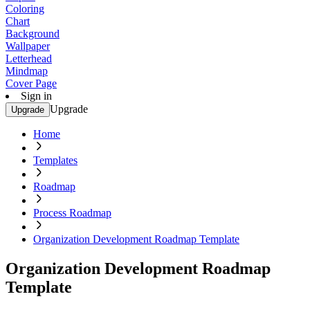
Coloring
Chart
Background
Wallpaper
Letterhead
Mindmap
Cover Page
Sign in
Upgrade
Upgrade
Home
Templates
Roadmap
Process Roadmap
Organization Development Roadmap Template
Organization Development Roadmap
Template