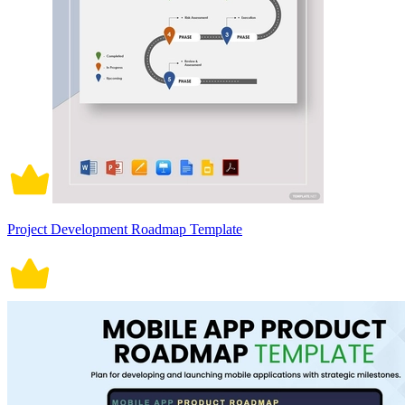
Project Development Roadmap Template