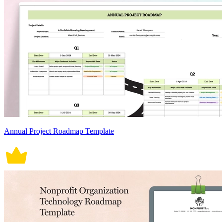
Annual Project Roadmap Template