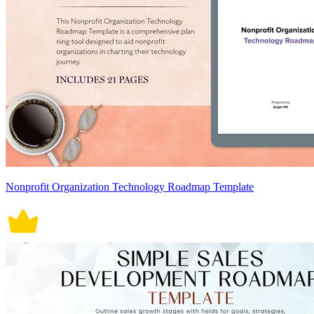
Nonprofit Organization Technology Roadmap Template