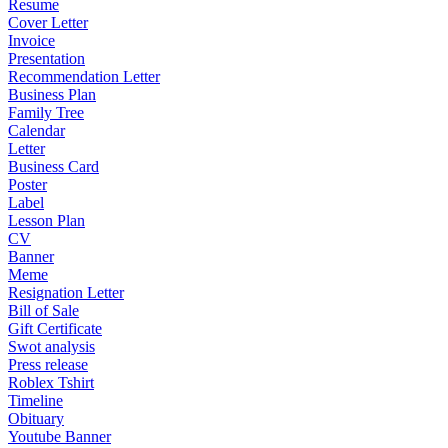
Resume
Cover Letter
Invoice
Presentation
Recommendation Letter
Business Plan
Family Tree
Calendar
Letter
Business Card
Poster
Label
Lesson Plan
CV
Banner
Meme
Resignation Letter
Bill of Sale
Gift Certificate
Swot analysis
Press release
Roblex Tshirt
Timeline
Obituary
Youtube Banner