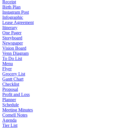
Receipt
Birth Plan
Instagram Post
Infographic
Lease Agreement
Itinerary
One Pager
Storyboard
Newspaper
Vision Board
Venn Diagram
To Do List
Menu
Flyer
Grocery List
Gantt Chart
Checklist
Proposal
Profit and Loss
Planner
Schedule
Meeting Minutes
Cornell Notes
Agenda
Tier List