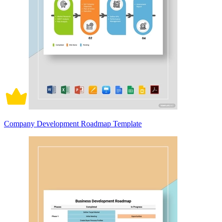
Company Development Roadmap Template