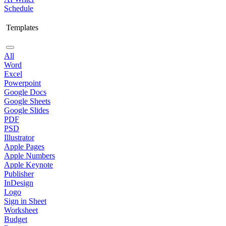
Schedule
Templates
All
Word
Excel
Powerpoint
Google Docs
Google Sheets
Google Slides
PDF
PSD
Illustrator
Apple Pages
Apple Numbers
Apple Keynote
Publisher
InDesign
Logo
Sign in Sheet
Worksheet
Budget