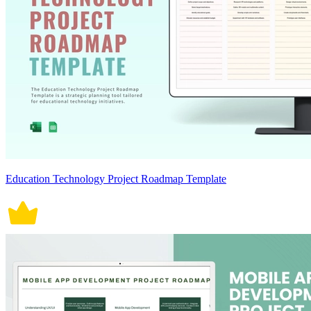
Education Technology Project Roadmap Template