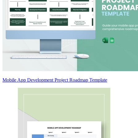
Mobile App Development Project Roadmap Template