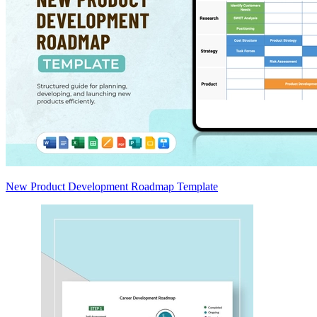
New Product Development Roadmap Template