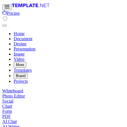
Pricing
Home
Document
Design
Presentation
Image
Video
More
Templates
Brand
Projects
Whiteboard
Photo Editor
Social
Chart
Form
PDF
AI Chat
AI Writer