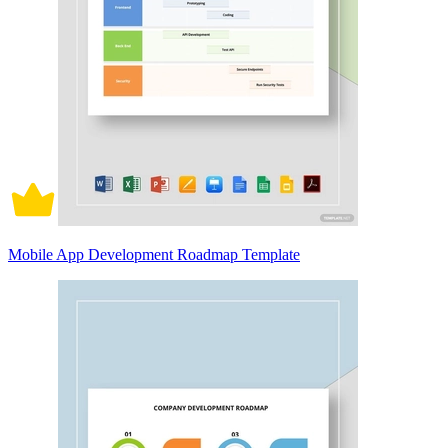
Mobile App Development Roadmap Template