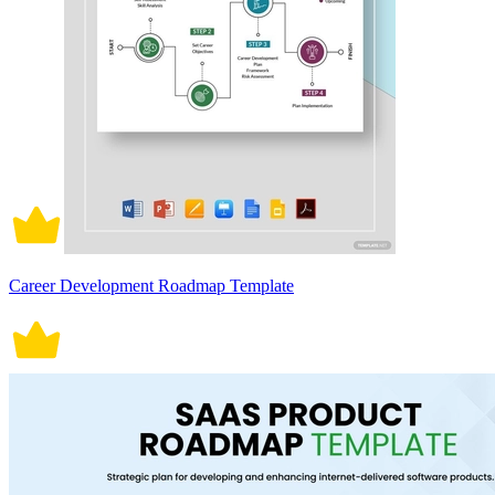
Career Development Roadmap Template