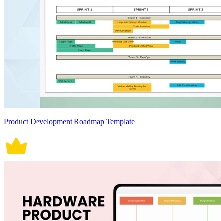
Product Development Roadmap Template