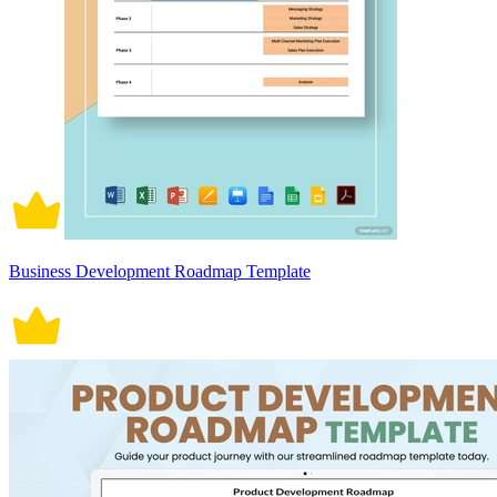
Business Development Roadmap Template