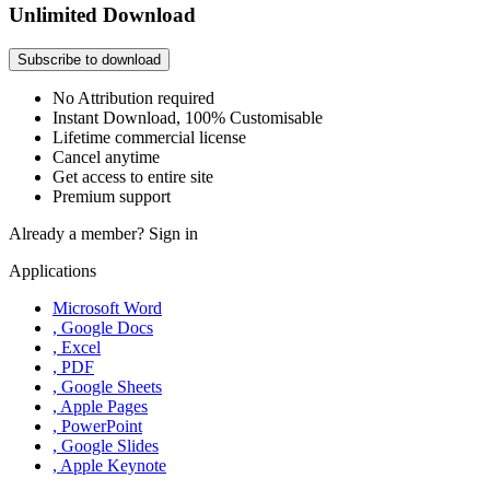
Unlimited Download
Subscribe to download
No Attribution required
Instant Download, 100% Customisable
Lifetime commercial license
Cancel anytime
Get access to entire site
Premium support
Already a member?
Sign in
Applications
Microsoft Word
, Google Docs
, Excel
, PDF
, Google Sheets
, Apple Pages
, PowerPoint
, Google Slides
, Apple Keynote