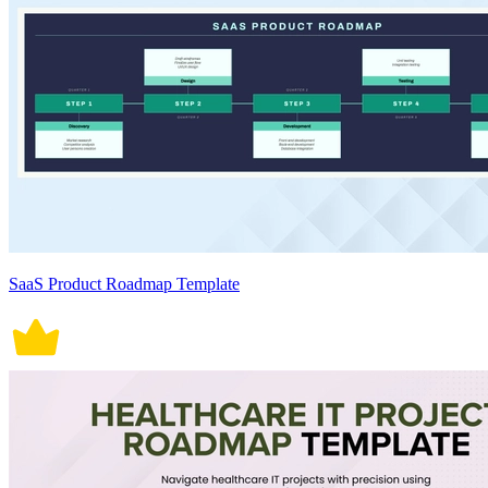
SaaS Product Roadmap Template