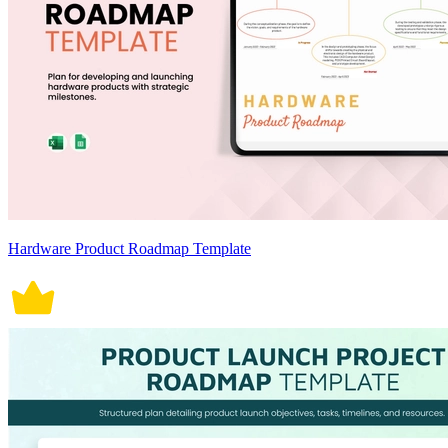
Hardware Product Roadmap Template