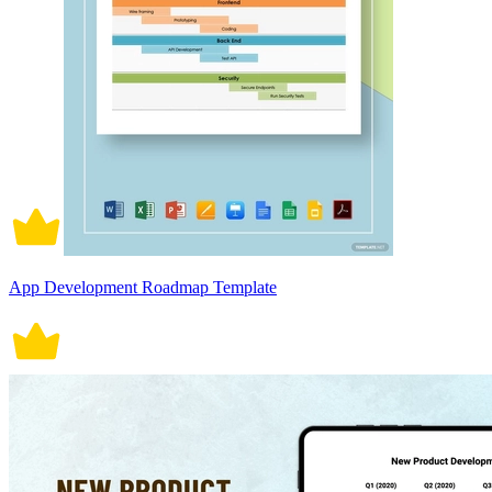
App Development Roadmap Template