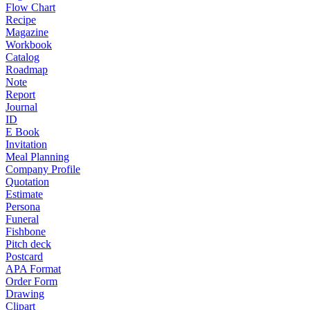
Flow Chart
Recipe
Magazine
Workbook
Catalog
Roadmap
Note
Report
Journal
ID
E Book
Invitation
Meal Planning
Company Profile
Quotation
Estimate
Persona
Funeral
Fishbone
Pitch deck
Postcard
APA Format
Order Form
Drawing
Clipart