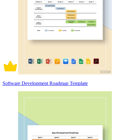
Software Development Roadmap Template