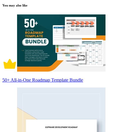
You may also like
50+ All-in-One Roadmap Template Bundle