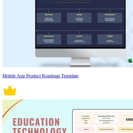
Mobile App Product Roadmap Template