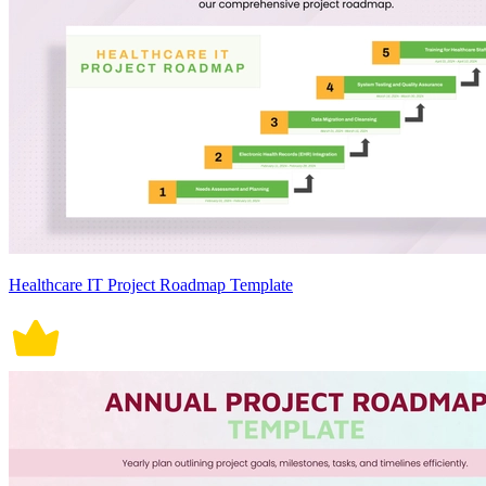
Healthcare IT Project Roadmap Template