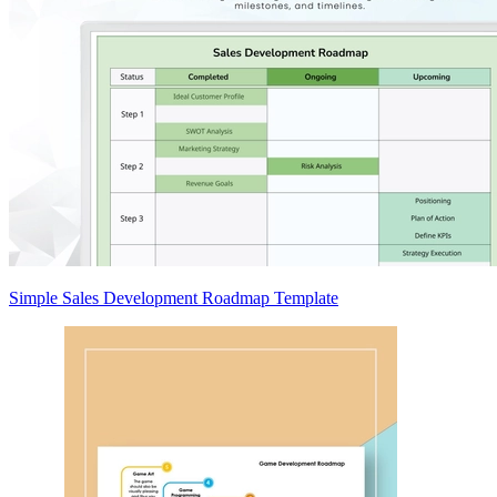
Simple Sales Development Roadmap Template