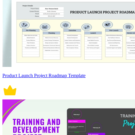
Product Launch Project Roadmap Template