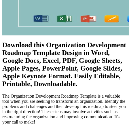
Download this Organization Development
Roadmap Template Design in Word,
Google Docs, Excel, PDF, Google Sheets,
Apple Pages, PowerPoint, Google Slides,
Apple Keynote Format. Easily Editable,
Printable, Downloadable.
The Organization Development Roadmap Template is a valuable
tool when you are seeking to transform an organization. Identify the
problems and challenges and then develop this roadmap to steer you
in the right direction! These steps may involve activities such as
restructuring the organization and improving communication. It's
your call to make!