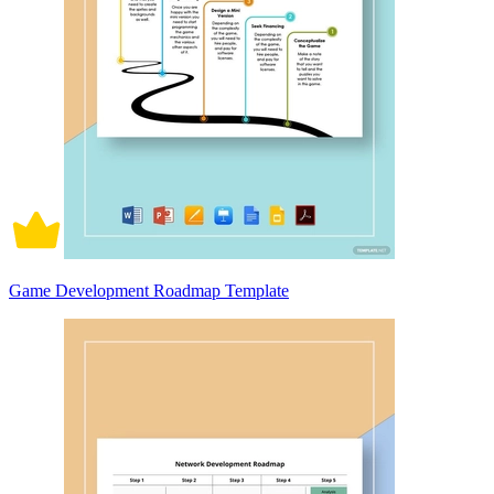
Game Development Roadmap Template