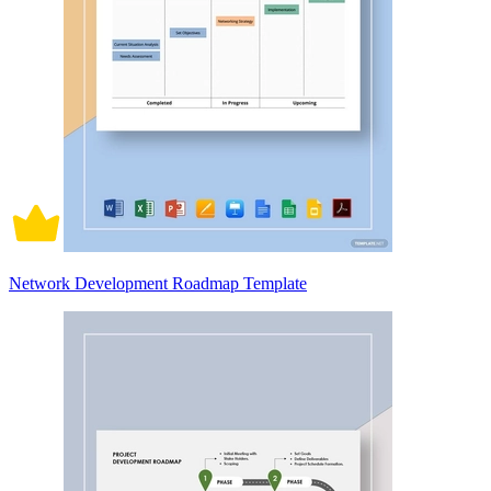
Network Development Roadmap Template