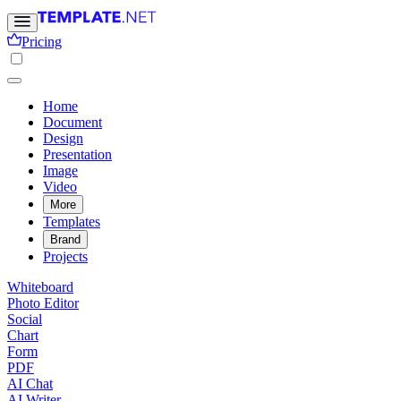
Pricing
Home
Document
Design
Presentation
Image
Video
More
Templates
Brand
Projects
Whiteboard
Photo Editor
Social
Chart
Form
PDF
AI Chat
AI Writer