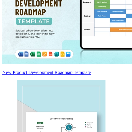
New Product Development Roadmap Template