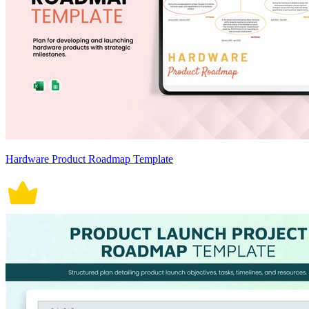
Hardware Product Roadmap Template