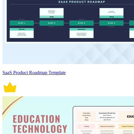
SaaS Product Roadmap Template