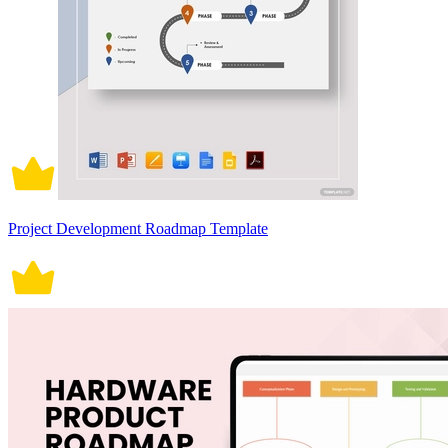
Project Development Roadmap Template