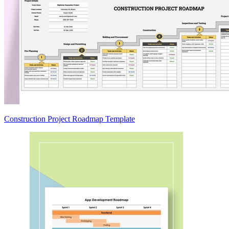
Construction Project Roadmap Template