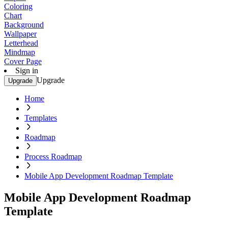
Coloring
Chart
Background
Wallpaper
Letterhead
Mindmap
Cover Page
Sign in
Upgrade
Upgrade
Home
Templates
Roadmap
Process Roadmap
Mobile App Development Roadmap Template
Mobile App Development Roadmap
Template