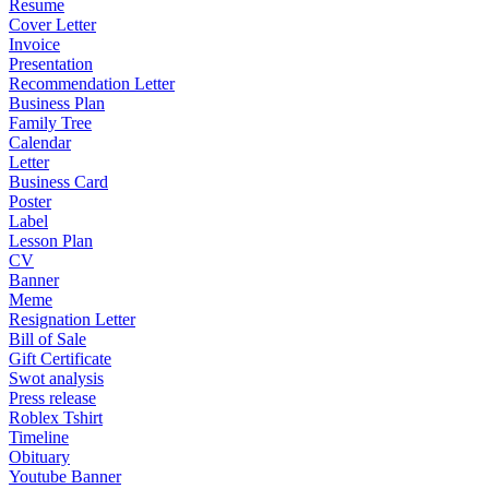
Resume
Cover Letter
Invoice
Presentation
Recommendation Letter
Business Plan
Family Tree
Calendar
Letter
Business Card
Poster
Label
Lesson Plan
CV
Banner
Meme
Resignation Letter
Bill of Sale
Gift Certificate
Swot analysis
Press release
Roblex Tshirt
Timeline
Obituary
Youtube Banner