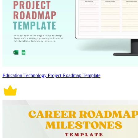
Education Technology Project Roadmap Template