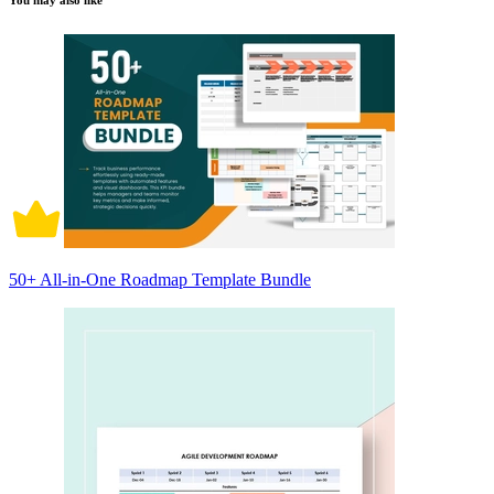
You may also like
50+ All-in-One Roadmap Template Bundle