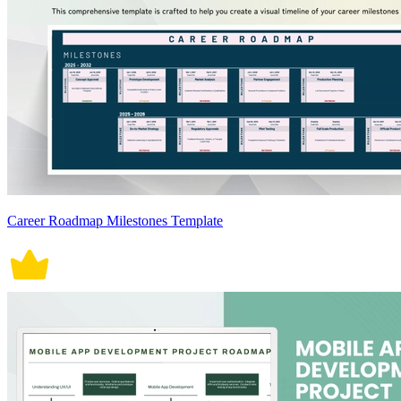
Career Roadmap Milestones Template