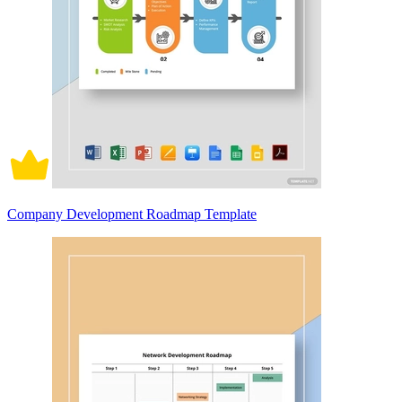
Company Development Roadmap Template