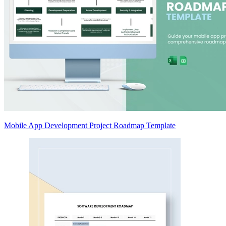
Mobile App Development Project Roadmap Template