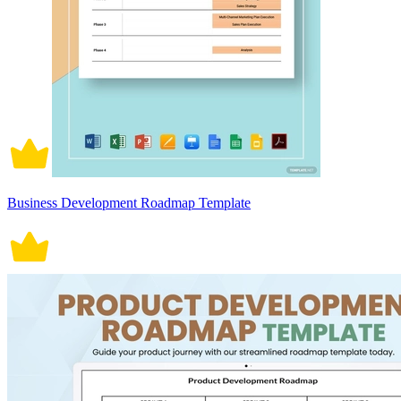
Business Development Roadmap Template