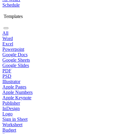
Schedule
Templates
All
Word
Excel
Powerpoint
Google Docs
Google Sheets
Google Slides
PDF
PSD
Illustrator
Apple Pages
Apple Numbers
Apple Keynote
Publisher
InDesign
Logo
Sign in Sheet
Worksheet
Budget