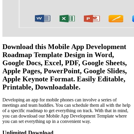
Download this Mobile App Development
Roadmap Template Design in Word,
Google Docs, Excel, PDF, Google Sheets,
Apple Pages, PowerPoint, Google Slides,
Apple Keynote Format. Easily Editable,
Printable, Downloadable.
Developing an app for mobile phones can involve a series of
meetings and team huddles. You can schedule them all with the help
of a specific roadmap to get everything on track. With that in mind,
you can download our Mobile App Development Template where
you can set everything up in a convenient way.
Unlimited Download