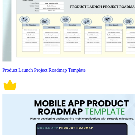
Product Launch Project Roadmap Template