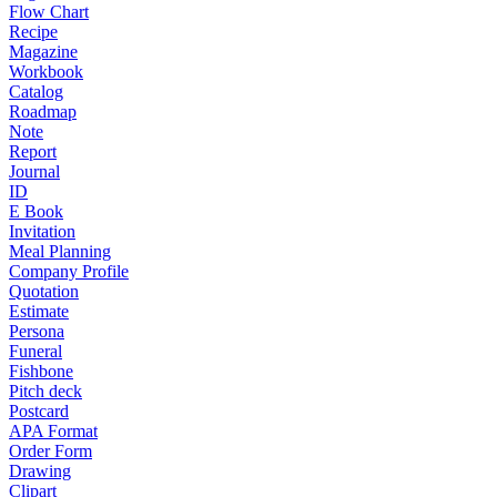
Flow Chart
Recipe
Magazine
Workbook
Catalog
Roadmap
Note
Report
Journal
ID
E Book
Invitation
Meal Planning
Company Profile
Quotation
Estimate
Persona
Funeral
Fishbone
Pitch deck
Postcard
APA Format
Order Form
Drawing
Clipart