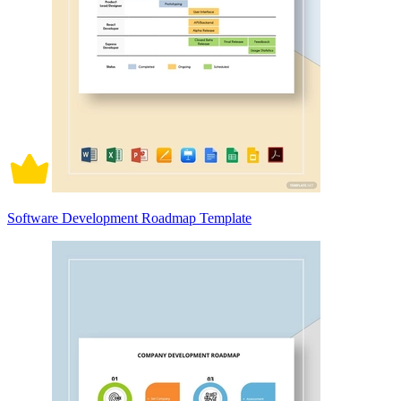
Software Development Roadmap Template