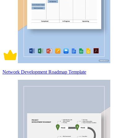
Network Development Roadmap Template