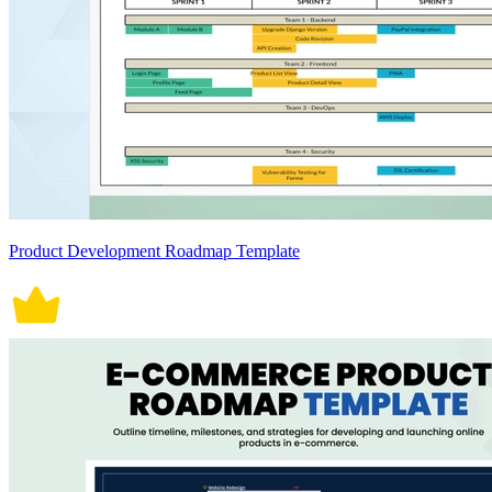
Product Development Roadmap Template