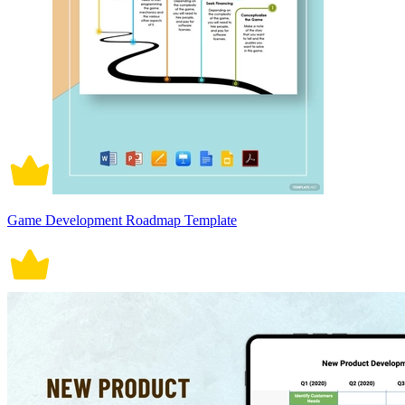
Game Development Roadmap Template