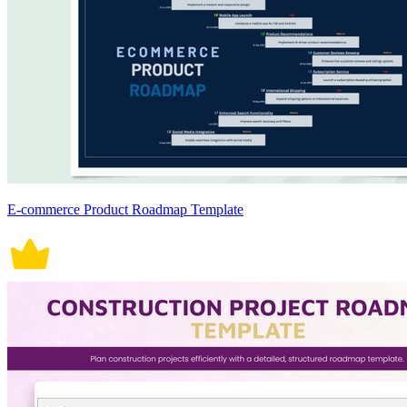
E-commerce Product Roadmap Template