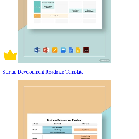
Startup Development Roadmap Template