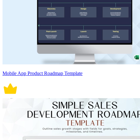
Mobile App Product Roadmap Template