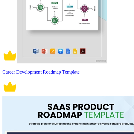
Career Development Roadmap Template