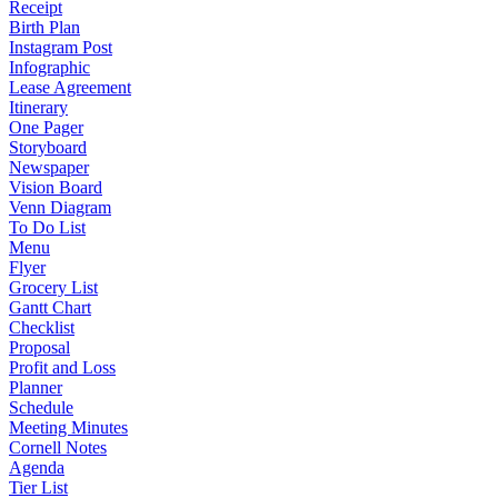
Receipt
Birth Plan
Instagram Post
Infographic
Lease Agreement
Itinerary
One Pager
Storyboard
Newspaper
Vision Board
Venn Diagram
To Do List
Menu
Flyer
Grocery List
Gantt Chart
Checklist
Proposal
Profit and Loss
Planner
Schedule
Meeting Minutes
Cornell Notes
Agenda
Tier List