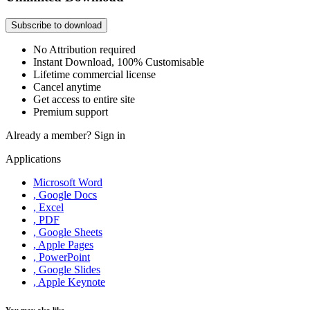
Subscribe to download
No Attribution required
Instant Download, 100% Customisable
Lifetime commercial license
Cancel anytime
Get access to entire site
Premium support
Already a member?
Sign in
Applications
Microsoft Word
, Google Docs
, Excel
, PDF
, Google Sheets
, Apple Pages
, PowerPoint
, Google Slides
, Apple Keynote