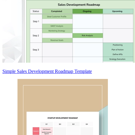
Simple Sales Development Roadmap Template