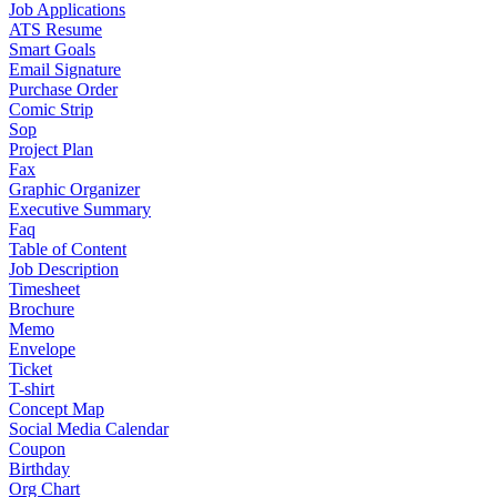
Job Applications
ATS Resume
Smart Goals
Email Signature
Purchase Order
Comic Strip
Sop
Project Plan
Fax
Graphic Organizer
Executive Summary
Faq
Table of Content
Job Description
Timesheet
Brochure
Memo
Envelope
Ticket
T-shirt
Concept Map
Social Media Calendar
Coupon
Birthday
Org Chart