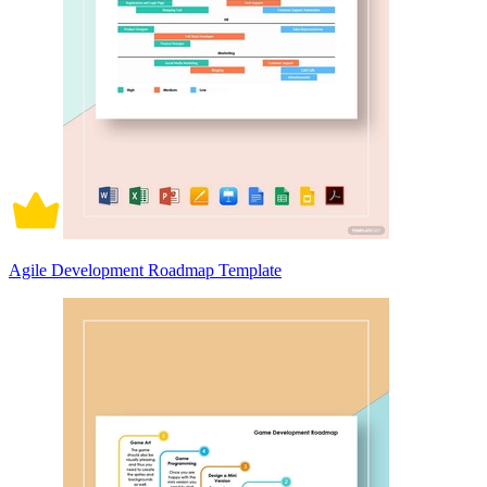
Agile Development Roadmap Template