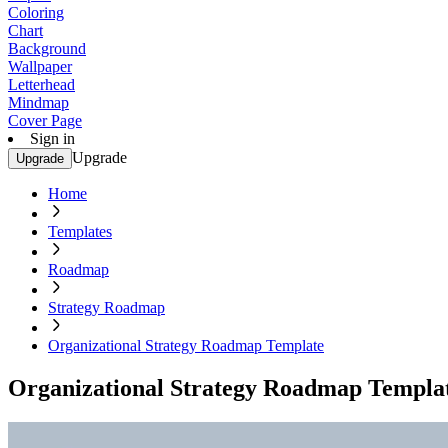
Coloring
Chart
Background
Wallpaper
Letterhead
Mindmap
Cover Page
Sign in
Upgrade
Upgrade
Home
Templates
Roadmap
Strategy Roadmap
Organizational Strategy Roadmap Template
Organizational Strategy Roadmap Templa