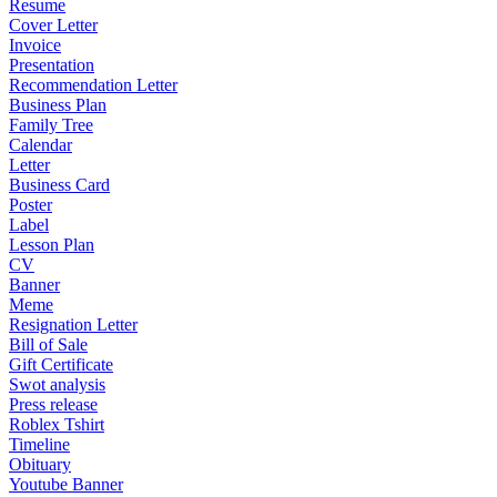
Resume
Cover Letter
Invoice
Presentation
Recommendation Letter
Business Plan
Family Tree
Calendar
Letter
Business Card
Poster
Label
Lesson Plan
CV
Banner
Meme
Resignation Letter
Bill of Sale
Gift Certificate
Swot analysis
Press release
Roblex Tshirt
Timeline
Obituary
Youtube Banner