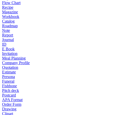
Flow Chart
Recipe
Magazine
Workbook
Catalog
Roadmap
Note
Report
Journal
ID
E Book
Invitation
Meal Planning
Company Profile
Quotation
Estimate
Persona
Funeral
Fishbone
Pitch deck
Postcard
APA Format
Order Form
Drawing
Clipart