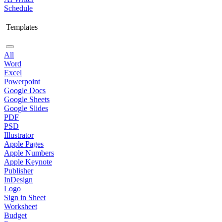
Schedule
Templates
All
Word
Excel
Powerpoint
Google Docs
Google Sheets
Google Slides
PDF
PSD
Illustrator
Apple Pages
Apple Numbers
Apple Keynote
Publisher
InDesign
Logo
Sign in Sheet
Worksheet
Budget