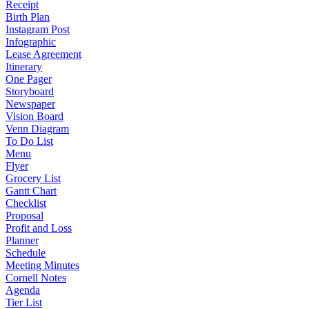
Receipt
Birth Plan
Instagram Post
Infographic
Lease Agreement
Itinerary
One Pager
Storyboard
Newspaper
Vision Board
Venn Diagram
To Do List
Menu
Flyer
Grocery List
Gantt Chart
Checklist
Proposal
Profit and Loss
Planner
Schedule
Meeting Minutes
Cornell Notes
Agenda
Tier List