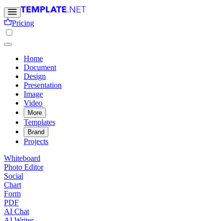
Pricing
Home
Document
Design
Presentation
Image
Video
More
Templates
Brand
Projects
Whiteboard
Photo Editor
Social
Chart
Form
PDF
AI Chat
AI Writer