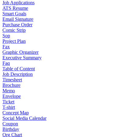
Job Applications
ATS Resume
Smart Goals
Email Signature
Purchase Order
Comic Strip
Sop
Project Plan
Fax
Graphic Organizer
Executive Summary
Faq
Table of Content
Job Description
Timesheet
Brochure
Memo
Envelope
Ticket
T-shirt
Concept Map
Social Media Calendar
Coupon
Birthday
Org Chart