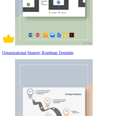
Organizational Strategy Roadmap Template