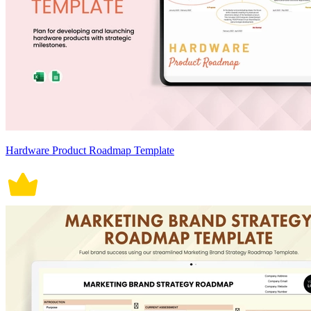
Hardware Product Roadmap Template