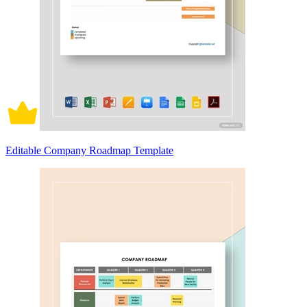
Editable Company Roadmap Template