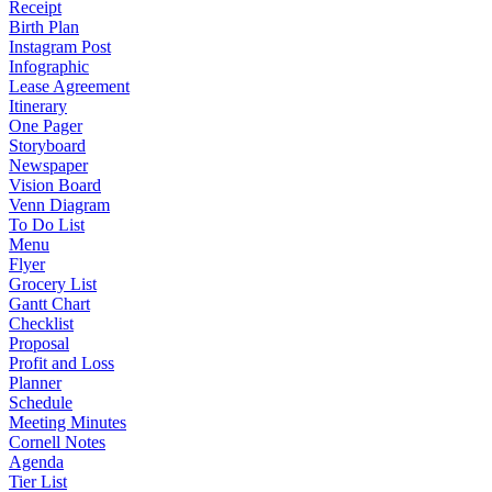
Receipt
Birth Plan
Instagram Post
Infographic
Lease Agreement
Itinerary
One Pager
Storyboard
Newspaper
Vision Board
Venn Diagram
To Do List
Menu
Flyer
Grocery List
Gantt Chart
Checklist
Proposal
Profit and Loss
Planner
Schedule
Meeting Minutes
Cornell Notes
Agenda
Tier List