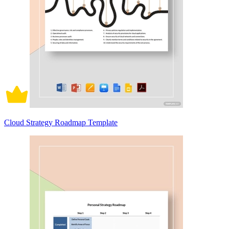
Cloud Strategy Roadmap Template