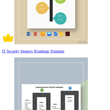
IT Security Strategy Roadmap Template