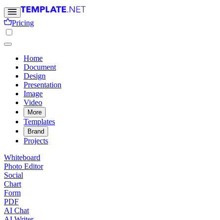
Pricing
Home
Document
Design
Presentation
Image
Video
More
Templates
Brand
Projects
Whiteboard
Photo Editor
Social
Chart
Form
PDF
AI Chat
AI Writer