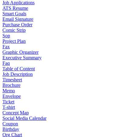
Job Applications
ATS Resume
Smart Goals
Email Signature
Purchase Order
Comic Strip
Sop
Project Plan
Fax
Graphic Organizer
Executive Summary
Faq
Table of Content
Job Description
Timesheet
Brochure
Memo
Envelope
Ticket
T-shirt
Concept Map
Social Media Calendar
Coupon
Birthday
Org Chart