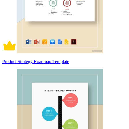
Product Strategy Roadmap Template