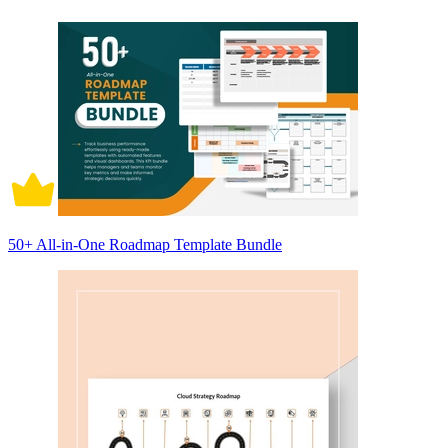
50+ All-in-One Roadmap Template Bundle