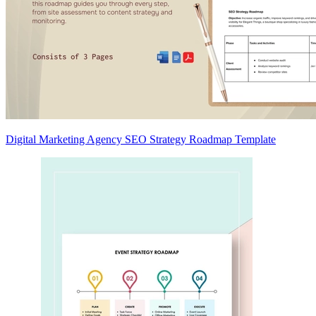
Digital Marketing Agency SEO Strategy Roadmap Template