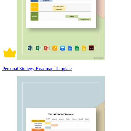
Personal Strategy Roadmap Template