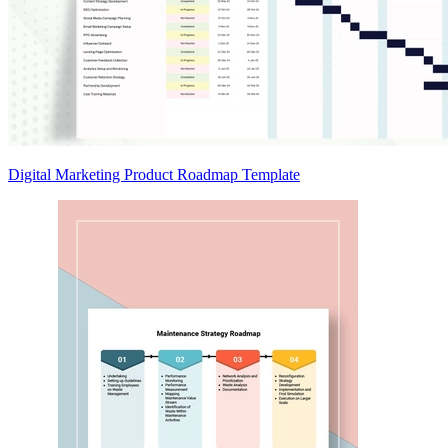
Digital Marketing Product Roadmap Template