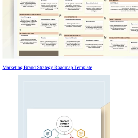
Marketing Brand Strategy Roadmap Template