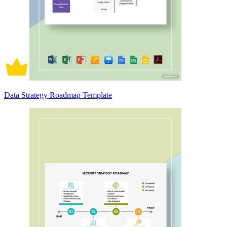
Data Strategy Roadmap Template