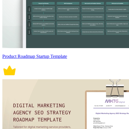
Product Roadmap Startup Template