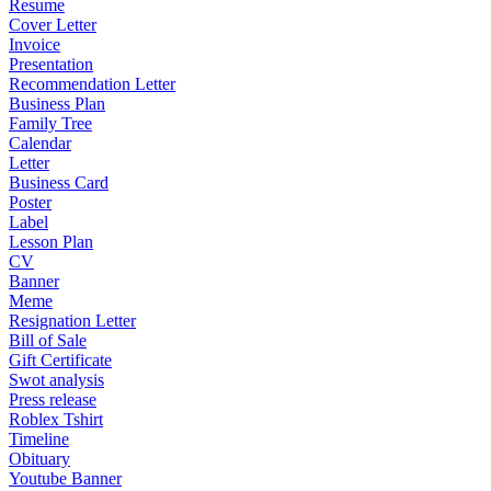
Resume
Cover Letter
Invoice
Presentation
Recommendation Letter
Business Plan
Family Tree
Calendar
Letter
Business Card
Poster
Label
Lesson Plan
CV
Banner
Meme
Resignation Letter
Bill of Sale
Gift Certificate
Swot analysis
Press release
Roblex Tshirt
Timeline
Obituary
Youtube Banner