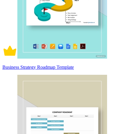
Business Strategy Roadmap Template