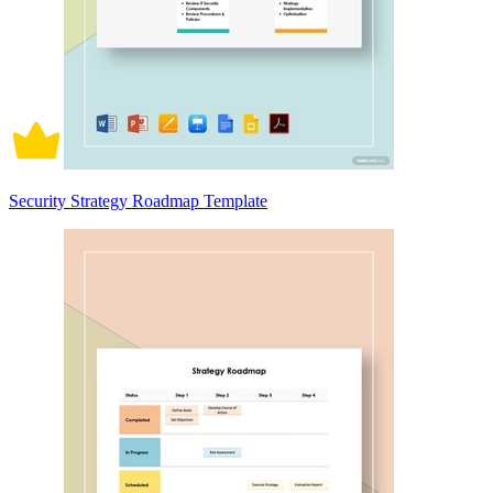
Security Strategy Roadmap Template