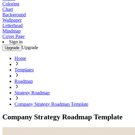
Coloring
Chart
Background
Wallpaper
Letterhead
Mindmap
Cover Page
Sign in
Upgrade
Upgrade
Home
Templates
Roadmap
Strategy Roadmap
Company Strategy Roadmap Template
Company Strategy Roadmap Template