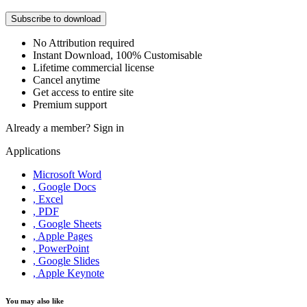
Subscribe to download
No Attribution required
Instant Download, 100% Customisable
Lifetime commercial license
Cancel anytime
Get access to entire site
Premium support
Already a member?
Sign in
Applications
Microsoft Word
, Google Docs
, Excel
, PDF
, Google Sheets
, Apple Pages
, PowerPoint
, Google Slides
, Apple Keynote
You may also like