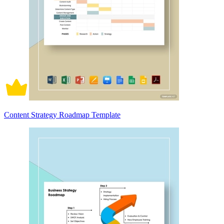
Content Strategy Roadmap Template