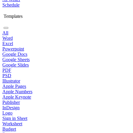
Schedule
Templates
All
Word
Excel
Powerpoint
Google Docs
Google Sheets
Google Slides
PDF
PSD
Illustrator
Apple Pages
Apple Numbers
Apple Keynote
Publisher
InDesign
Logo
Sign in Sheet
Worksheet
Budget