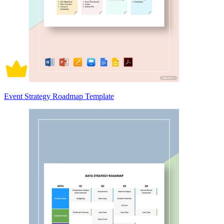
Event Strategy Roadmap Template