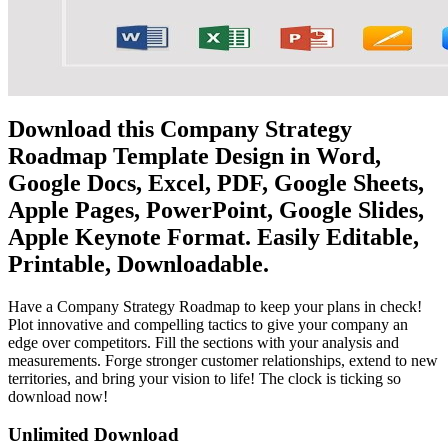
Download this Company Strategy
Roadmap Template Design in Word,
Google Docs, Excel, PDF, Google Sheets,
Apple Pages, PowerPoint, Google Slides,
Apple Keynote Format. Easily Editable,
Printable, Downloadable.
Have a Company Strategy Roadmap to keep your plans in check!
Plot innovative and compelling tactics to give your company an
edge over competitors. Fill the sections with your analysis and
measurements. Forge stronger customer relationships, extend to new
territories, and bring your vision to life! The clock is ticking so
download now!
Unlimited Download