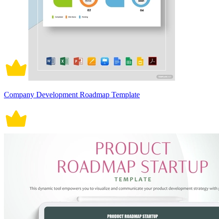
Company Development Roadmap Template