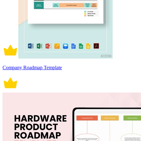
Company Roadmap Template