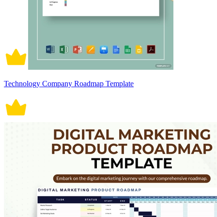
Technology Company Roadmap Template