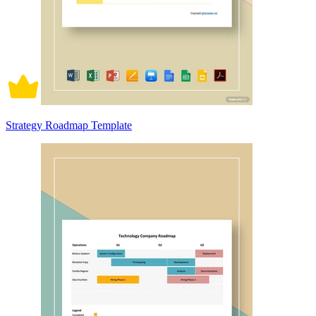
Strategy Roadmap Template