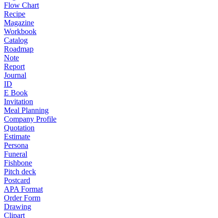
Flow Chart
Recipe
Magazine
Workbook
Catalog
Roadmap
Note
Report
Journal
ID
E Book
Invitation
Meal Planning
Company Profile
Quotation
Estimate
Persona
Funeral
Fishbone
Pitch deck
Postcard
APA Format
Order Form
Drawing
Clipart