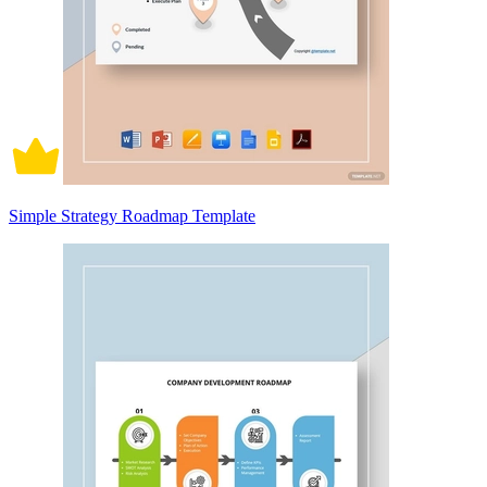
Simple Strategy Roadmap Template