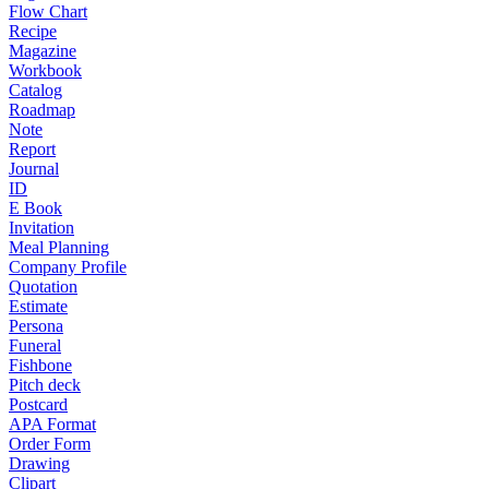
Flow Chart
Recipe
Magazine
Workbook
Catalog
Roadmap
Note
Report
Journal
ID
E Book
Invitation
Meal Planning
Company Profile
Quotation
Estimate
Persona
Funeral
Fishbone
Pitch deck
Postcard
APA Format
Order Form
Drawing
Clipart