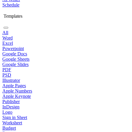
Schedule
Templates
All
Word
Excel
Powerpoint
Google Docs
Google Sheets
Google Slides
PDF
PSD
Illustrator
Apple Pages
Apple Numbers
Apple Keynote
Publisher
InDesign
Logo
Sign in Sheet
Worksheet
Budget