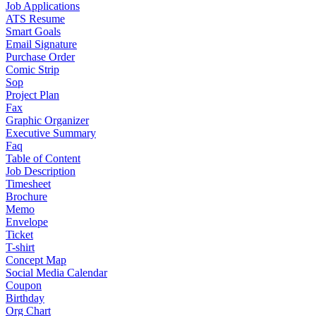
Job Applications
ATS Resume
Smart Goals
Email Signature
Purchase Order
Comic Strip
Sop
Project Plan
Fax
Graphic Organizer
Executive Summary
Faq
Table of Content
Job Description
Timesheet
Brochure
Memo
Envelope
Ticket
T-shirt
Concept Map
Social Media Calendar
Coupon
Birthday
Org Chart