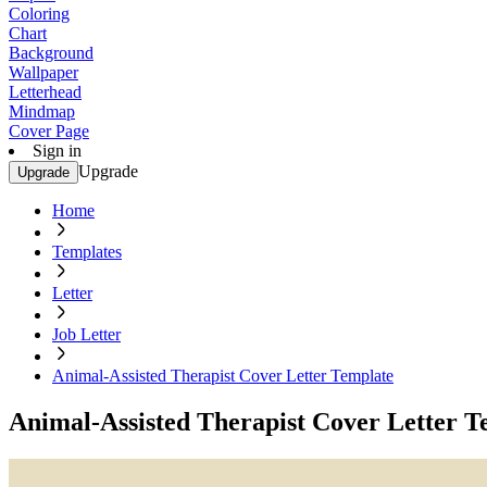
Coloring
Chart
Background
Wallpaper
Letterhead
Mindmap
Cover Page
Sign in
Upgrade
Upgrade
Home
Templates
Letter
Job Letter
Animal-Assisted Therapist Cover Letter Template
Animal-Assisted Therapist Cover Letter T