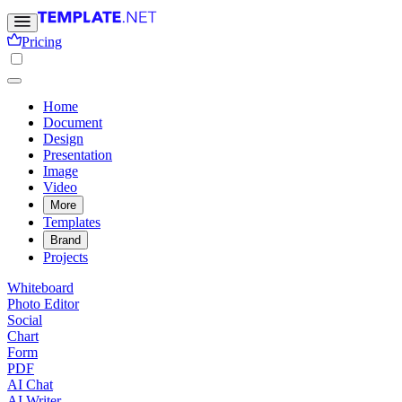
Pricing
Home
Document
Design
Presentation
Image
Video
More
Templates
Brand
Projects
Whiteboard
Photo Editor
Social
Chart
Form
PDF
AI Chat
AI Writer