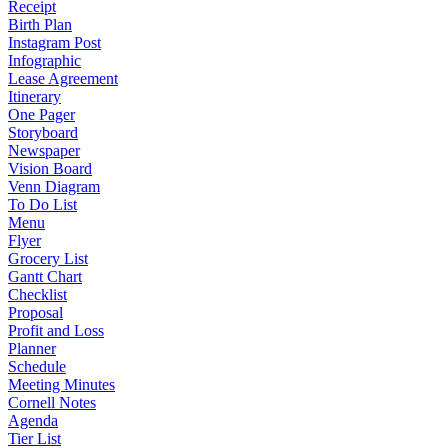
Receipt
Birth Plan
Instagram Post
Infographic
Lease Agreement
Itinerary
One Pager
Storyboard
Newspaper
Vision Board
Venn Diagram
To Do List
Menu
Flyer
Grocery List
Gantt Chart
Checklist
Proposal
Profit and Loss
Planner
Schedule
Meeting Minutes
Cornell Notes
Agenda
Tier List