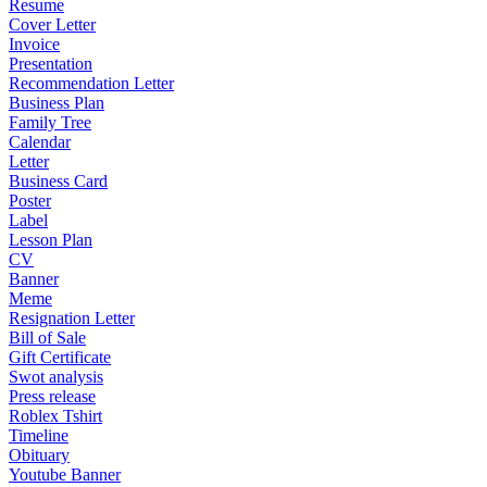
Resume
Cover Letter
Invoice
Presentation
Recommendation Letter
Business Plan
Family Tree
Calendar
Letter
Business Card
Poster
Label
Lesson Plan
CV
Banner
Meme
Resignation Letter
Bill of Sale
Gift Certificate
Swot analysis
Press release
Roblex Tshirt
Timeline
Obituary
Youtube Banner