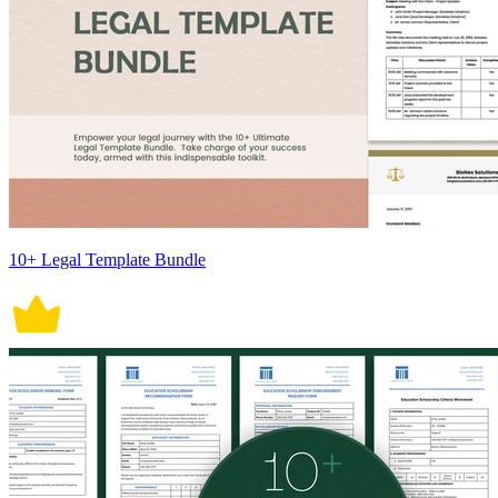
10+ Legal Template Bundle