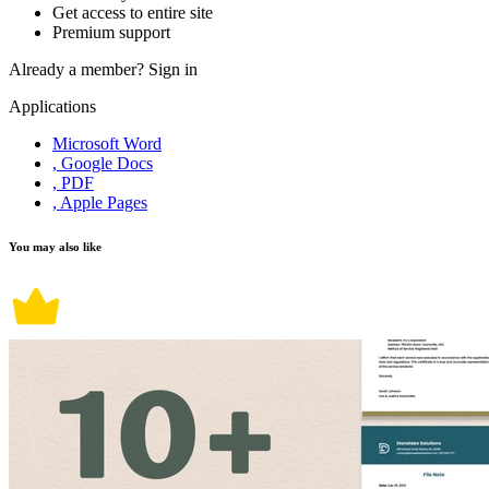
Get access to entire site
Premium support
Already a member?
Sign in
Applications
Microsoft Word
, Google Docs
, PDF
, Apple Pages
You may also like