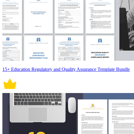
15+ Education Regulatory and Quality Assurance Template Bundle