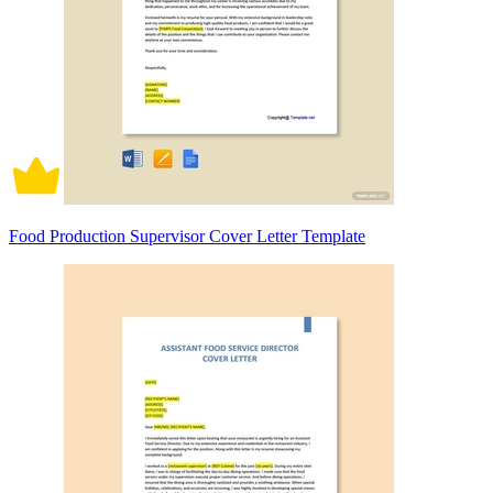
Food Production Supervisor Cover Letter Template