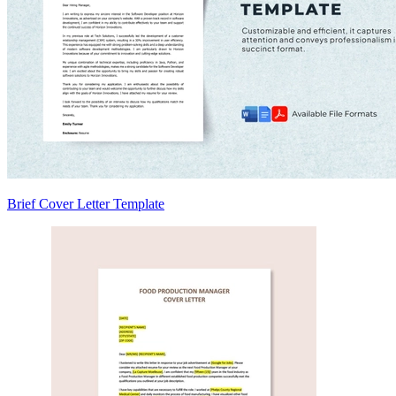
Brief Cover Letter Template