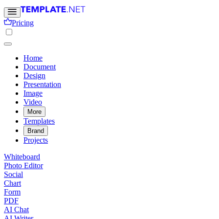
Pricing
Home
Document
Design
Presentation
Image
Video
More
Templates
Brand
Projects
Whiteboard
Photo Editor
Social
Chart
Form
PDF
AI Chat
AI Writer