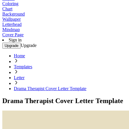
Coloring
Chart
Background
Wallpaper
Letterhead
Mindmap
Cover Page
Sign in
Upgrade
Upgrade
Home
Templates
Letter
Drama Therapist Cover Letter Template
Drama Therapist Cover Letter Template