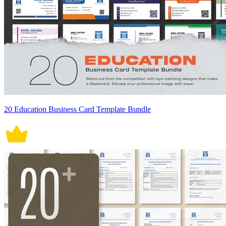
20 Education Business Card Template Bundle