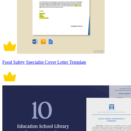
Food Safety Specialist Cover Letter Template