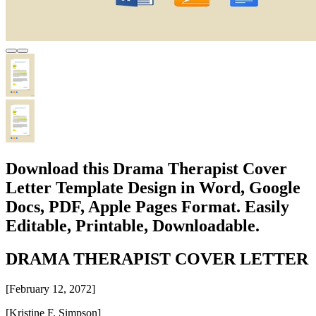
Download this Drama Therapist Cover
Letter Template Design in Word, Google
Docs, PDF, Apple Pages Format. Easily
Editable, Printable, Downloadable.
DRAMA THERAPIST COVER LETTER
[February 12, 2072]
[Kristine F. Simpson]