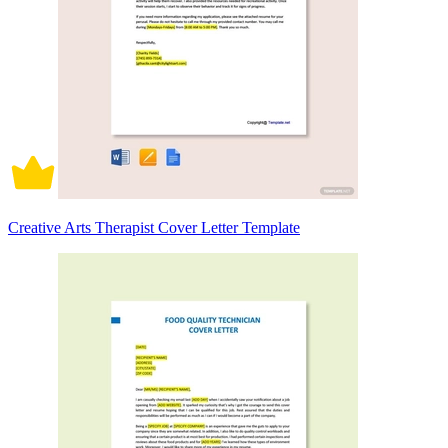
Creative Arts Therapist Cover Letter Template