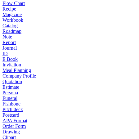
Flow Chart
Recipe
Magazine
Workbook
Catalog
Roadmap
Note
Report
Journal
ID
E Book
Invitation
Meal Planning
Company Profile
Quotation
Estimate
Persona
Funeral
Fishbone
Pitch deck
Postcard
APA Format
Order Form
Drawing
Clipart