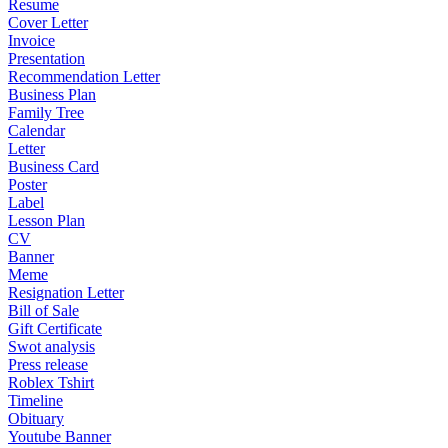
Resume
Cover Letter
Invoice
Presentation
Recommendation Letter
Business Plan
Family Tree
Calendar
Letter
Business Card
Poster
Label
Lesson Plan
CV
Banner
Meme
Resignation Letter
Bill of Sale
Gift Certificate
Swot analysis
Press release
Roblex Tshirt
Timeline
Obituary
Youtube Banner