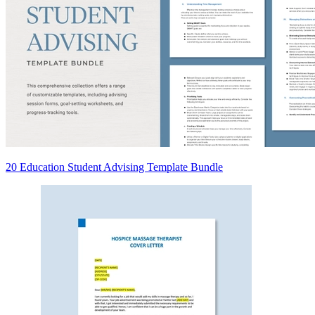
20 Education Student Advising Template Bundle