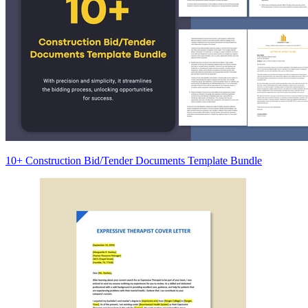
10+ Construction Bid/Tender Documents Template Bundle