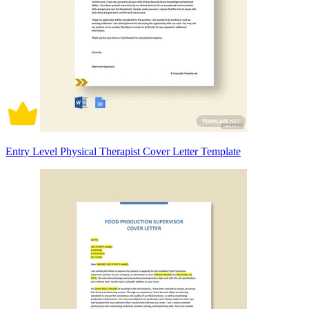
Entry Level Physical Therapist Cover Letter Template