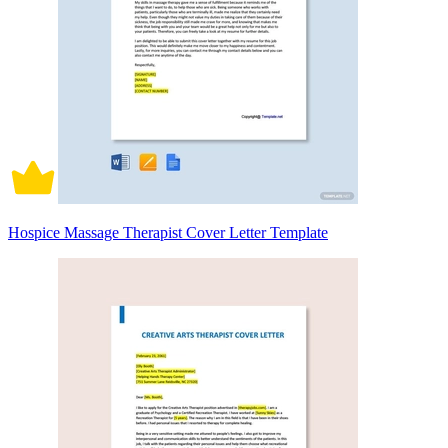
Hospice Massage Therapist Cover Letter Template