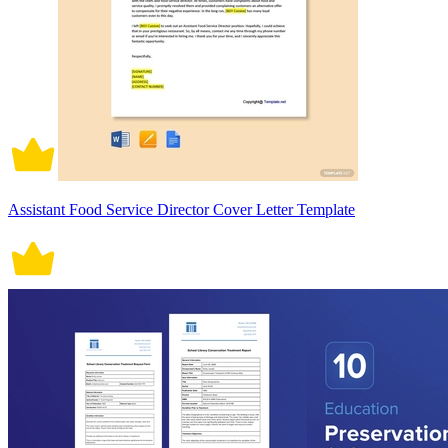
Assistant Food Service Director Cover Letter Template