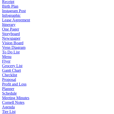
Receipt
Birth Plan
Instagram Post
Infographic
Lease Agreement
Itinerary
One Pager
Storyboard
Newspaper
Vision Board
Venn Diagram
To Do List
Menu
Flyer
Grocery List
Gantt Chart
Checklist
Proposal
Profit and Loss
Planner
Schedule
Meeting Minutes
Cornell Notes
Agenda
Tier List