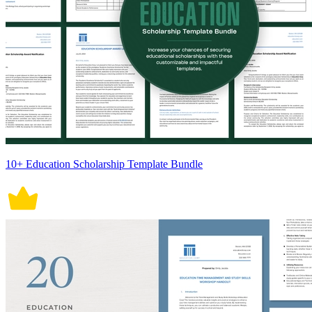
10+ Education Scholarship Template Bundle