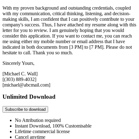
With my proven background and outstanding credentials, coupled
with my communication, critical thinking, listening, and decision-
making skills, I am confident that I can positively contribute to your
company's success. Thus, I have attached my resume along with this
letter for you to review. I am genuinely hoping that you would
consider this application. If you want to contact me, you can reach
me using either my mobile number or email address that I have
indicated in both documents from [3 PM] to [7 PM]. Please do not
hesitate to call. Thank you so much.
Sincerely Yours,
[Michael C. Wall]
[(303) 889-4032]
[michael@abcmail.com]
Unlimited Download
Subscribe to download
No Attribution required
Instant Download, 100% Customisable
Lifetime commercial license
Cancel anytime