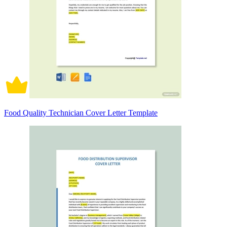
Food Quality Technician Cover Letter Template