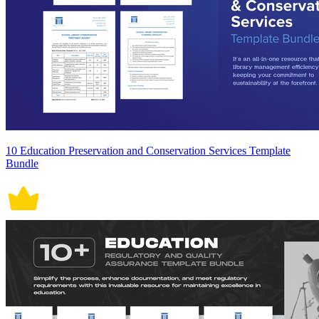
10 Education Preservation and Conservation Services Template
Bundle