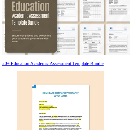
20+ Education Academic Assessment Template Bundle