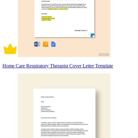
Home Care Respiratory Therapist Cover Letter Template