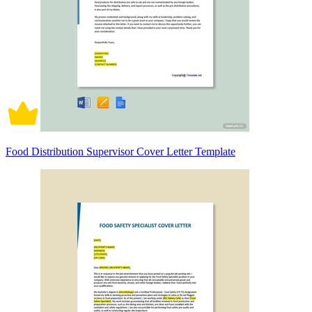
Food Distribution Supervisor Cover Letter Template