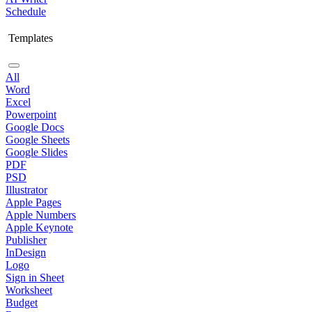
Schedule
Templates
All
Word
Excel
Powerpoint
Google Docs
Google Sheets
Google Slides
PDF
PSD
Illustrator
Apple Pages
Apple Numbers
Apple Keynote
Publisher
InDesign
Logo
Sign in Sheet
Worksheet
Budget