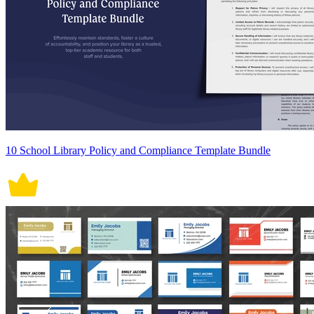
10 School Library Policy and Compliance Template Bundle