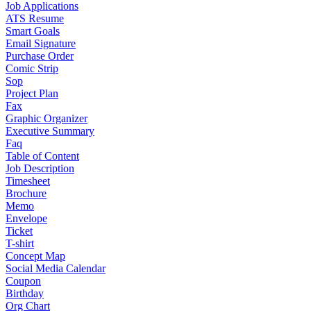
Job Applications
ATS Resume
Smart Goals
Email Signature
Purchase Order
Comic Strip
Sop
Project Plan
Fax
Graphic Organizer
Executive Summary
Faq
Table of Content
Job Description
Timesheet
Brochure
Memo
Envelope
Ticket
T-shirt
Concept Map
Social Media Calendar
Coupon
Birthday
Org Chart