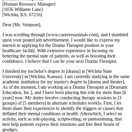
[Human Resource Manager]
[1656 Williams Lane]
[Wichita, KS, 67216]
Dear [Ms. Simpson],
I was scrolling through [www.careeressentials.com], and I stumbled
upon your posted job advertisement. I would like to express my
interest in applying for the Drama Therapist position in your
healthcare facility. With extensive experience in focusing on
bettering the mental state of patients, as well as boosting their
confidence, I believe that I can be your next Drama Therapist.
I finished my bachelor's degree in [drama] at [Wichita State
University] in [Wichita, Kansas]. I am currently studying in the same
academic institution for my master's degree in [drama and theater].
As of the moment, I am working as a Drama Therapist at [Dramatic
Education, Inc.], and I have been playing this role for more than [6
years] now. My duties involve conducting therapy sessions to [3
groups] of [5 members] in alternate schedules weekly. First, I let
them share their experiences to identify the triggers or causes that
deflated their mental conditions or health. Afterwhich, I select an
activity, such as role-playing, scriptwriting, or pantomiming, that
best help patients express their emotions and free their hearts of
grudges.