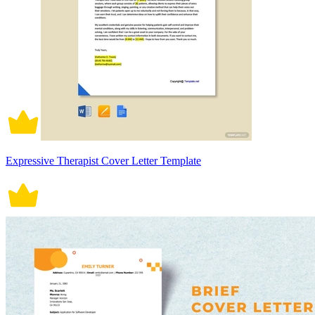
Expressive Therapist Cover Letter Template