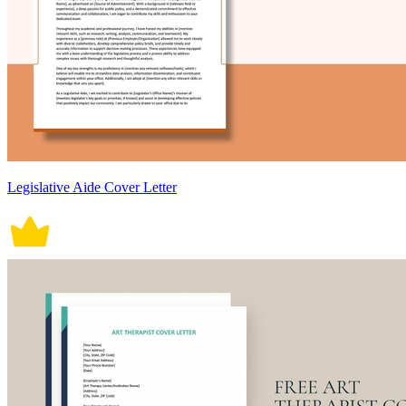
Legislative Aide Cover Letter