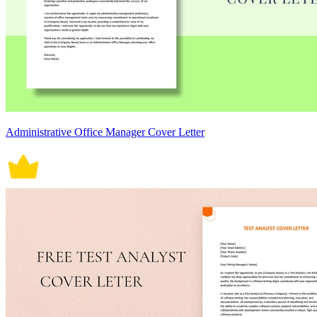
Administrative Office Manager Cover Letter