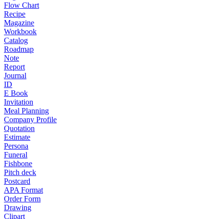
Flow Chart
Recipe
Magazine
Workbook
Catalog
Roadmap
Note
Report
Journal
ID
E Book
Invitation
Meal Planning
Company Profile
Quotation
Estimate
Persona
Funeral
Fishbone
Pitch deck
Postcard
APA Format
Order Form
Drawing
Clipart