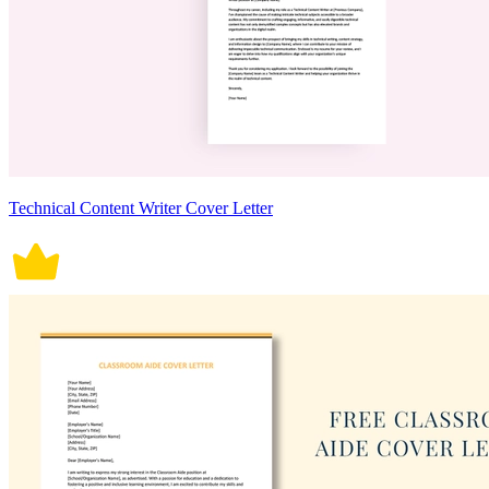
Technical Content Writer Cover Letter