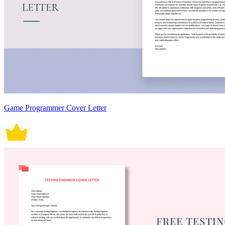
Game Programmer Cover Letter