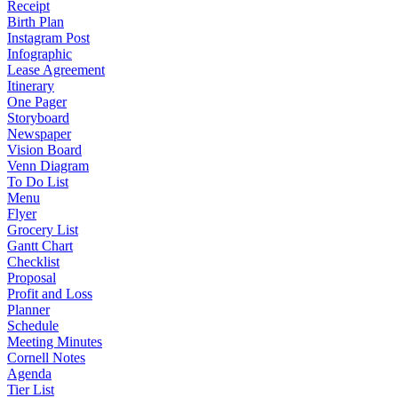
Receipt
Birth Plan
Instagram Post
Infographic
Lease Agreement
Itinerary
One Pager
Storyboard
Newspaper
Vision Board
Venn Diagram
To Do List
Menu
Flyer
Grocery List
Gantt Chart
Checklist
Proposal
Profit and Loss
Planner
Schedule
Meeting Minutes
Cornell Notes
Agenda
Tier List