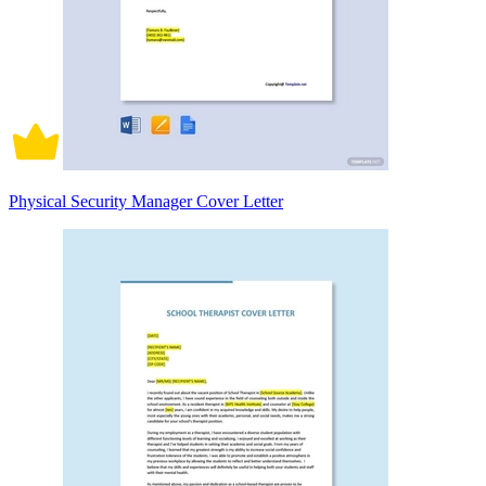
Physical Security Manager Cover Letter