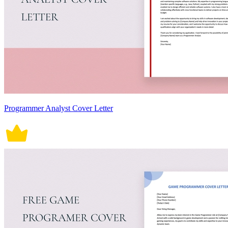
Programmer Analyst Cover Letter