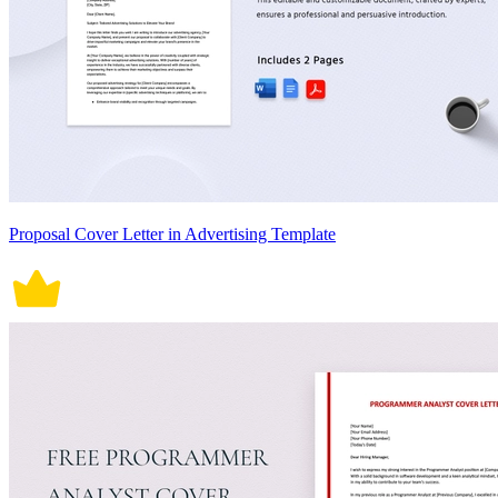
Proposal Cover Letter in Advertising Template