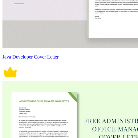
Java Developer Cover Letter