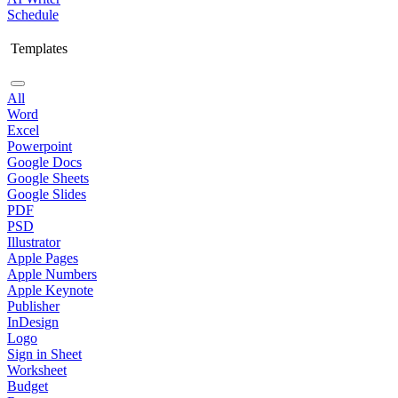
Schedule
Templates
All
Word
Excel
Powerpoint
Google Docs
Google Sheets
Google Slides
PDF
PSD
Illustrator
Apple Pages
Apple Numbers
Apple Keynote
Publisher
InDesign
Logo
Sign in Sheet
Worksheet
Budget