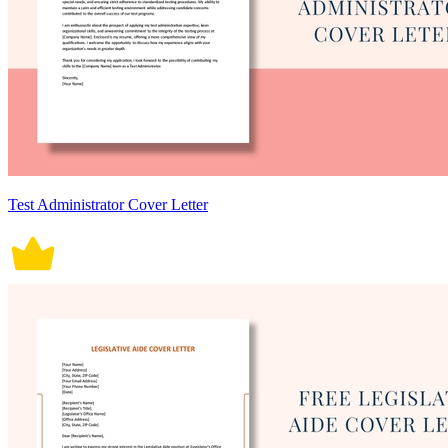
Test Administrator Cover Letter