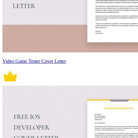
Video Game Tester Cover Letter