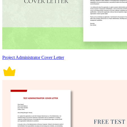
Project Administrator Cover Letter