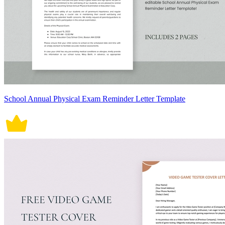
School Annual Physical Exam Reminder Letter Template