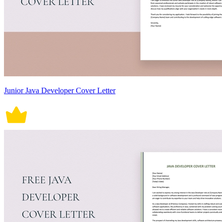
Junior Java Developer Cover Letter