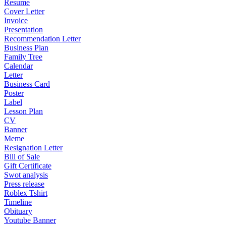
Resume
Cover Letter
Invoice
Presentation
Recommendation Letter
Business Plan
Family Tree
Calendar
Letter
Business Card
Poster
Label
Lesson Plan
CV
Banner
Meme
Resignation Letter
Bill of Sale
Gift Certificate
Swot analysis
Press release
Roblex Tshirt
Timeline
Obituary
Youtube Banner