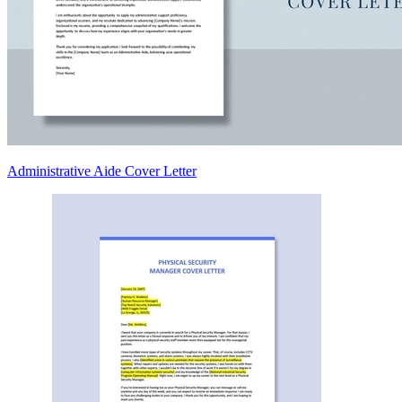
Administrative Aide Cover Letter