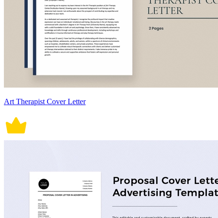
Art Therapist Cover Letter