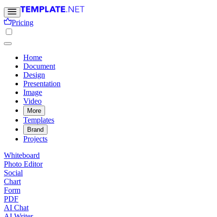
Pricing
Home
Document
Design
Presentation
Image
Video
More
Templates
Brand
Projects
Whiteboard
Photo Editor
Social
Chart
Form
PDF
AI Chat
AI Writer