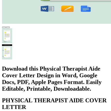
Download this Physical Therapist Aide
Cover Letter Design in Word, Google
Docs, PDF, Apple Pages Format. Easily
Editable, Printable, Downloadable.
PHYSICAL THERAPIST AIDE COVER
LETTER