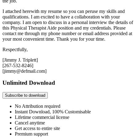
the job.
I attached herewith my resume so you can peruse my skills and
qualifications. I am excited to have a collaboration with your
company. I am open to discuss in a personal interview the details of
this Physical Therapist Aide position and my credentials. Please
contact me through my phone number or email address provided at
your most convenient time. Thank you for your time.
Respectfully,
[Jimmy J. Triplett]
[267-532-8246]
[jimmy@defmail.com]
Unlimited Download
Subscribe to download
No Attribution required
Instant Download, 100% Customisable
Lifetime commercial license
Cancel anytime
Get access to entire site
Premium support