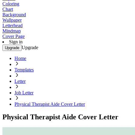
Coloring
Chart
Background
Wallpaper
Letterhead
Mindmap
Cover Page
Sign in
Upgrade
Upgrade
Home
Templates
Letter
Job Letter
Physical Therapist Aide Cover Letter
Physical Therapist Aide Cover Letter