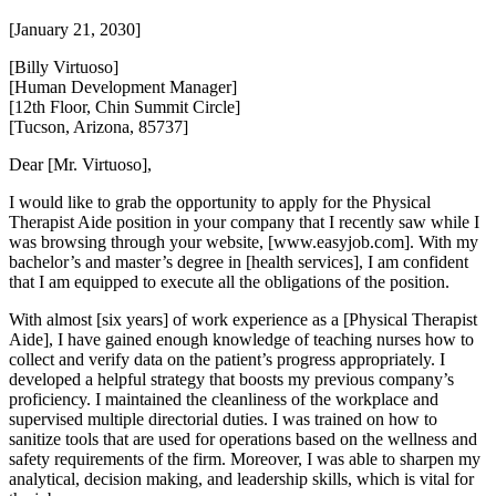
[January 21, 2030]
[Billy Virtuoso]
[Human Development Manager]
[12th Floor, Chin Summit Circle]
[Tucson, Arizona, 85737]
Dear [Mr. Virtuoso],
I would like to grab the opportunity to apply for the Physical
Therapist Aide position in your company that I recently saw while I
was browsing through your website, [www.easyjob.com]. With my
bachelor’s and master’s degree in [health services], I am confident
that I am equipped to execute all the obligations of the position.
With almost [six years] of work experience as a [Physical Therapist
Aide], I have gained enough knowledge of teaching nurses how to
collect and verify data on the patient’s progress appropriately. I
developed a helpful strategy that boosts my previous company’s
proficiency. I maintained the cleanliness of the workplace and
supervised multiple directorial duties. I was trained on how to
sanitize tools that are used for operations based on the wellness and
safety requirements of the firm. Moreover, I was able to sharpen my
analytical, decision making, and leadership skills, which is vital for