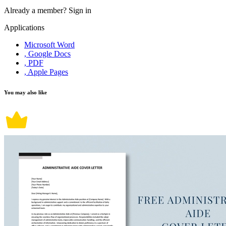
Already a member?
Sign in
Applications
Microsoft Word
, Google Docs
, PDF
, Apple Pages
You may also like