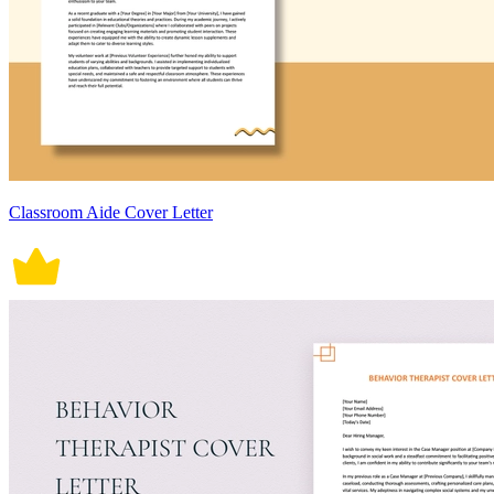
Classroom Aide Cover Letter