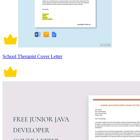
School Therapist Cover Letter