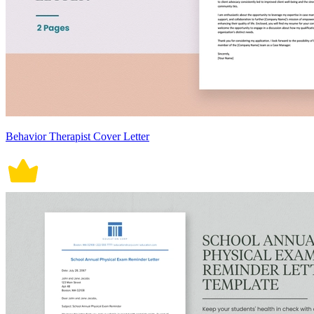
Behavior Therapist Cover Letter