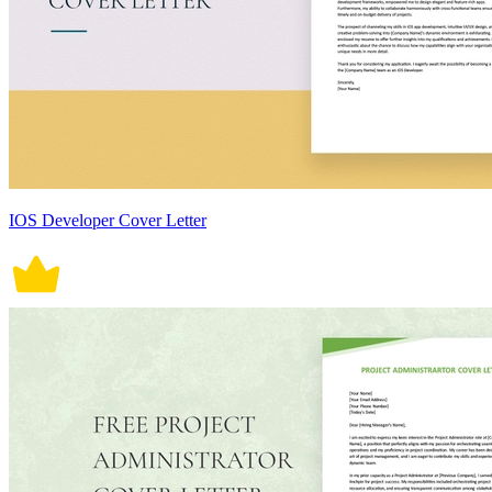
IOS Developer Cover Letter