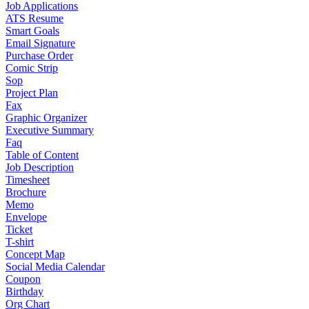
Job Applications
ATS Resume
Smart Goals
Email Signature
Purchase Order
Comic Strip
Sop
Project Plan
Fax
Graphic Organizer
Executive Summary
Faq
Table of Content
Job Description
Timesheet
Brochure
Memo
Envelope
Ticket
T-shirt
Concept Map
Social Media Calendar
Coupon
Birthday
Org Chart