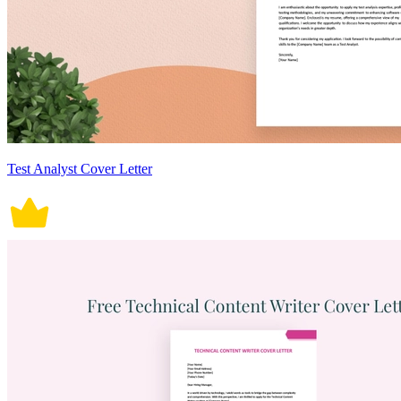
Test Analyst Cover Letter