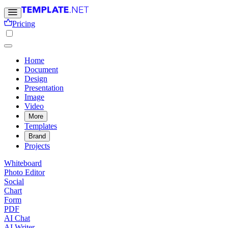
Pricing
Home
Document
Design
Presentation
Image
Video
More
Templates
Brand
Projects
Whiteboard
Photo Editor
Social
Chart
Form
PDF
AI Chat
AI Writer