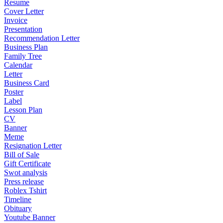
Resume
Cover Letter
Invoice
Presentation
Recommendation Letter
Business Plan
Family Tree
Calendar
Letter
Business Card
Poster
Label
Lesson Plan
CV
Banner
Meme
Resignation Letter
Bill of Sale
Gift Certificate
Swot analysis
Press release
Roblex Tshirt
Timeline
Obituary
Youtube Banner