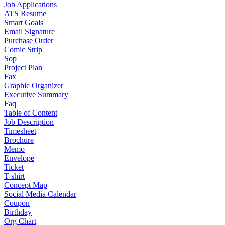
Job Applications
ATS Resume
Smart Goals
Email Signature
Purchase Order
Comic Strip
Sop
Project Plan
Fax
Graphic Organizer
Executive Summary
Faq
Table of Content
Job Description
Timesheet
Brochure
Memo
Envelope
Ticket
T-shirt
Concept Map
Social Media Calendar
Coupon
Birthday
Org Chart