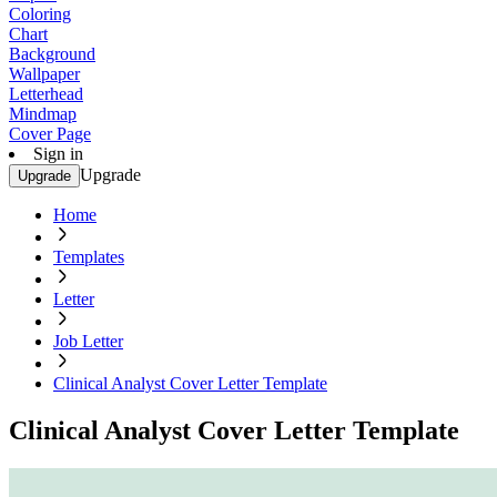
Coloring
Chart
Background
Wallpaper
Letterhead
Mindmap
Cover Page
Sign in
Upgrade
Upgrade
Home
Templates
Letter
Job Letter
Clinical Analyst Cover Letter Template
Clinical Analyst Cover Letter Template