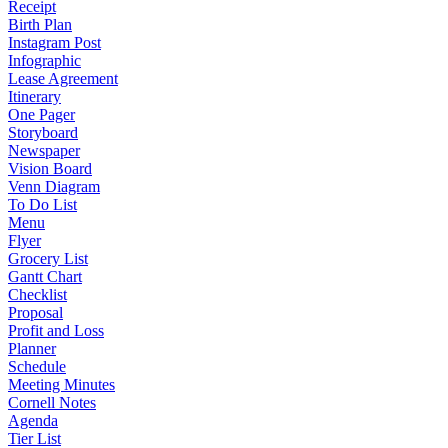
Receipt
Birth Plan
Instagram Post
Infographic
Lease Agreement
Itinerary
One Pager
Storyboard
Newspaper
Vision Board
Venn Diagram
To Do List
Menu
Flyer
Grocery List
Gantt Chart
Checklist
Proposal
Profit and Loss
Planner
Schedule
Meeting Minutes
Cornell Notes
Agenda
Tier List