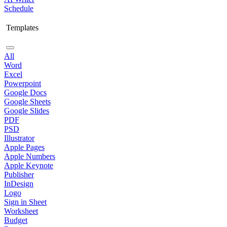
Schedule
Templates
All
Word
Excel
Powerpoint
Google Docs
Google Sheets
Google Slides
PDF
PSD
Illustrator
Apple Pages
Apple Numbers
Apple Keynote
Publisher
InDesign
Logo
Sign in Sheet
Worksheet
Budget