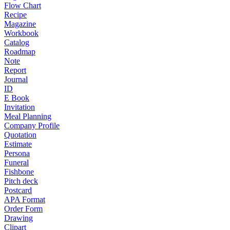
Flow Chart
Recipe
Magazine
Workbook
Catalog
Roadmap
Note
Report
Journal
ID
E Book
Invitation
Meal Planning
Company Profile
Quotation
Estimate
Persona
Funeral
Fishbone
Pitch deck
Postcard
APA Format
Order Form
Drawing
Clipart