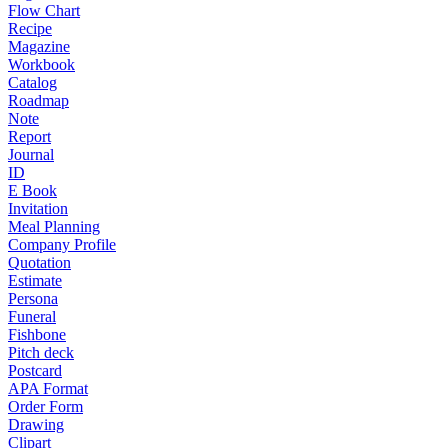
Flow Chart
Recipe
Magazine
Workbook
Catalog
Roadmap
Note
Report
Journal
ID
E Book
Invitation
Meal Planning
Company Profile
Quotation
Estimate
Persona
Funeral
Fishbone
Pitch deck
Postcard
APA Format
Order Form
Drawing
Clipart