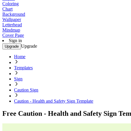
Coloring
Chart
Background
Wallpaper
Letterhead
Mindmap
Cover Page
Sign in
Upgrade
Upgrade
Home
Templates
Sign
Caution Sign
Caution - Health and Safety Sign Template
Free Caution - Health and Safety Sign Tem