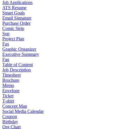
Job Applications
ATS Resume
Smart Goals
Email Signature
Purchase Order
Comic Strip
Sop
Project Plan
Fax
Graphic Organizer
Executive Summary
Faq
Table of Content
Job Description
Timesheet
Brochure
Memo
Envelope
Ticket
T-shirt
Concept Map
Social Media Calendar
Coupon
Birthday
Org Chart