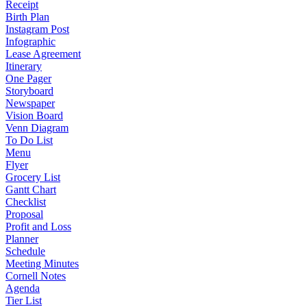
Receipt
Birth Plan
Instagram Post
Infographic
Lease Agreement
Itinerary
One Pager
Storyboard
Newspaper
Vision Board
Venn Diagram
To Do List
Menu
Flyer
Grocery List
Gantt Chart
Checklist
Proposal
Profit and Loss
Planner
Schedule
Meeting Minutes
Cornell Notes
Agenda
Tier List