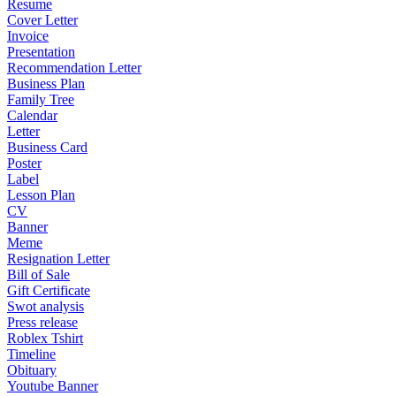
Resume
Cover Letter
Invoice
Presentation
Recommendation Letter
Business Plan
Family Tree
Calendar
Letter
Business Card
Poster
Label
Lesson Plan
CV
Banner
Meme
Resignation Letter
Bill of Sale
Gift Certificate
Swot analysis
Press release
Roblex Tshirt
Timeline
Obituary
Youtube Banner