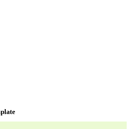
plate