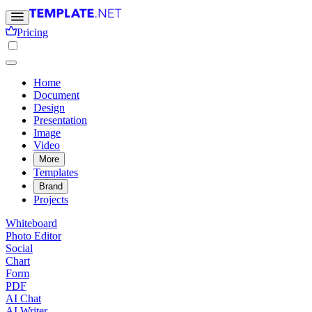
Pricing
Home
Document
Design
Presentation
Image
Video
More
Templates
Brand
Projects
Whiteboard
Photo Editor
Social
Chart
Form
PDF
AI Chat
AI Writer