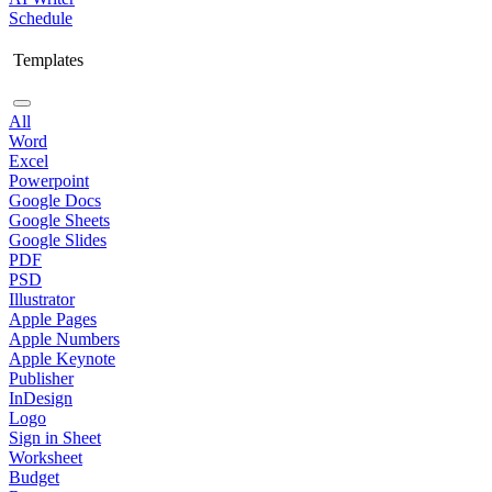
Schedule
Templates
All
Word
Excel
Powerpoint
Google Docs
Google Sheets
Google Slides
PDF
PSD
Illustrator
Apple Pages
Apple Numbers
Apple Keynote
Publisher
InDesign
Logo
Sign in Sheet
Worksheet
Budget