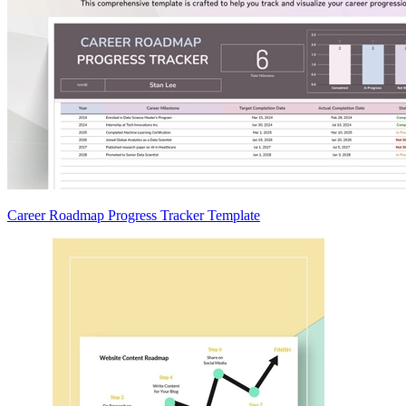
Career Roadmap Progress Tracker Template