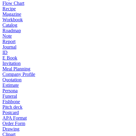
Flow Chart
Recipe
Magazine
Workbook
Catalog
Roadmap
Note
Report
Journal
ID
E Book
Invitation
Meal Planning
Company Profile
Quotation
Estimate
Persona
Funeral
Fishbone
Pitch deck
Postcard
APA Format
Order Form
Drawing
Clipart