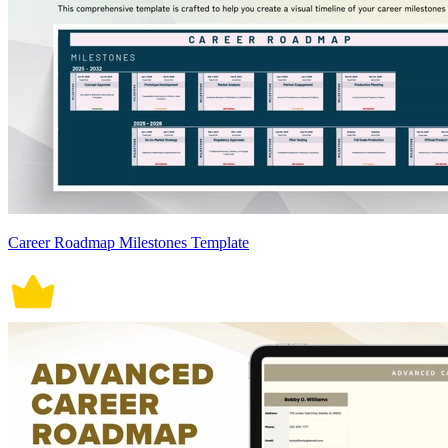
Career Roadmap Milestones Template