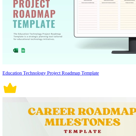
Education Technology Project Roadmap Template