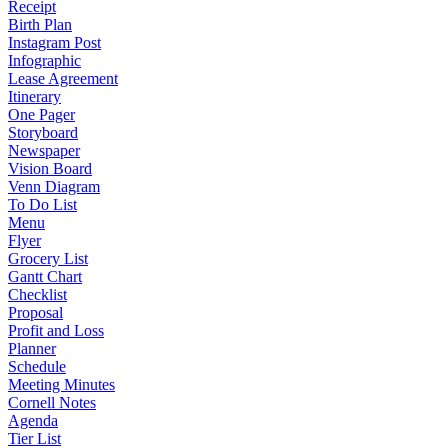
Receipt
Birth Plan
Instagram Post
Infographic
Lease Agreement
Itinerary
One Pager
Storyboard
Newspaper
Vision Board
Venn Diagram
To Do List
Menu
Flyer
Grocery List
Gantt Chart
Checklist
Proposal
Profit and Loss
Planner
Schedule
Meeting Minutes
Cornell Notes
Agenda
Tier List