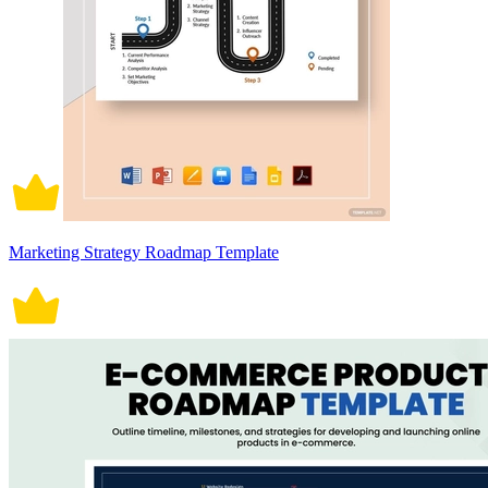
Marketing Strategy Roadmap Template