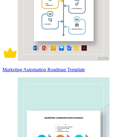
Marketing Automation Roadmap Template