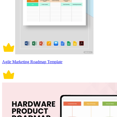
Agile Marketing Roadmap Template