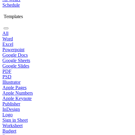
Schedule
Templates
All
Word
Excel
Powerpoint
Google Docs
Google Sheets
Google Slides
PDF
PSD
Illustrator
Apple Pages
Apple Numbers
Apple Keynote
Publisher
InDesign
Logo
Sign in Sheet
Worksheet
Budget