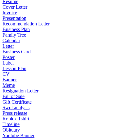
Resume
Cover Letter
Invoice
Presentation
Recommendation Letter
Business Plan
Family Tree
Calendar
Letter
Business Card
Poster
Label
Lesson Plan
CV
Banner
Meme
Resignation Letter
Bill of Sale
Gift Certificate
Swot analysis
Press release
Roblex Tshirt
Timeline
Obituary
Youtube Banner