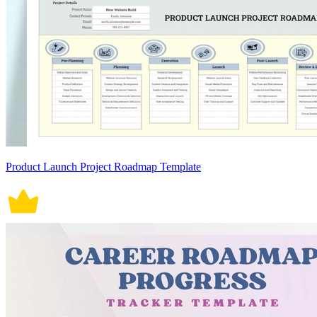
Product Launch Project Roadmap Template