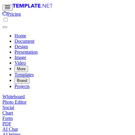
Pricing
Home
Document
Design
Presentation
Image
Video
More
Templates
Brand
Projects
Whiteboard
Photo Editor
Social
Chart
Form
PDF
AI Chat
AI Writer