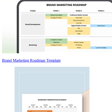
Brand Marketing Roadmap Template