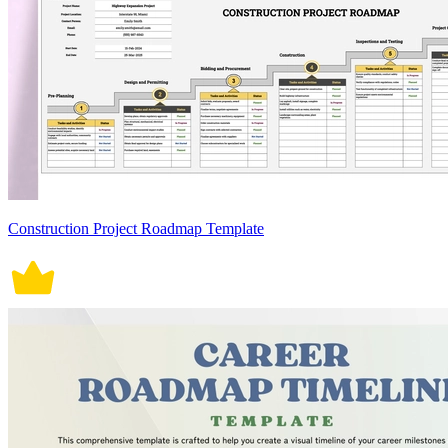
Construction Project Roadmap Template