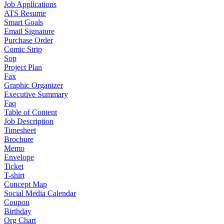
Job Applications
ATS Resume
Smart Goals
Email Signature
Purchase Order
Comic Strip
Sop
Project Plan
Fax
Graphic Organizer
Executive Summary
Faq
Table of Content
Job Description
Timesheet
Brochure
Memo
Envelope
Ticket
T-shirt
Concept Map
Social Media Calendar
Coupon
Birthday
Org Chart