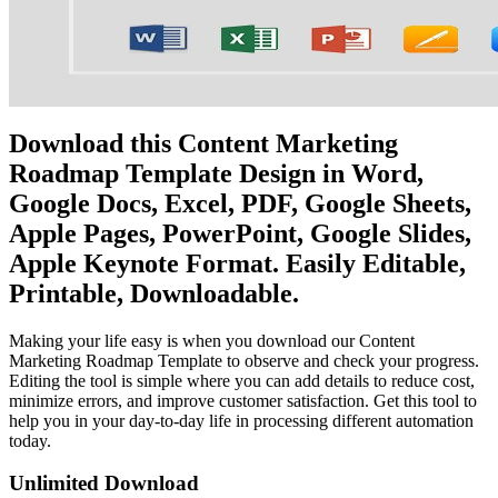
Download this Content Marketing
Roadmap Template Design in Word,
Google Docs, Excel, PDF, Google Sheets,
Apple Pages, PowerPoint, Google Slides,
Apple Keynote Format. Easily Editable,
Printable, Downloadable.
Making your life easy is when you download our Content
Marketing Roadmap Template to observe and check your progress.
Editing the tool is simple where you can add details to reduce cost,
minimize errors, and improve customer satisfaction. Get this tool to
help you in your day-to-day life in processing different automation
today.
Unlimited Download