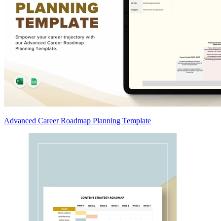
Advanced Career Roadmap Planning Template