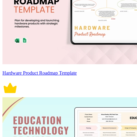
Hardware Product Roadmap Template