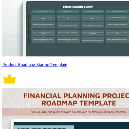
Product Roadmap Startup Template