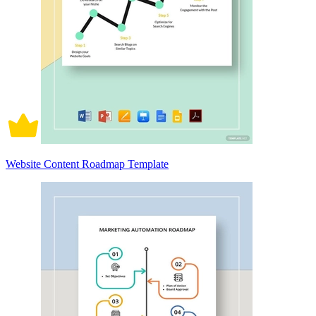
Website Content Roadmap Template