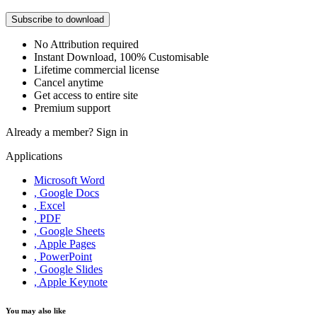
Subscribe to download
No Attribution required
Instant Download, 100% Customisable
Lifetime commercial license
Cancel anytime
Get access to entire site
Premium support
Already a member?
Sign in
Applications
Microsoft Word
, Google Docs
, Excel
, PDF
, Google Sheets
, Apple Pages
, PowerPoint
, Google Slides
, Apple Keynote
You may also like