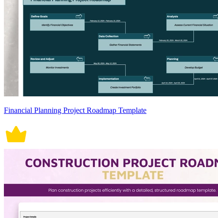
Financial Planning Project Roadmap Template