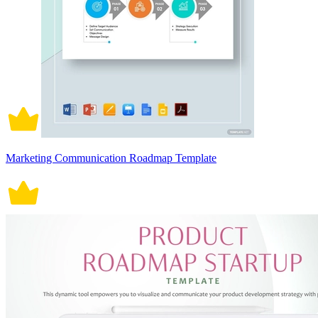
Marketing Communication Roadmap Template