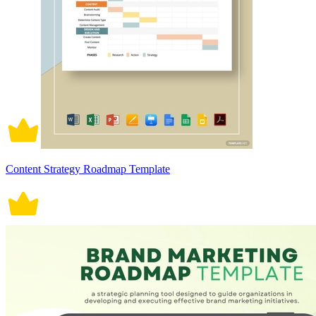
Content Strategy Roadmap Template