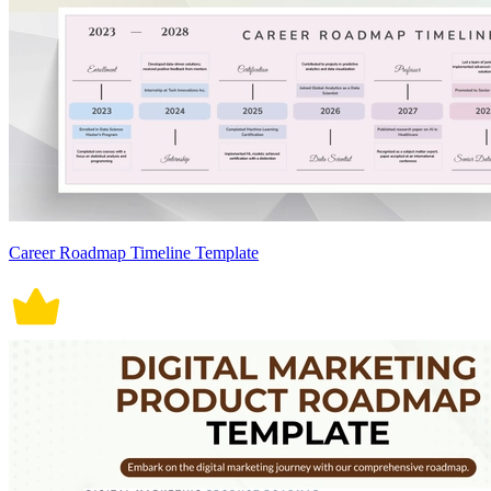
Career Roadmap Timeline Template