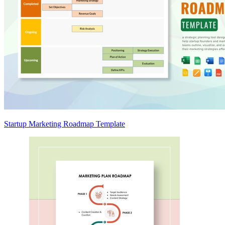
Startup Marketing Roadmap Template