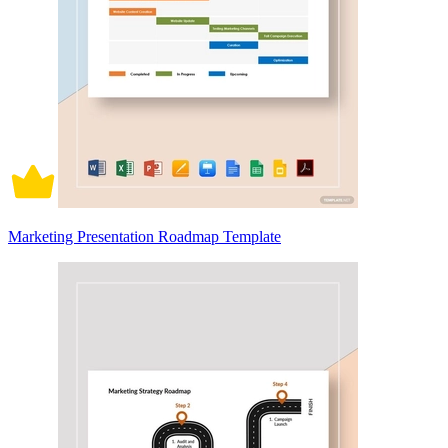
Marketing Presentation Roadmap Template