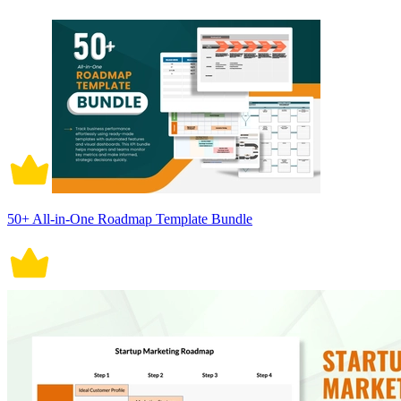
50+ All-in-One Roadmap Template Bundle