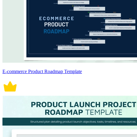
E-commerce Product Roadmap Template