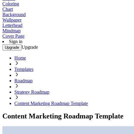
Coloring
Chart
Background
Wallpaper
Letterhead
Mindmap
Cover Page
Sign in
Upgrade
Upgrade
Home
Templates
Roadmap
Strategy Roadmap
Content Marketing Roadmap Template
Content Marketing Roadmap Template