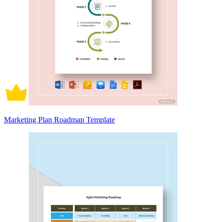
Marketing Plan Roadmap Template