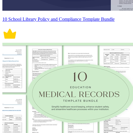
10 School Library Policy and Compliance Template Bundle