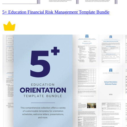
5+ Education Financial Risk Management Template Bundle