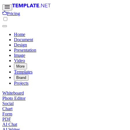
Pricing
Home
Document
Design
Presentation
Image
Video
More
Templates
Brand
Projects
Whiteboard
Photo Editor
Social
Chart
Form
PDF
AI Chat
AI Writer