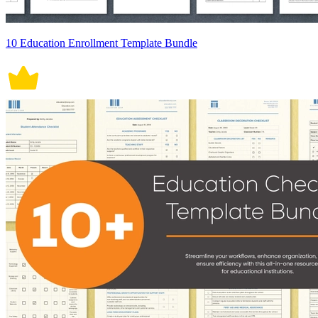
10 Education Enrollment Template Bundle