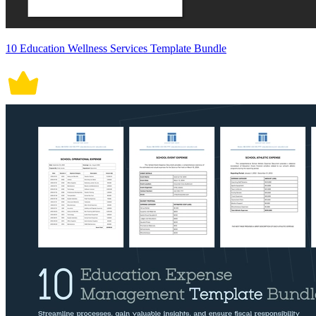
10 Education Wellness Services Template Bundle