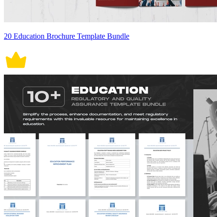
20 Education Brochure Template Bundle