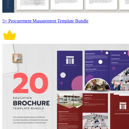
5+ Procurement Management Template Bundle