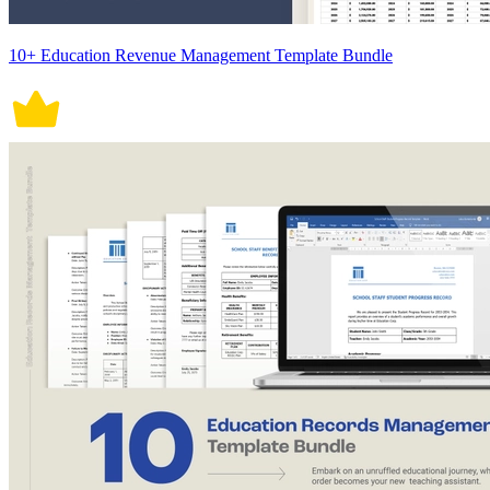
10+ Education Revenue Management Template Bundle