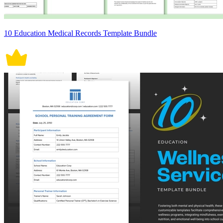
10 Education Medical Records Template Bundle