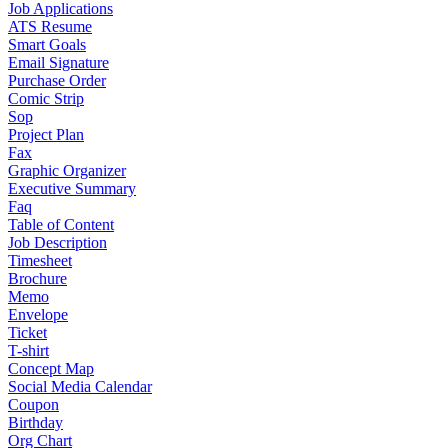
Job Applications
ATS Resume
Smart Goals
Email Signature
Purchase Order
Comic Strip
Sop
Project Plan
Fax
Graphic Organizer
Executive Summary
Faq
Table of Content
Job Description
Timesheet
Brochure
Memo
Envelope
Ticket
T-shirt
Concept Map
Social Media Calendar
Coupon
Birthday
Org Chart