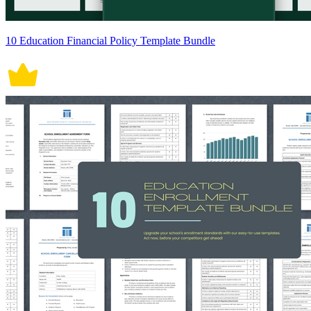
10 Education Financial Policy Template Bundle