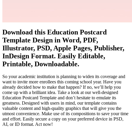
Download this Education Postcard
Template Design in Word, PDF,
Illustrator, PSD, Apple Pages, Publisher,
InDesign Format. Easily Editable,
Printable, Downloadable.
So your academic institution is planning to widen its coverage and
want to invite more enrollees this coming school year. Have you
already decided how to make that happen? If no, we’ll help you
come up with a brilliant idea. Take a look at our well-designed
Education Postcard Template and don’t hesitate to emulate its
greatness. Designed with users in mind, our template contains
valuable content and high-quality graphics that will give you the
utmost convenience. Make use of its compositions to save your time
and effort. Easily secure a copy on your preferred device in PSD,
AI, or ID format. Act now!