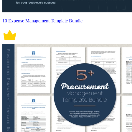
10 Expense Management Template Bundle