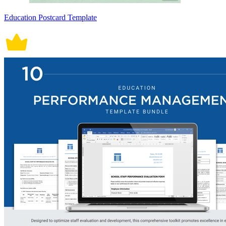
Education Postcard Template