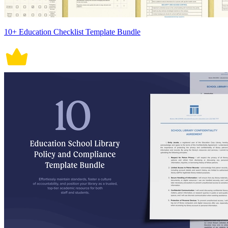
10+ Education Checklist Template Bundle