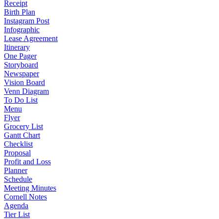
Receipt
Birth Plan
Instagram Post
Infographic
Lease Agreement
Itinerary
One Pager
Storyboard
Newspaper
Vision Board
Venn Diagram
To Do List
Menu
Flyer
Grocery List
Gantt Chart
Checklist
Proposal
Profit and Loss
Planner
Schedule
Meeting Minutes
Cornell Notes
Agenda
Tier List