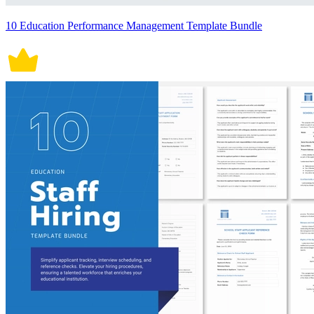
10 Education Performance Management Template Bundle