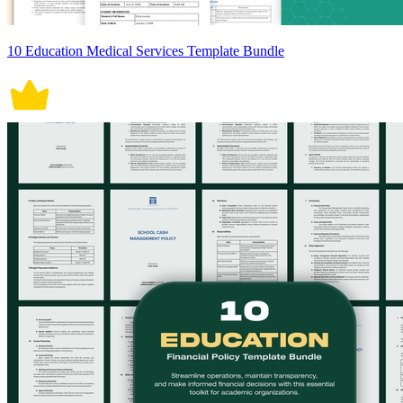
10 Education Medical Services Template Bundle