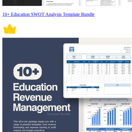
10+ Education SWOT Analysis Template Bundle