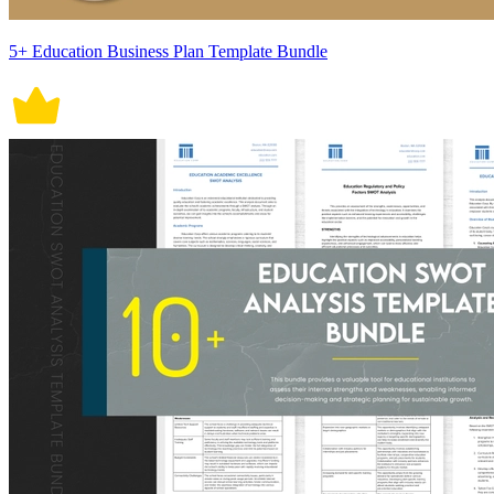
5+ Education Business Plan Template Bundle