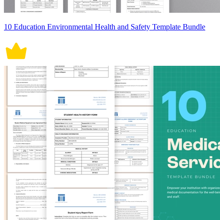
10 Education Environmental Health and Safety Template Bundle