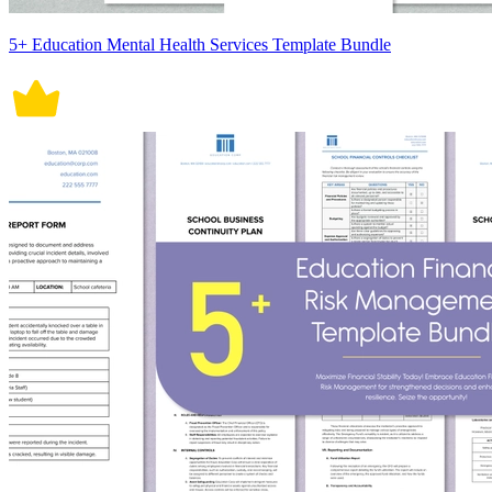
5+ Education Mental Health Services Template Bundle