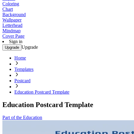
Coloring
Chart
Background
Wallpaper
Letterhead
Mindmap
Cover Page
Sign in
Upgrade
Upgrade
Home
Templates
Postcard
Education Postcard Template
Education Postcard Template
Part of the Education