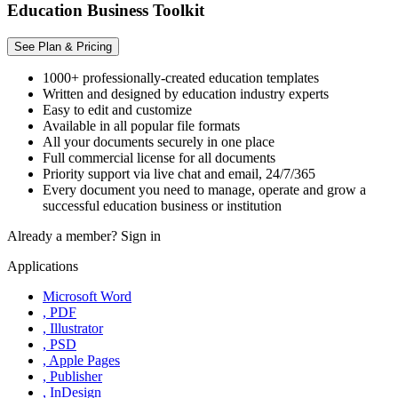
Education Business Toolkit
See Plan & Pricing
1000+ professionally-created education templates
Written and designed by education industry experts
Easy to edit and customize
Available in all popular file formats
All your documents securely in one place
Full commercial license for all documents
Priority support via live chat and email, 24/7/365
Every document you need to manage, operate and grow a
successful education business or institution
Already a member?
Sign in
Applications
Microsoft Word
, PDF
, Illustrator
, PSD
, Apple Pages
, Publisher
, InDesign