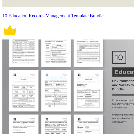
10 Education Records Management Template Bundle