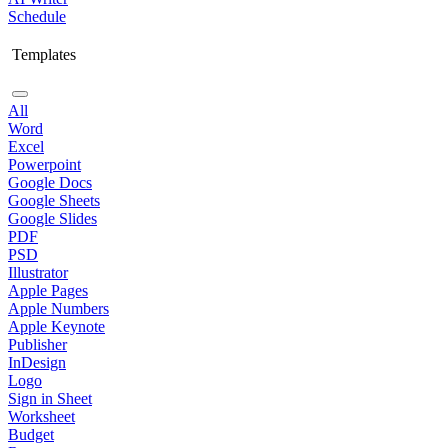
Schedule
Templates
All
Word
Excel
Powerpoint
Google Docs
Google Sheets
Google Slides
PDF
PSD
Illustrator
Apple Pages
Apple Numbers
Apple Keynote
Publisher
InDesign
Logo
Sign in Sheet
Worksheet
Budget