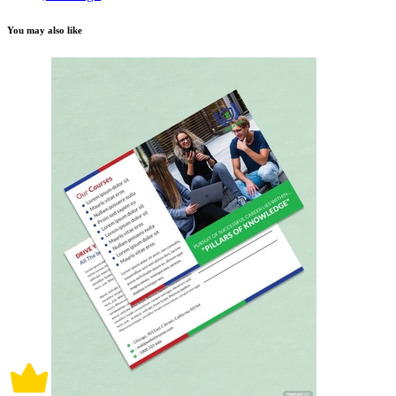
You may also like