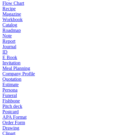
Flow Chart
Recipe
Magazine
Workbook
Catalog
Roadmap
Note
Report
Journal
ID
E Book
Invitation
Meal Planning
Company Profile
Quotation
Estimate
Persona
Funeral
Fishbone
Pitch deck
Postcard
APA Format
Order Form
Drawing
Clipart