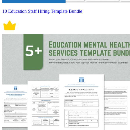
10 Education Staff Hiring Template Bundle