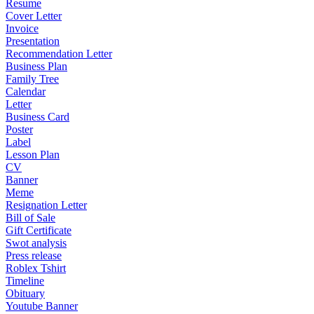
Resume
Cover Letter
Invoice
Presentation
Recommendation Letter
Business Plan
Family Tree
Calendar
Letter
Business Card
Poster
Label
Lesson Plan
CV
Banner
Meme
Resignation Letter
Bill of Sale
Gift Certificate
Swot analysis
Press release
Roblex Tshirt
Timeline
Obituary
Youtube Banner