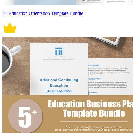
5+ Education Orientation Template Bundle