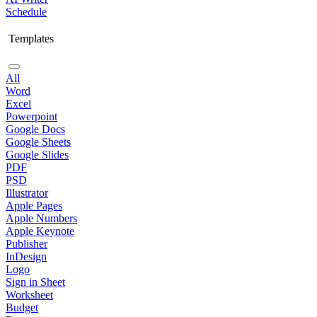
Schedule
Templates
All
Word
Excel
Powerpoint
Google Docs
Google Sheets
Google Slides
PDF
PSD
Illustrator
Apple Pages
Apple Numbers
Apple Keynote
Publisher
InDesign
Logo
Sign in Sheet
Worksheet
Budget