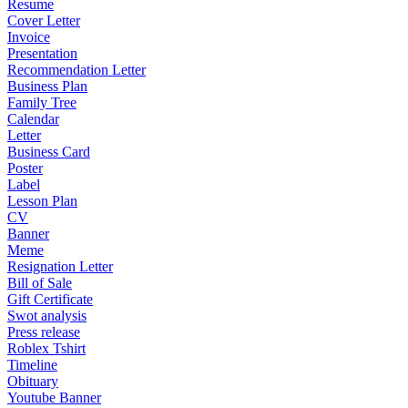
Resume
Cover Letter
Invoice
Presentation
Recommendation Letter
Business Plan
Family Tree
Calendar
Letter
Business Card
Poster
Label
Lesson Plan
CV
Banner
Meme
Resignation Letter
Bill of Sale
Gift Certificate
Swot analysis
Press release
Roblex Tshirt
Timeline
Obituary
Youtube Banner