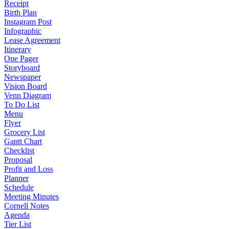
Receipt
Birth Plan
Instagram Post
Infographic
Lease Agreement
Itinerary
One Pager
Storyboard
Newspaper
Vision Board
Venn Diagram
To Do List
Menu
Flyer
Grocery List
Gantt Chart
Checklist
Proposal
Profit and Loss
Planner
Schedule
Meeting Minutes
Cornell Notes
Agenda
Tier List