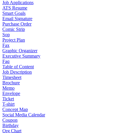
Job Applications
ATS Resume
Smart Goals
Email Signature
Purchase Order
Comic Strip
Sop
Project Plan
Fax
Graphic Organizer
Executive Summary
Faq
Table of Content
Job Description
Timesheet
Brochure
Memo
Envelope
Ticket
T-shirt
Concept Map
Social Media Calendar
Coupon
Birthday
Org Chart