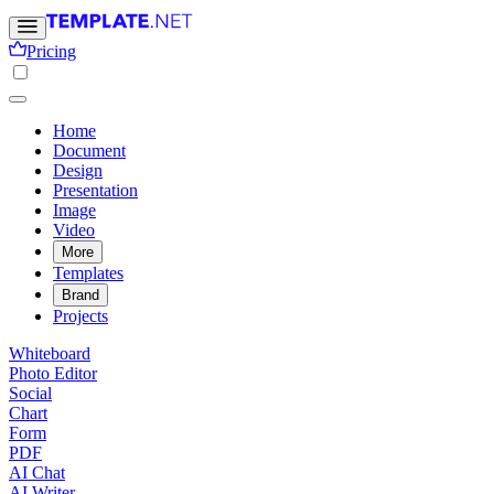
Pricing
Home
Document
Design
Presentation
Image
Video
More
Templates
Brand
Projects
Whiteboard
Photo Editor
Social
Chart
Form
PDF
AI Chat
AI Writer