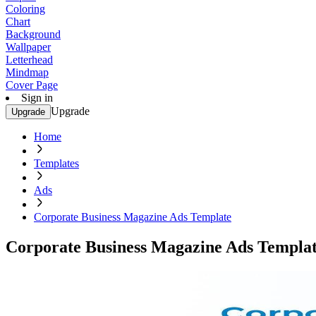
Coloring
Chart
Background
Wallpaper
Letterhead
Mindmap
Cover Page
Sign in
Upgrade
Upgrade
Home
Templates
Ads
Corporate Business Magazine Ads Template
Corporate Business Magazine Ads Templa