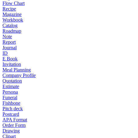
Flow Chart
Recipe
Magazine
Workbook
Catalog
Roadmap
Note
Report
Journal
ID
E Book
Invitation
Meal Planning
Company Profile
Quotation
Estimate
Persona
Funeral
Fishbone
Pitch deck
Postcard
APA Format
Order Form
Drawing
Clipart